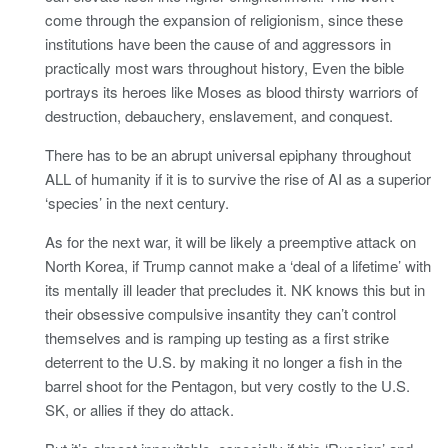
come through the expansion of religionism, since these
institutions have been the cause of and aggressors in
practically most wars throughout history, Even the bible
portrays its heroes like Moses as blood thirsty warriors of
destruction, debauchery, enslavement, and conquest.
There has to be an abrupt universal epiphany throughout
ALL of humanity if it is to survive the rise of AI as a superior
‘species’ in the next century.
As for the next war, it will be likely a preemptive attack on
North Korea, if Trump cannot make a ‘deal of a lifetime’ with
its mentally ill leader that precludes it. NK knows this but in
their obsessive compulsive insantity they can’t control
themselves and is ramping up testing as a first strike
deterrent to the U.S. by making it no longer a fish in the
barrel shoot for the Pentagon, but very costly to the U.S.
SK, or allies if they do attack.