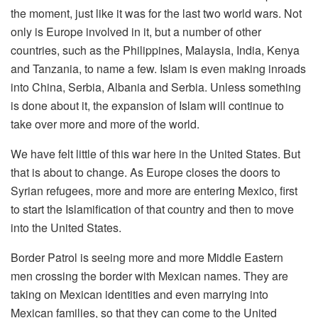
the moment, just like it was for the last two world wars. Not
only is Europe involved in it, but a number of other
countries, such as the Philippines, Malaysia, India, Kenya
and Tanzania, to name a few. Islam is even making inroads
into China, Serbia, Albania and Serbia. Unless something
is done about it, the expansion of Islam will continue to
take over more and more of the world.
We have felt little of this war here in the United States. But
that is about to change. As Europe closes the doors to
Syrian refugees, more and more are entering Mexico, first
to start the Islamification of that country and then to move
into the United States.
Border Patrol is seeing more and more Middle Eastern
men crossing the border with Mexican names. They are
taking on Mexican identities and even marrying into
Mexican families, so that they can come to the United