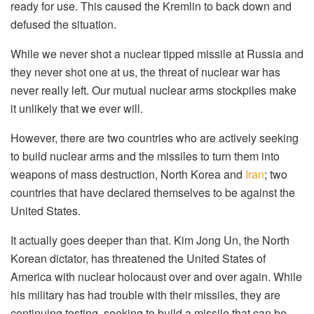
ready for use. This caused the Kremlin to back down and
defused the situation.
While we never shot a nuclear tipped missile at Russia and
they never shot one at us, the threat of nuclear war has
never really left. Our mutual nuclear arms stockpiles make
it unlikely that we ever will.
However, there are two countries who are actively seeking
to build nuclear arms and the missiles to turn them into
weapons of mass destruction, North Korea and
Iran
; two
countries that have declared themselves to be against the
United States.
It actually goes deeper than that. Kim Jong Un, the North
Korean dictator, has threatened the United States of
America with nuclear holocaust over and over again. While
his military has had trouble with their missiles, they are
continuing testing, seeking to build a missile that can be