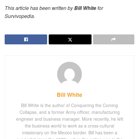
This article has been written by
Bill White
for
Survivopedia.
Bill White
Bill White is the author of Conquering the Coming
Collapse, and a former Army officer, manufacturing
engineer and business manager. More recently, he left
the business world to work as a cross-cultural
missionary on the Mexico border. Bill has been a