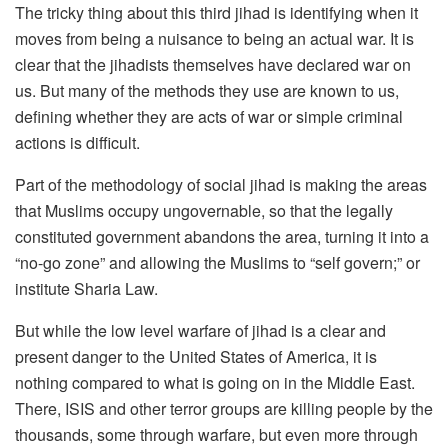
The tricky thing about this third jihad is identifying when it
moves from being a nuisance to being an actual war. It is
clear that the jihadists themselves have declared war on
us. But many of the methods they use are known to us,
defining whether they are acts of war or simple criminal
actions is difficult.
Part of the methodology of social jihad is making the areas
that Muslims occupy ungovernable, so that the legally
constituted government abandons the area, turning it into a
“no-go zone” and allowing the Muslims to “self govern;” or
institute Sharia Law.
But while the low level warfare of jihad is a clear and
present danger to the United States of America, it is
nothing compared to what is going on in the Middle East.
There, ISIS and other terror groups are killing people by the
thousands, some through warfare, but even more through