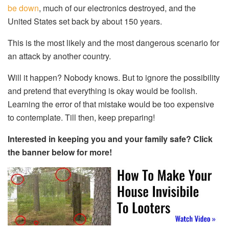
be down
, much of our electronics destroyed, and the
United States set back by about 150 years.
This is the most likely and the most dangerous scenario for
an attack by another country.
Will it happen? Nobody knows. But to ignore the possibility
and pretend that everything is okay would be foolish.
Learning the error of that mistake would be too expensive
to contemplate. Till then, keep preparing!
Interested in keeping you and your family safe? Click
the banner below for more!