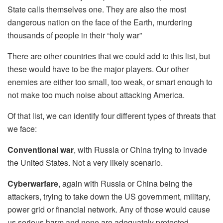
State calls themselves one. They are also the most
dangerous nation on the face of the Earth, murdering
thousands of people in their “holy war”
There are other countries that we could add to this list, but
these would have to be the major players. Our other
enemies are either too small, too weak, or smart enough to
not make too much noise about attacking America.
Of that list, we can identify four different types of threats that
we face:
Conventional war
, with Russia or China trying to invade
the United States. Not a very likely scenario.
Cyberwarfare
, again with Russia or China being the
attackers, trying to take down the US government, military,
power grid or financial network. Any of those would cause
us serious harm and none are adequately protected.