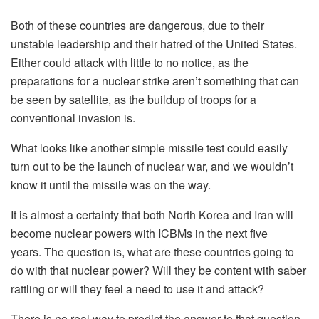
Both of these countries are dangerous, due to their
unstable leadership and their hatred of the United States.
Either could attack with little to no notice, as the
preparations for a nuclear strike aren’t something that can
be seen by satellite, as the buildup of troops for a
conventional invasion is.
What looks like another simple missile test could easily
turn out to be the launch of nuclear war, and we wouldn’t
know it until the missile was on the way.
It is almost a certainty that both North Korea and Iran will
become nuclear powers with ICBMs in the next five
years. The question is, what are these countries going to
do with that nuclear power? Will they be content with saber
rattling or will they feel a need to use it and attack?
There is no real way to predict the answer to that question,