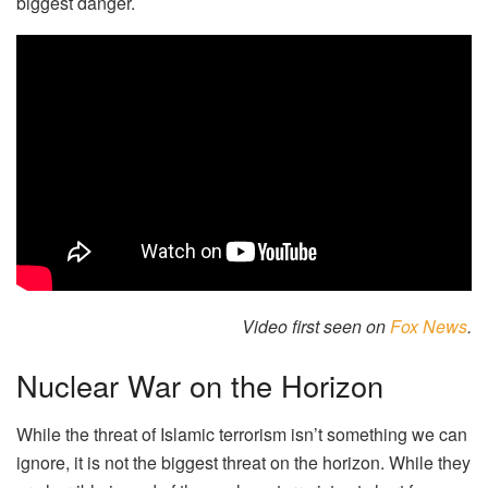
biggest danger.
Video first seen on
Fox News
.
Nuclear War on the Horizon
While the threat of Islamic terrorism isn’t something we can
ignore, it is not the biggest threat on the horizon. While they