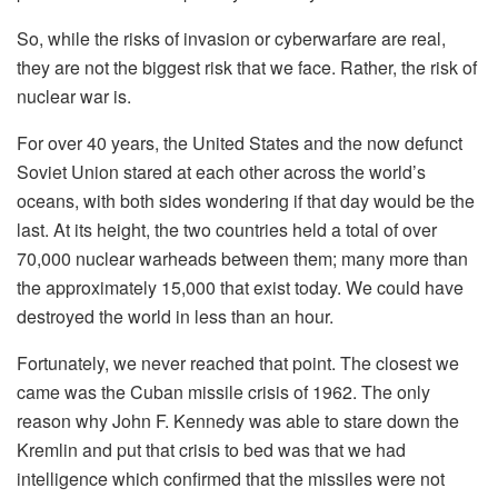
So, while the risks of invasion or cyberwarfare are real,
they are not the biggest risk that we face. Rather, the risk of
nuclear war is.
For over 40 years, the United States and the now defunct
Soviet Union stared at each other across the world’s
oceans, with both sides wondering if that day would be the
last. At its height, the two countries held a total of over
70,000 nuclear warheads between them; many more than
the approximately 15,000 that exist today. We could have
destroyed the world in less than an hour.
Fortunately, we never reached that point. The closest we
came was the Cuban missile crisis of 1962. The only
reason why John F. Kennedy was able to stare down the
Kremlin and put that crisis to bed was that we had
intelligence which confirmed that the missiles were not