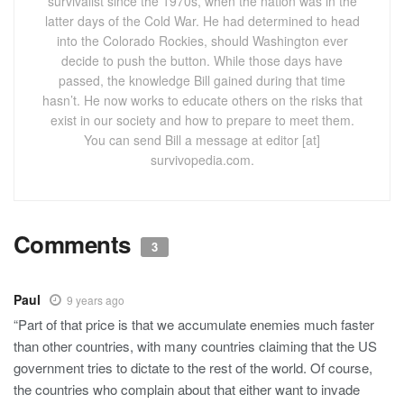
survivalist since the 1970s, when the nation was in the
latter days of the Cold War. He had determined to head
into the Colorado Rockies, should Washington ever
decide to push the button. While those days have
passed, the knowledge Bill gained during that time
hasn’t. He now works to educate others on the risks that
exist in our society and how to prepare to meet them.
You can send Bill a message at editor [at]
survivopedia.com.
Comments
3
Paul
9 years ago
“Part of that price is that we accumulate enemies much faster
than other countries, with many countries claiming that the US
government tries to dictate to the rest of the world. Of course,
the countries who complain about that either want to invade