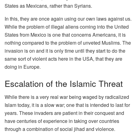
States as Mexicans, rather than Syrians.
In this, they are once again using our own laws against us.
While the problem of illegal aliens coming into the United
States from Mexico is one that concerns Americans, it is
nothing compared to the problem of unveted Muslims. The
invasion is on and it is only time until they start to do the
same sort of violent acts here in the USA, that they are
doing in Europe.
Escalation of the Islamic Threat
While there is a very real war being waged by radicalized
Islam today, it is a slow war; one that is intended to last for
years. These invaders are patient in their conquest and
have centuries of experience in taking over countries
through a combination of social jihad and violence.