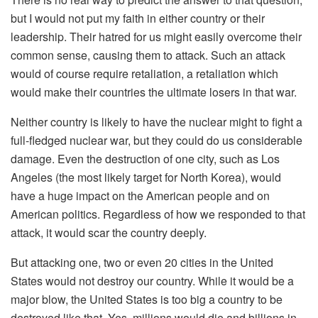
but I would not put my faith in either country or their
leadership. Their hatred for us might easily overcome their
common sense, causing them to attack. Such an attack
would of course require retaliation, a retaliation which
would make their countries the ultimate losers in that war.
Neither country is likely to have the nuclear might to fight a
full-fledged nuclear war, but they could do us considerable
damage. Even the destruction of one city, such as Los
Angeles (the most likely target for North Korea), would
have a huge impact on the American people and on
American politics. Regardless of how we responded to that
attack, it would scar the country deeply.
But attacking one, two or even 20 cities in the United
States would not destroy our country. While it would be a
major blow, the United States is too big a country to be
destroyed like that. Yes, millions would die and billions in