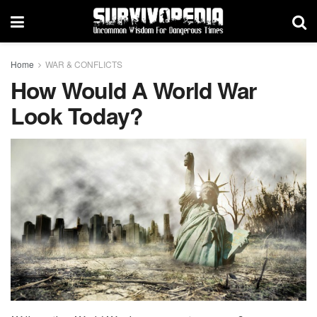
Home
WAR & CONFLICTS
How Would A World War
Look Today?