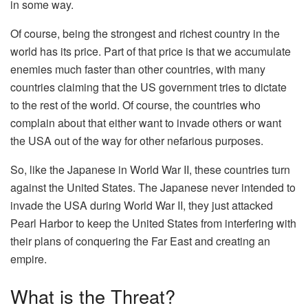
in some way.
Of course, being the strongest and richest country in the
world has its price. Part of that price is that we accumulate
enemies much faster than other countries, with many
countries claiming that the US government tries to dictate
to the rest of the world. Of course, the countries who
complain about that either want to invade others or want
the USA out of the way for other nefarious purposes.
So, like the Japanese in World War II, these countries turn
against the United States. The Japanese never intended to
invade the USA during World War II, they just attacked
Pearl Harbor to keep the United States from interfering with
their plans of conquering the Far East and creating an
empire.
What is the Threat?