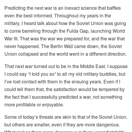
Predicting the next war is an inexact science that baffles
even the best informed. Throughout my years in the
military, I heard talk about how the Soviet Union was going
to come barreling through the Fulda Gap, launching World
War III. That was the war we prepared for, and the war that
never happened. The Berlin Wall came down, the Soviet
Union collapsed and the world went in a different direction.
That next war turned out to be in the Middle East. I suppose
I could say “I told you so” to all my old military buddies, but
I’ve lost contact with them in the ensuing years. Even if I
could tell them that, the satisfaction would be tempered by
the fact that I successfully predicted a war, not something
more profitable or enjoyable.
Some of today’s threats are akin to that of the Soviet Union,
but others are smaller, even if they are more dangerous.