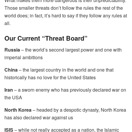
What makes them more dangerous is their unpredictability.
Those smaller threats don’t follow the rules the rest of the
world does; in fact, it’s hard to say if they follow any rules at
all.
Our Current “Threat Board”
Russia
– the world’s second largest power and one with
imperial ambitions
China
– the largest country in the world and one that
historically has no love for the United States
Iran
– a sworn enemy who has previously declared war on
the USA
North Korea
– headed by a despotic dynasty, North Korea
has also declared war against us
ISIS
– while not really accepted as a nation, the Islamic