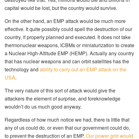
capital would be lost, but the country would survive.
On the other hand, an EMP attack would be much more
effective. It quite possibly could spell the destruction of our
country, if properly planned and executed. It does not take
thermonuclear weapons, ICBMs or miniaturization to create
a Nuclear High-Altitude EMP (HEMP). Actually any country
that has nuclear weapons and can orbit satellites has the
technology and
ability to carry out an EMP attack on the
USA
.
The very nature of this sort of attack would give the
attackers the element of surprise, and foreknowledge
wouldn’t do us much good anyway.
Regardless of how much notice we had, there is little that
any of us could do, or even that our government could do,
to prevent the destruction of an EMP.
Our power grid would