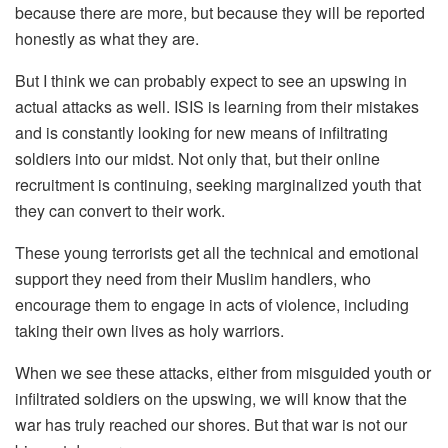
because there are more, but because they will be reported
honestly as what they are.
But I think we can probably expect to see an upswing in
actual attacks as well. ISIS is learning from their mistakes
and is constantly looking for new means of infiltrating
soldiers into our midst. Not only that, but their online
recruitment is continuing, seeking marginalized youth that
they can convert to their work.
These young terrorists get all the technical and emotional
support they need from their Muslim handlers, who
encourage them to engage in acts of violence, including
taking their own lives as holy warriors.
When we see these attacks, either from misguided youth or
infiltrated soldiers on the upswing, we will know that the
war has truly reached our shores. But that war is not our