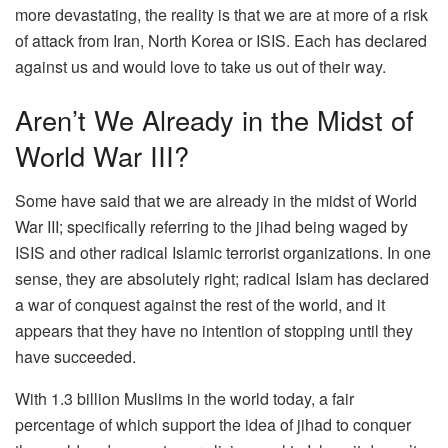
more devastating, the reality is that we are at more of a risk
of attack from Iran, North Korea or ISIS. Each has declared
against us and would love to take us out of their way.
Aren’t We Already in the Midst of
World War III?
Some have said that we are already in the midst of World
War III; specifically referring to the jihad being waged by
ISIS and other radical Islamic terrorist organizations. In one
sense, they are absolutely right; radical Islam has declared
a war of conquest against the rest of the world, and it
appears that they have no intention of stopping until they
have succeeded.
With 1.3 billion Muslims in the world today, a fair
percentage of which support the idea of jihad to conquer