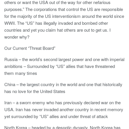
others or want the USA out of the way for other nefarious
purposes.” The corporations that control the US are responsible
for the majority of the US interventionism around the world since
WWII. The “US” has illegally invaded and bombed other
countries and yet you claim hat others are out to get us. I
wonder why?
Our Current “Threat Board”
Russia – the world’s second largest power and one with imperial
ambitions – Surrounded by “US” allies that have threatened
them many times
China – the largest country in the world and one that historically
has no love for the United States
Iran – a sworn enemy who has previously declared war on the
USA. Iran has never invaded another country in recent memory
yet surrounded by “US” allies and under threat of attack
North Korea – headed by a despotic dynasty, North Korea has