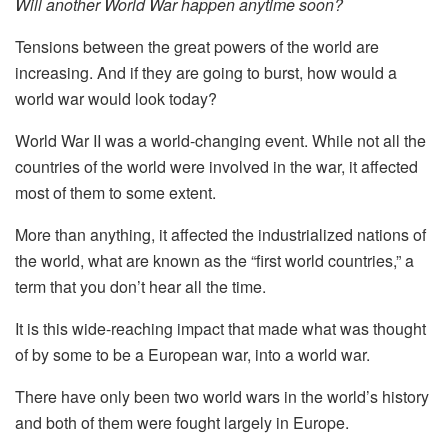
Will another World War happen anytime soon?
Tensions between the great powers of the world are
increasing. And if they are going to burst, how would a
world war would look today?
World War II was a world-changing event. While not all the
countries of the world were involved in the war, it affected
most of them to some extent.
More than anything, it affected the industrialized nations of
the world, what are known as the “first world countries,” a
term that you don’t hear all the time.
It is this wide-reaching impact that made what was thought
of by some to be a European war, into a world war.
There have only been two world wars in the world’s history
and both of them were fought largely in Europe.