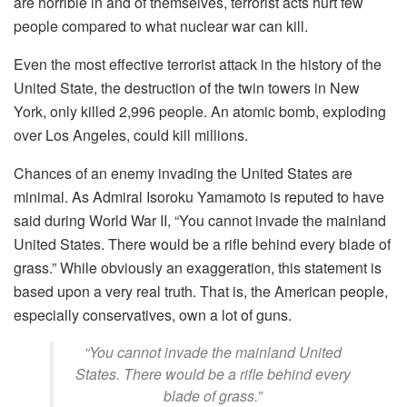
are horrible in and of themselves, terrorist acts hurt few
people compared to what nuclear war can kill.
Even the most effective terrorist attack in the history of the
United State, the destruction of the twin towers in New
York, only killed 2,996 people. An atomic bomb, exploding
over Los Angeles, could kill millions.
Chances of an enemy invading the United States are
minimal. As Admiral Isoroku Yamamoto is reputed to have
said during World War II, “You cannot invade the mainland
United States. There would be a rifle behind every blade of
grass.” While obviously an exaggeration, this statement is
based upon a very real truth. That is, the American people,
especially conservatives, own a lot of guns.
“You cannot invade the mainland United
States. There would be a rifle behind every
blade of grass.”