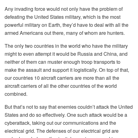
Any invading force would not only have the problem of
defeating the United States military, which is the most
powerful military on Earth, they’d have to deal with all the
armed Americans out there, many of whom are hunters.
The only two countries in the world who have the military
might to even attempt it would be Russia and China, and
neither of them can muster enough troop transports to
make the assault and support it logistically. On top of that,
our countries 10 aircraft carriers are more than all the
aircraft carriers of all the other countries of the world
combined.
But that’s not to say that enemies couldn’t attack the United
States and do so effectively. One such attack would be a
cyberattack, taking out our communications and the
electrical grid. The defenses of our electrical grid are