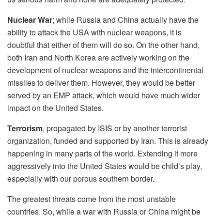
Nuclear War
;
while Russia and China actually have the
ability to attack the USA with nuclear weapons, it is
doubtful that either of them will do so. On the other hand,
both Iran and North Korea are actively working on the
development of nuclear weapons and the intercontinental
missiles to deliver them. However, they would be better
served by an EMP attack, which would have much wider
impact on the United States.
Terrorism
, propagated by ISIS or by another terrorist
organization, funded and supported by Iran. This is already
happening in many parts of the world. Extending it more
aggressively into the United States would be child’s play,
especially with our porous southern border.
The greatest threats come from the most unstable
countries. So, while a war with Russia or China might be