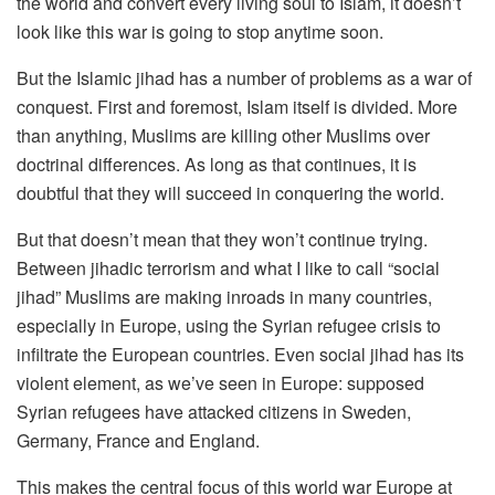
the world and convert every living soul to Islam, it doesn’t
look like this war is going to stop anytime soon.
But the Islamic jihad has a number of problems as a war of
conquest. First and foremost, Islam itself is divided. More
than anything, Muslims are killing other Muslims over
doctrinal differences. As long as that continues, it is
doubtful that they will succeed in conquering the world.
But that doesn’t mean that they won’t continue trying.
Between jihadic terrorism and what I like to call “social
jihad” Muslims are making inroads in many countries,
especially in Europe, using the Syrian refugee crisis to
infiltrate the European countries. Even social jihad has its
violent element, as we’ve seen in Europe: supposed
Syrian refugees have attacked citizens in Sweden,
Germany, France and England.
This makes the central focus of this world war Europe at