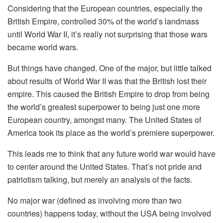
Considering that the European countries, especially the
British Empire, controlled 30% of the world’s landmass
until World War II, it’s really not surprising that those wars
became world wars.
But things have changed. One of the major, but little talked
about results of World War II was that the British lost their
empire. This caused the British Empire to drop from being
the world’s greatest superpower to being just one more
European country, amongst many. The United States of
America took its place as the world’s premiere superpower.
This leads me to think that any future world war would have
to center around the United States. That’s not pride and
patriotism talking, but merely an analysis of the facts.
No major war (defined as involving more than two
countries) happens today, without the USA being involved