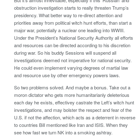
But it’s almost innevitable, especially if this ‘Russian’ and
obstruction investigation starts to really threaten Trump’s
presidency. What better way to re-direct attention and
priorities away from political witch hunt efforts, than start a
major war, potentially a nuclear one leading into WWIII.
Under the President’s National Security Authority all efforts
and resources can be directed according to his discretion
during war. So his buddy Sessions will suspend all
investigations deemed not imperative for national security.
He could even implement varying degrees of martial law
and resource use by other emergency powers laws.
So two problems solved. And maybe a bonus. Take out a
moron dictator who gets more humanitarianly deleterious
each day he exists, effectivey castrate the Left’s witch hunt
investigations, and may bolster the respect and fear of the
U.S. if not the affection, which acts as a deterrent in reverse
to countries Bill mentioned like Iran and ISIS. When they
see how fast we turn NK into a smoking ashtray.