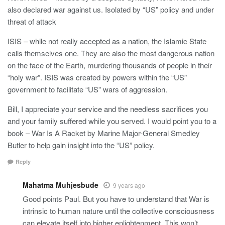
also declared war against us. Isolated by “US” policy and under
threat of attack
ISIS – while not really accepted as a nation, the Islamic State
calls themselves one. They are also the most dangerous nation
on the face of the Earth, murdering thousands of people in their
“holy war”. ISIS was created by powers within the “US”
government to facilitate “US” wars of aggression.
Bill, I appreciate your service and the needless sacrifices you
and your family suffered while you served. I would point you to a
book – War Is A Racket by Marine Major-General Smedley
Butler to help gain insight into the “US” policy.
Reply
Mahatma Muhjesbude
9 years ago
Good points Paul. But you have to understand that War is
intrinsic to human nature until the collective consciousness
can elevate itself into higher enlightenment. This won’t