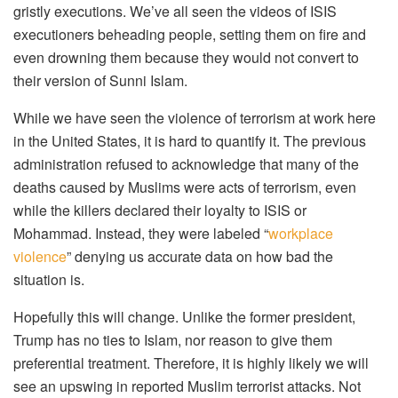
gristly executions. We’ve all seen the videos of ISIS
executioners beheading people, setting them on fire and
even drowning them because they would not convert to
their version of Sunni Islam.
While we have seen the violence of terrorism at work here
in the United States, it is hard to quantify it. The previous
administration refused to acknowledge that many of the
deaths caused by Muslims were acts of terrorism, even
while the killers declared their loyalty to ISIS or
Mohammad. Instead, they were labeled “
workplace
violence
” denying us accurate data on how bad the
situation is.
Hopefully this will change. Unlike the former president,
Trump has no ties to Islam, nor reason to give them
preferential treatment. Therefore, it is highly likely we will
see an upswing in reported Muslim terrorist attacks. Not