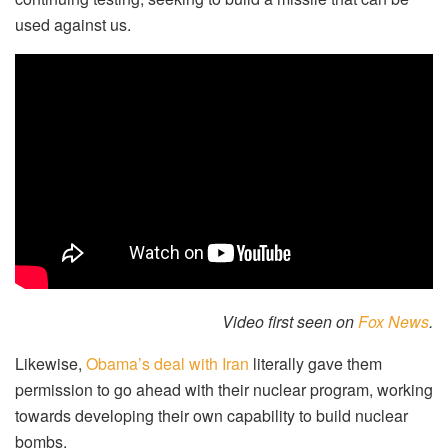
used against us.
Video first seen on
Fox News
.
Likewise,
Obama’s deal with Iran
literally gave them
permission to go ahead with their nuclear program, working
towards developing their own capability to build nuclear
bombs.