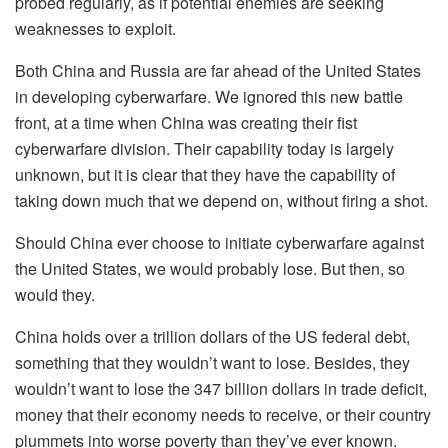
probed regularly, as if potential enemies are seeking
weaknesses to exploit.
Both China and Russia are far ahead of the United States
in developing cyberwarfare. We ignored this new battle
front, at a time when China was creating their fist
cyberwarfare division. Their capability today is largely
unknown, but it is clear that they have the capability of
taking down much that we depend on, without firing a shot.
Should China ever choose to initiate cyberwarfare against
the United States, we would probably lose. But then, so
would they.
China holds over a trillion dollars of the US federal debt,
something that they wouldn’t want to lose. Besides, they
wouldn’t want to lose the 347 billion dollars in trade deficit,
money that their economy needs to receive, or their country
plummets into worse poverty than they’ve ever known.