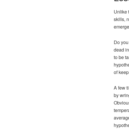
Unlike 
skills,
emergen
Do you 
dead in
to be t
hypothe
of keep
A few t
by wrin
Obvious
tempera
average
hypothe