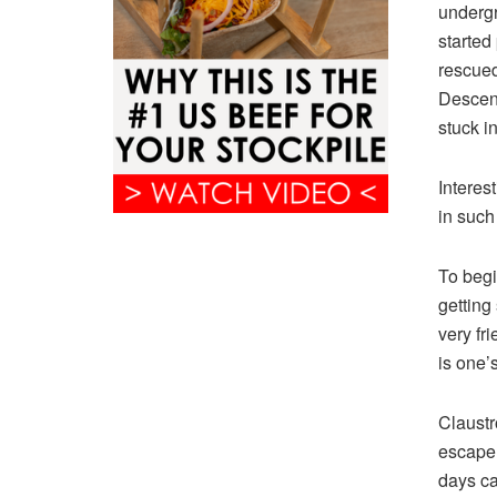
undergr
started 
rescued
Descent
stuck i
Interes
in such
To begi
getting 
very fr
is one’s
Claustr
escape,
days ca