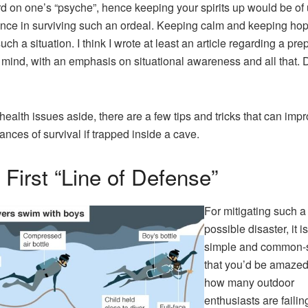
d on one’s “psyche”, hence keeping your spirits up would be of
nce in surviving such an ordeal. Keeping calm and keeping hop
uch a situation. I think I wrote at least an article regarding a pre
f mind, with an emphasis on situational awareness and all that. D
health issues aside, there are a few tips and tricks that can imp
ances of survival if trapped inside a cave.
 First “Line of Defense”
For mitigating such a
possible disaster, it i
simple and common-
that you’d be amazed
how many outdoor
enthusiasts are failin