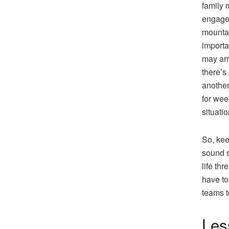
family 
engage 
mountai
importa
may arr
there’s
another
for wee
situatio
So, kee
sound s
life thr
have to
teams t
Les