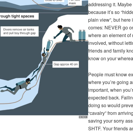
addressing it. Maybe
because it’s so “hidd
plain view”, but here i
comes: NEVER go on 
where an element of r
involved, without lett
friends and family k
know on your wherea
People must know ex
where you’re going a
important, when you’
expected back. Failin
doing so would preve
“cavalry” from arrivin
saving your sorry ass 
SHTF. Your friends a