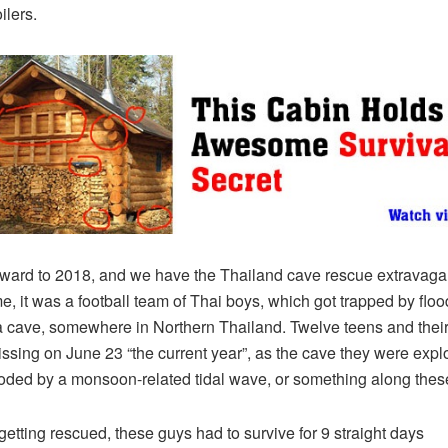
ilers.
rward to 2018, and we have the Thailand cave rescue extravaga
me, it was a football team of Thai boys, which got trapped by flo
a cave, somewhere in Northern Thailand. Twelve teens and thei
ssing on June 23 “the current year”, as the cave they were expl
oded by a monsoon-related tidal wave, or something along these
getting rescued, these guys had to survive for 9 straight days