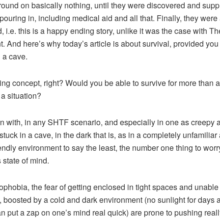
ound on basically nothing, until they were discovered and supp
pouring in, including medical aid and all that. Finally, they were 
, i.e. this is a happy ending story, unlike it was the case with Th
. And here’s why today’s article is about survival, provided you
n a cave.
ting concept, right? Would you be able to survive for more than 
 a situation?
n with, in any SHTF scenario, and especially in one as creepy 
stuck in a cave, in the dark that is, as in a completely unfamiliar
iendly environment to say the least, the number one thing to worr
 state of mind.
ophobia, the fear of getting enclosed in tight spaces and unable 
 boosted by a cold and dark environment (no sunlight for days 
n put a zap on one’s mind real quick) are prone to pushing reall