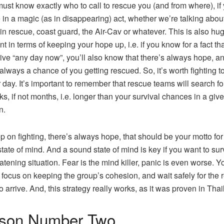
must know exactly who to call to rescue you (and from where), if
in a magic (as in disappearing) act, whether we’re talking abou
n rescue, coast guard, the Air-Cav or whatever. This is also hu
nt in terms of keeping your hope up, i.e. if you know for a fact th
ive “any day now”, you’ll also know that there’s always hope, a
 always a chance of you getting rescued. So, it’s worth fighting to
 day. It’s important to remember that rescue teams will search fo
ks, if not months, i.e. longer than your survival chances in a giv
n.
p on fighting, there’s always hope, that should be your motto for
tate of mind. And a sound state of mind is key if you want to sur
eatening situation. Fear is the mind killer, panic is even worse. Yo
 focus on keeping the group’s cohesion, and wait safely for the 
o arrive. And, this strategy really works, as it was proven in Thai
son Number Two