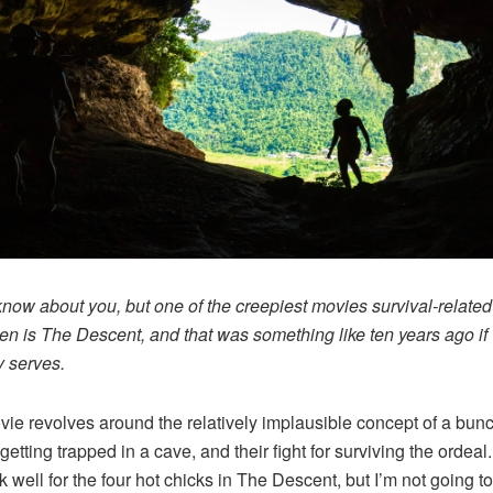
 know about you, but one of the creepiest movies survival-related
en is The Descent, and that was something like ten years ago if
 serves.
ie revolves around the relatively implausible concept of a bunc
etting trapped in a cave, and their fight for surviving the ordeal. 
k well for the four hot chicks in The Descent, but I’m not going to