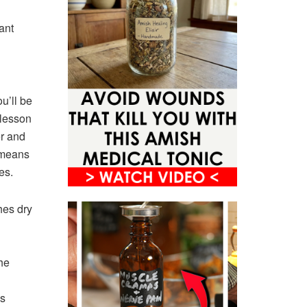
ant
u’ll be
 lesson
er and
 means
es.
hes dry
he
ns