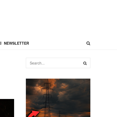
NEWSLETTER