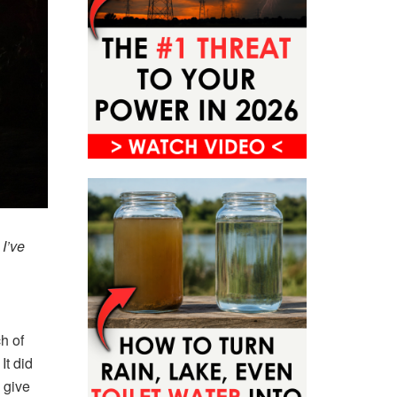
 I’ve
h of
It did
 give