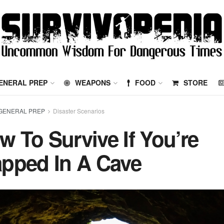
ENERAL PREP
WEAPONS
FOOD
STORE
GENERAL PREP
Disaster Scenarios
w To Survive If You’re
apped In A Cave