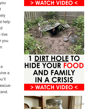
 you
t
gely
at help
nd
 live
r you
en
 a
vive a
u’ll
rescue-
land.