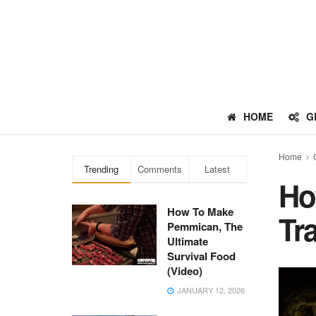
HOME
G
Home
Trending
Comments
Latest
Ho
How To Make
Tr
Pemmican, The
Ultimate
Survival Food
(Video)
JANUARY 12, 2026