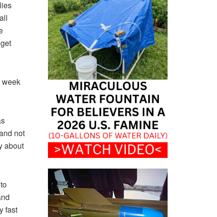
lies
all
e
 get
a week
as
 and not
y about
to
and
y fast