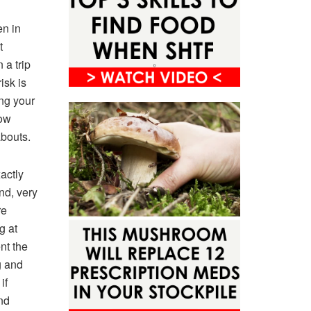
en in
t
a trip
isk is
ing your
now
bouts.
actly
nd, very
re
g at
nt the
g and
if
nd