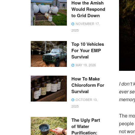
How the Amish
Would Respond
to Grid Down
NOVEMBER 17,
2025
Top 10 Vehicles
For Your EMP
Survival
MAY 19, 2026
How To Make
I don’t
Chloroform For
Survival
ever se
memory
OCTOBER 13,
2025
The mov
The Ugly Part
people g
of Water
not wor
Purification: