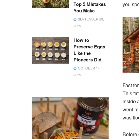
Top 5 Mistakes
you spo
You Make
SEPTEMBER 29,
2025
How to
Preserve Eggs
Like the
Pioneers Did
OCTOBER 14,
2025
Fast fo
This ti
inside 
went mi
was flo
Before 