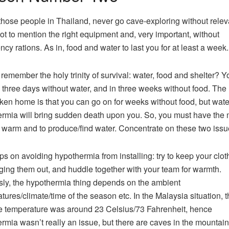
those people in Thailand, never go cave-exploring without relev
 not to mention the right equipment and, very important, without
cy rations. As in, food and water to last you for at least a week.
remember the holy trinity of survival: water, food and shelter? Yo
 three days without water, and in three weeks without food. The
aken home is that you can go on for weeks without food, but wat
rmia will bring sudden death upon you. So, you must have the
 warm and to produce/find water. Concentrate on these two issu
ips on avoiding hypothermia from installing: try to keep your clot
ging them out, and huddle together with your team for warmth.
ly, the hypothermia thing depends on the ambient
tures/climate/time of the season etc. In the Malaysia situation, t
 temperature was around 23 Celsius/73 Fahrenheit, hence
rmia wasn’t really an issue, but there are caves in the mountai