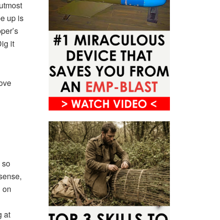
 utmost
e up is
pper’s
ig it
rove
s so
sense,
 on
g at