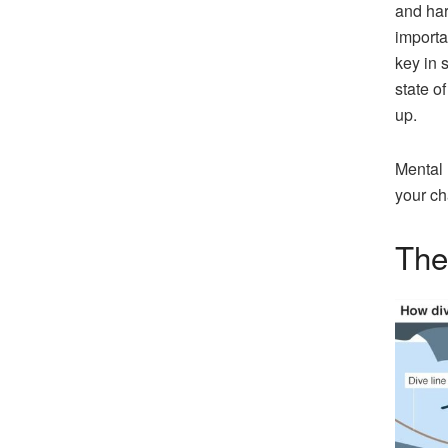
and har
importa
key in s
state o
up.
Mental 
your ch
The