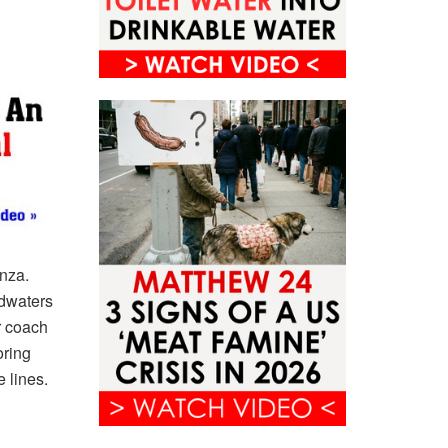
nza.
odwaters
r coach
oring
 lines.