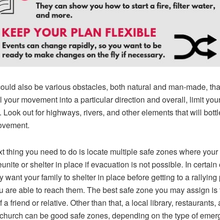
ould also be various obstacles, both natural and man-made, tha
 your movement into a particular direction and overall, limit you
. Look out for highways, rivers, and other elements that will bott
ovement.
t thing you need to do is locate multiple safe zones where your 
unite or shelter in place if evacuation is not possible. In certain
 want your family to shelter in place before getting to a rallying 
ou are able to reach them. The best safe zone you may assign is 
a friend or relative. Other than that, a local library, restaurants,
church can be good safe zones, depending on the type of eme