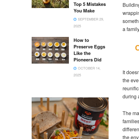
Top 5 Mistakes
Buildin
You Make
wrappin
SEPTEMBER 29,
somethi
2025
a famil
How to
C
Preserve Eggs
Like the
Pioneers Did
OCTOBER 14,
It does
2025
the eve
reunifi
during a
The mai
familie
differe
the env