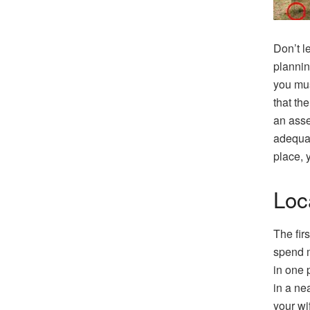
Don’t l
plannin
you mus
that th
an asse
adequat
place, 
Loc
The fir
spend m
in one 
in a ne
your wi