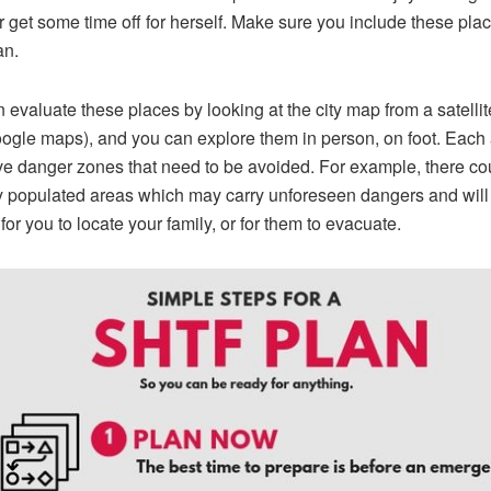
r get some time off for herself. Make sure you include these plac
an.
 evaluate these places by looking at the city map from a satelli
oogle maps), and you can explore them in person, on foot. Each
e danger zones that need to be avoided. For example, there co
 populated areas which may carry unforeseen dangers and will
t for you to locate your family, or for them to evacuate.