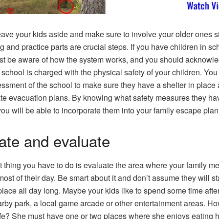
eave your kids aside and make sure to involve your older ones s
g and practice parts are crucial steps. If you have children in sc
t be aware of how the system works, and you should acknowl
e school is charged with the physical safety of your children. Yo
ssment of the school to make sure they have a shelter in place
e evacuation plans. By knowing what safety measures they hav
you will be able to incorporate them into your family escape plan
ate and evaluate
st thing you have to do is evaluate the area where your family 
ost of their day. Be smart about it and don’t assume they will st
place all day long. Maybe your kids like to spend some time afte
arby park, a local game arcade or other entertainment areas. H
fe? She must have one or two places where she enjoys eating h