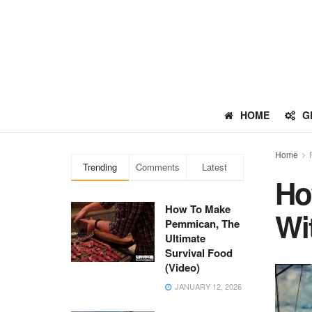
HOME
G
Home
Trending
Comments
Latest
Ho
How To Make
Wi
Pemmican, The
Ultimate
Survival Food
(Video)
JANUARY 12, 2026