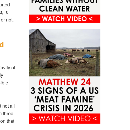
arted
, is
or not,
ed
avity of
ly
ible
 not all
n three
ion that