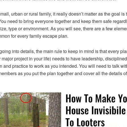
mall, urban or rural family, it really doesn’t matter as the goal is 
ou need to bring everyone together and keep them safe regardl
size, type or environment. As you will see, there are a few eleme
mon for every family escape plan.
going into details, the main rule to keep in mind is that every pla
y major project in your life) needs to have leadership, disciplined
on and practice to work as you intended. You will need to talk wit
members as you put the plan together and cover all the details of