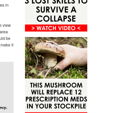
es in
te view
 area
uld be
 make it