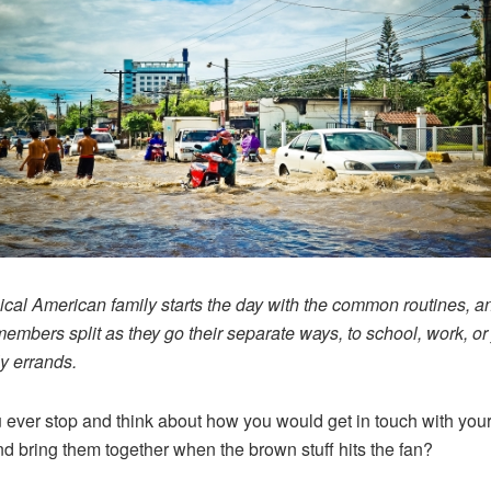
ical American family starts the day with the common routines, a
members split as they go their separate ways, to school, work, or 
ly errands.
 ever stop and think about how you would get in touch with you
d bring them together when the brown stuff hits the fan?