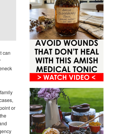
t can
r
leneck
family
 cases,
point or
the
 and
rgency