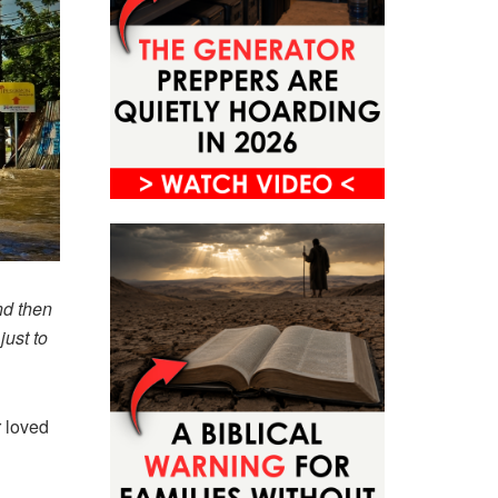
nd then
just to
r loved