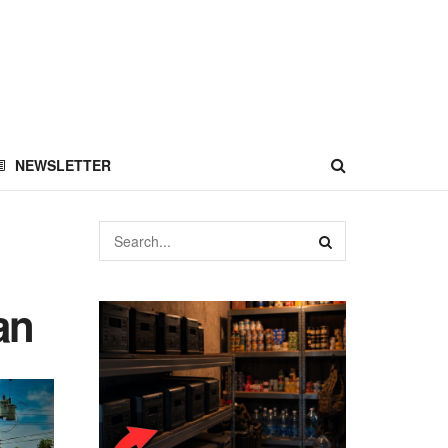
NEWSLETTER
an