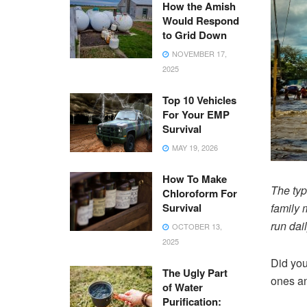
How the Amish
Would Respond
to Grid Down
NOVEMBER 17,
2025
Top 10 Vehicles
For Your EMP
Survival
MAY 19, 2026
How To Make
The typ
Chloroform For
Survival
family 
run dai
OCTOBER 13,
2025
Did you
The Ugly Part
ones an
of Water
Purification: