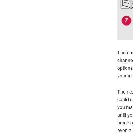
There c
channel
options
your m
The nex
could re
you may
until y
home of 
even a 