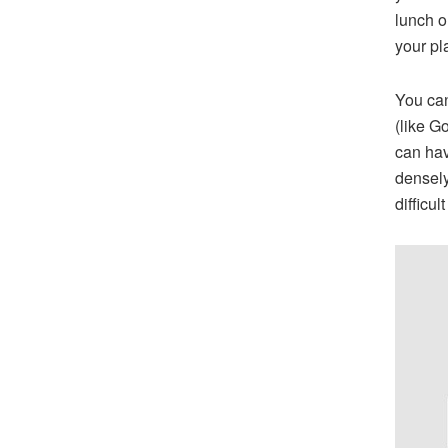
lunch o
your pl
You can
(like G
can hav
densely
difficul