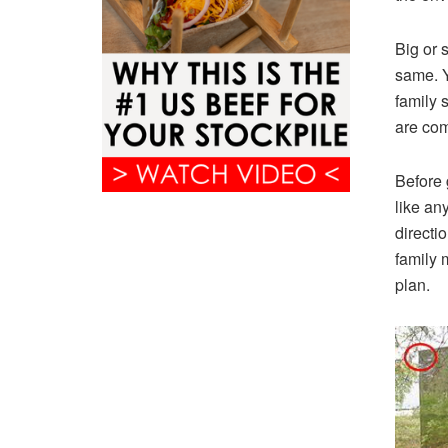
Big or s
same. Y
family 
are com
Before 
like an
directi
family 
plan.