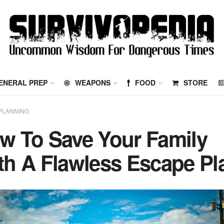
ENERAL PREP
WEAPONS
FOOD
STORE
PLANNING
w To Save Your Family
th A Flawless Escape Pl