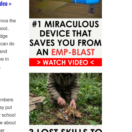
ince the
hool,
edge
u can do
 and
e in
.
members
ay put
r school
ow about
er