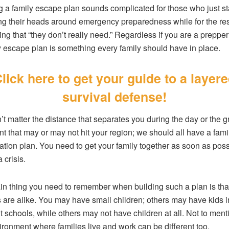
g a family escape plan sounds complicated for those who just st
g their heads around emergency preparedness while for the rest
ng that “they don’t really need.” Regardless if you are a prepper 
y escape plan is something every family should have in place.
lick here to get your guide to a layer
survival defense!
n’t matter the distance that separates you during the day or the gr
nt that may or may not hit your region; we should all have a fami
cation plan. You need to get your family together as soon as poss
 crisis.
n thing you need to remember when building such a plan is that
s are alike. You may have small children; others may have kids i
nt schools, while others may not have children at all. Not to ment
ironment where families live and work can be different too.