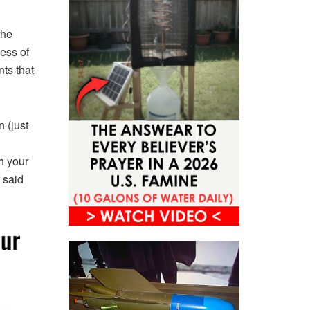
the
ess of
nts that
n (just
h your
 said