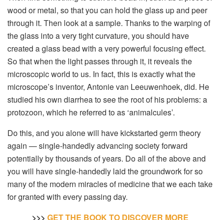
wood or metal, so that you can hold the glass up and peer
through it. Then look at a sample. Thanks to the warping of
the glass into a very tight curvature, you should have
created a glass bead with a very powerful focusing effect.
So that when the light passes through it, it reveals the
microscopic world to us. In fact, this is exactly what the
microscope’s inventor, Antonie van Leeuwenhoek, did. He
studied his own diarrhea to see the root of his problems: a
protozoon, which he referred to as ‘animalcules’.
Do this, and you alone will have kickstarted germ theory
again — single-handedly advancing society forward
potentially by thousands of years. Do all of the above and
you will have single-handedly laid the groundwork for so
many of the modern miracles of medicine that we each take
for granted with every passing day.
>>>
GET THE BOOK TO DISCOVER MORE