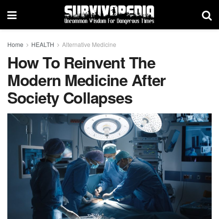
Home
HEALTH
Alternative Medicine
How To Reinvent The
Modern Medicine After
Society Collapses