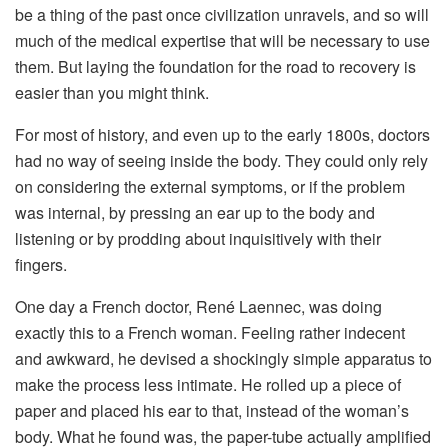
be a thing of the past once civilization unravels, and so will
much of the medical expertise that will be necessary to use
them. But laying the foundation for the road to recovery is
easier than you might think.
For most of history, and even up to the early 1800s, doctors
had no way of seeing inside the body. They could only rely
on considering the external symptoms, or if the problem
was internal, by pressing an ear up to the body and
listening or by prodding about inquisitively with their
fingers.
One day a French doctor, René Laennec, was doing
exactly this to a French woman. Feeling rather indecent
and awkward, he devised a shockingly simple apparatus to
make the process less intimate. He rolled up a piece of
paper and placed his ear to that, instead of the woman’s
body. What he found was, the paper-tube actually amplified