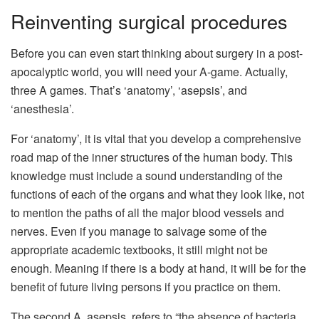
Reinventing surgical procedures
Before you can even start thinking about surgery in a post-
apocalyptic world, you will need your A-game. Actually,
three A games. That’s ‘anatomy’, ‘asepsis’, and
‘anesthesia’.
For ‘anatomy’, it is vital that you develop a comprehensive
road map of the inner structures of the human body. This
knowledge must include a sound understanding of the
functions of each of the organs and what they look like, not
to mention the paths of all the major blood vessels and
nerves. Even if you manage to salvage some of the
appropriate academic textbooks, it still might not be
enough. Meaning if there is a body at hand, it will be for the
benefit of future living persons if you practice on them.
The second A, asepsis, refers to “the absence of bacteria,