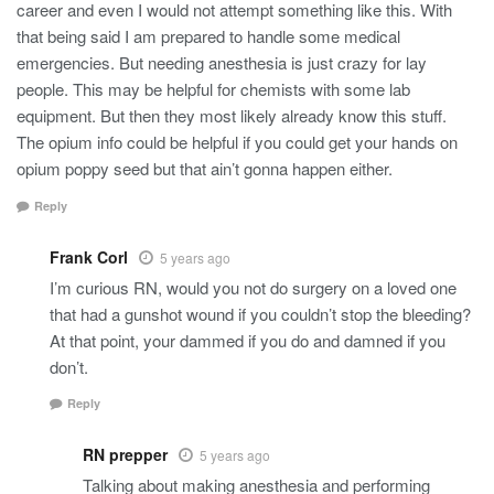
career and even I would not attempt something like this. With
that being said I am prepared to handle some medical
emergencies. But needing anesthesia is just crazy for lay
people. This may be helpful for chemists with some lab
equipment. But then they most likely already know this stuff.
The opium info could be helpful if you could get your hands on
opium poppy seed but that ain’t gonna happen either.
Reply
Frank Corl
5 years ago
I’m curious RN, would you not do surgery on a loved one
that had a gunshot wound if you couldn’t stop the bleeding?
At that point, your dammed if you do and damned if you
don’t.
Reply
RN prepper
5 years ago
Talking about making anesthesia and performing