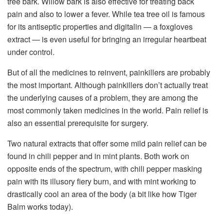
tree bark. Willow bark is also effective for treating back
pain and also to lower a fever. While tea tree oil is famous
for its antiseptic properties and digitalin — a foxgloves
extract — is even useful for bringing an irregular heartbeat
under control.
But of all the medicines to reinvent, painkillers are probably
the most important. Although painkillers don’t actually treat
the underlying causes of a problem, they are among the
most commonly taken medicines in the world. Pain relief is
also an essential prerequisite for surgery.
Two natural extracts that offer some mild pain relief can be
found in chili pepper and in mint plants. Both work on
opposite ends of the spectrum, with chili pepper masking
pain with its illusory fiery burn, and with mint working to
drastically cool an area of the body (a bit like how Tiger
Balm works today).