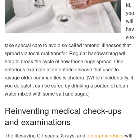
ld,
you
will
hav
e to
take special care to avoid so-called ‘enteric’ illnesses that
spread via fecal-oral transfer. Regular handwashing will
help to break the cycle of how these bugs spread. One
notorious example of an enteric disease that used to
ravage older communities is cholera. (Which incidentally, if
you do catch, can be cured by drinking a portion of clean
water mixed with some salt and sugar.)
Reinventing medical check-ups
and examinations
The lifesaving CT scans, X-rays, and
other procedures
will