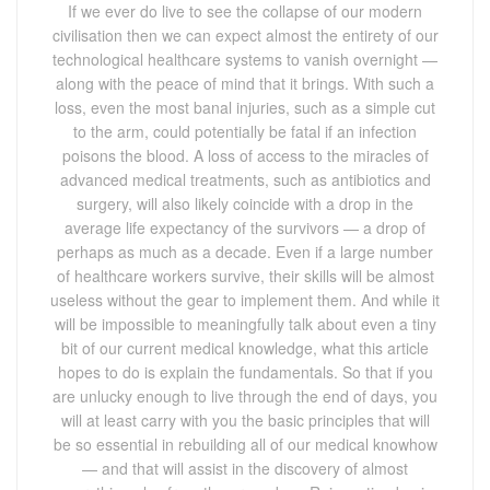
If we ever do live to see the collapse of our modern civilisation then we can expect almost the entirety of our technological healthcare systems to vanish overnight — along with the peace of mind that it brings. With such a loss, even the most banal injuries, such as a simple cut to the arm, could potentially be fatal if an infection poisons the blood. A loss of access to the miracles of advanced medical treatments, such as antibiotics and surgery, will also likely coincide with a drop in the average life expectancy of the survivors — a drop of perhaps as much as a decade. Even if a large number of healthcare workers survive, their skills will be almost useless without the gear to implement them. And while it will be impossible to meaningfully talk about even a tiny bit of our current medical knowledge, what this article hopes to do is explain the fundamentals. So that if you are unlucky enough to live through the end of days, you will at least carry with you the basic principles that will be so essential in rebuilding all of our medical knowhow — and that will assist in the discovery of almost everything else from the ground up. Reinventing basic hygiene and sanitation Let us start with an easy one. At the end of the world, whether you are scrambling over the rubble of ruined cities or just trying to butcher and cook an animal for food, you are very likely to pick up an infection that could be lethal. To make sure this doesn’t happen, you will need an understanding of the basic hygiene practices that we so often take for granted. If there is one good thing to come out of the coronavirus pandemic, it is that we are more aware of how germs spread and the importance of good hygiene. Regular hand washing — as often as you can — and limiting how often you touch your face are both really important. Germs are everywhere. But in this new world you will have to take special care to avoid so-called ‘enteric’ illnesses that spread via faecal-oral transfer. Regular hand washing will help to break the cycle of how these bugs spread. One notorious example of an enteric disease that used to ravage older communities is cholera. (Which incidentally, if you do catch, can be cured by drinking a portion of clean water mixed with some salt and sugar.) Reinventing medical check-ups and examinations The lifesaving CT scans, X-rays and other procedures will be a thing of the past once civilization unravels, and so will much of the medical expertise that will be necessary to use them. But laying the foundation for the road to recovery is easier than you might think. For most of history, and even up to the early 1800s, doctors had no way of seeing inside the body. They could only rely on considering the external symptoms, or if the problem was internal, by pressing an ear up to the body and listening or by prodding about inquisitively with their fingers. One day a French doctor, René Laennec, was doing exactly this to a French woman. Feeling rather indecent and awkward, he devised a shockingly simple apparatus to make the process less intimate. He rolled up a piece of paper and placed his ear to that, instead of the woman’s body. What he found was, the paper-tube actually amplified the internal sounds in the body. Thus, the stethoscope was born. Technicalities aside, a makeshift stethoscope can be anything from rolled up paper to a hollow wooden tube. They are particularly good for listening out for irregular heartbeats, the cracklings and wheezing of diseased lungs, the health of unborn babies — even if the bowels are obstructed. Before the end of the Victorian period, the doctor’s most helpful instruments were the stethoscope, the thermometer and a set of inflatable cuffs to help gauge blood pressure. All three were used in tandem to help chart and reveal various types of specific illnesses. Until there has been a significant rebuilding of civilisation, the stethoscope will be your key tool for medical check-ups and diagnoses. X-ray technology unfortunately, will remain unreachable without some degree of laboratory sophistication. Reinventing modern medicine Almost all of the fancy drugs, pills and tablets we use today are synthetic and derived from real world, natural products. You might already be familiar with quinine, the anti-malarial substance found in cinchona tree bark. Willow bark is also effective for treating back pain and also to lower a fever. While tea tree oil is famous for its antiseptic properties and digitalin — a foxgloves extract — is even useful for bringing an irregular heartbeat under control. But of all the medicines to reinvent, painkillers are probably the most important. Although painkillers don’t actually treat the underlying causes of a problem, they are among the most commonly taken medicines in the world. Pain relief is also an essential prerequisite for surgery. Two natural extracts that offer some mild pain relief can be found in chilli pepper and in mint plants. Both work on opposite ends of the spectrum, with chili pepper masking pain with its illusory fiery burn, and with mint working to drastically cool an area of the body (a bit like how Tiger Balm works today). But the best painkiller is opium, the milky pink sap which oozes out from the flowering poppy. To harvest opium, take a knife and make some shallow slices in the plant’s swollen seed pods. Wait for the sap to pour out, and for it to dry into a black crust. Then scrape up the black crust — which contains morphine — and use it. This painkiller is so good that even today almost all painkillers are extracted from poppies. There is a danger with natural medicines, however, and that is a matter of dosage. After all, administering too much of a dose can sometimes be lethal. Unlike the carefully controlled concentrations in modern-day medicines, unfortunately the application of these natural medicines will have to be a trial and error process. Our technological civilisation had to wait for the late 1940s before it got this bit right, and you will also have to. But it will be a start. Reinventing surgical procedures Before you can even start thinking about surgery in a post-apocalyptic world, you will need your A game. Actually, three A games. That’s ‘anatomy’, ‘asepsis’ and ‘anaesthesia’. For ‘anatomy’, it is vital that you develop a comprehensive road map of the inner structures of the human body. This knowledge must include a sound understanding of the functions of each of the organs and what they look like, not to mention the paths of all the major blood vessels and nerves. Even if you manage to salvage some of the appropriate academic textbooks, it still might not be enough. Meaning if there is a body at hand, it will be for the benefit of future living persons if you practice on them. The second A, asepsis, refers to “the absence of bacteria, viruses, and other microorganisms”. It is the principle of stopping infectious agents from entering the body while the surgery is being conducted. To make a truly aseptic environment suitable for a surgical operation to take place, a scrupulous cleaning is first necessary. Wash the place down with an ethanol solution that’s at least 70 per cent, and make the patient wear sterile robes. If you are doing the surgery, you will also need sterile clothing, including gloves, a sterile makeshift mask, and some surgical instruments that are heat-sterilised. The third A, anaesthesia, does nothing to cure or kill germs but is essential nonetheless. Without some form of anaesthetic, surgery is an immensely traumatic experience (and should only ever be a last resort). The so-called ‘laughing gas’, or nitrous oxide, was the first gas to be recognised for its anaesthetic applications. Inhale so much, and you will be rendered unconscious to the point where suitable dental and surgical work can be carried out. Laughing gas is a natural by-product of the decomposition of ammonium nitrate (when heated). You can make ammonium nitrate by reacting nitric acid with ammonia, and then capture and cool the escaping gas as it decays. (Don’t heat it too much though, past 240°C, laughing gas can be explosive.) The gas itself can then be cleaned of impurities and cleaned by bubbling it through water. Laughing gas itself can be merged with other anaesthetics for greater effect. One such anaesthetic is called diethyl. You can make this particular substance by mixing an ethanol with a strong acid (such as sulphuric acid) and by then distilling the mixture as it reacts. Diethyl has the bonus effect of not only rendering a person unconscious and providing pain relief, it also helps the muscles to relax — these attributes all make it a create candidate for performing surgery. Reinventing germ theory and microbiology In Earth Abides, the famous post-apocalyptic novel, the lead protagonist resigns to the fact that he cannot save humanity from relapsing into a simpler way of life. If this happens in real life, then it won’t be long before knowledge that we take for granted becomes ‘lost’. Germ theory — the discovery that most illnesses are caused by microscopic creatures — is one such fact that may be lost. But armed with this knowledge, you should be able to construct a rudimentary microscope to see the germs with your own eyes. Start by getting a hold of some quality, clear glass and heat and draw the glass out into a thin strand. Then melt the glass at one end over a hot flame so that it starts dripping. Do this often enough and with luck the drips should produce some tiny, perfectly spherical glass beads. Then find something to stick the bead in, such as a piece of wood or metal, so that you can hold the glass up and peer through it. Then look at a sample. Thanks to the warping of the glass into a very tight curvature, you should have created a glass bead with a very powerful focusing effect. So that when the light passes through it, it reveals the microscopic world to us. In fact, this is exactly what