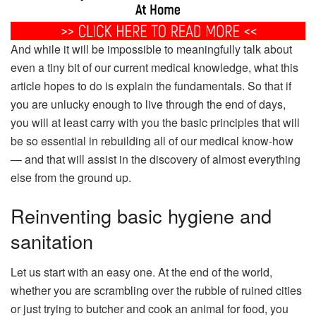
And while it will be impossible to meaningfully talk about
even a tiny bit of our current medical knowledge, what this
article hopes to do is explain the fundamentals. So that if
you are unlucky enough to live through the end of days,
you will at least carry with you the basic principles that will
be so essential in rebuilding all of our medical know-how
— and that will assist in the discovery of almost everything
else from the ground up.
Reinventing basic hygiene and
sanitation
Let us start with an easy one. At the end of the world,
whether you are scrambling over the rubble of ruined cities
or just trying to butcher and cook an animal for food, you