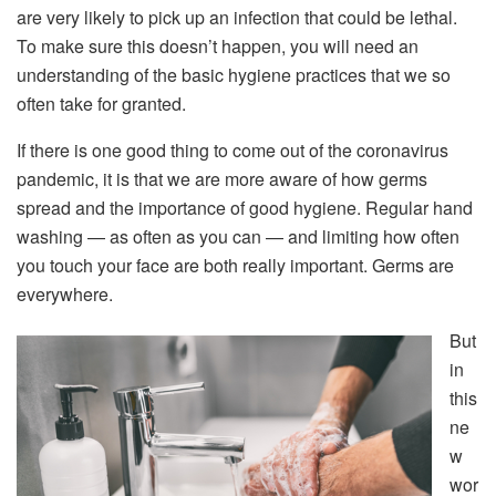
are very likely to pick up an infection that could be lethal.
To make sure this doesn’t happen, you will need an
understanding of the basic hygiene practices that we so
often take for granted.
If there is one good thing to come out of the coronavirus
pandemic, it is that we are more aware of how germs
spread and the importance of good hygiene. Regular hand
washing — as often as you can — and limiting how often
you touch your face are both really important. Germs are
everywhere.
But
in
this
ne
w
wor