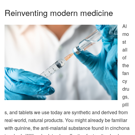
Reinventing modern medicine
Al
mo
st
all
of
the
fan
cy
dru
gs,
pill
s, and tablets we use today are synthetic and derived from
real-world, natural products. You might already be familiar
with quinine, the anti-malarial substance found in cinchona