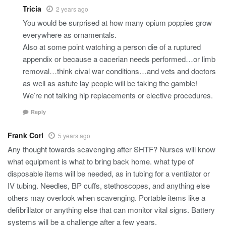
Tricia
2 years ago
You would be surprised at how many opium poppies grow
everywhere as ornamentals.
Also at some point watching a person die of a ruptured
appendix or because a cacerian needs performed…or limb
removal…think cival war conditions…and vets and doctors
as well as astute lay people will be taking the gamble!
We’re not talking hip replacements or elective procedures.
Reply
Frank Corl
5 years ago
Any thought towards scavenging after SHTF? Nurses will know
what equipment is what to bring back home. what type of
disposable items will be needed, as in tubing for a ventilator or
IV tubing. Needles, BP cuffs, stethoscopes, and anything else
others may overlook when scavenging. Portable items like a
defibrillator or anything else that can monitor vital signs. Battery
systems will be a challenge after a few years.