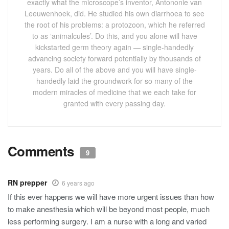
Comments
9
RN prepper
6 years ago
If this ever happens we will have more urgent issues than how
to make anesthesia which will be beyond most people, much
less performing surgery. I am a nurse with a long and varied