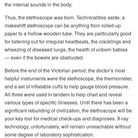
the internal sounds in the body.
Thus, the stethoscope was born. Technicalities aside, a
makeshift stethoscope can be anything from rolled-up
paper to a hollow wooden tube. They are particularly good
for listening out for irregular heartbeats, the cracklings and
wheezing of diseased lungs, the health of unborn babies
— even if the bowels are obstructed.
Before the end of the Victorian period, the doctor’s most
helpful instruments were the stethoscope, the thermometer,
and a set of inflatable cuffs to help gauge blood pressure.
All three were used in tandem to help chart and reveal
various types of specific illnesses. Until there has been a
significant rebuilding of civilization, the stethoscope will be
your key tool for medical check-ups and diagnoses. X-ray
technology, unfortunately, will remain unreachable without
some degree of laboratory sophistication.