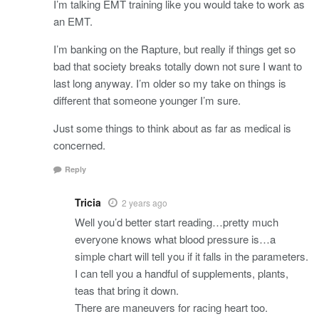
I’m talking EMT training like you would take to work as
an EMT.
I’m banking on the Rapture, but really if things get so
bad that society breaks totally down not sure I want to
last long anyway. I’m older so my take on things is
different that someone younger I’m sure.
Just some things to think about as far as medical is
concerned.
Reply
Tricia
2 years ago
Well you’d better start reading…pretty much
everyone knows what blood pressure is…a
simple chart will tell you if it falls in the parameters.
I can tell you a handful of supplements, plants,
teas that bring it down.
There are maneuvers for racing heart too.