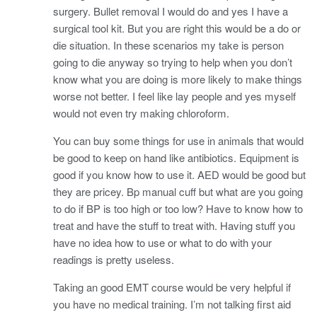
surgery. Bullet removal I would do and yes I have a
surgical tool kit. But you are right this would be a do or
die situation. In these scenarios my take is person
going to die anyway so trying to help when you don’t
know what you are doing is more likely to make things
worse not better. I feel like lay people and yes myself
would not even try making chloroform.
You can buy some things for use in animals that would
be good to keep on hand like antibiotics. Equipment is
good if you know how to use it. AED would be good but
they are pricey. Bp manual cuff but what are you going
to do if BP is too high or too low? Have to know how to
treat and have the stuff to treat with. Having stuff you
have no idea how to use or what to do with your
readings is pretty useless.
Taking an good EMT course would be very helpful if
you have no medical training. I’m not talking first aid