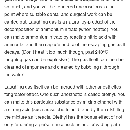
so much, and you will be rendered unconscious to the
point where suitable dental and surgical work can be
carried out. Laughing gas is a natural by-product of the
decomposition of ammonium nitrate (when heated). You
can make ammonium nitrate by reacting nitric acid with
ammonia, and then capture and cool the escaping gas as it
decays. (Don’t heat it too much though, past 240°C,
laughing gas can be explosive.) The gas itself can then be
cleaned of impurities and cleaned by bubbling it through
the water.
Laughing gas itself can be merged with other anesthetics
for greater effect. One such anesthetic is called diethyl. You
can make this particular substance by mixing ethanol with
a strong acid (such as sulphuric acid) and by then distilling
the mixture as it reacts. Diethyl has the bonus effect of not
only rendering a person unconscious and providing pain