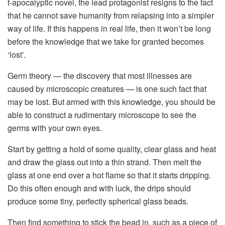
t-apocalyptic novel, the lead protagonist resigns to the fact
that he cannot save humanity from relapsing into a simpler
way of life. If this happens in real life, then it won’t be long
before the knowledge that we take for granted becomes
‘lost’.
Germ theory — the discovery that most illnesses are
caused by microscopic creatures — is one such fact that
may be lost. But armed with this knowledge, you should be
able to construct a rudimentary microscope to see the
germs with your own eyes.
Start by getting a hold of some quality, clear glass and heat
and draw the glass out into a thin strand. Then melt the
glass at one end over a hot flame so that it starts dripping.
Do this often enough and with luck, the drips should
produce some tiny, perfectly spherical glass beads.
Then find something to stick the bead in, such as a piece of