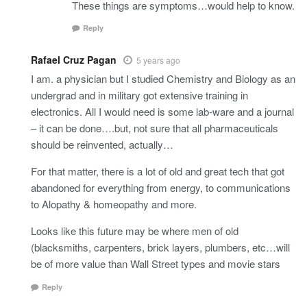
These things are symptoms…would help to know.
Reply
Rafael Cruz Pagan
5 years ago
I am. a physician but I studied Chemistry and Biology as an
undergrad and in military got extensive training in
electronics. All I would need is some lab-ware and a journal
– it can be done….but, not sure that all pharmaceuticals
should be reinvented, actually…
For that matter, there is a lot of old and great tech that got
abandoned for everything from energy, to communications
to Alopathy & homeopathy and more.
Looks like this future may be where men of old
(blacksmiths, carpenters, brick layers, plumbers, etc…will
be of more value than Wall Street types and movie stars
Reply