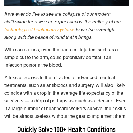
If we ever do live to see the collapse of our modern
civilization then we can expect almost the entirety of our
technological healthcare systems
to vanish overnight —
along with the peace of mind that it brings.
With such a loss, even the banalest injuries, such as a
simple cut to the arm, could potentially be fatal if an
infection poisons the blood.
A loss of access to the miracles of advanced medical
treatments, such as antibiotics and surgery, will also likely
coincide with a drop in the average life expectancy of the
survivors — a drop of perhaps as much as a decade. Even
if a large number of healthcare workers survive, their skills
will be almost useless without the gear to implement them.