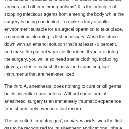
viruses, and other microorganisms”. It is the principle of
stopping infectious agents from entering the body while the
surgery is being conducted. To make a truly aseptic
environment suitable for a surgical operation to take place,
a scrupulous cleaning is first necessary. Wash the place
down with an ethanol solution that’s at least 70 percent,
and make the patient wear sterile robes. If you are doing
the surgery, you will also need sterile clothing, including
gloves, a sterile makeshift mask, and some surgical
instruments that are heat-sterilized.
The third A, anesthesia, does nothing to cure or kill germs
but is essential nonetheless. Without some form of
anesthetic, surgery is an immensely traumatic experience
(and should only ever be a last resort).
The so-called ‘laughing gas’, or
nitrous oxide
, was the first
gas to be recognized for its anesthetic applications. Inhale