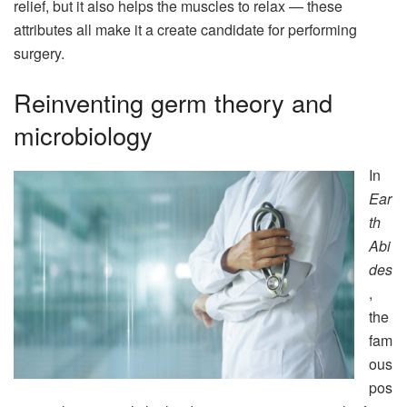
relief, but it also helps the muscles to relax — these
attributes all make it a create candidate for performing
surgery.
Reinventing germ theory and
microbiology
In
Ear
th
Abi
des
,
the
fam
ous
pos