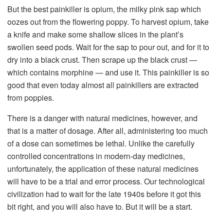
But the best painkiller is opium, the milky pink sap which
oozes out from the flowering poppy. To harvest opium, take
a knife and make some shallow slices in the plant’s
swollen seed pods. Wait for the sap to pour out, and for it to
dry into a black crust. Then scrape up the black crust —
which contains morphine — and use it. This painkiller is so
good that even today almost all painkillers are extracted
from poppies.
There is a danger with natural medicines, however, and
that is a matter of dosage. After all, administering too much
of a dose can sometimes be lethal. Unlike the carefully
controlled concentrations in modern-day medicines,
unfortunately, the application of these natural medicines
will have to be a trial and error process. Our technological
civilization had to wait for the late 1940s before it got this
bit right, and you will also have to. But it will be a start.