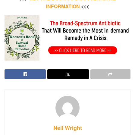
INFORMATION
<<<
Neil Wright