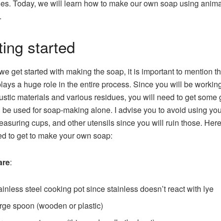
ies. Today, we will learn how to make our own soap using animal
.
ting started
we get started with making the soap, it is important to mention th
plays a huge role in the entire process. Since you will be workin
ustic materials and various residues, you will need to get some 
ll be used for soap-making alone. I advise you to avoid using yo
easuring cups, and other utensils since you will ruin those. Her
d to get to make your own soap:
are
:
ainless steel cooking pot since stainless doesn’t react with lye
rge spoon (wooden or plastic)