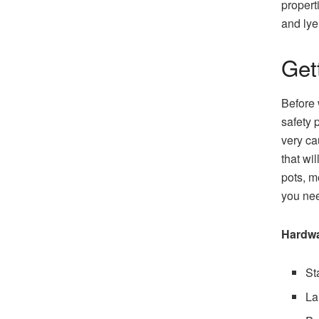
propert
and lye
Get
Before 
safety 
very ca
that wi
pots, m
you nee
Hardw
St
La