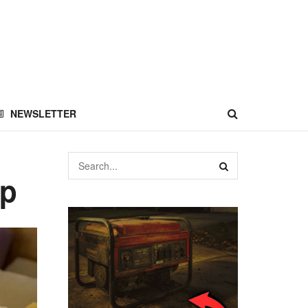
NEWSLETTER
ap