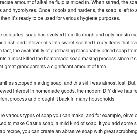
recise amount of alkaline fluid is mixed in. When stirred, the so
s and hydrolyzes. Once it cools and hardens, the soap is left to 
d then it’s ready to be used for various hygiene purposes.
e centuries, soap has evolved from its rough and ugly cousin m
od ash and leftover oils into sweet-scented luxury items that e
In fact, the availability of purchasing reasonably priced soap fro
ts almost killed the homemade soap-making process since it 
at-great-grandparents a significant amount of time.
milies stopped making soap, and this skill was almost lost. But,
newed interest in homemade goods, the modern DIY drive has r
cient process and brought it back in many households.
re various types of soap you can make, and for example, olive oi
sed to make Castile soap, a mild kind of soap. If you add some 
ap recipe, you can create an abrasive soap with great scrubbin