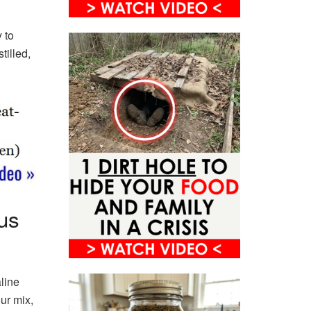
 to
tilled,
us
line
our mix,