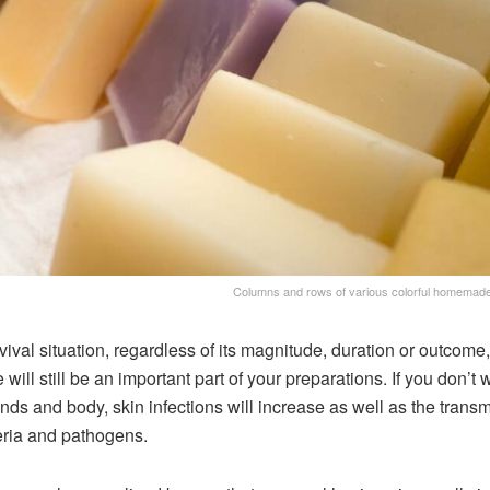
Columns and rows of various colorful homemad
rvival situation, regardless of its magnitude, duration or outcome,
 will still be an important part of your preparations. If you don’t
nds and body, skin infections will increase as well as the trans
eria and pathogens.