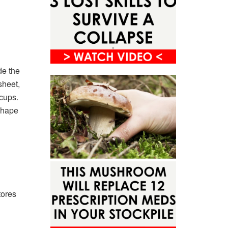
de the
sheet,
cups.
shape
tores