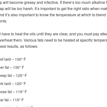
p will become greasy and infective. If there’s too much alkaline f
ap will be too harsh. It’s important to get the right ratio when ma
nd it’s also important to know the temperature at which to blend 
ents.
l have to heat the oils until they are clear, and you must pay atte
overheat them. Various fats need to be heated at specific temper
best results, as follows:
ef lard – 130° F
er fat – 130° F
eep fat – 125° F
rk lard – 120° F
ose fat – 115° F
ar fat – 115° F