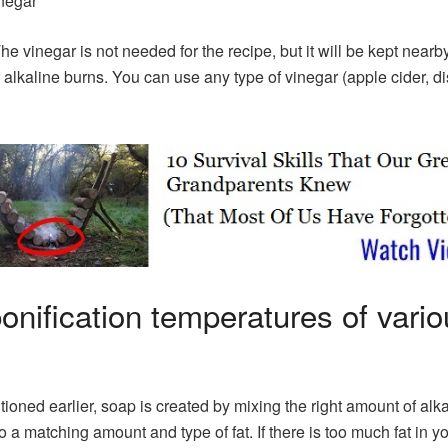
negar
The vinegar is not needed for the recipe, but it will be kept nearby
 alkaline burns. You can use any type of vinegar (apple cider, dis
onification temperatures of vario
ioned earlier, soap is created by mixing the right amount of alka
to a matching amount and type of fat. If there is too much fat in y