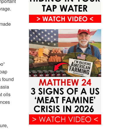
mportant
orage.
s made
po”
soap
s found
assia
t oils
ances
ure,