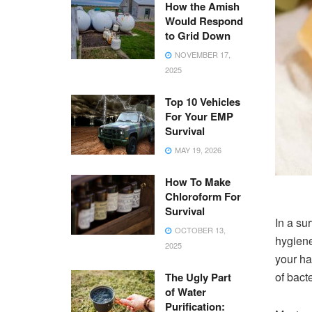
How the Amish
Would Respond
to Grid Down
NOVEMBER 17,
2025
Top 10 Vehicles
For Your EMP
Survival
MAY 19, 2026
How To Make
Chloroform For
Survival
In a su
OCTOBER 13,
hygiene
2025
your ha
of bact
The Ugly Part
of Water
Purification: