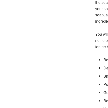
the soa
your so
soap, a
ingredi
You wil
not to 
for the 
Be
De
Sh
Po
Go
Be