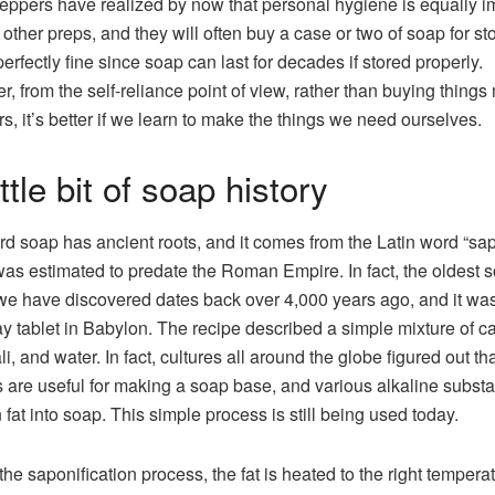
eppers have realized by now that personal hygiene is equally i
r other preps, and they will often buy a case or two of soap for st
perfectly fine since soap can last for decades if stored properly.
, from the self-reliance point of view, rather than buying thing
rs, it’s better if we learn to make the things we need ourselves.
ttle bit of soap history
d soap has ancient roots, and it comes from the Latin word “sa
as estimated to predate the Roman Empire. In fact, the oldest 
we have discovered dates back over 4,000 years ago, and it wa
ay tablet in Babylon. The recipe described a simple mixture of c
ali, and water. In fact, cultures all around the globe figured out tha
s are useful for making a soap base, and various alkaline subst
n fat into soap. This simple process is still being used today.
the saponification process, the fat is heated to the right temperat