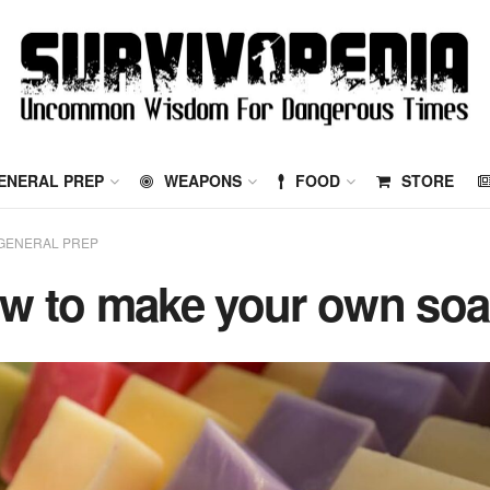
ENERAL PREP
WEAPONS
FOOD
STORE
GENERAL PREP
w to make your own so