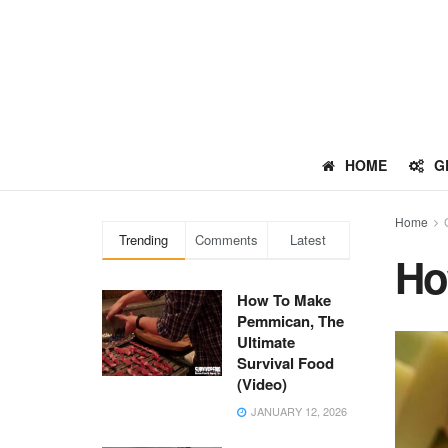
HOME
G
Home
Trending
Comments
Latest
Ho
How To Make
Pemmican, The
Ultimate
Survival Food
(Video)
JANUARY 12, 2026