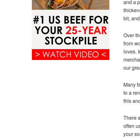
and a p
thicken
bit, an
Over th
from wo
loves. 
merchan
our gre
Many fa
to a re
this an
There a
often u
your so