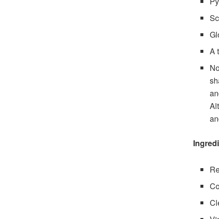
Py
Sc
Gl
A 
No
sh
an
Al
an
Ingred
Re
Co
Cl