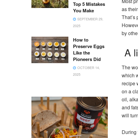
Most pr
Top 5 Mistakes
as thei
You Make
That’s 
SEPTEMBER 29,
However
2025
by othe
How to
Preserve Eggs
A li
Like the
Pioneers Did
The wor
OCTOBER 14,
2025
which w
recipe 
on a cl
oil, alk
and fat
will tur
During 