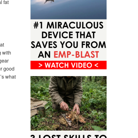
 fat
at
g with
gear
ur good
e’s what