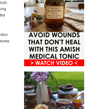
luid,
king
the
ntion
atures