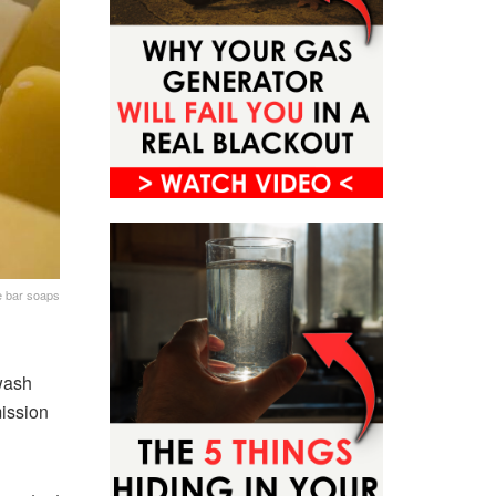
e bar soaps
 wash
mission