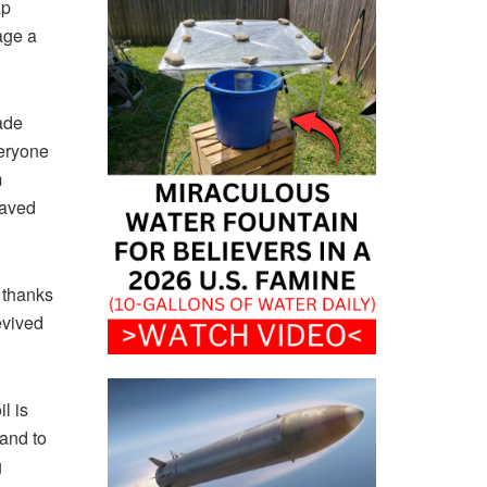
ap
age a
ade
veryone
m
saved
 thanks
evived
l is
sand to
g