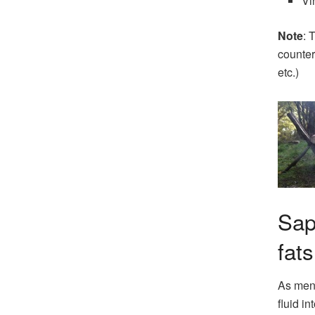
Vi
Note
: 
counter
etc.)
Sap
fats
As ment
fluid in