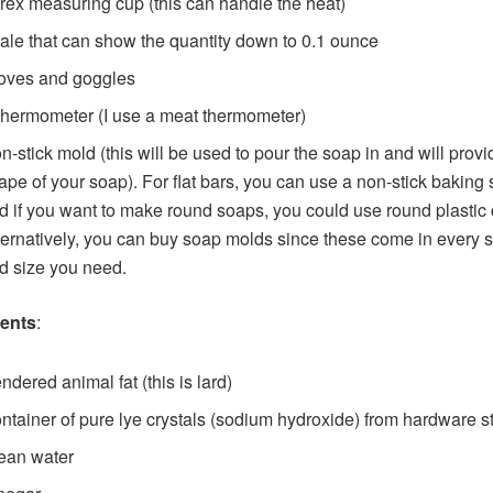
rex measuring cup (this can handle the heat)
ale that can show the quantity down to 0.1 ounce
oves and goggles
thermometer (I use a meat thermometer)
n-stick mold (this will be used to pour the soap in and will provi
ape of your soap). For flat bars, you can use a non-stick baking 
d if you want to make round soaps, you could use round plastic 
ternatively, you can buy soap molds since these come in every 
d size you need.
ients
:
ndered animal fat (this is lard)
ntainer of pure lye crystals (sodium hydroxide) from hardware s
ean water