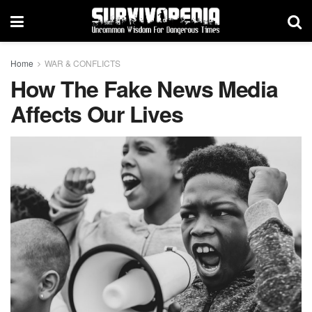
Home
WAR & CONFLICTS
How The Fake News Media
Affects Our Lives