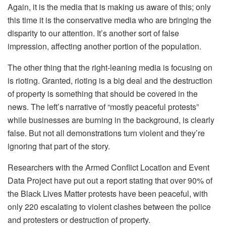
Again, it is the media that is making us aware of this; only
this time it is the conservative media who are bringing the
disparity to our attention. It’s another sort of false
impression, affecting another portion of the population.
The other thing that the right-leaning media is focusing on
is rioting. Granted, rioting is a big deal and the destruction
of property is something that should be covered in the
news. The left’s narrative of “mostly peaceful protests”
while businesses are burning in the background, is clearly
false. But not all demonstrations turn violent and they’re
ignoring that part of the story.
Researchers with the Armed Conflict Location and Event
Data Project have put out a report stating that over 90% of
the Black Lives Matter protests have been peaceful, with
only 220 escalating to violent clashes between the police
and protesters or destruction of property.