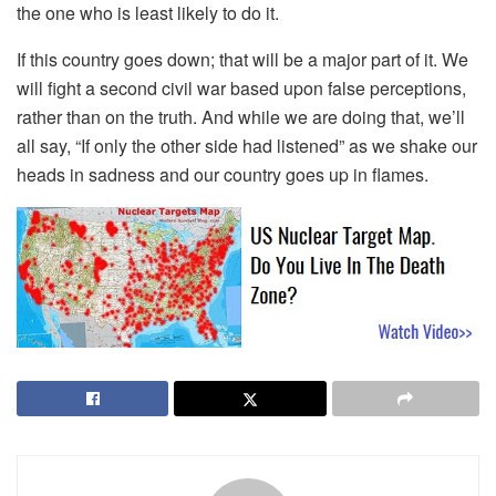
the one who is least likely to do it.
If this country goes down; that will be a major part of it. We
will fight a second civil war based upon false perceptions,
rather than on the truth. And while we are doing that, we’ll
all say, “If only the other side had listened” as we shake our
heads in sadness and our country goes up in flames.