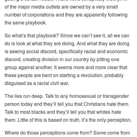
of the major media outlets are owned by a very small
number of corporations and they are apparently following
the same playbook.
So what’s that playbook? Since we can’t see it, all we can
do is look at what they are doing. And what they are doing
is sewing social discord, specifically racial and economic
discord, creating division in our country by pitting one
group against another. It seems more and more clear that
these people are bent on starting a revolution, probably
disguised as a racial civil war.
The lies run deep. Talk to any homosexual or transgender
person today and they’ll tell you that Christians hate them.
Talk to most blacks and they’ll tell you that whites hate
them. Little of this is based on truth, it’s the only perception.
Where do those perceptions come from? Some come from