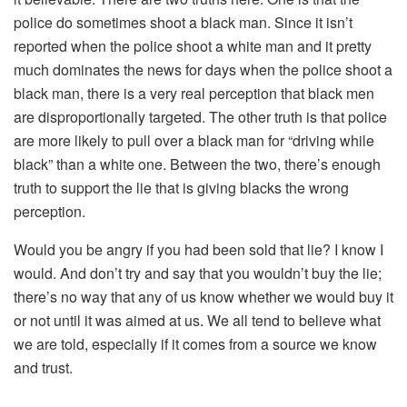
police do sometimes shoot a black man. Since it isn’t
reported when the police shoot a white man and it pretty
much dominates the news for days when the police shoot a
black man, there is a very real perception that black men
are disproportionally targeted. The other truth is that police
are more likely to pull over a black man for “driving while
black” than a white one. Between the two, there’s enough
truth to support the lie that is giving blacks the wrong
perception.
Would you be angry if you had been sold that lie? I know I
would. And don’t try and say that you wouldn’t buy the lie;
there’s no way that any of us know whether we would buy it
or not until it was aimed at us. We all tend to believe what
we are told, especially if it comes from a source we know
and trust.