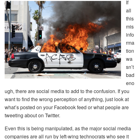
If
all
this
mis
info
rma
tion
wa
sn’t
bad
eno
ugh, there are social media to add to the confusion. If you
want to find the wrong perception of anything, just look at
what’s posted on your Facebook feed or what people are
tweeting about on Twitter.
Even this is being manipulated, as the major social media
companies are all run by left-wing technocrats who see it