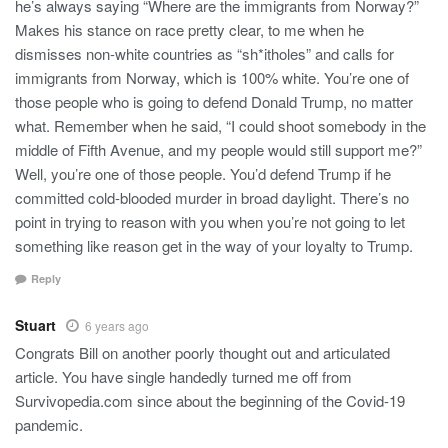
he’s always saying “Where are the immigrants from Norway?”
Makes his stance on race pretty clear, to me when he
dismisses non-white countries as “sh*itholes” and calls for
immigrants from Norway, which is 100% white. You’re one of
those people who is going to defend Donald Trump, no matter
what. Remember when he said, “I could shoot somebody in the
middle of Fifth Avenue, and my people would still support me?”
Well, you’re one of those people. You’d defend Trump if he
committed cold-blooded murder in broad daylight. There’s no
point in trying to reason with you when you’re not going to let
something like reason get in the way of your loyalty to Trump.
Reply
Stuart
6 years ago
Congrats Bill on another poorly thought out and articulated
article. You have single handedly turned me off from
Survivopedia.com since about the beginning of the Covid-19
pandemic.