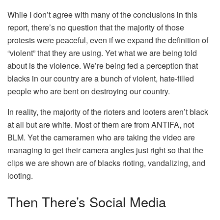
While I don’t agree with many of the conclusions in this
report, there’s no question that the majority of those
protests were peaceful, even if we expand the definition of
“violent” that they are using. Yet what we are being told
about is the violence. We’re being fed a perception that
blacks in our country are a bunch of violent, hate-filled
people who are bent on destroying our country.
In reality, the majority of the rioters and looters aren’t black
at all but are white. Most of them are from ANTIFA, not
BLM. Yet the cameramen who are taking the video are
managing to get their camera angles just right so that the
clips we are shown are of blacks rioting, vandalizing, and
looting.
Then There’s Social Media