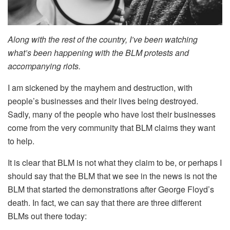
Along with the rest of the country, I’ve been watching
what’s been happening with the BLM protests and
accompanying riots.
I am sickened by the mayhem and destruction, with
people’s businesses and their lives being destroyed.
Sadly, many of the people who have lost their businesses
come from the very community that BLM claims they want
to help.
It is clear that BLM is not what they claim to be, or perhaps I
should say that the BLM that we see in the news is not the
BLM that started the demonstrations after George Floyd’s
death. In fact, we can say that there are three different
BLMs out there today: