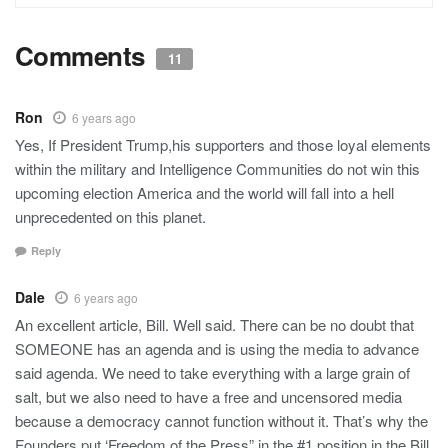
Comments
11
Ron
6 years ago
Yes, If President Trump,his supporters and those loyal elements
within the military and Intelligence Communities do not win this
upcoming election America and the world will fall into a hell
unprecedented on this planet.
Reply
Dale
6 years ago
An excellent article, Bill. Well said. There can be no doubt that
SOMEONE has an agenda and is using the media to advance
said agenda. We need to take everything with a large grain of
salt, but we also need to have a free and uncensored media
because a democracy cannot function without it. That’s why the
Founders put ‘Freedom of the Press” in the #1 position in the Bill