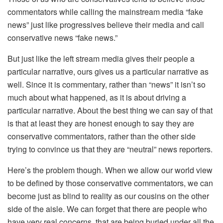
commentators while calling the mainstream media “fake
news” just like progressives believe their media and call
conservative news “fake news.”
But just like the left stream media gives their people a
particular narrative, ours gives us a particular narrative as
well. Since it is commentary, rather than “news” it isn’t so
much about what happened, as it is about driving a
particular narrative. About the best thing we can say of that
is that at least they are honest enough to say they are
conservative commentators, rather than the other side
trying to convince us that they are “neutral” news reporters.
Here’s the problem though. When we allow our world view
to be defined by those conservative commentators, we can
become just as blind to reality as our cousins on the other
side of the aisle. We can forget that there are people who
have very real concerns, that are being buried under all the