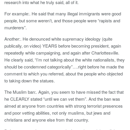
research into what he truly said, all of it.
For example:. He said that many illegal immigrants were good
people, but some weren’t, and those people were “rapists and
murderers”.
Another:. He denounced white supremacy ideology (quite
publically, on video) YEARS before becoming president, again
repeatedly while campaigning, and again after Charlottesville.
He clearly said, “I’m not talking about the white nationalists, they
should be condemned categorically”….right before he made the
comment to which you referred, about the people who objected
to taking down the statues.
The Muslim ban:. Again, you seem to have missed the fact that
he CLEARLY stated “until we can vet them”. And the ban was
aimed at anyone from countries with strong terrorist presences
and poor vetting abilities, not only muslims, but jews and
christians and anyone else from that country.