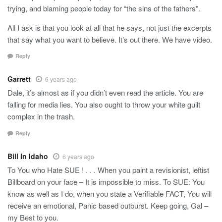
trying, and blaming people today for “the sins of the fathers”.
All I ask is that you look at all that he says, not just the excerpts
that say what you want to believe. It’s out there. We have video.
Reply
Garrett
6 years ago
Dale, it’s almost as if you didn’t even read the article. You are
falling for media lies. You also ought to throw your white guilt
complex in the trash.
Reply
Bill In Idaho
6 years ago
To You who Hate SUE ! . . . When you paint a revisionist, leftist
Billboard on your face – It is impossible to miss. To SUE: You
know as well as I do, when you state a Verifiable FACT, You will
receive an emotional, Panic based outburst. Keep going, Gal –
my Best to you.