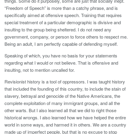
things. Some do it purposely, some are just that socially inept.
“Freedom of Speech” is more than a catchy phrase, and is
specifically aimed at offensive speech. Training that requires
special treatment of a particular demographic is divisive and
insulting to the group being sheltered. I do not need any
government, company, or person to force others to respect me.
Being an adult, I am perfectly capable of defending myself.
Speaking of which, you have no basis for your statements
regarding what I would or not believe. That is offensive and
insulting, not to mention uncalled for.
Revisionist history is a tool of oppressors. I was taught history
that included the founding of this country, to include the stain of
slavery, betrayal and genocide of the Native Americans, the
complete exploitation of many immigrant groups, and all the
other warts. But I also learned all that we did to right those
historical wrongs. I also learned how we have helped the entire
world in some ways, and harmed it in others. We are a country
made up of imperfect people, but that is no excuse to stop