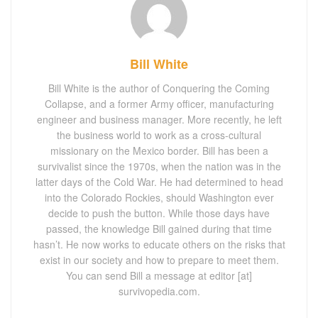
Bill White
Bill White is the author of Conquering the Coming
Collapse, and a former Army officer, manufacturing
engineer and business manager. More recently, he left
the business world to work as a cross-cultural
missionary on the Mexico border. Bill has been a
survivalist since the 1970s, when the nation was in the
latter days of the Cold War. He had determined to head
into the Colorado Rockies, should Washington ever
decide to push the button. While those days have
passed, the knowledge Bill gained during that time
hasn’t. He now works to educate others on the risks that
exist in our society and how to prepare to meet them.
You can send Bill a message at editor [at]
survivopedia.com.