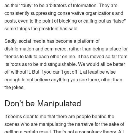
as their “duty” to be arbitrators of information. They are
consistently suppressing conservative organizations and
posts, even to the point of blocking or calling out as “false”
some things the president has said.
Sadly, social media has become a platform of
disinformation and commerce, rather than being a place for
friends to talk to each other online. It has moved so far from
its roots as to be indistinguishable. We would all be better
off without it. But if you can’t get off it, at least be wise
enough to not believe anything you see there, other than
the jokes.
Don’t be Manipulated
It seems clear to me that there are people behind the
scenes who are manipulating the narrative for the sake of
getting a certain result. That’s not a conspiracy theory. All