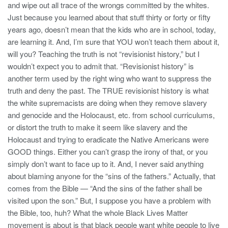
and wipe out all trace of the wrongs committed by the whites.
Just because you learned about that stuff thirty or forty or fifty
years ago, doesn’t mean that the kids who are in school, today,
are learning it. And, I’m sure that YOU won’t teach them about it,
will you? Teaching the truth is not “revisionist history,” but I
wouldn’t expect you to admit that. “Revisionist history” is
another term used by the right wing who want to suppress the
truth and deny the past. The TRUE revisionist history is what
the white supremacists are doing when they remove slavery
and genocide and the Holocaust, etc. from school curriculums,
or distort the truth to make it seem like slavery and the
Holocaust and trying to eradicate the Native Americans were
GOOD things. Either you can’t grasp the irony of that, or you
simply don’t want to face up to it. And, I never said anything
about blaming anyone for the “sins of the fathers.” Actually, that
comes from the Bible — “And the sins of the father shall be
visited upon the son.” But, I suppose you have a problem with
the Bible, too, huh? What the whole Black Lives Matter
movement is about is that black people want white people to live