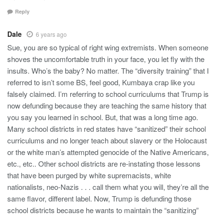
Reply
Dale
6 years ago
Sue, you are so typical of right wing extremists. When someone
shoves the uncomfortable truth in your face, you let fly with the
insults. Who’s the baby? No matter. The “diversity training” that I
referred to isn’t some BS, feel good, Kumbaya crap like you
falsely claimed. I’m referring to school curriculums that Trump is
now defunding because they are teaching the same history that
you say you learned in school. But, that was a long time ago.
Many school districts in red states have “sanitized” their school
curriculums and no longer teach about slavery or the Holocaust
or the white man’s attempted genocide of the Native Americans,
etc., etc.. Other school districts are re-instating those lessons
that have been purged by white supremacists, white
nationalists, neo-Nazis . . . call them what you will, they’re all the
same flavor, different label. Now, Trump is defunding those
school districts because he wants to maintain the “sanitizing”