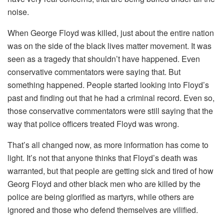
noise.
When George Floyd was killed, just about the entire nation
was on the side of the black lives matter movement. It was
seen as a tragedy that shouldn’t have happened. Even
conservative commentators were saying that. But
something happened. People started looking into Floyd’s
past and finding out that he had a criminal record. Even so,
those conservative commentators were still saying that the
way that police officers treated Floyd was wrong.
That’s all changed now, as more information has come to
light. It’s not that anyone thinks that Floyd’s death was
warranted, but that people are getting sick and tired of how
Georg Floyd and other black men who are killed by the
police are being glorified as martyrs, while others are
ignored and those who defend themselves are vilified.