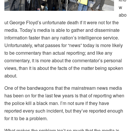
w
abo
ut George Floyd’s unfortunate death if it were not for the
media. Today’s media is able to gather and disseminate
information faster than any nation’s intelligence service.
Unfortunately, what passes for “news” today is more likely
to be commentary than actual reporting; and like any
commentary, it is more about the commentator’s personal
views, than it is about the facts of the matter being spoken
about.
One of the bandwagons that the mainstream news media
has been on for the last few years is that of reporting when
the police kill a black man. I’m not sure if they have
reported every such incident, but they’ve reported enough
for it to be a problem.
What makes the problem isn’t so much that the media is