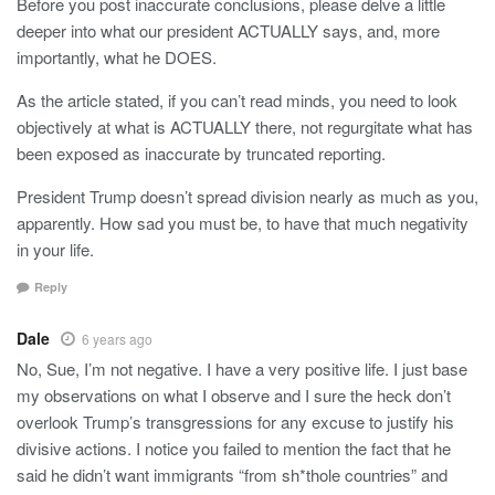
Before you post inaccurate conclusions, please delve a little
deeper into what our president ACTUALLY says, and, more
importantly, what he DOES.
As the article stated, if you can’t read minds, you need to look
objectively at what is ACTUALLY there, not regurgitate what has
been exposed as inaccurate by truncated reporting.
President Trump doesn’t spread division nearly as much as you,
apparently. How sad you must be, to have that much negativity
in your life.
Reply
Dale
6 years ago
No, Sue, I’m not negative. I have a very positive life. I just base
my observations on what I observe and I sure the heck don’t
overlook Trump’s transgressions for any excuse to justify his
divisive actions. I notice you failed to mention the fact that he
said he didn’t want immigrants “from sh*thole countries” and