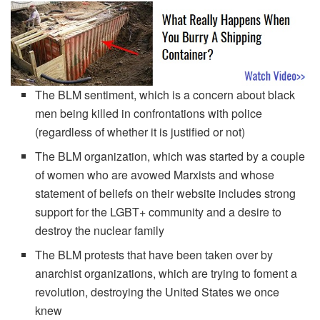
The BLM sentiment, which is a concern about black
men being killed in confrontations with police
(regardless of whether it is justified or not)
The BLM organization, which was started by a couple
of women who are avowed Marxists and whose
statement of beliefs on their website includes strong
support for the LGBT+ community and a desire to
destroy the nuclear family
The BLM protests that have been taken over by
anarchist organizations, which are trying to foment a
revolution, destroying the United States we once
knew