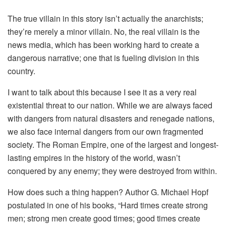
The true villain in this story isn’t actually the anarchists;
they’re merely a minor villain. No, the real villain is the
news media, which has been working hard to create a
dangerous narrative; one that is fueling division in this
country.
I want to talk about this because I see it as a very real
existential threat to our nation. While we are always faced
with dangers from natural disasters and renegade nations,
we also face internal dangers from our own fragmented
society. The Roman Empire, one of the largest and longest-
lasting empires in the history of the world, wasn’t
conquered by any enemy; they were destroyed from within.
How does such a thing happen? Author G. Michael Hopf
postulated in one of his books, “Hard times create strong
men; strong men create good times; good times create