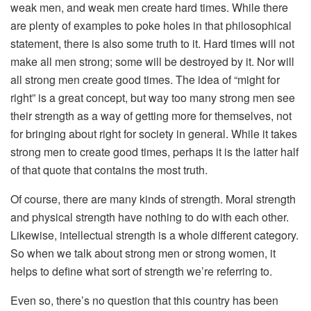
weak men, and weak men create hard times. While there
are plenty of examples to poke holes in that philosophical
statement, there is also some truth to it. Hard times will not
make all men strong; some will be destroyed by it. Nor will
all strong men create good times. The idea of “might for
right” is a great concept, but way too many strong men see
their strength as a way of getting more for themselves, not
for bringing about right for society in general. While it takes
strong men to create good times, perhaps it is the latter half
of that quote that contains the most truth.
Of course, there are many kinds of strength. Moral strength
and physical strength have nothing to do with each other.
Likewise, intellectual strength is a whole different category.
So when we talk about strong men or strong women, it
helps to define what sort of strength we’re referring to.
Even so, there’s no question that this country has been