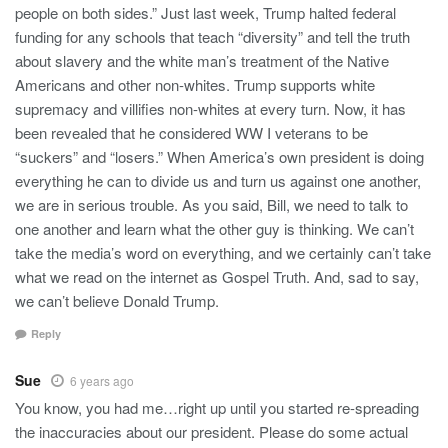
people on both sides.” Just last week, Trump halted federal
funding for any schools that teach “diversity” and tell the truth
about slavery and the white man’s treatment of the Native
Americans and other non-whites. Trump supports white
supremacy and villifies non-whites at every turn. Now, it has
been revealed that he considered WW I veterans to be
“suckers” and “losers.” When America’s own president is doing
everything he can to divide us and turn us against one another,
we are in serious trouble. As you said, Bill, we need to talk to
one another and learn what the other guy is thinking. We can’t
take the media’s word on everything, and we certainly can’t take
what we read on the internet as Gospel Truth. And, sad to say,
we can’t believe Donald Trump.
Reply
Sue
6 years ago
You know, you had me…right up until you started re-spreading
the inaccuracies about our president. Please do some actual