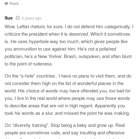
Reply
Sue
6 years ago
Wow. Leftist rhetoric for sure. I do not defend him categorically, I
criticize the president when it is deserved. Which it sometimes
is. He uses hyperbole way too much, which gives people like
you ammunition to use against him. He’s not a polished
politician, he’s a New Yorker. Brash, outspoken, and often blunt
to the point of rudeness.
On the “s-hole” countries.. I have no plans to visit them, and do
not consider them high on the list of wonderful places in the
world. His choice of words may have offended you, too bad for
you. I live in the real world where people may use those words
to describe areas that are not in high regard. Apparently you
took his words as a slur, and missed the point he was making.
On “diversity training”. Stop being a baby and grow up. Real
people are sometimes rude, and say insulting and offensive