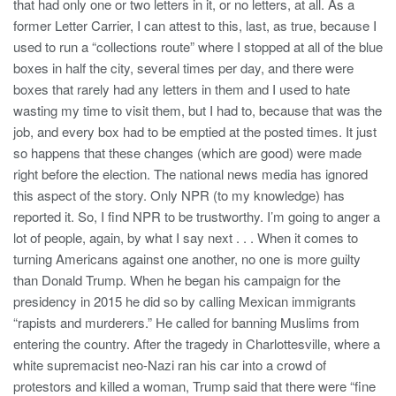
that had only one or two letters in it, or no letters, at all. As a
former Letter Carrier, I can attest to this, last, as true, because I
used to run a “collections route” where I stopped at all of the blue
boxes in half the city, several times per day, and there were
boxes that rarely had any letters in them and I used to hate
wasting my time to visit them, but I had to, because that was the
job, and every box had to be emptied at the posted times. It just
so happens that these changes (which are good) were made
right before the election. The national news media has ignored
this aspect of the story. Only NPR (to my knowledge) has
reported it. So, I find NPR to be trustworthy. I’m going to anger a
lot of people, again, by what I say next . . . When it comes to
turning Americans against one another, no one is more guilty
than Donald Trump. When he began his campaign for the
presidency in 2015 he did so by calling Mexican immigrants
“rapists and murderers.” He called for banning Muslims from
entering the country. After the tragedy in Charlottesville, where a
white supremacist neo-Nazi ran his car into a crowd of
protestors and killed a woman, Trump said that there were “fine