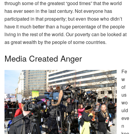
through some of the greatest “good times” that the world
has ever seen in the last century. Not everyone has
participated in that prosperity; but even those who didn’t
have it much better than a huge percentage of the people
living in the rest of the world. Our poverty can be looked at
as great wealth by the people of some countries.
Media Created Anger
Fe
w
of
us
wo
uld
eve
n
kno