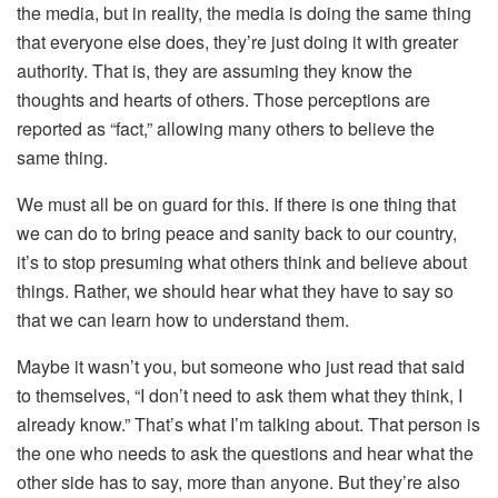
the media, but in reality, the media is doing the same thing
that everyone else does, they’re just doing it with greater
authority. That is, they are assuming they know the
thoughts and hearts of others. Those perceptions are
reported as “fact,” allowing many others to believe the
same thing.
We must all be on guard for this. If there is one thing that
we can do to bring peace and sanity back to our country,
it’s to stop presuming what others think and believe about
things. Rather, we should hear what they have to say so
that we can learn how to understand them.
Maybe it wasn’t you, but someone who just read that said
to themselves, “I don’t need to ask them what they think, I
already know.” That’s what I’m talking about. That person is
the one who needs to ask the questions and hear what the
other side has to say, more than anyone. But they’re also