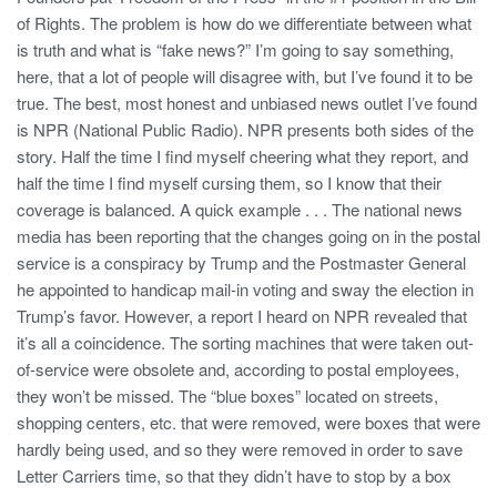
of Rights. The problem is how do we differentiate between what
is truth and what is “fake news?” I’m going to say something,
here, that a lot of people will disagree with, but I’ve found it to be
true. The best, most honest and unbiased news outlet I’ve found
is NPR (National Public Radio). NPR presents both sides of the
story. Half the time I find myself cheering what they report, and
half the time I find myself cursing them, so I know that their
coverage is balanced. A quick example . . . The national news
media has been reporting that the changes going on in the postal
service is a conspiracy by Trump and the Postmaster General
he appointed to handicap mail-in voting and sway the election in
Trump’s favor. However, a report I heard on NPR revealed that
it’s all a coincidence. The sorting machines that were taken out-
of-service were obsolete and, according to postal employees,
they won’t be missed. The “blue boxes” located on streets,
shopping centers, etc. that were removed, were boxes that were
hardly being used, and so they were removed in order to save
Letter Carriers time, so that they didn’t have to stop by a box