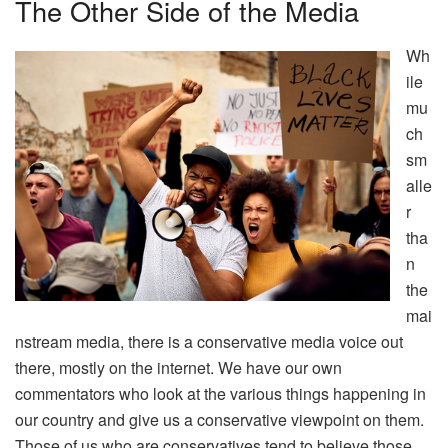
The Other Side of the Media
Wh
ile
mu
ch
sm
alle
r
tha
n
the
mai
nstream media, there is a conservative media voice out
there, mostly on the internet. We have our own
commentators who look at the various things happening in
our country and give us a conservative viewpoint on them.
Those of us who are conservatives tend to believe those