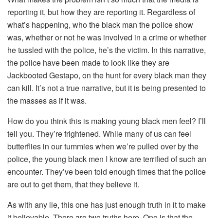
reporting it, but how they are reporting it. Regardless of
what’s happening, who the black man the police show
was, whether or not he was involved in a crime or whether
he tussled with the police, he’s the victim. In this narrative,
the police have been made to look like they are
Jackbooted Gestapo, on the hunt for every black man they
can kill. It’s not a true narrative, but it is being presented to
the masses as if it was.
How do you think this is making young black men feel? I’ll
tell you. They’re frightened. While many of us can feel
butterflies in our tummies when we’re pulled over by the
police, the young black men I know are terrified of such an
encounter. They’ve been told enough times that the police
are out to get them, that they believe it.
As with any lie, this one has just enough truth in it to make
it believable. There are two truths here. One is that the