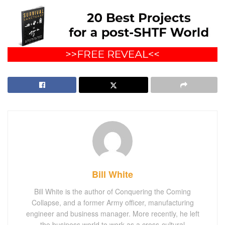
Bill White
Bill White is the author of Conquering the Coming
Collapse, and a former Army officer, manufacturing
engineer and business manager. More recently, he left
the business world to work as a cross-cultural