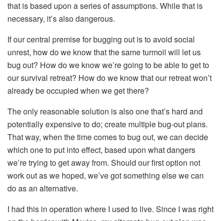
that is based upon a series of assumptions. While that is
necessary, it’s also dangerous.
If our central premise for bugging out is to avoid social
unrest, how do we know that the same turmoil will let us
bug out? How do we know we’re going to be able to get to
our survival retreat? How do we know that our retreat won’t
already be occupied when we get there?
The only reasonable solution is also one that’s hard and
potentially expensive to do; create multiple bug-out plans.
That way, when the time comes to bug out, we can decide
which one to put into effect, based upon what dangers
we’re trying to get away from. Should our first option not
work out as we hoped, we’ve got something else we can
do as an alternative.
I had this in operation where I used to live. Since I was right