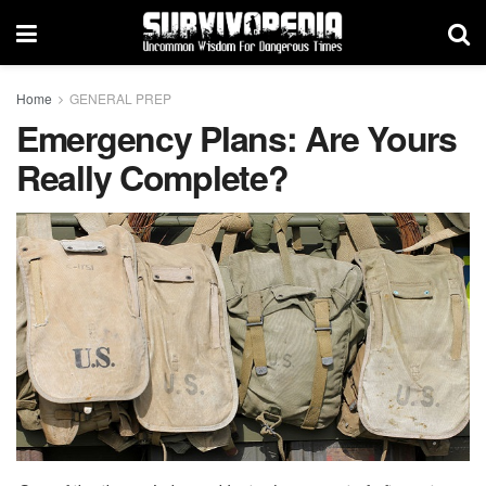
Home
GENERAL PREP
Emergency Plans: Are Yours
Really Complete?