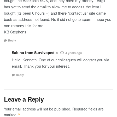
bought the Backpain SOS, and they have my money. “Virgil”
has yet to send the email to allow me to access the item I
bought (its been 6 hours +) and there “contact us” site came
back as address not found. No it did not go to spam. I hope you
can remedy this for me.
KB Stephens
Reply
Sabina from Survivopedia
4 years ago
Hello, Kenneth. One of our colleagues will contact you via
email. Thank you for your interest.
Reply
Leave a Reply
Your email address will not be published.
Required fields are
marked
*