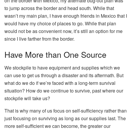
on the border with Mexico, my alternate bug-out plan was
to jump across the border and head south. While that
wasn’t my main plan, I have enough friends in Mexico that I
would have my choice of places to go. While that plan
would not be as convenient now, it’s still an option for me
since I live farther from the border.
Have More than One Source
We stockpile to have equipment and supplies which we
can use to get us through a disaster and its aftermath. But
what do we do if we’re faced with a long-term survival
situation? How do we continue to survive, past where our
stockpile will take us?
That is why many of us focus on self-sufficiency rather than
just focusing on surviving as long as our supplies last. The
more self-sufficient we can become, the greater our