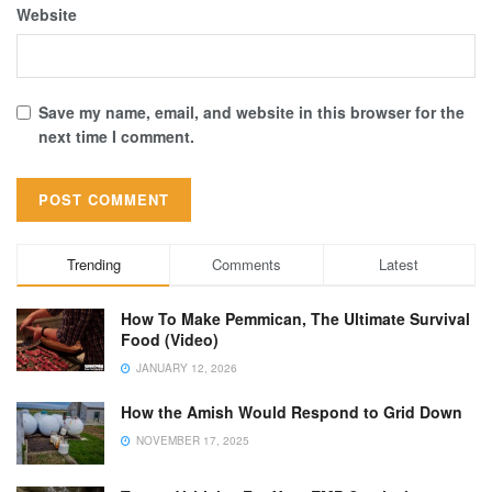
Website
Save my name, email, and website in this browser for the
next time I comment.
Trending
Comments
Latest
How To Make Pemmican, The Ultimate Survival
Food (Video)
JANUARY 12, 2026
How the Amish Would Respond to Grid Down
NOVEMBER 17, 2025