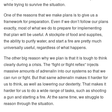
while trying to survive the situation.
One of the reasons that we make plans is to give us a
framework for preparation. Even if we don’t follow our plans
exactly, most of what we do to prepare for implementing
that plan will be useful. A stockpile of food and supplies,
the ability to purify water, and start a fire are pretty much
universally useful, regardless of what happens.
The other big reason why we plan is that it is tough to think
clearly during a crisis. The “fight or flight reflex” injects
massive amounts of adrenalin into our systems so that we
can run or fight. But that same adrenalin makes it harder for
us to think, as well as lowering our dexterity. That makes it
harder for us to do a wide range of tasks, such as shooting
a gun and starting a fire. At the same time, we struggle to
reason through the situation.