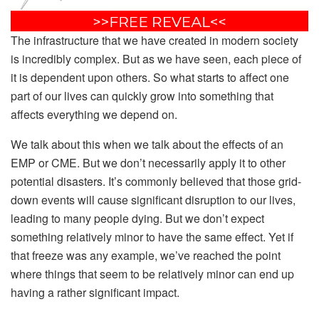
The infrastructure that we have created in modern society
is incredibly complex. But as we have seen, each piece of
it is dependent upon others. So what starts to affect one
part of our lives can quickly grow into something that
affects everything we depend on.
We talk about this when we talk about the effects of an
EMP or CME. But we don’t necessarily apply it to other
potential disasters. It’s commonly believed that those grid-
down events will cause significant disruption to our lives,
leading to many people dying. But we don’t expect
something relatively minor to have the same effect. Yet if
that freeze was any example, we’ve reached the point
where things that seem to be relatively minor can end up
having a rather significant impact.