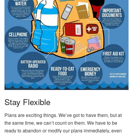
Stay Flexible
Plans are exciting things. We’ve got to have them, but at
the same time, we can’t count on them. We have to be
ready to abandon or modify our plans immediately, even