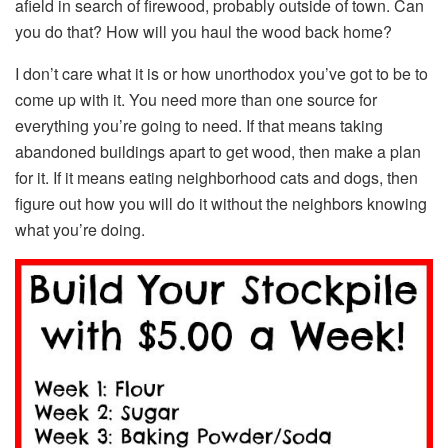
afield in search of firewood, probably outside of town. Can
you do that? How will you haul the wood back home?
I don’t care what it is or how unorthodox you’ve got to be to
come up with it. You need more than one source for
everything you’re going to need. If that means taking
abandoned buildings apart to get wood, then make a plan
for it. If it means eating neighborhood cats and dogs, then
figure out how you will do it without the neighbors knowing
what you’re doing.