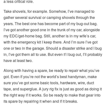
a less critical role.
Take shovels, for example. Somehow, I’ve managed to
gather several survival or camping shovels through the
years. The best one has become part of my bug-out bag.
I’ve got another good one in the trunk of my car, alongside
my EDC/get-home bag. Still, another is in my wife’s car,
with the emergency kit I keep there. And I’m sure I’ve got
one or two in the garage. Should a disaster strike and I bug
in, I’ve got them all to use. But even if I bug out, I’ll probably
have at least two.
Along with having a spare, be ready to repair what you’ve
got. Even if you’re not the world’s best handyman, make
sure you’ve got some basic tools, hardware, wire, duct
tape, and superglue. A jury rig fix is just as good as doing it
the right way if it works. So be ready to make that gear into
its spare by repairing it when and if it breaks.