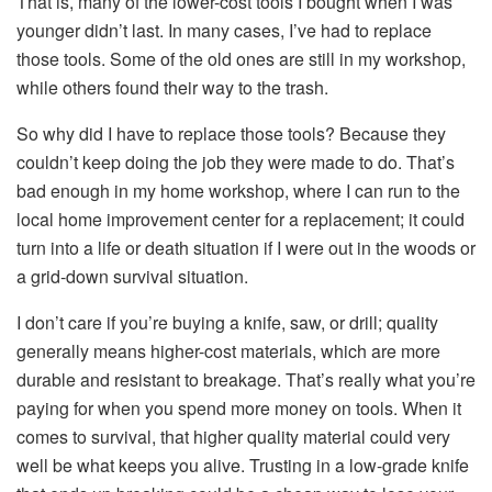
That is, many of the lower-cost tools I bought when I was
younger didn’t last. In many cases, I’ve had to replace
those tools. Some of the old ones are still in my workshop,
while others found their way to the trash.
So why did I have to replace those tools? Because they
couldn’t keep doing the job they were made to do. That’s
bad enough in my home workshop, where I can run to the
local home improvement center for a replacement; it could
turn into a life or death situation if I were out in the woods or
a grid-down survival situation.
I don’t care if you’re buying a knife, saw, or drill; quality
generally means higher-cost materials, which are more
durable and resistant to breakage. That’s really what you’re
paying for when you spend more money on tools. When it
comes to survival, that higher quality material could very
well be what keeps you alive. Trusting in a low-grade knife