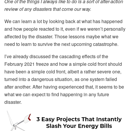
One of the things I always like to do is a sort of after-action
review of any disasters that come our way.
We can learn a lot by looking back at what has happened
and how people reacted to it, even if we weren’t personally
affected by the disaster. Those lessons maybe what we
need to learn to survive the next upcoming catastrophe.
I’ve already discussed the cascading effects of the
February 2021 freeze and how a simple cold front should
have been a simple cold front, albeit a rather severe one,
turned into a dangerous situation, as one system failed
after another. After having experienced that, it seems to be
what we can expect to find happening in any future
disaster.