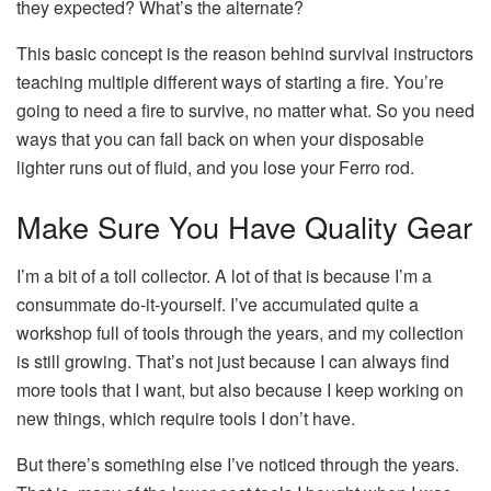
they expected? What’s the alternate?
This basic concept is the reason behind survival instructors
teaching multiple different ways of starting a fire. You’re
going to need a fire to survive, no matter what. So you need
ways that you can fall back on when your disposable
lighter runs out of fluid, and you lose your Ferro rod.
Make Sure You Have Quality Gear
I’m a bit of a toll collector. A lot of that is because I’m a
consummate do-it-yourself. I’ve accumulated quite a
workshop full of tools through the years, and my collection
is still growing. That’s not just because I can always find
more tools that I want, but also because I keep working on
new things, which require tools I don’t have.
But there’s something else I’ve noticed through the years.