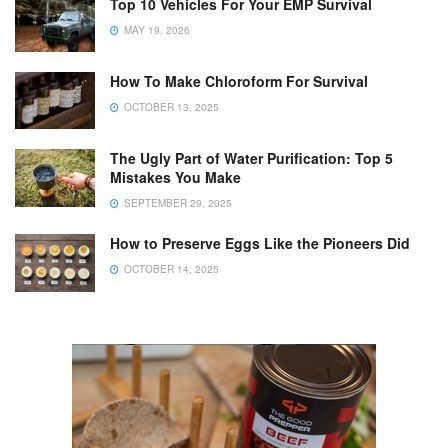
Top 10 Vehicles For Your EMP Survival
MAY 19, 2026
How To Make Chloroform For Survival
OCTOBER 13, 2025
The Ugly Part of Water Purification: Top 5
Mistakes You Make
SEPTEMBER 29, 2025
How to Preserve Eggs Like the Pioneers Did
OCTOBER 14, 2025