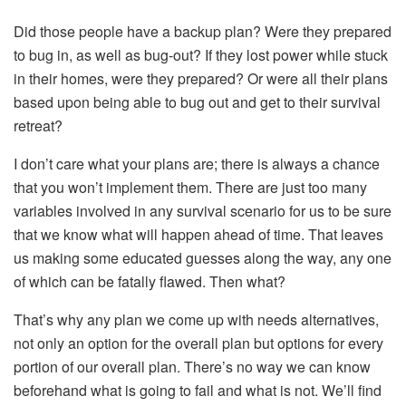
Did those people have a backup plan? Were they prepared
to bug in, as well as bug-out? If they lost power while stuck
in their homes, were they prepared? Or were all their plans
based upon being able to bug out and get to their survival
retreat?
I don’t care what your plans are; there is always a chance
that you won’t implement them. There are just too many
variables involved in any survival scenario for us to be sure
that we know what will happen ahead of time. That leaves
us making some educated guesses along the way, any one
of which can be fatally flawed. Then what?
That’s why any plan we come up with needs alternatives,
not only an option for the overall plan but options for every
portion of our overall plan. There’s no way we can know
beforehand what is going to fail and what is not. We’ll find