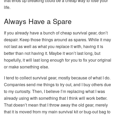
that ends up breaking could be a cheap way to lose your
life.
Always Have a Spare
If you already have a bunch of cheap survival gear, don’t
despair. Keep those things around as spares. While it may
not last as well as what you replace it with, having it is
better than not having it. Maybe it won’t last long, but
hopefully, it will last long enough for you to fix your original
or make something else.
I tend to collect survival gear, mostly because of what I do.
Companies send me things to try out, and I buy others due
to my curiosity. Then, I believe I’m replacing what I was
already using with something that I think will work better.
That doesn’t mean that I throw away the old gear, merely
that it is moved from my main survival kit or bug-out bag to