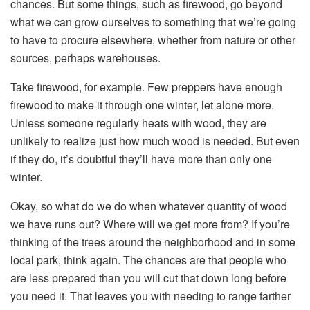
chances. But some things, such as firewood, go beyond
what we can grow ourselves to something that we’re going
to have to procure elsewhere, whether from nature or other
sources, perhaps warehouses.
Take firewood, for example. Few preppers have enough
firewood to make it through one winter, let alone more.
Unless someone regularly heats with wood, they are
unlikely to realize just how much wood is needed. But even
if they do, it’s doubtful they’ll have more than only one
winter.
Okay, so what do we do when whatever quantity of wood
we have runs out? Where will we get more from? If you’re
thinking of the trees around the neighborhood and in some
local park, think again. The chances are that people who
are less prepared than you will cut that down long before
you need it. That leaves you with needing to range farther