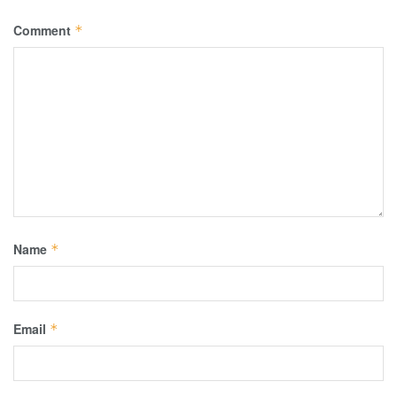
Comment
*
Name
*
Email
*