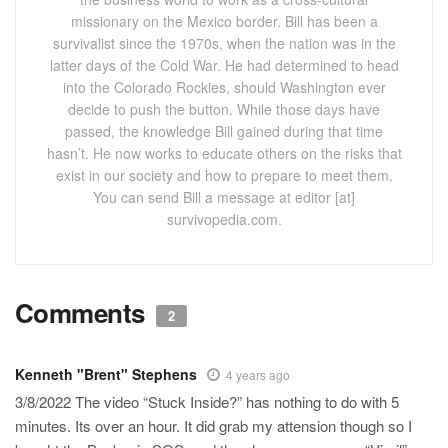
missionary on the Mexico border. Bill has been a
survivalist since the 1970s, when the nation was in the
latter days of the Cold War. He had determined to head
into the Colorado Rockies, should Washington ever
decide to push the button. While those days have
passed, the knowledge Bill gained during that time
hasn’t. He now works to educate others on the risks that
exist in our society and how to prepare to meet them.
You can send Bill a message at editor [at]
survivopedia.com.
Comments
2
Kenneth "Brent" Stephens
4 years ago
3/8/2022 The video “Stuck Inside?” has nothing to do with 5
minutes. Its over an hour. It did grab my attension though so I