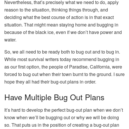
Nevertheless, that’s precisely what we need to do, apply
reason to the situation, thinking things through, and
deciding what the best course of action is in that exact
situation. That might mean staying home and bugging in
because of the black ice, even if we don’t have power and
water.
So, we all need to be ready both to bug out and to bug in.
While most survival writers today recommend bugging in
as our first option, the people of Paradise, California, were
forced to bug out when their town burnt to the ground. I sure
hope they all had their bug-out plans in order.
Have Multiple Bug Out Plans
It’s hard to develop the perfect bug-out plan when we don’t
know when we’ll be bugging out or why we will be doing
so. That puts us in the position of creating a bug-out plan