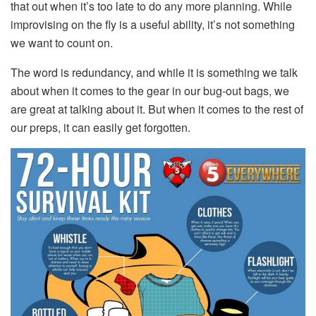
that out when it’s too late to do any more planning. While
improvising on the fly is a useful ability, it’s not something
we want to count on.
The word is redundancy, and while it is something we talk
about when it comes to the gear in our bug-out bags, we
are great at talking about it. But when it comes to the rest of
our preps, it can easily get forgotten.