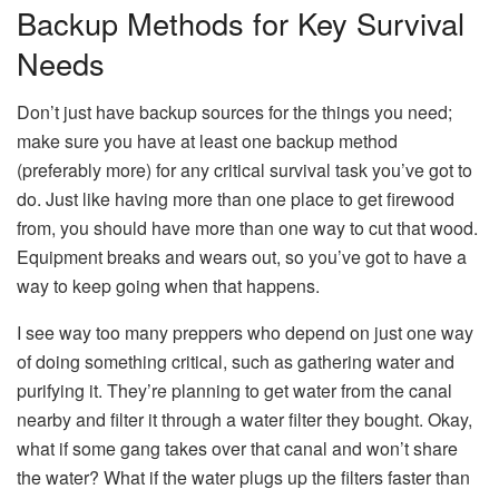
Backup Methods for Key Survival
Needs
Don’t just have backup sources for the things you need;
make sure you have at least one backup method
(preferably more) for any critical survival task you’ve got to
do. Just like having more than one place to get firewood
from, you should have more than one way to cut that wood.
Equipment breaks and wears out, so you’ve got to have a
way to keep going when that happens.
I see way too many preppers who depend on just one way
of doing something critical, such as gathering water and
purifying it. They’re planning to get water from the canal
nearby and filter it through a water filter they bought. Okay,
what if some gang takes over that canal and won’t share
the water? What if the water plugs up the filters faster than