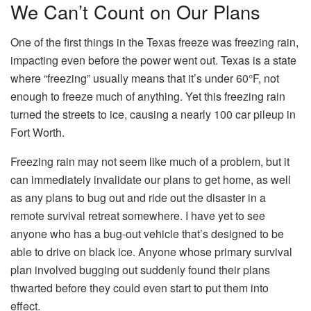
We Can’t Count on Our Plans
One of the first things in the Texas freeze was freezing rain,
impacting even before the power went out. Texas is a state
where “freezing” usually means that it’s under 60°F, not
enough to freeze much of anything. Yet this freezing rain
turned the streets to ice, causing a nearly 100 car pileup in
Fort Worth.
Freezing rain may not seem like much of a problem, but it
can immediately invalidate our plans to get home, as well
as any plans to bug out and ride out the disaster in a
remote survival retreat somewhere. I have yet to see
anyone who has a bug-out vehicle that’s designed to be
able to drive on black ice. Anyone whose primary survival
plan involved bugging out suddenly found their plans
thwarted before they could even start to put them into
effect.