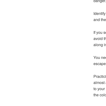
danger.
Identify
and the
If you 
avoid t
along i
You nee
escape 
Practic
almost 
to your
the col