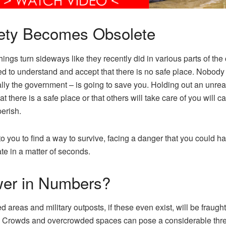
ety Becomes Obsolete
ings turn sideways like they recently did in various parts of the 
d to understand and accept that there is no safe place. Nobody
lly the government – is going to save you. Holding out an unreal
t there is a safe place or that others will take care of you will c
perish.
 to you to find a way to survive, facing a danger that you could ha
ate in a matter of seconds.
er in Numbers?
 areas and military outposts, if these even exist, will be fraught
 Crowds and overcrowded spaces can pose a considerable thre