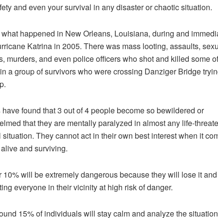
fety and even your survival in any disaster or chaotic situation.
 what happened in New Orleans, Louisiana, during and immedi
urricane Katrina in 2005. There was mass looting, assaults, sex
s, murders, and even police officers who shot and killed some of
in a group of survivors who were crossing Danziger Bridge tryin
p.
 have found that 3 out of 4 people become so bewildered or
lmed that they are mentally paralyzed in almost any life-threat
l situation. They cannot act in their own best interest when it co
 alive and surviving.
 10% will be extremely dangerous because they will lose it and
ting everyone in their vicinity at high risk of danger.
ound 15% of individuals will stay calm and analyze the situation