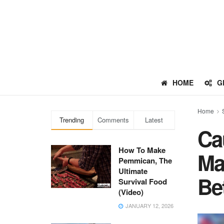
HOME
G
Home
Trending
Comments
Latest
Ca
How To Make
Ma
Pemmican, The
Ultimate
Be
Survival Food
(Video)
JANUARY 12, 2026