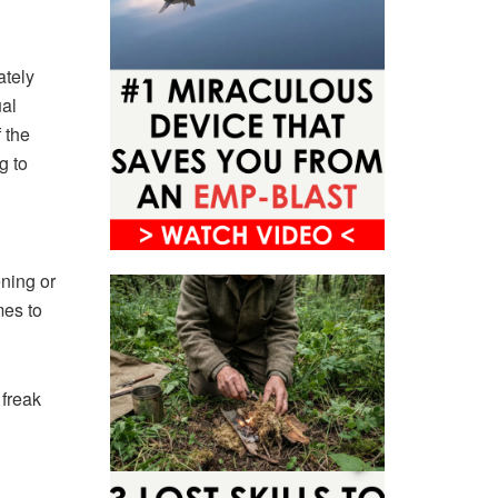
ately
ual
 the
g to
ening or
mes to
 freak