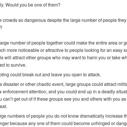
lly. Would you be one of them?
 crowds so dangerous despite the large number of people they
?
large number of people together could make the entire area or 
ch more noticeable or attractive to people looking for an easy s
is will attract other groups who may want to harm you or take w
ed to survive.
oting could break out and leave you open to attack.
 a disaster or other chaotic event, large groups could attract milit
w enforcement attention, and you could end up in a deadly situat
u can’t get out of if these groups see you and others with you as
eat.
rge numbers of people you do not know dramatically increase t
nger because any one of them could become unhinged or dang