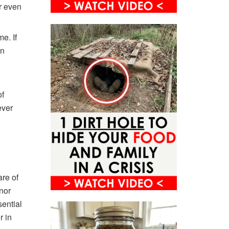
or even
e. If
en
of
ever
are of
nor
ential
r in