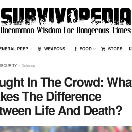
ENERAL PREP
WEAPONS
FOOD
STORE
SECURITY
Defense
ught In The Crowd: Wha
kes The Difference
tween Life And Death?