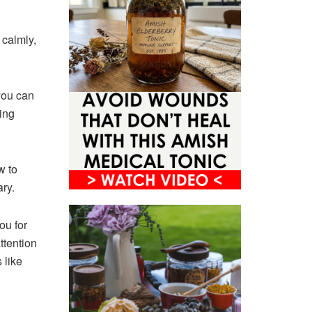
 calmly,
you can
ing
w to
ry.
ou for
ttention
 like