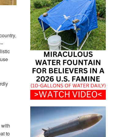
country,
 –
istic
ause
rdly
 with
at to