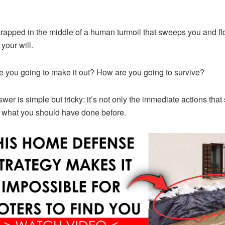
trapped in the middle of a human turmoil that sweeps you and f
your will.
 you going to make it out? How are you going to survive?
wer is simple but tricky: it’s not only the immediate actions that
 what you should have done before.