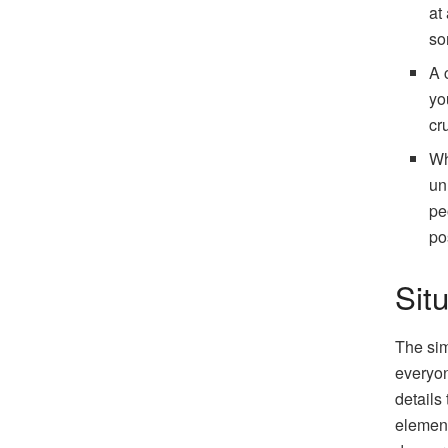
at
so
A 
yo
cr
Wh
un
pe
po
Sit
The sim
everyon
details
elements