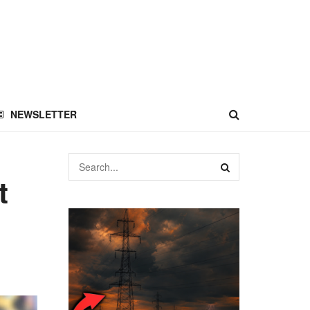
NEWSLETTER
t