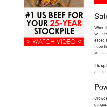
Saf
When th
you nee
especia
hope tha
you to 
It is up
anticip
Pow
Crowded
danger.