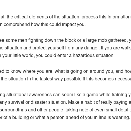
 all the critical elements of the situation, process this information
n comprehend how this could impact you.
see some men fighting down the block or a large mob gathered, 
he situation and protect yourself from any danger. If you are walk
n your little world, you could enter a hazardous situation.
d to know where you are, what is going on around you, and ho
the situation in the fastest way possible if this becomes necessa
ing situational awareness can seem like a game while training y
any survival or disaster situation. Make a habit of really paying a
 surroundings and other people, taking note of even small details
or of a building or what a person ahead of you in line is wearing.