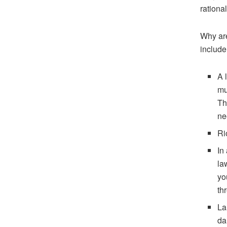
rationa
Why are
include
A 
mu
Th
ne
Ri
In
la
yo
thr
La
da