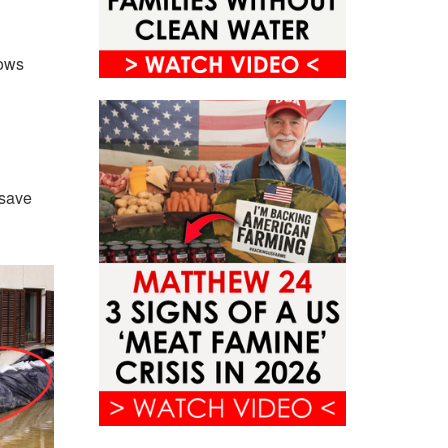
lows
 save