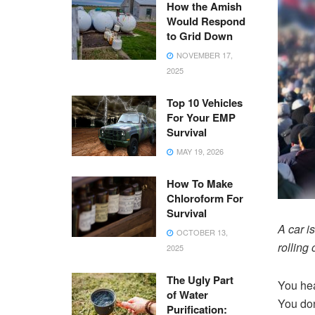
How the Amish
Would Respond
to Grid Down
NOVEMBER 17,
2025
Top 10 Vehicles
For Your EMP
Survival
MAY 19, 2026
How To Make
Chloroform For
Survival
A car i
OCTOBER 13,
rolling 
2025
The Ugly Part
You hea
of Water
You don
Purification: