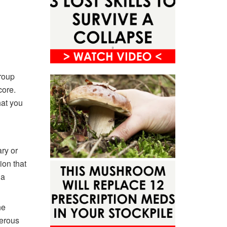
group
core.
hat you
ary or
ion that
 a
he
erous