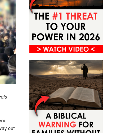
eels
you.
way out