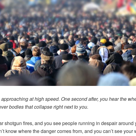
s approaching at high speed. One second after, you hear the wh
over bodies that collapse right next to you.
r shotgun fires, and you see people running in despair around 
’t know where the danger comes from, and you can’t see your 