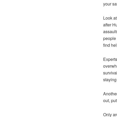
your sa
Look at
after H
assault
people 
find hel
Experts
overwhe
surviva
staying
Another
out, put
Only ar