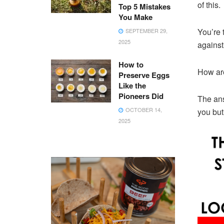
of this.
Top 5 Mistakes
You Make
You’re 
SEPTEMBER 29,
2025
against 
How to
How are
Preserve Eggs
Like the
Pioneers Did
The ans
OCTOBER 14,
you but
2025