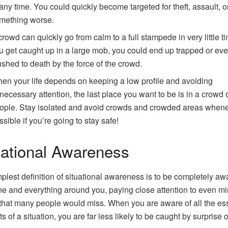
 any time. You could quickly become targeted for theft, assault, 
mething worse.
crowd can quickly go from calm to a full stampede in very little tim
u get caught up in a large mob, you could end up trapped or ev
ushed to death by the force of the crowd.
en your life depends on keeping a low profile and avoiding
necessary attention, the last place you want to be is in a crowd 
ople. Stay isolated and avoid crowds and crowded areas when
ssible if you’re going to stay safe!
uational Awareness
plest definition of situational awareness is to be completely aw
e and everything around you, paying close attention to even mi
 that many people would miss. When you are aware of all the ess
 of a situation, you are far less likely to be caught by surprise o