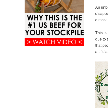
An unbe
disappe
almost 
This i
due to 
that pe
artific