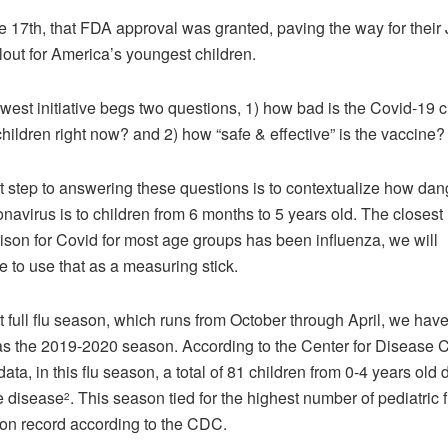
 17th, that FDA approval was granted, paving the way for their
llout for America’s youngest children.
west initiative begs two questions, 1) how bad is the Covid-19 cr
 children right now? and 2) how “safe & effective” is the vaccine
st step to answering these questions is to contextualize how da
onavirus is to children from 6 months to 5 years old. The closest
son for Covid for most age groups has been influenza, we will
e to use that as a measuring stick.
t full flu season, which runs from October through April, we hav
s the 2019-2020 season. According to the Center for Disease C
ata, in this flu season, a total of 81 children from 0-4 years old 
e disease
. This season tied for the highest number of pediatric f
2
on record according to the CDC.