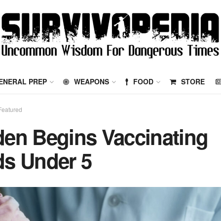
ENERAL PREP
WEAPONS
FOOD
STORE
Featured
den Begins Vaccinating
ds Under 5