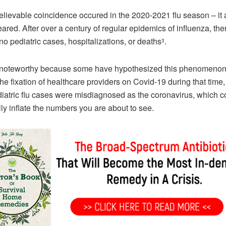
lievable coincidence occured in the 2020-2021 flu season – it a
ared. After over a century of regular epidemics of influenza, th
no pediatric cases, hospitalizations, or deaths
.
3
s noteworthy because some have hypothesized this phenomeno
the fixation of healthcare providers on Covid-19 during that time
diatric flu cases were misdiagnosed as the coronavirus, which c
ially inflate the numbers you are about to see.