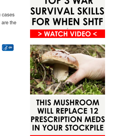
u cases
 are the