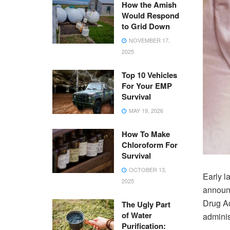
How the Amish
Would Respond
to Grid Down
NOVEMBER 17,
2025
Top 10 Vehicles
For Your EMP
Survival
MAY 19, 2026
How To Make
Chloroform For
Survival
OCTOBER 13,
Early l
2025
announc
Drug Ad
The Ugly Part
of Water
adminis
Purification: