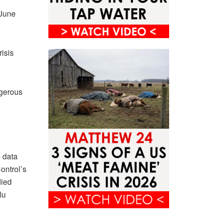
 June
isis
?
ngerous
e data
ontrol’s
died
lu