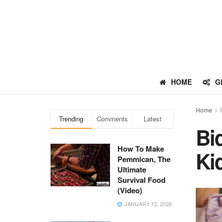
HOME
G
Home
Trending
Comments
Latest
Bi
How To Make
Ki
Pemmican, The
Ultimate
Survival Food
(Video)
JANUARY 12, 2026