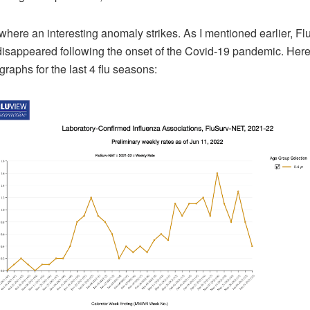
 where an interesting anomaly strikes. As I mentioned earlier, Fl
 disappeared following the onset of the Covid-19 pandemic. Here
raphs for the last 4 flu seasons: