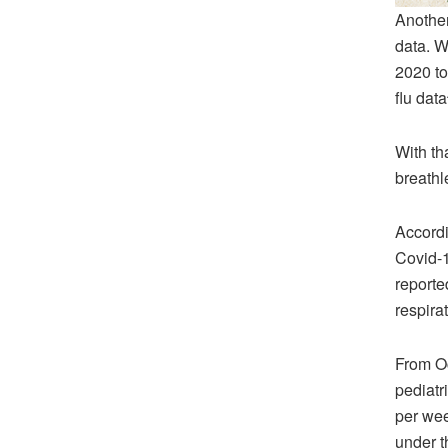
Another
data. W
2020 to
flu data
With th
breathl
Accordi
Covid-1
reporte
respira
From Oc
pediatr
per we
under t