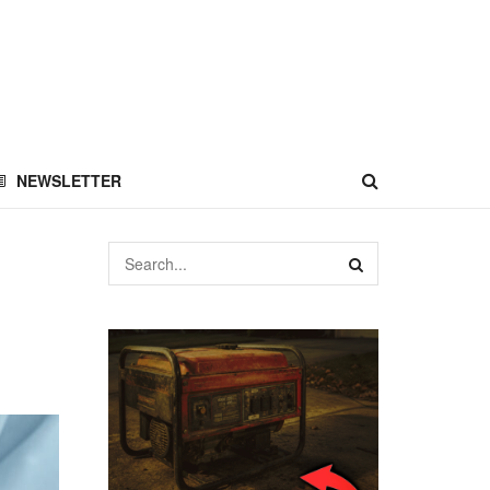
NEWSLETTER