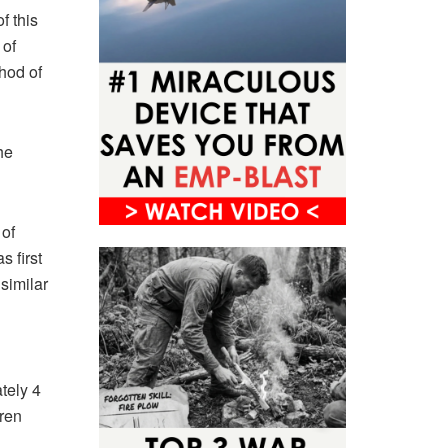
f this
 of
hod of
he
of
s first
similar
1
tely 4
dren