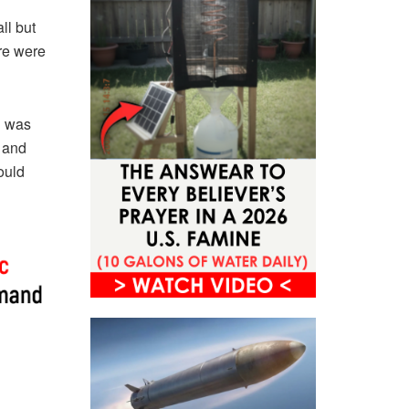
ll but
ere were
n was
, and
ould