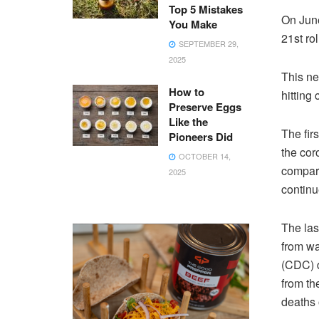
Top 5 Mistakes
On June
You Make
21st ro
SEPTEMBER 29,
2025
This ne
How to
hitting
Preserve Eggs
Like the
The fir
Pioneers Did
the cor
OCTOBER 14,
compari
2025
continu
The las
from wa
(CDC) d
from th
deaths 