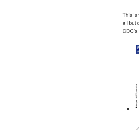
This is
all but
CDC’s g