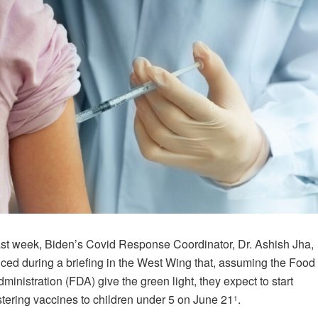
ast week, Biden’s Covid Response Coordinator, Dr. Ashish Jha,
ed during a briefing in the West Wing that, assuming the Food
ministration (FDA) give the green light, they expect to start
tering vaccines to children under 5 on June 21
.
1