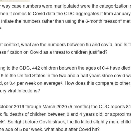
 way case numbers were manipulated were the categorization o
hen it comes to Covid data the CDC aggregates it from January
 inflate the numbers rather than using the 6-month “season” met
.
4
at context, what are the numbers between flu and covid, and is t
ess fixation on Covid as a threat to children justified?
ng to the CDC, 442 children between the ages of 0-4 have died 
9 in the United States in the two and a half years since covid wa
d, or 3.4 per week on average
. How does this compare to other 
5
tory viral infections?
tober 2019 through March 2020 (5 months) the CDC reports 8
ic flu deaths of children between 0 and 4 years old, or approxima
ek
. So right before Covid struck, the flu killed slightly more chil
6
he age of 5 per week, what about after Covid hit?