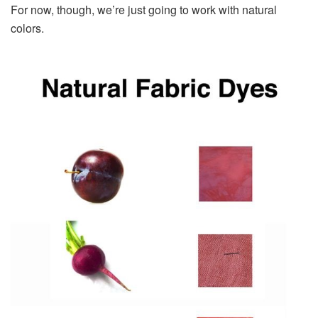
For now, though, we’re just going to work with natural
colors.