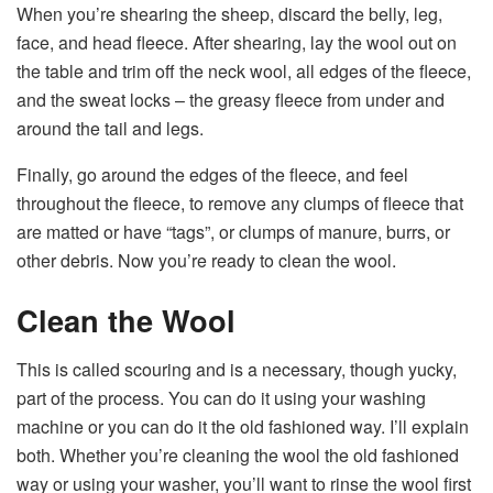
When you’re shearing the sheep, discard the belly, leg,
face, and head fleece. After shearing, lay the wool out on
the table and trim off the neck wool, all edges of the fleece,
and the sweat locks – the greasy fleece from under and
around the tail and legs.
Finally, go around the edges of the fleece, and feel
throughout the fleece, to remove any clumps of fleece that
are matted or have “tags”, or clumps of manure, burrs, or
other debris. Now you’re ready to clean the wool.
Clean the Wool
This is called scouring and is a necessary, though yucky,
part of the process. You can do it using your washing
machine or you can do it the old fashioned way. I’ll explain
both. Whether you’re cleaning the wool the old fashioned
way or using your washer, you’ll want to rinse the wool first