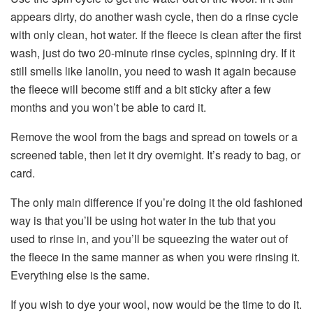
appears dirty, do another wash cycle, then do a rinse cycle
with only clean, hot water. If the fleece is clean after the first
wash, just do two 20-minute rinse cycles, spinning dry. If it
still smells like lanolin, you need to wash it again because
the fleece will become stiff and a bit sticky after a few
months and you won’t be able to card it.
Remove the wool from the bags and spread on towels or a
screened table, then let it dry overnight. It’s ready to bag, or
card.
The only main difference if you’re doing it the old fashioned
way is that you’ll be using hot water in the tub that you
used to rinse in, and you’ll be squeezing the water out of
the fleece in the same manner as when you were rinsing it.
Everything else is the same.
If you wish to dye your wool, now would be the time to do it.