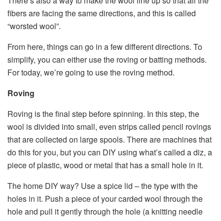
There’s also a way to make the wool line up so that all the
fibers are facing the same directions, and this is called
“worsted wool”.
From here, things can go in a few different directions. To
simplify, you can either use the roving or batting methods.
For today, we’re going to use the roving method.
Roving
Roving is the final step before spinning. In this step, the
wool is divided into small, even strips called pencil rovings
that are collected on large spools. There are machines that
do this for you, but you can DIY using what’s called a diz, a
piece of plastic, wood or metal that has a small hole in it.
The home DIY way? Use a spice lid – the type with the
holes in it. Push a piece of your carded wool through the
hole and pull it gently through the hole (a knitting needle