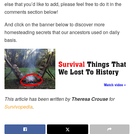
else that you’d like to add, please feel free to do it in the
comments section below!
And click on the banner below to discover more
homesteading secrets that our ancestors used on daily
basis.
This article has been written by
Theresa Crouse
for
Survivopedia
.