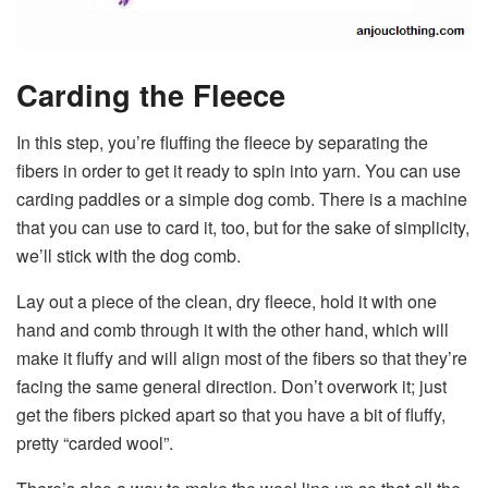
Carding the Fleece
In this step, you’re fluffing the fleece by separating the
fibers in order to get it ready to spin into yarn. You can use
carding paddles or a simple dog comb. There is a machine
that you can use to card it, too, but for the sake of simplicity,
we’ll stick with the dog comb.
Lay out a piece of the clean, dry fleece, hold it with one
hand and comb through it with the other hand, which will
make it fluffy and will align most of the fibers so that they’re
facing the same general direction. Don’t overwork it; just
get the fibers picked apart so that you have a bit of fluffy,
pretty “carded wool”.