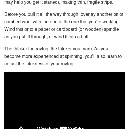
may help you get it started), making thin, fragile strips.
Before you pull it all the way through, overlay another bit of
combed wool with the end of the one that you’re working.
Wind this onto a paper or cardboard (or wooden) spindle
as you pull it through, or wind it into a ball.
The thicker the roving, the thicker your yarn. As you
become more experienced at spinning, you’ll also learn to
adjust the thickness of your roving.