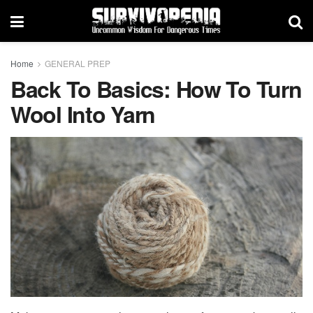
Home
GENERAL PREP
Back To Basics: How To Turn
Wool Into Yarn