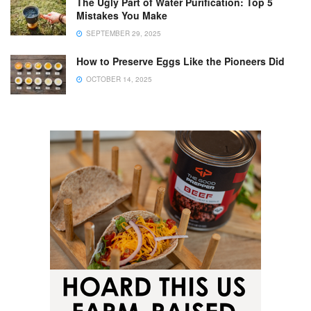
The Ugly Part of Water Purification: Top 5
Mistakes You Make
SEPTEMBER 29, 2025
How to Preserve Eggs Like the Pioneers Did
OCTOBER 14, 2025