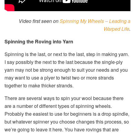
Video first seen on
Spinning My Wheels – Leading a
Warped Life
.
Spinning the Roving into Yarn
Spinning is the last, or next to the last, step in making yarn.
I say possibly the next to the last because the single-ply
yarn may not be strong enough to suit your needs and you
may want to use a plyer to twist two or more strands
together to make thicker strands.
There are several ways to spin your wool because there
are a number of different types of spinning wheels.
Probably the easiest to use for beginners is a drop spindle,
but whatever spinner you choose changes this process, so
we’re going to leave it here. You have rovings that are