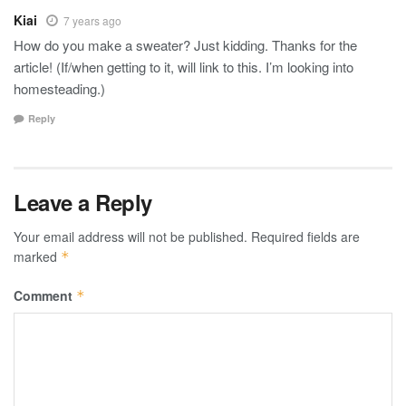
Kiai
7 years ago
How do you make a sweater? Just kidding. Thanks for the
article! (If/when getting to it, will link to this. I’m looking into
homesteading.)
Reply
Leave a Reply
Your email address will not be published.
Required fields are
marked
*
Comment
*