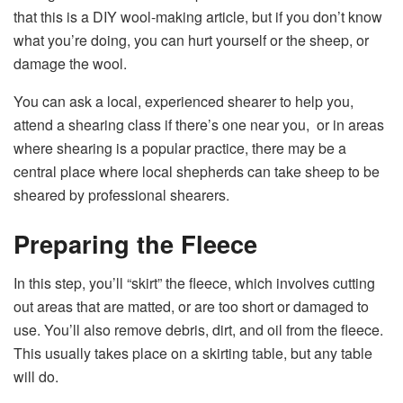
that this is a DIY wool-making article, but if you don’t know
what you’re doing, you can hurt yourself or the sheep, or
damage the wool.
You can ask a local, experienced shearer to help you,
attend a shearing class if there’s one near you, or in areas
where shearing is a popular practice, there may be a
central place where local shepherds can take sheep to be
sheared by professional shearers.
Preparing the Fleece
In this step, you’ll “skirt” the fleece, which involves cutting
out areas that are matted, or are too short or damaged to
use. You’ll also remove debris, dirt, and oil from the fleece.
This usually takes place on a skirting table, but any table
will do.