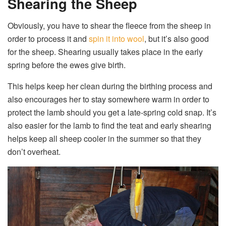
Shearing the Sheep
Obviously, you have to shear the fleece from the sheep in
order to process it and
spin it into wool
, but it’s also good
for the sheep. Shearing usually takes place in the early
spring before the ewes give birth.
This helps keep her clean during the birthing process and
also encourages her to stay somewhere warm in order to
protect the lamb should you get a late-spring cold snap. It’s
also easier for the lamb to find the teat and early shearing
helps keep all sheep cooler in the summer so that they
don’t overheat.