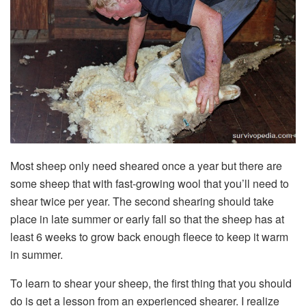
Most sheep only need sheared once a year but there are
some sheep that with fast-growing wool that you’ll need to
shear twice per year. The second shearing should take
place in late summer or early fall so that the sheep has at
least 6 weeks to grow back enough fleece to keep it warm
in summer.
To learn to shear your sheep, the first thing that you should
do is get a lesson from an experienced shearer. I realize