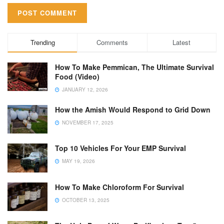
Trending
Comments
Latest
How To Make Pemmican, The Ultimate Survival
Food (Video)
JANUARY 12, 2026
How the Amish Would Respond to Grid Down
NOVEMBER 17, 2025
Top 10 Vehicles For Your EMP Survival
MAY 19, 2026
How To Make Chloroform For Survival
OCTOBER 13, 2025