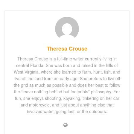
Theresa Crouse
Theresa Crouse is a full-time writer currently living in
central Florida. She was born and raised in the hills of
West Virginia, where she learned to farm, hunt, fish, and
live off the land from an early age. She prefers to live off
the grid as much as possible and does her best to follow
the “leave nothing behind but footprints” philosophy. For
fun, she enjoys shooting, kayaking, tinkering on her car
and motorcycle, and just about anything else that
involves water, going fast, or the outdoors.