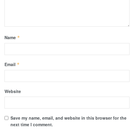
Name
*
Email
*
Website
Save my name, email, and website in this browser for the
next time I comment.