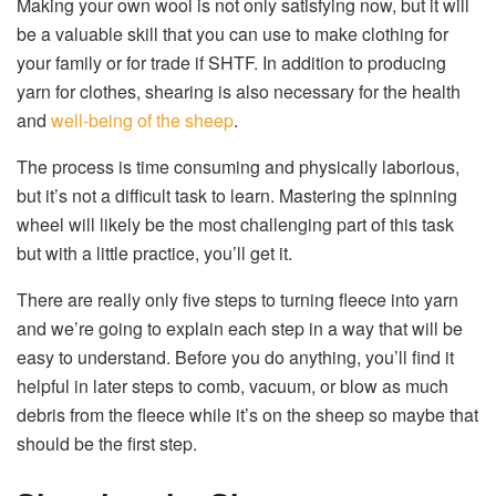
Making your own wool is not only satisfying now, but it will
be a valuable skill that you can use to make clothing for
your family or for trade if SHTF. In addition to producing
yarn for clothes, shearing is also necessary for the health
and
well-being of the sheep
.
The process is time consuming and physically laborious,
but it’s not a difficult task to learn. Mastering the spinning
wheel will likely be the most challenging part of this task
but with a little practice, you’ll get it.
There are really only five steps to turning fleece into yarn
and we’re going to explain each step in a way that will be
easy to understand. Before you do anything, you’ll find it
helpful in later steps to comb, vacuum, or blow as much
debris from the fleece while it’s on the sheep so maybe that
should be the first step.