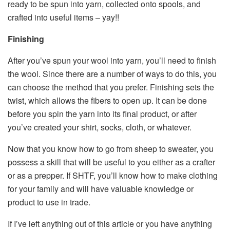
ready to be spun into yarn, collected onto spools, and
crafted into useful items – yay!!
Finishing
After you’ve spun your wool into yarn, you’ll need to finish
the wool. Since there are a number of ways to do this, you
can choose the method that you prefer. Finishing sets the
twist, which allows the fibers to open up. It can be done
before you spin the yarn into its final product, or after
you’ve created your shirt, socks, cloth, or whatever.
Now that you know how to go from sheep to sweater, you
possess a skill that will be useful to you either as a crafter
or as a prepper. If SHTF, you’ll know how to make clothing
for your family and will have valuable knowledge or
product to use in trade.
If I’ve left anything out of this article or you have anything