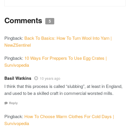
Comments
5
Pingback:
Back To Basics: How To Turn Wool Into Yarn |
NewZSentinel
Pingback:
10 Ways For Preppers To Use Egg Crates |
Survivopedia
Basil Watkins
10 years ago
I think that this process is called “slubbing”, at least in England,
and used to be a skilled craft in commercial worsted mills.
Reply
Pingback:
How To Choose Warm Clothes For Cold Days |
Survivopedia