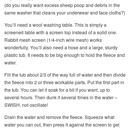
(do you really want excess sheep poop and debris in the
same washer that cleans your underwear and face cloths?)
You’ll need a wool washing table. This is simply a
screened table with a screen top instead of a solid one.
Rabbit mesh screen (1/4-inch wire mesh) works
wonderfully. You’ll also need a hose and a large, sturdy
plastic tub. It needs to be big enough to hold the fleece and
water.
Fill the tub about 2/3 of the way full of water and then divide
the fleece into 2 or three workable parts. Put the first part in
the tub. You can let it soak for a bit if you want, up to
several hours. Then dunk it several times in the water –
SWISH, not oscillate!
Drain the water and remove the fleece. Squeeze what
water you can out, then press it against the screen to get