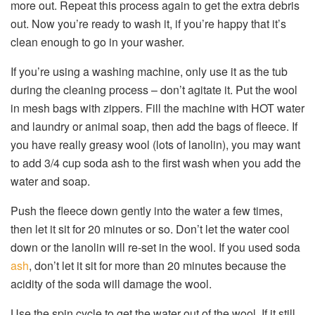
more out. Repeat this process again to get the extra debris
out. Now you’re ready to wash it, if you’re happy that it’s
clean enough to go in your washer.
If you’re using a washing machine, only use it as the tub
during the cleaning process – don’t agitate it. Put the wool
in mesh bags with zippers. Fill the machine with HOT water
and laundry or animal soap, then add the bags of fleece. If
you have really greasy wool (lots of lanolin), you may want
to add 3/4 cup soda ash to the first wash when you add the
water and soap.
Push the fleece down gently into the water a few times,
then let it sit for 20 minutes or so. Don’t let the water cool
down or the lanolin will re-set in the wool. If you used soda
ash
, don’t let it sit for more than 20 minutes because the
acidity of the soda will damage the wool.
Use the spin cycle to get the water out of the wool. If it still