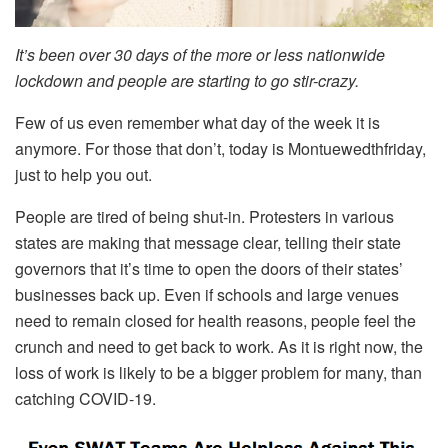
It’s been over 30 days of the more or less nationwide
lockdown and people are starting to go stir-crazy.
Few of us even remember what day of the week it is
anymore. For those that don’t, today is Montuewedthfriday,
just to help you out.
People are tired of being shut-in. Protesters in various
states are making that message clear, telling their state
governors that it’s time to open the doors of their states’
businesses back up. Even if schools and large venues
need to remain closed for health reasons, people feel the
crunch and need to get back to work. As it is right now, the
loss of work is likely to be a bigger problem for many, than
catching COVID-19.