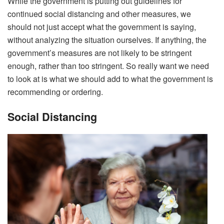
While the government is putting out guidelines for
continued social distancing and other measures, we
should not just accept what the government is saying,
without analyzing the situation ourselves. If anything, the
government’s measures are not likely to be stringent
enough, rather than too stringent. So really want we need
to look at is what we should add to what the government is
recommending or ordering.
Social Distancing