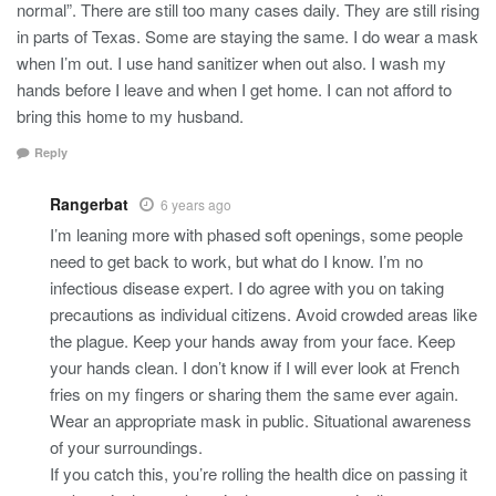
normal”. There are still too many cases daily. They are still rising
in parts of Texas. Some are staying the same. I do wear a mask
when I’m out. I use hand sanitizer when out also. I wash my
hands before I leave and when I get home. I can not afford to
bring this home to my husband.
Reply
Rangerbat
6 years ago
I’m leaning more with phased soft openings, some people
need to get back to work, but what do I know. I’m no
infectious disease expert. I do agree with you on taking
precautions as individual citizens. Avoid crowded areas like
the plague. Keep your hands away from your face. Keep
your hands clean. I don’t know if I will ever look at French
fries on my fingers or sharing them the same ever again.
Wear an appropriate mask in public. Situational awareness
of your surroundings.
If you catch this, you’re rolling the health dice on passing it