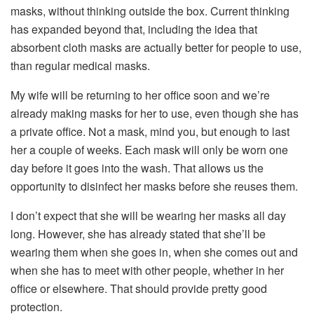
masks, without thinking outside the box. Current thinking
has expanded beyond that, including the idea that
absorbent cloth masks are actually better for people to use,
than regular medical masks.
My wife will be returning to her office soon and we’re
already making masks for her to use, even though she has
a private office. Not a mask, mind you, but enough to last
her a couple of weeks. Each mask will only be worn one
day before it goes into the wash. That allows us the
opportunity to disinfect her masks before she reuses them.
I don’t expect that she will be wearing her masks all day
long. However, she has already stated that she’ll be
wearing them when she goes in, when she comes out and
when she has to meet with other people, whether in her
office or elsewhere. That should provide pretty good
protection.