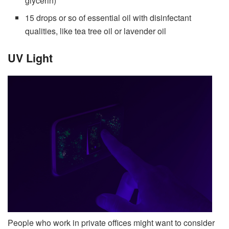
glycerin)
15 drops or so of essential oil with disinfectant
qualities, like tea tree oil or lavender oil
UV Light
People who work in private offices might want to consider