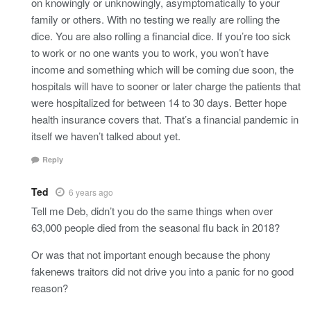
on knowingly or unknowingly, asymptomatically to your
family or others. With no testing we really are rolling the
dice. You are also rolling a financial dice. If you’re too sick
to work or no one wants you to work, you won’t have
income and something which will be coming due soon, the
hospitals will have to sooner or later charge the patients that
were hospitalized for between 14 to 30 days. Better hope
health insurance covers that. That’s a financial pandemic in
itself we haven’t talked about yet.
Reply
Ted
6 years ago
Tell me Deb, didn’t you do the same things when over
63,000 people died from the seasonal flu back in 2018?
Or was that not important enough because the phony
fakenews traitors did not drive you into a panic for no good
reason?