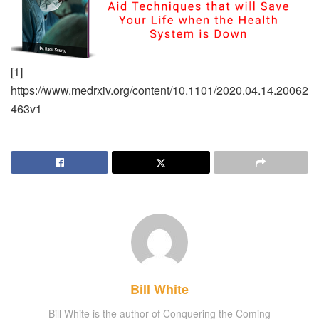
[1]
https://www.medrxiv.org/content/10.1101/2020.04.14.20062
463v1
Bill White
Bill White is the author of Conquering the Coming