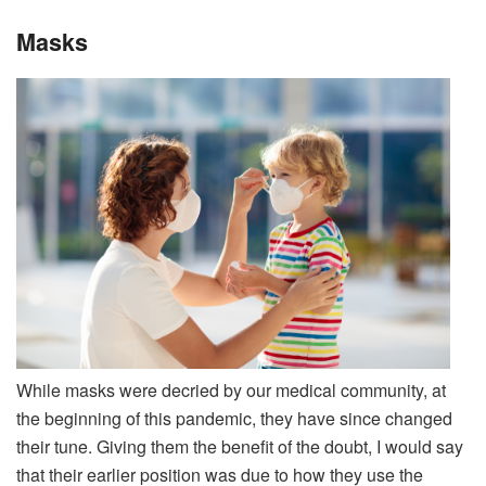
Masks
While masks were decried by our medical community, at
the beginning of this pandemic, they have since changed
their tune. Giving them the benefit of the doubt, I would say
that their earlier position was due to how they use the