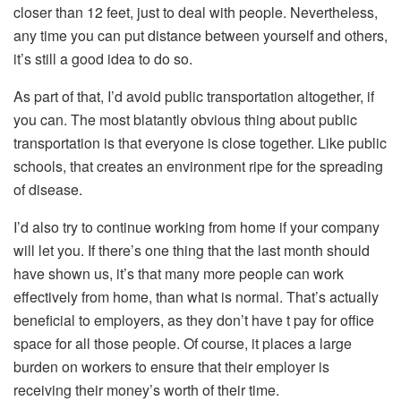
closer than 12 feet, just to deal with people. Nevertheless,
any time you can put distance between yourself and others,
it’s still a good idea to do so.
As part of that, I’d avoid public transportation altogether, if
you can. The most blatantly obvious thing about public
transportation is that everyone is close together. Like public
schools, that creates an environment ripe for the spreading
of disease.
I’d also try to continue working from home if your company
will let you. If there’s one thing that the last month should
have shown us, it’s that many more people can work
effectively from home, than what is normal. That’s actually
beneficial to employers, as they don’t have t pay for office
space for all those people. Of course, it places a large
burden on workers to ensure that their employer is
receiving their money’s worth of their time.