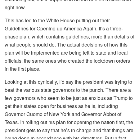
right now.
This has led to the White House putting out their
Guidelines for Opening up America Again. It’s a three-
phase plan, which contains guidelines, more than details of
what people should do. The actual decisions of how this
plan will be implemented are being left to state and local
officials; the same ones who created the lockdown orders
in the first place.
Looking at this cynically, I’d say the president was trying to
beat the various state governors to the punch. There are a
few governors who seem to be just as anxious as Trump to
get their states open for business as he is, including
Governor Cuomo of New York and Governor Abbot of
Texas. In rolling out his plan for opening the nation first, the
president gets to say that he’s in charge and that things are
being done in accordance with his directives. But in fact,