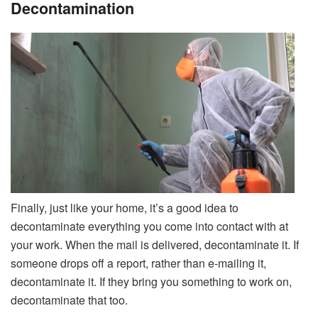
Decontamination
Finally, just like your home, it’s a good idea to
decontaminate everything you come into contact with at
your work. When the mail is delivered, decontaminate it. If
someone drops off a report, rather than e-mailing it,
decontaminate it. If they bring you something to work on,
decontaminate that too.