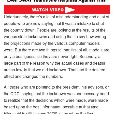
Unfortunately, there’s a lot of misunderstanding and a lot of
people who are now saying that it was a mistake to shut
the country down. People are looking at the results of the
various state lockdowns and using that to say how wrong
the projections made by the various computer models
were. But there are two things to that; first of all, models are
only a best guess, so they are never right. Secondly, a
large part of the reason why the actual cases and deaths
are so low, is that we did lockdown. That had the desired
effect and changed the numbers.
All those who are pointing to the president, his advisors, or
the CDC, saying that the lockdown was unnecessary need
to realize that the decisions which were made, were made
based upon the best information possible at that time.
Hindsight is still always 20/20, even when the time