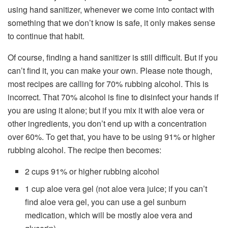
using hand sanitizer, whenever we come into contact with
something that we don’t know is safe, it only makes sense
to continue that habit.
Of course, finding a hand sanitizer is still difficult. But if you
can’t find it, you can make your own. Please note though,
most recipes are calling for 70% rubbing alcohol. This is
incorrect. That 70% alcohol is fine to disinfect your hands if
you are using it alone; but if you mix it with aloe vera or
other ingredients, you don’t end up with a concentration
over 60%. To get that, you have to be using 91% or higher
rubbing alcohol. The recipe then becomes:
2 cups 91% or higher rubbing alcohol
1 cup aloe vera gel (not aloe vera juice; if you can’t
find aloe vera gel, you can use a gel sunburn
medication, which will be mostly aloe vera and