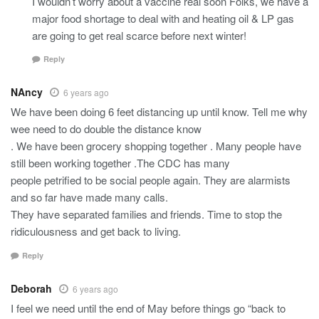
I wouldn’t worry about a vaccine real soon Folks, we have a
major food shortage to deal with and heating oil & LP gas
are going to get real scarce before next winter!
Reply
NAncy
6 years ago
We have been doing 6 feet distancing up until know. Tell me why
wee need to do double the distance know
. We have been grocery shopping together . Many people have
still been working together .The CDC has many
people petrified to be social people again. They are alarmists
and so far have made many calls.
They have separated families and friends. Time to stop the
ridiculousness and get back to living.
Reply
Deborah
6 years ago
I feel we need until the end of May before things go “back to