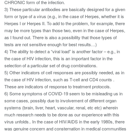
CHRONIC form of the infection.
3) These particular antibodies are basically designed for a given
form or type of a virus (e.g., in the case of Herpes, whether it is
Herpes I or Herpes II. To add to the problem, for example, there
may be more types than those two, even in the case of Herpes,
as I found out. There is also a possibility that those types of
tests are not sensitive enough for best results…)
4) The ability to detect a “viral load” is another factor – e.g., in
the case of HIV infection, this is an important factor in the
selection of a particular set of drug combinations.
5) Other indicators of cell responses are possibly needed, as in
the case of HIV infection, such as T-cell and CD4 counts .
These are indicators of response to treatment protocols.
6) Some symptoms of COVID-19 seem to be misleading us in
some cases, possibly due to involvement of different organ
systems (brain, liver, heart, vascular, renal, etc etc) wherein
much research needs to be done as our experience with this
virus unfolds.. In the case of HIV/AIDS in the early 1980s, there
was genuine concern and consternation in medical communities