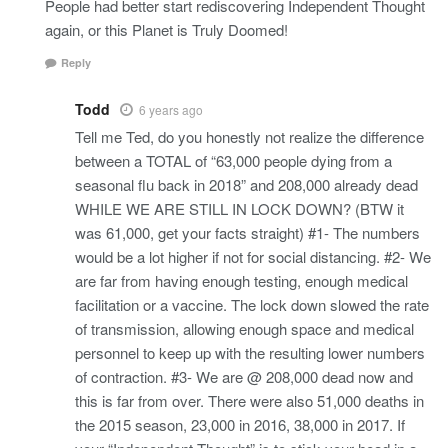
People had better start rediscovering Independent Thought
again, or this Planet is Truly Doomed!
Reply
Todd
6 years ago
Tell me Ted, do you honestly not realize the difference
between a TOTAL of “63,000 people dying from a
seasonal flu back in 2018” and 208,000 already dead
WHILE WE ARE STILL IN LOCK DOWN? (BTW it
was 61,000, get your facts straight) #1- The numbers
would be a lot higher if not for social distancing. #2- We
are far from having enough testing, enough medical
facilitation or a vaccine. The lock down slowed the rate
of transmission, allowing enough space and medical
personnel to keep up with the resulting lower numbers
of contraction. #3- We are @ 208,000 dead now and
this is far from over. There were also 51,000 deaths in
the 2015 season, 23,000 in 2016, 38,000 in 2017. If