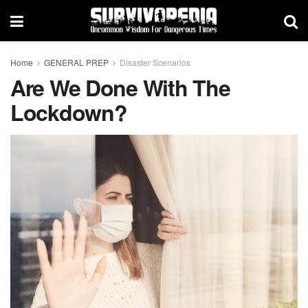
Home
GENERAL PREP
Disaster Scenarios
Are We Done With The
Lockdown?