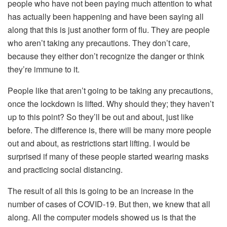
people who have not been paying much attention to what
has actually been happening and have been saying all
along that this is just another form of flu. They are people
who aren’t taking any precautions. They don’t care,
because they either don’t recognize the danger or think
they’re immune to it.
People like that aren’t going to be taking any precautions,
once the lockdown is lifted. Why should they; they haven’t
up to this point? So they’ll be out and about, just like
before. The difference is, there will be many more people
out and about, as restrictions start lifting. I would be
surprised if many of these people started wearing masks
and practicing social distancing.
The result of all this is going to be an increase in the
number of cases of COVID-19. But then, we knew that all
along. All the computer models showed us is that the