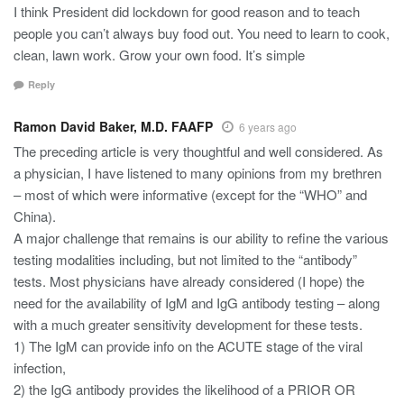
I think President did lockdown for good reason and to teach
people you can’t always buy food out. You need to learn to cook,
clean, lawn work. Grow your own food. It’s simple
Reply
Ramon David Baker, M.D. FAAFP
6 years ago
The preceding article is very thoughtful and well considered. As
a physician, I have listened to many opinions from my brethren
– most of which were informative (except for the “WHO” and
China).
A major challenge that remains is our ability to refine the various
testing modalities including, but not limited to the “antibody”
tests. Most physicians have already considered (I hope) the
need for the availability of IgM and IgG antibody testing – along
with a much greater sensitivity development for these tests.
1) The IgM can provide info on the ACUTE stage of the viral
infection,
2) the IgG antibody provides the likelihood of a PRIOR OR