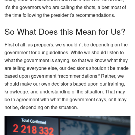
it’s the governors who are calling the shots, albeit most of
the time following the president’s recommendations.
So What Does this Mean for Us?
First of all, as preppers, we shouldn’t be depending on the
government for our guidelines. While we should listen to
what the government is saying, so that we know what they
are telling everyone else, our decisions shouldn’t be made
based upon government “recommendations.” Rather, we
should make our own decisions based upon our training,
knowledge, and understanding of the situation. That may
be in agreement with what the government says, or it may
not be, depending on the situation.