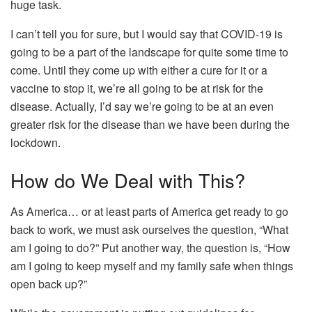
huge task.
I can’t tell you for sure, but I would say that COVID-19 is
going to be a part of the landscape for quite some time to
come. Until they come up with either a cure for it or a
vaccine to stop it, we’re all going to be at risk for the
disease. Actually, I’d say we’re going to be at an even
greater risk for the disease than we have been during the
lockdown.
How do We Deal with This?
As America… or at least parts of America get ready to go
back to work, we must ask ourselves the question, “What
am I going to do?” Put another way, the question is, “How
am I going to keep myself and my family safe when things
open back up?”