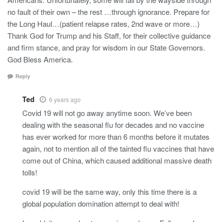
no fault of their own – the rest …through ignorance. Prepare for
the Long Haul…(patient relapse rates, 2nd wave or more…)
Thank God for Trump and his Staff, for their collective guidance
and firm stance, and pray for wisdom in our State Governors.
God Bless America.
Reply
Ted
6 years ago
Covid 19 will not go away anytime soon. We’ve been
dealing with the seasonal flu for decades and no vaccine
has ever worked for more than 6 months before it mutates
again, not to mention all of the tainted flu vaccines that have
come out of China, which caused additional massive death
tolls!
covid 19 will be the same way, only this time there is a
global population domination attempt to deal with!