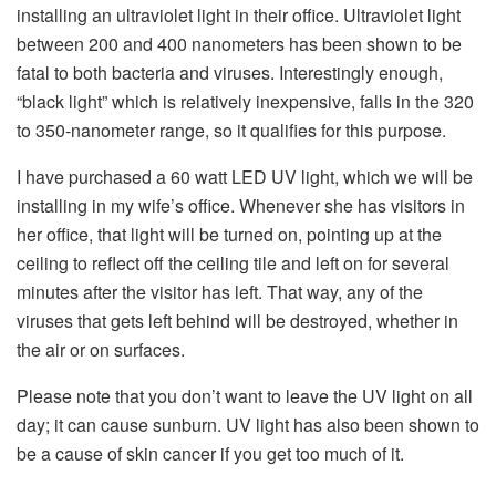
installing an ultraviolet light in their office. Ultraviolet light
between 200 and 400 nanometers has been shown to be
fatal to both bacteria and viruses. Interestingly enough,
“black light” which is relatively inexpensive, falls in the 320
to 350-nanometer range, so it qualifies for this purpose.
I have purchased a 60 watt LED UV light, which we will be
installing in my wife’s office. Whenever she has visitors in
her office, that light will be turned on, pointing up at the
ceiling to reflect off the ceiling tile and left on for several
minutes after the visitor has left. That way, any of the
viruses that gets left behind will be destroyed, whether in
the air or on surfaces.
Please note that you don’t want to leave the UV light on all
day; it can cause sunburn. UV light has also been shown to
be a cause of skin cancer if you get too much of it.