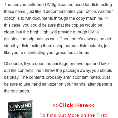
The abovementioned UV light can be used for disinfecting
these items, just like it decontaminates your office. Another
option is to run documents through the copy machine. In
this case, you could be sure that the copies would be
clean, but the bright light will provide enough UV to
disinfect the originals as well. Then there’s always the old
standby, disinfecting them using normal disinfectants, just
like you’re disinfecting your groceries at home.
Of course, if you open the package or envelope and take
out the contents, then throw the package away, you should
be okay. The contents probably aren’t contaminated. Just
be sure to use hand sanitizer on your hands, after opening
the packages.