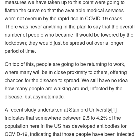
measures we have taken up to this point were going to
flatten the curve so that the available medical services
were not overrun by the rapid rise in COVID-19 cases.
There was never anything in the plan to say that the overall
number of people who became ill would be lowered by the
lockdown; they would just be spread out over a longer
period of time.
On top of this, people are going to be returning to work,
where many will be in close proximity to others, offering
chances for the disease to spread. We still have no idea
how many people are walking around, infected by the
disease, but asymptomatic.
A recent study undertaken at Stanford University[1]
indicates that somewhere between 2.5 to 4.2% of the
population here in the US has developed antibodies for
COVID-19, indicating that those people have been infected