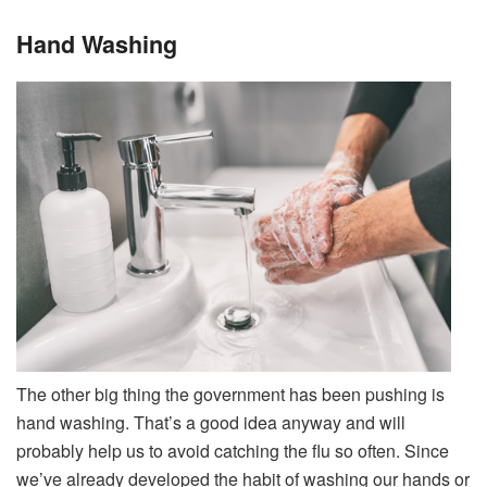
Hand Washing
The other big thing the government has been pushing is
hand washing. That’s a good idea anyway and will
probably help us to avoid catching the flu so often. Since
we’ve already developed the habit of washing our hands or