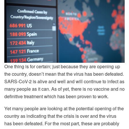
One thing is for certain; just because they are opening up
the country, doesn’t mean that the virus has been defeated.
SARS-CoV-2 is alive and well and will continue to infect as
many people as it can. As of yet, there is no vaccine and no
definitive treatment which has been proven to work.
Yet many people are looking at the potential opening of the
country as indicating that the crisis is over and the virus
has been defeated. For the most part, these are probably