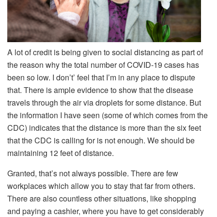
A lot of credit is being given to social distancing as part of
the reason why the total number of COVID-19 cases has
been so low. I don’t’ feel that I’m in any place to dispute
that. There is ample evidence to show that the disease
travels through the air via droplets for some distance. But
the information I have seen (some of which comes from the
CDC) indicates that the distance is more than the six feet
that the CDC is calling for is not enough. We should be
maintaining 12 feet of distance.
Granted, that’s not always possible. There are few
workplaces which allow you to stay that far from others.
There are also countless other situations, like shopping
and paying a cashier, where you have to get considerably