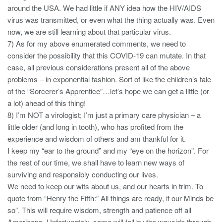
around the USA. We had little if ANY idea how the HIV/AIDS
virus was transmitted, or even what the thing actually was. Even
now, we are still learning about that particular virus.
7) As for my above enumerated comments, we need to
consider the possibility that this COVID-19 can mutate. In that
case, all previous considerations present all of the above
problems – in exponential fashion. Sort of like the children’s tale
of the “Sorcerer’s Apprentice”…let’s hope we can get a little (or
a lot) ahead of this thing!
8) I’m NOT a virologist; I’m just a primary care physician – a
little older (and long in tooth), who has profited from the
experience and wisdom of others and am thankful for it.
I keep my “ear to the ground” and my “eye on the horizon”. For
the rest of our time, we shall have to learn new ways of
surviving and responsibly conducting our lives.
We need to keep our wits about us, and our hearts in trim. To
quote from “Henry the Fifth:” All things are ready, if our Minds be
so”. This will require wisdom, strength and patience off all
Americans. Unfortunately, some will fall by the wayside through