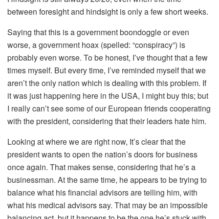
between foresight and hindsight is only a few short weeks.
Saying that this is a government boondoggle or even
worse, a government hoax (spelled: “conspiracy”) is
probably even worse. To be honest, I’ve thought that a few
times myself. But every time, I’ve reminded myself that we
aren’t the only nation which is dealing with this problem. If
it was just happening here in the USA, I might buy this; but
I really can’t see some of our European friends cooperating
with the president, considering that their leaders hate him.
Looking at where we are right now, It’s clear that the
president wants to open the nation’s doors for business
once again. That makes sense, considering that he’s a
businessman. At the same time, he appears to be trying to
balance what his financial advisors are telling him, with
what his medical advisors say. That may be an impossible
balancing act, but it happens to be the one he’s stuck with