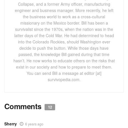
Collapse, and a former Army officer, manufacturing
engineer and business manager. More recently, he left
the business world to work as a cross-cultural
missionary on the Mexico border. Bill has been a
survivalist since the 1970s, when the nation was in the
latter days of the Cold War. He had determined to head
into the Colorado Rockies, should Washington ever
decide to push the button. While those days have
passed, the knowledge Bill gained during that time
hasn’t. He now works to educate others on the risks that
exist in our society and how to prepare to meet them.
You can send Bill a message at editor [at]
survivopedia.com.
Comments
12
Sherry
6 years ago