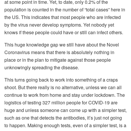
at some point in time. Yet, to date, only 0.2% of the
population is counted in the number of “total cases” here in
the US. This indicates that most people who are infected
by the virus never develop symptoms. Yet nobody yet
knows if these people could have or still can infect others.
This huge knowledge gap we still have about the Novel
Coronavirus means that there is absolutely nothing in
place or in the plan to mitigate against those people
unknowingly spreading the disease.
This turns going back to work into something of a craps
shoot. But there really is no alternative, unless we can all
continue to work from home and stay under lockdown. The
logistics of testing 327 million people for COVID-19 are
huge and unless someone can come up with a simpler test,
such as one that detects the antibodies, it’s just not going
to happen. Making enough tests, even of a simpler test, is a