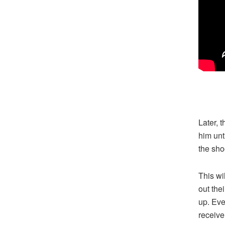
Later, 
him unt
the sho
This wi
out the
up. Eve
receive