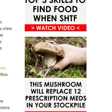
un
 crisis
al
s
e
ame
ffice.
ve
izens.