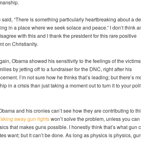
anship.
 said, “There is something particularly heartbreaking about a d
ng in a place where we seek solace and peace.” I don’t think 
sagree with this and I thank the president for this rare positive
 on Christianity.
ain, Obama showed his sensitivity to the feelings of the victim
milies by jetting off to a fundraiser for the DNC, right after his
ement. I’m not sure how he thinks that’s leading; but there’s mo
ip in a crisis than just taking a moment out to turn it to your poli
Obama and his cronies can’t see how they are contributing to this
Taking away gun rights
won’t solve the problem, unless you can
sics that makes guns possible. I honestly think that’s what gun c
es want; but it can’t be done. As long as physics is physics, gun