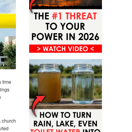
s time
tings
y
k church
arted