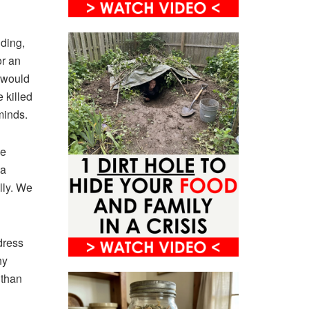
ding,
or an
e would
 killed
 minds.
he
 a
lly. We
dress
ny
 than