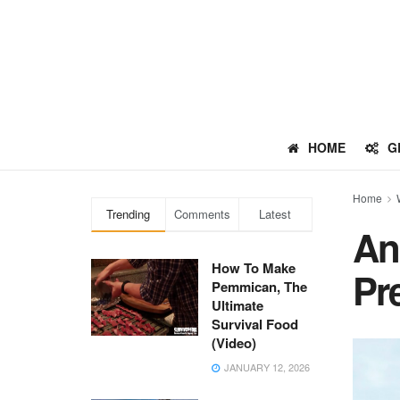
HOME
G
Home
Trending
Comments
Latest
An
How To Make
Pr
Pemmican, The
Ultimate
Survival Food
(Video)
JANUARY 12, 2026