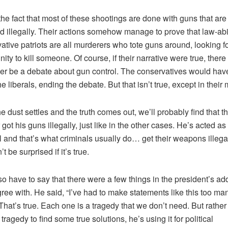
the fact that most of these shootings are done with guns that are
d illegally. Their actions somehow manage to prove that law-abi
ative patriots are all murderers who tote guns around, looking f
nity to kill someone. Of course, if their narrative were true, ther
er be a debate about gun control. The conservatives would have
the liberals, ending the debate. But that isn’t true, except in their
e dust settles and the truth comes out, we’ll probably find that t
got his guns illegally, just like in the other cases. He’s acted as
l and that’s what criminals usually do… get their weapons illega
t be surprised if it’s true.
also have to say that there were a few things in the president’s ad
agree with. He said, “I’ve had to make statements like this too ma
 That’s true. Each one is a tragedy that we don’t need. But rather
tragedy to find some true solutions, he’s using it for political