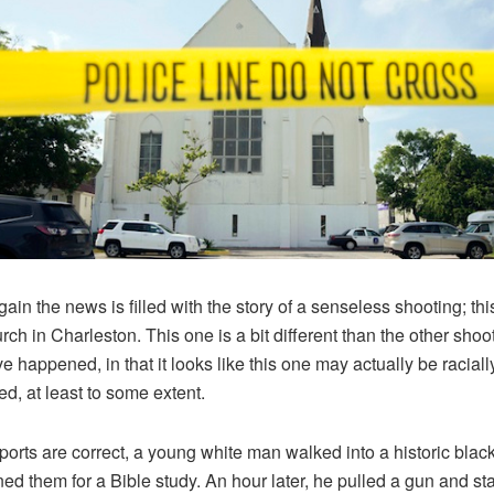
ain the news is filled with the story of a senseless shooting; thi
urch in Charleston. This one is a bit different than the other shoo
ve happened, in that it looks like this one may actually be raciall
ed, at least to some extent.
reports are correct, a young white man walked into a historic blac
ned them for a Bible study. An hour later, he pulled a gun and st