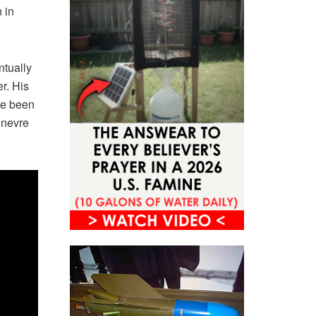
 in
ntually
r. His
ve been
 nevre