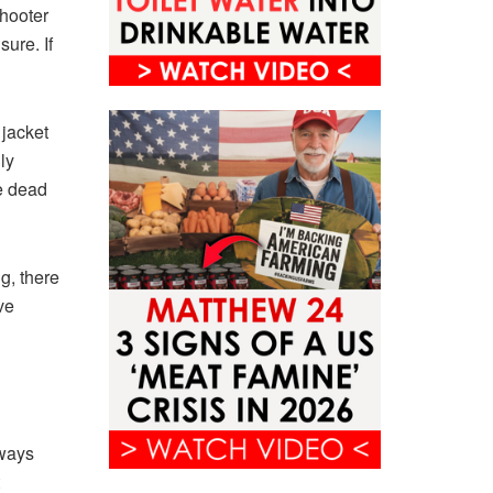
shooter
ure. If
 jacket
ly
e dead
g, there
ve
lways