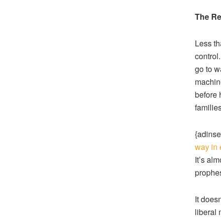
The Re
Less th
control
go to w
machine
before 
families
{adinse
way in 
It’s alm
prophes
It doesn
liberal