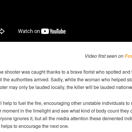
Video first seen on
Fo
the shooter was caught thanks to a brave florist who spotted and 
il the authorities arrived. Sadly, while the woman who helped s
oter may only be lauded locally, the killer will be lauded nationw
ll help to fuel the fire, encouraging other unstable individuals to
ir moment in the limelight and see what kind of body count they 
ryone ignores it, but all the media attention these demented ind
 helps to encourage the next one.