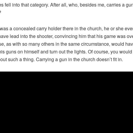
 fell into that category. After all, who, besides me, carries a gun
?
e was a concealed carry holder there in the church, he or she eve
ave lead into the shooter, convincing him that his game was ove
e, as with so many others in the same circumstance, would ha
 his guns on himself and turn out the lights. Of course, you would
out such a thing. Carrying a gun in the church doesn’t fit in.