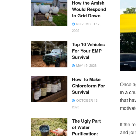
How the Amish
Would Respond
to Grid Down
NOVEMBER 17,
2025
Top 10 Vehicles
For Your EMP
Survival
MAY 19, 2026
How To Make
Once ag
Chloroform For
Survival
in a ch
that ha
OCTOBER 13,
2025
motivat
The Ugly Part
If the 
of Water
and joi
Purification: