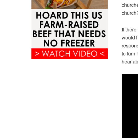
churches
church
If ther
would h
respons
to turn
hear ab