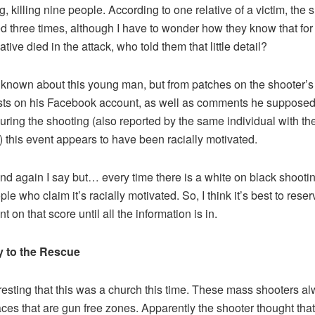
g, killing nine people. According to one relative of a victim, the 
d three times, although I have to wonder how they know that for s
lative died in the attack, who told them that little detail?
is known about this young man, but from patches on the shooter’s
ts on his Facebook account, as well as comments he supposed
ring the shooting (also reported by the same individual with th
e) this event appears to have been racially motivated.
d again I say but… every time there is a white on black shootin
le who claim it’s racially motivated. So, I think it’s best to reser
 on that score until all the information is in.
y to the Rescue
teresting that this was a church this time. These mass shooters a
aces that are gun free zones. Apparently the shooter thought that