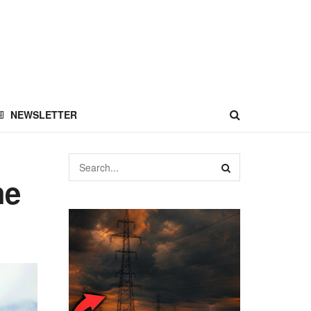
NEWSLETTER
he