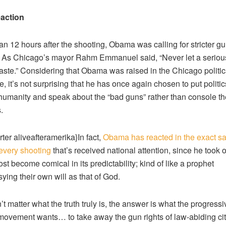
action
an 12 hours after the shooting, Obama was calling for stricter g
. As Chicago’s mayor Rahm Emmanuel said, “Never let a serious
aste.” Considering that Obama was raised in the Chicago politic
, it’s not surprising that he has once again chosen to put politic
humanity and speak about the “bad guns” rather than console th
.
rter aliveafteramerika}In fact,
Obama has reacted in the exact s
every shooting
that’s received national attention, since he took o
ost become comical in its predictability; kind of like a prophet
ying their own will as that of God.
’t matter what the truth truly is, the answer is what the progressi
 movement wants… to take away the gun rights of law-abiding cit