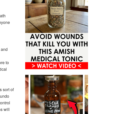
eath
anyone
s and
re to
tical
 sort of
 undo
ontrol
s will