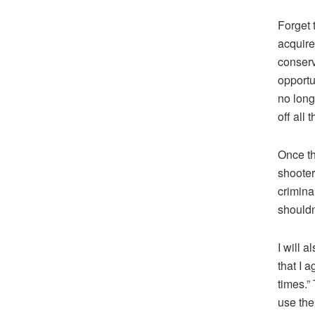
Forget 
acquire
conserv
opportu
no long
off all 
Once th
shooter 
crimina
shouldn’
I will 
that I 
times.”
use the 