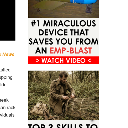
x News
tailed
topping
ide.
 seek
can rack
ividuals