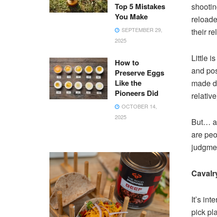
Top 5 Mistakes
shootin
You Make
reloade
SEPTEMBER 29,
their re
2025
Little 
How to
and pos
Preserve Eggs
Like the
made du
Pioneers Did
relativ
OCTOBER 14,
2025
But… an
are peop
judgment
Cavalr
It’s in
pick pl