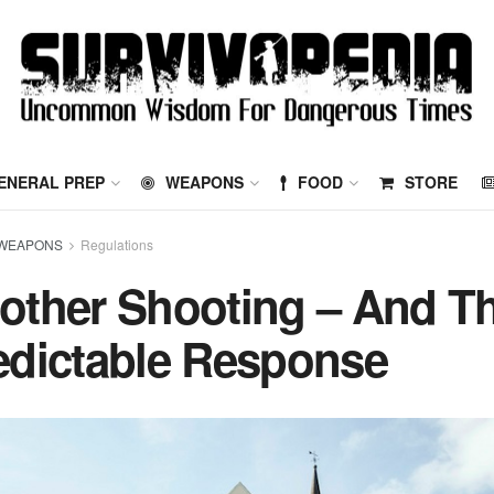
ENERAL PREP
WEAPONS
FOOD
STORE
WEAPONS
Regulations
other Shooting – And T
edictable Response