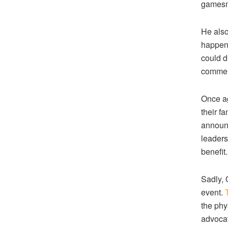
gamesm
He also
happeni
could di
comment
Once ag
their fa
announc
leadersh
benefit.
Sadly, 
event.
the phy
advocat