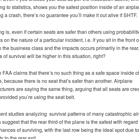
ng to statistics, shows you the safest position inside of an airpla
ng a crash, there’s no guarantee you’ll make it out alive if SHTF.
g is, even if certain seats are safer than others using probabilities
on the nature of a particular incident, i.e. if you sit in the front o
n the business class and the impacts occurs primarily in the rear
of survival will be higher in this situation, right?
the FAA claims that there’s no such thing as a safe space inside o
e, because there is no seat that’s safer than another. Airplane
turers are saying the same thing, arguing that all seats are cre
provided you’re using the seat belt.
cent studies analyzing survival patterns of many catastrophic ai
suggest that the rear third of the plane is the safest with regard 
hances of surviving, with the last row being the ideal spot due to 
y to the rear exit.