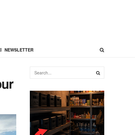
NEWSLETTER
our