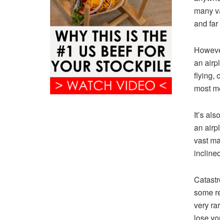
many va
and far
However
an airp
flying, 
most me
It’s al
an airp
vast ma
incline
Catastr
some re
very ra
lose yo