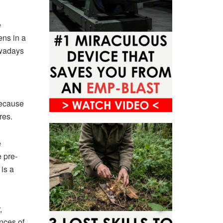
e
ens in a
owadays
because
res.
e
e pre-
 is a
,
ances of