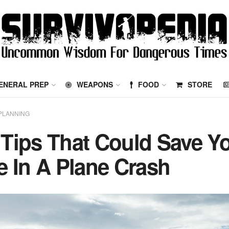
ENERAL PREP
WEAPONS
FOOD
STORE
PLANNING
 Tips That Could Save Y
fe In A Plane Crash