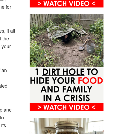
ne for
, it all
f the
, your
f an
ated
rplane
to
its