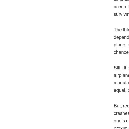
accordi
survivi
The thin
depends 
plane i
chances 
Still, 
airplan
manufac
equal, 
But, re
crashes 
one’s c
proximit