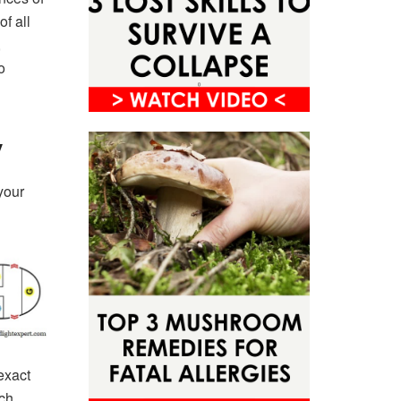
of all
,
o
y
your
exact
ch,