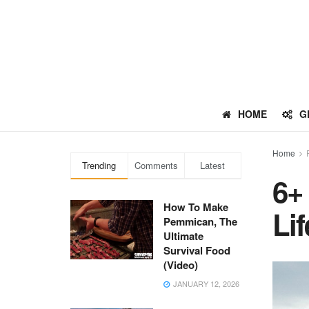
HOME
G
Home
Trending
Comments
Latest
6+
How To Make
Li
Pemmican, The
Ultimate
Survival Food
(Video)
JANUARY 12, 2026