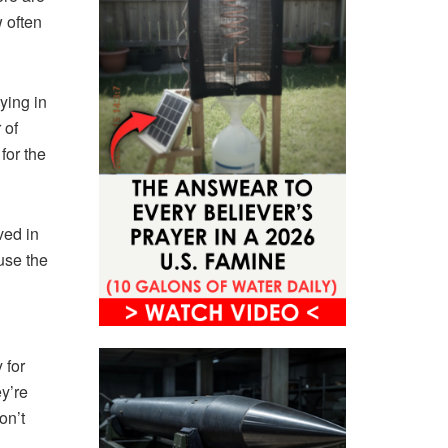
 often
ying in
 of
for the
ved in
ause the
 for
ey’re
on’t