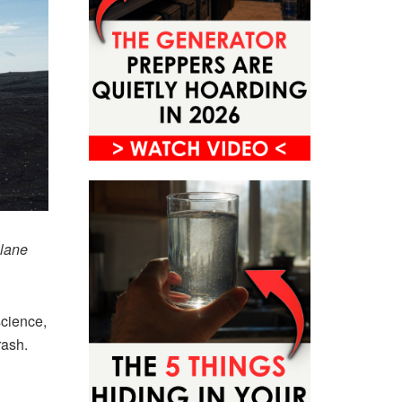
plane
science,
rash.