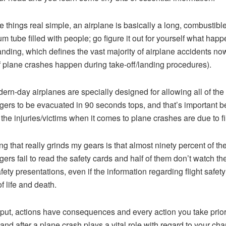
 things real simple, an airplane is basically a long, combustibl
m tube filled with people; go figure it out for yourself what happ
anding, which defines the vast majority of airplane accidents n
 plane crashes happen during take-off/landing procedures).
ern-day airplanes are specially designed for allowing all of the
ers to be evacuated in 90 seconds tops, and that’s important 
 the injuries/victims when it comes to plane crashes are due to fi
ng that really grinds my gears is that almost ninety percent of th
ers fail to read the safety cards and half of them don’t watch th
afety presentations, even if the information regarding flight safety
f life and death.
put, actions have consequences and every action you take prior
 and after a plane crash plays a vital role with regard to your ch