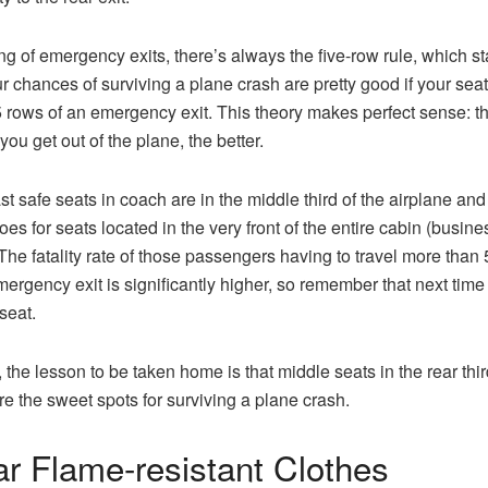
g of emergency exits, there’s always the five-row rule, which st
ur chances of surviving a plane crash are pretty good if your seat
5 rows of an emergency exit. This theory makes perfect sense: t
you get out of the plane, the better.
st safe seats in coach are in the middle third of the airplane and
es for seats located in the very front of the entire cabin (busines
 The fatality rate of those passengers having to travel more than
mergency exit is significantly higher, so remember that next time
seat.
, the lesson to be taken home is that middle seats in the rear thir
re the sweet spots for surviving a plane crash.
r Flame-resistant Clothes