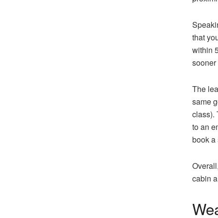
Speakin
that yo
within 
sooner 
The lea
same go
class).
to an e
book a 
Overall
cabin a
Wea