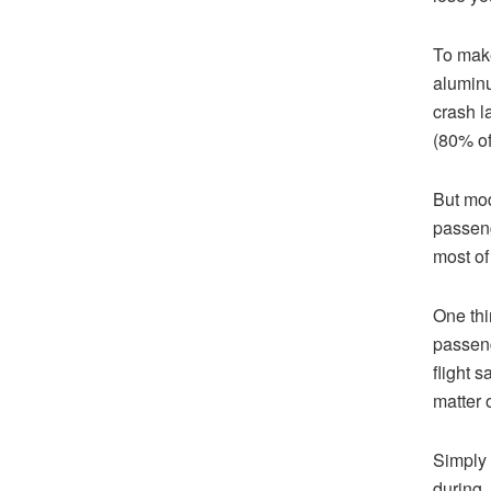
To make
aluminu
crash l
(80% of
But mod
passeng
most of
One thi
passeng
flight s
matter o
Simply 
during,