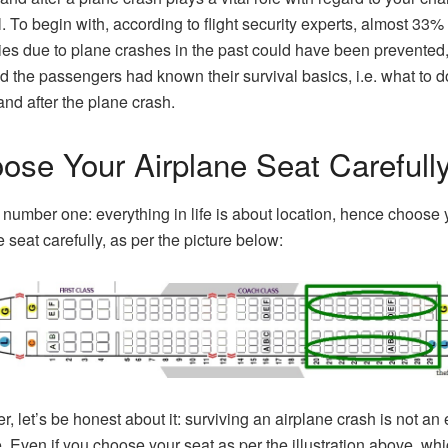
. To begin with, according to flight security experts, almost 33% 
ies due to plane crashes in the past could have been prevented
d the passengers had known their survival basics, i.e. what to d
and after the plane crash.
ose Your Airplane Seat Carefull
number one: everything in life is about location, hence choose 
e seat carefully, as per the picture below:
, let’s be honest about it: surviving an airplane crash is not an 
. Even if you choose your seat as per the illustration above, whi