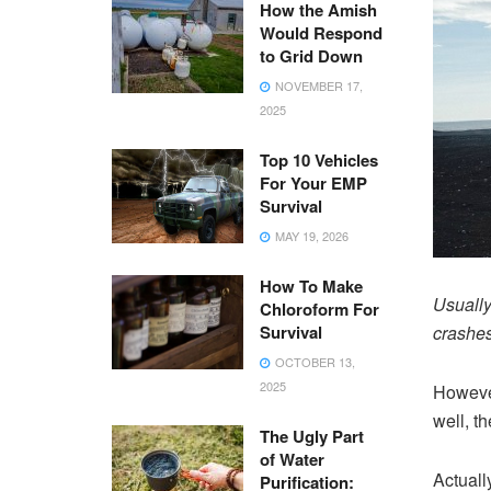
How the Amish
Would Respond
to Grid Down
NOVEMBER 17,
2025
Top 10 Vehicles
For Your EMP
Survival
MAY 19, 2026
How To Make
Usually
Chloroform For
Survival
crashes 
OCTOBER 13,
2025
However
well, t
The Ugly Part
of Water
Actuall
Purification: