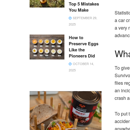
Top 5 Mistakes
You Make
Statisti
SEPTEMBER 29,
a car c
2025
a very 
advance
How to
Preserve Eggs
Like the
Wha
Pioneers Did
OCTOBER 14,
To give
2025
Survivo
flies r
an inci
crash a
To put 
acciden
anywher