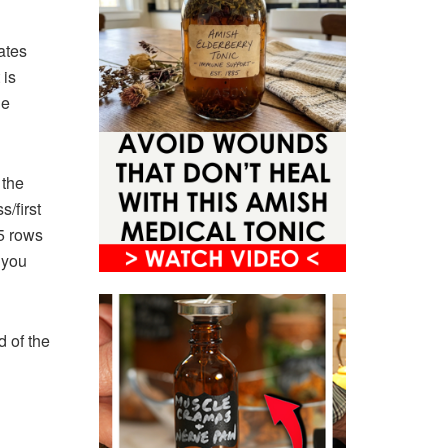
ates
 is
he
 the
s/first
 5 rows
 you
d of the