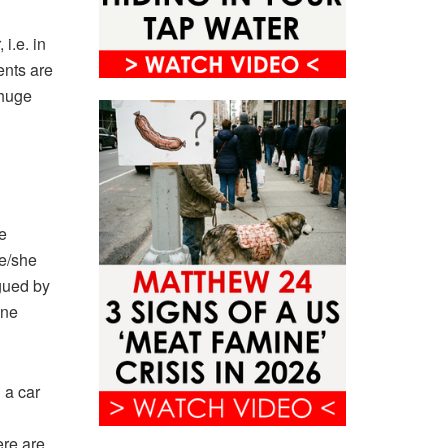
i.e. in
ents are
 huge
e
he/she
agued by
ane
 a car
ere are