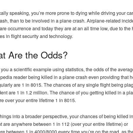
cally speaking, you’re more prone to dying while driving your car, 
rash, than to be involved in a plane crash. Airplane-related incid
rare occurrence and today they are at an all time low, due to the
s in flight security and technology.
t Are the Odds?
 you a scientific example using statistics, the odds of the averag
pedia reader being killed in a plane crash even providing that 
egularly are 1 in 8015. The chances of any single flight being pl
dent are 1 in 1.2 million. The chance of you getting killed in a pl
re over your entire lifetime 1 in 8015.
things into a broader perspective, your chances of being killed in
t are anywhere between 1 in 112 (over your entire lifetime) or
e between 1 in 4000/8000 every time you’re on the road, as th