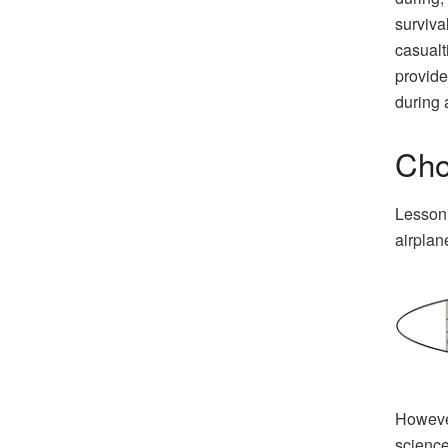
survival
casualt
provide
during 
Cho
Lesson 
airplan
However
science