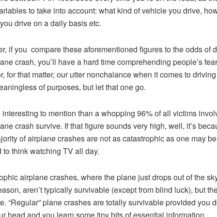
riables to take into account: what kind of vehicle you drive, how
 you drive on a daily basis etc.
, if you compare these aforementioned figures to the odds of d
lane crash, you’ll have a hard time comprehending people’s fear
or, for that matter, our utter nonchalance when it comes to driving 
aningless of purposes, but let that one go.
so interesting to mention than a whopping 96% of all victims invol
lane crash survive. If that figure sounds very high, well, it’s bec
jority of airplane crashes are not as catastrophic as one may be
d to think watching TV all day.
ophic airplane crashes, where the plane just drops out of the sky
ason, aren’t typically survivable (except from blind luck), but th
re. “Regular” plane crashes are totally survivable provided you d
ur head and you learn some tiny bits of essential information.