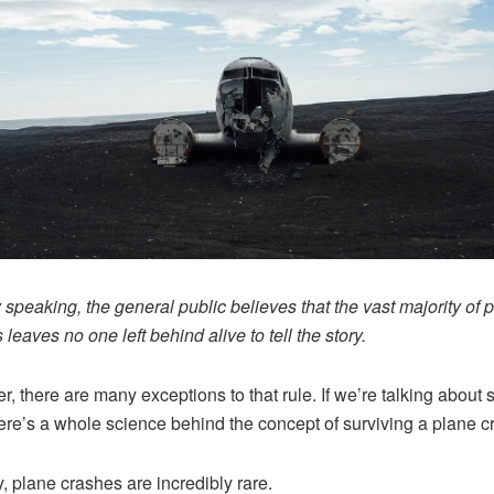
 speaking, the general public believes that the vast majority of 
leaves no one left behind alive to tell the story.
, there are many exceptions to that rule. If we’re talking about 
here’s a whole science behind the concept of surviving a plane c
y, plane crashes are incredibly rare.