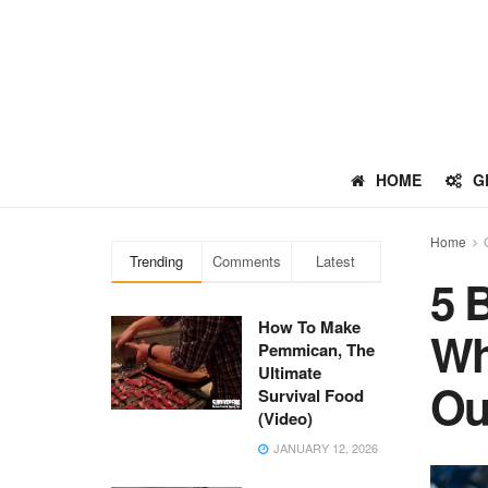
HOME
G
Home
Trending
Comments
Latest
5 
How To Make
Wh
Pemmican, The
Ultimate
Ou
Survival Food
(Video)
JANUARY 12, 2026