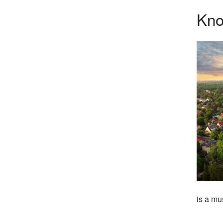
Kno
is a mu