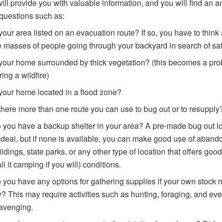
 will provide you with valuable information, and you will find an 
 questions such as:
 your area listed on an evacuation route? If so, you have to think
e masses of people going through your backyard in search of saf
 your home surrounded by thick vegetation? (this becomes a pr
ring a wildfire)
 your home located in a flood zone?
 there more than one route you can use to bug out or to resupply
 you have a backup shelter in your area? A pre-made bug out l
 ideal, but if none is available, you can make good use of aban
ildings, state parks, or any other type of location that offers good
all it camping if you will) conditions.
 you have any options for gathering supplies if your own stock 
y? This may require activities such as hunting, foraging, and ev
avenging.