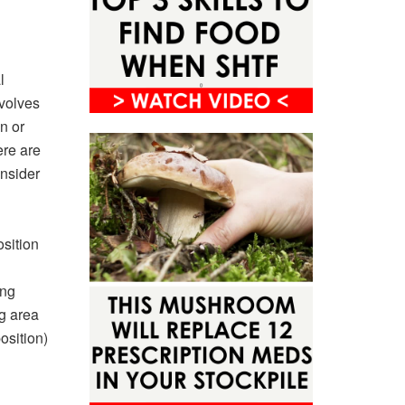
l
nvolves
n or
ere are
onsider
sition
ing
ng area
osition)