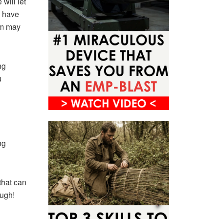
will let
y have
em may
ng
u
ng
that can
ough!