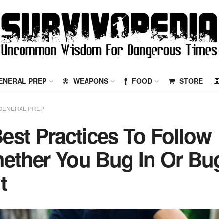
ENERAL PREP
WEAPONS
FOOD
STORE
GENERAL PREP
Best Practices To Follow
ether You Bug In Or Bu
t