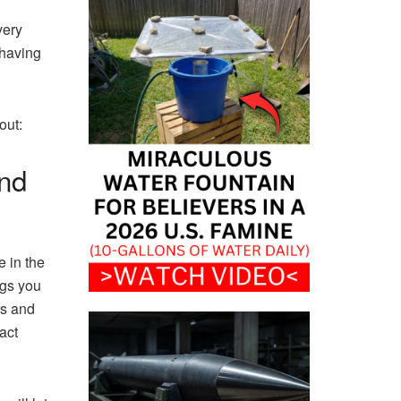
very
 having
out:
nd
e in the
ngs you
rs and
act