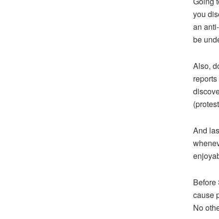
Going t
you dis
an anti
be unde
Also, d
reports
discove
(protest
And las
wheneve
enjoyab
Before 
cause p
No othe