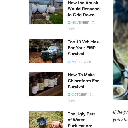
How the Amish
Would Respond
to Grid Down
NOVEMBER 17,
2025
Top 10 Vehicles
For Your EMP
Survival
MAY 19, 2026
How To Make
Chloroform For
Survival
OCTOBER 13,
2025
If the p
The Ugly Part
you sho
of Water
Purification: