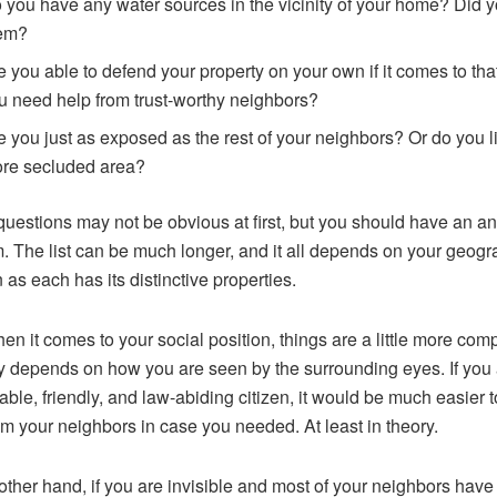
 you have any water sources in the vicinity of your home? Did 
em?
e you able to defend your property on your own if it comes to th
u need help from trust-worthy neighbors?
e you just as exposed as the rest of your neighbors? Or do you li
re secluded area?
uestions may not be obvious at first, but you should have an a
m. The list can be much longer, and it all depends on your geogr
 as each has its distinctive properties.
n it comes to your social position, things are a little more comp
ly depends on how you are seen by the surrounding eyes. If you 
able, friendly, and law-abiding citizen, it would be much easier t
om your neighbors in case you needed. At least in theory.
other hand, if you are invisible and most of your neighbors have