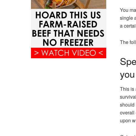
You may
single 
a certai
The fol
Spe
you
This is
survival
should 
overall
upon w