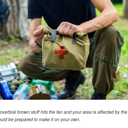
roverbial brown stuff hits the fan and your area is affected by the
uld be prepared to make it on your own.