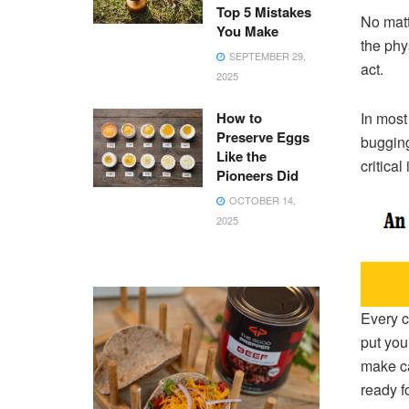
Top 5 Mistakes
No matt
You Make
the phys
SEPTEMBER 29,
act.
2025
How to
In most
Preserve Eggs
bugging
Like the
critica
Pioneers Did
OCTOBER 14,
2025
Every c
put you
make ca
ready fo