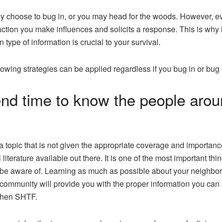
 choose to bug in, or you may head for the woods. However, e
action you make influences and solicits a response. This is why
n type of information is crucial to your survival.
lowing strategies can be applied regardless if you bug in or bug 
nd time to know the people arou
 a topic that is not given the appropriate coverage and importanc
 literature available out there. It is one of the most important thi
be aware of. Learning as much as possible about your neighbo
 community will provide you with the proper information you can 
hen SHTF.