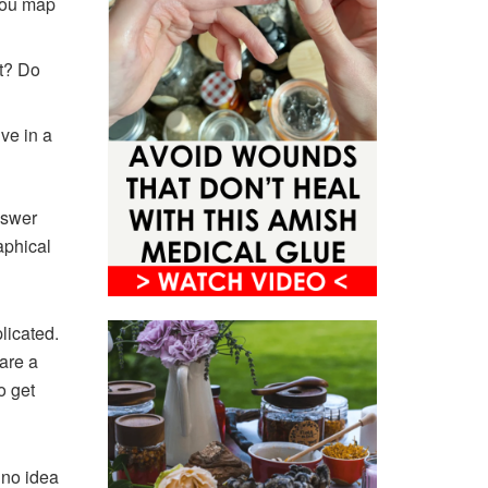
you map
at? Do
ve in a
nswer
aphical
licated.
are a
o get
 no idea