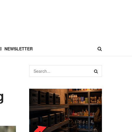
NEWSLETTER
g