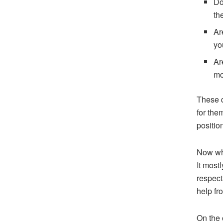
Do
th
Ar
yo
Ar
mo
These q
for the
position
Now whe
It most
respect
help fr
On the 