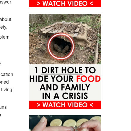
answer
 about
ety.
oblem
?
ocation
doned
 living
runs
en