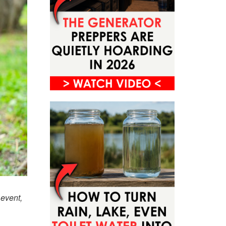
 event,