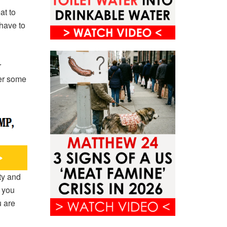
at to
 have to
r
her some
ty and
 you
u are