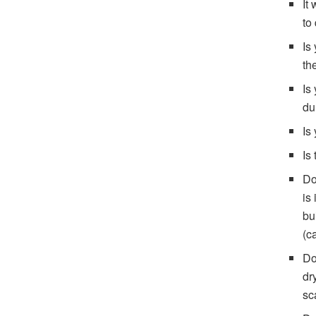
It
to
Is
th
Is
du
Is
Is
Do
is
bu
(c
Do
dr
sc