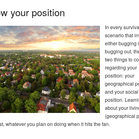
w your position
In every surviva
scenario that i
either bugging i
bugging out, th
two things to c
regarding your
position: your
geographical po
and your social
position. Learn
about your livi
(geographical p
st, whatever you plan on doing when it hits the fan.