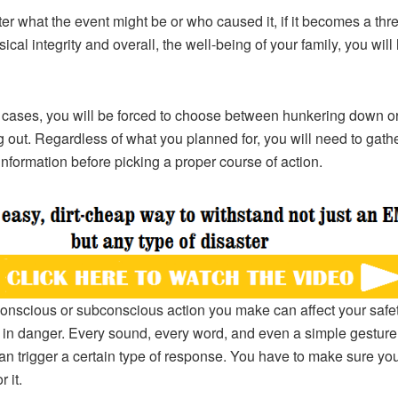
er what the event might be or who caused it, if it becomes a thre
ical integrity and overall, the well-being of your family, you will
 cases, you will be forced to choose between hunkering down o
 out. Regardless of what you planned for, you will need to gat
l information before picking a proper course of action.
onscious or subconscious action you make can affect your safe
 in danger. Every sound, every word, and even a simple gesture
n trigger a certain type of response. You have to make sure yo
r it.