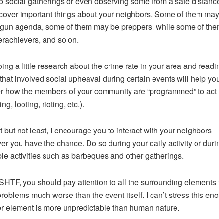
o social gatherings or even observing some from a safe distance 
cover important things about your neighbors. Some of them ma
-gun agenda, some of them may be preppers, while some of th
rachievers, and so on.
oing a little research about the crime rate in your area and readi
 that involved social upheaval during certain events will help yo
r how the members of your community are “programmed” to act
ing, looting, rioting, etc.).
t but not least, I encourage you to interact with your neighbors
r you have the chance. Do so during your daily activity or duri
le activities such as barbeques and other gatherings.
SHTF, you should pay attention to all the surrounding elements 
roblems much worse than the event itself. I can’t stress this en
r element is more unpredictable than human nature.