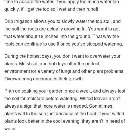
time to absorb the water. If you apply too much water too
quickly, it’ll get the top soil wet and then runoff.
Drip irrigation allows you to slowly water the top soil, and
the soil the roots are actually growing in. You want to get
that water about 18 inches into the ground. That way the
roots can continue to use it once you’ve stopped watering.
During the hottest days, you don’t want to overwater your
plants. Moist soil and hot days offer the perfect
environment for a variety of fungi and other plant problems.
Overwatering encourages their growth.
Plan on soaking your garden once a week, and always test
the soil for moisture before watering. Wilted leaves aren’t
always a sign that more water is needed. Sometimes,
plants wilt in the sun just because of the heat. If your wilted
plants look better in the cool evening, they aren’t in need of
water.