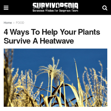
Home
FOOD
4 Ways To Help Your Plants
Survive A Heatwave