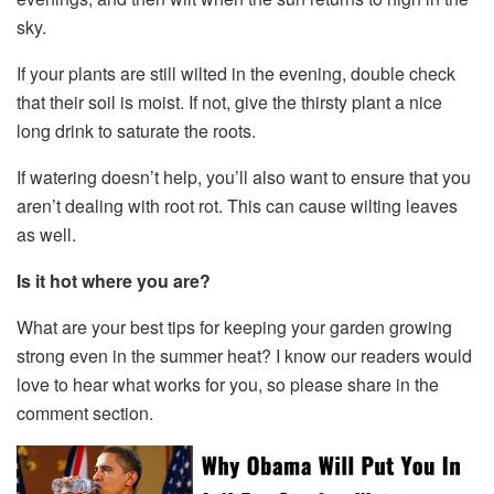
sky.
If your plants are still wilted in the evening, double check
that their soil is moist. If not, give the thirsty plant a nice
long drink to saturate the roots.
If watering doesn’t help, you’ll also want to ensure that you
aren’t dealing with root rot. This can cause wilting leaves
as well.
Is it hot where you are?
What are your best tips for keeping your garden growing
strong even in the summer heat? I know our readers would
love to hear what works for you, so please share in the
comment section.