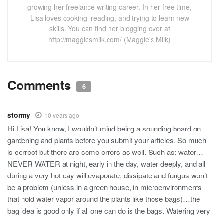
growing her freelance writing career. In her free time,
Lisa loves cooking, reading, and trying to learn new
skills. You can find her blogging over at
http://maggiesmilk.com/ (Maggie's Milk)
Comments
6
stormy
10 years ago
Hi Lisa! You know, I wouldn’t mind being a sounding board on
gardening and plants before you submit your articles. So much
is correct but there are some errors as well. Such as: water…
NEVER WATER at night, early in the day, water deeply, and all
during a very hot day will evaporate, dissipate and fungus won’t
be a problem (unless in a green house, in microenvironments
that hold water vapor around the plants like those bags)…the
bag idea is good only if all one can do is the bags. Watering very