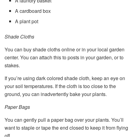
A laundry basket
A cardboard box
A plant pot
Shade Cloths
You can buy shade cloths online or in your local garden
center. You can attach this to posts in your garden, or to
stakes.
If you’re using dark colored shade cloth, keep an eye on
your soil temperatures. If the cloth is too close to the
ground, you can inadvertently bake your plants.
Paper Bags
You can gently pull a paper bag over your plants. You’ll
want to staple or tape the end closed to keep it from flying
off.