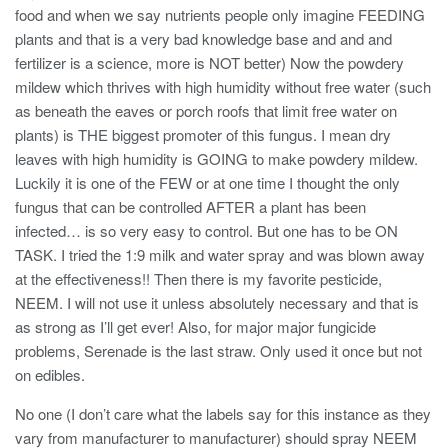
food and when we say nutrients people only imagine FEEDING
plants and that is a very bad knowledge base and and and
fertilizer is a science, more is NOT better) Now the powdery
mildew which thrives with high humidity without free water (such
as beneath the eaves or porch roofs that limit free water on
plants) is THE biggest promoter of this fungus. I mean dry
leaves with high humidity is GOING to make powdery mildew.
Luckily it is one of the FEW or at one time I thought the only
fungus that can be controlled AFTER a plant has been
infected… is so very easy to control. But one has to be ON
TASK. I tried the 1:9 milk and water spray and was blown away
at the effectiveness!! Then there is my favorite pesticide,
NEEM. I will not use it unless absolutely necessary and that is
as strong as I’ll get ever! Also, for major major fungicide
problems, Serenade is the last straw. Only used it once but not
on edibles.
No one (I don’t care what the labels say for this instance as they
vary from manufacturer to manufacturer) should spray NEEM