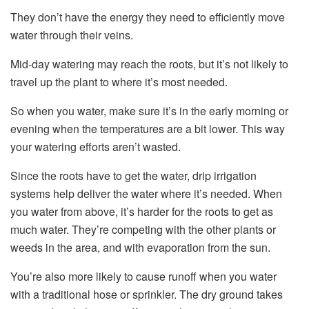
They don’t have the energy they need to efficiently move
water through their veins.
Mid-day watering may reach the roots, but it’s not likely to
travel up the plant to where it’s most needed.
So when you water, make sure it’s in the early morning or
evening when the temperatures are a bit lower. This way
your watering efforts aren’t wasted.
Since the roots have to get the water, drip irrigation
systems help deliver the water where it’s needed. When
you water from above, it’s harder for the roots to get as
much water. They’re competing with the other plants or
weeds in the area, and with evaporation from the sun.
You’re also more likely to cause runoff when you water
with a traditional hose or sprinkler. The dry ground takes