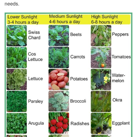
needs.