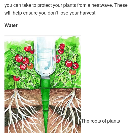
you can take to protect your plants from a heatwave. These
will help ensure you don’t lose your harvest.
Water
The roots of plants