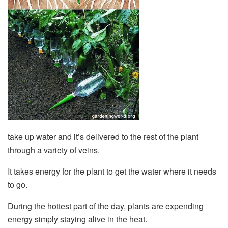
take up water and it’s delivered to the rest of the plant
through a variety of veins.
It takes energy for the plant to get the water where it needs
to go.
During the hottest part of the day, plants are expending
energy simply staying alive in the heat.