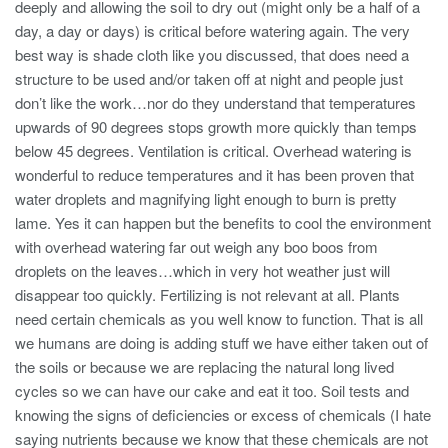
deeply and allowing the soil to dry out (might only be a half of a
day, a day or days) is critical before watering again. The very
best way is shade cloth like you discussed, that does need a
structure to be used and/or taken off at night and people just
don’t like the work…nor do they understand that temperatures
upwards of 90 degrees stops growth more quickly than temps
below 45 degrees. Ventilation is critical. Overhead watering is
wonderful to reduce temperatures and it has been proven that
water droplets and magnifying light enough to burn is pretty
lame. Yes it can happen but the benefits to cool the environment
with overhead watering far out weigh any boo boos from
droplets on the leaves…which in very hot weather just will
disappear too quickly. Fertilizing is not relevant at all. Plants
need certain chemicals as you well know to function. That is all
we humans are doing is adding stuff we have either taken out of
the soils or because we are replacing the natural long lived
cycles so we can have our cake and eat it too. Soil tests and
knowing the signs of deficiencies or excess of chemicals (I hate
saying nutrients because we know that these chemicals are not