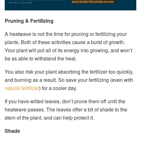
Pruning & Fertilizing
A heatwave is not the time for pruning or fertilizing your
plants. Both of these activities cause a burst of growth.
Your plant will put all of its energy into growing, and won’t
be as able to withstand the heat.
You also risk your plant absorbing the fertilizer too quickly,
and burning as a result. So save your fertilizing (even with
natural fertilizer
) for a cooler day.
If you have wilted leaves, don’t prune them off until the
heatwave passes. The leaves offer a bit of shade to the
stem of the plant, and can help protect it.
Shade