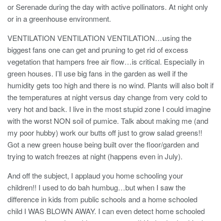
or Serenade during the day with active pollinators. At night only
or in a greenhouse environment.
VENTILATION VENTILATION VENTILATION…using the
biggest fans one can get and pruning to get rid of excess
vegetation that hampers free air flow…is critical. Especially in
green houses. I’ll use big fans in the garden as well if the
humidity gets too high and there is no wind. Plants will also bolt if
the temperatures at night versus day change from very cold to
very hot and back. I live in the most stupid zone I could imagine
with the worst NON soil of pumice. Talk about making me (and
my poor hubby) work our butts off just to grow salad greens!!
Got a new green house being built over the floor/garden and
trying to watch freezes at night (happens even in July).
And off the subject, I applaud you home schooling your
children!! I used to do bah humbug…but when I saw the
difference in kids from public schools and a home schooled
child I WAS BLOWN AWAY. I can even detect home schooled