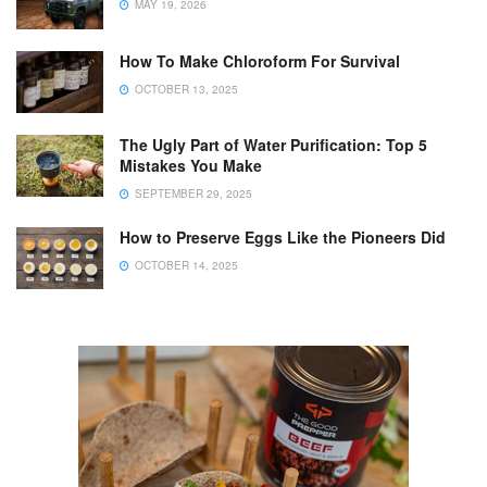
MAY 19, 2026
How To Make Chloroform For Survival
OCTOBER 13, 2025
The Ugly Part of Water Purification: Top 5
Mistakes You Make
SEPTEMBER 29, 2025
How to Preserve Eggs Like the Pioneers Did
OCTOBER 14, 2025