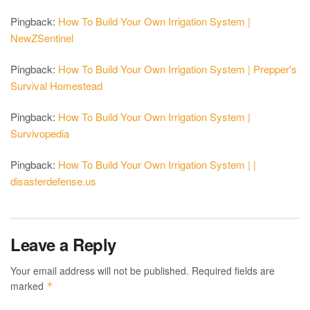
Pingback:
How To Build Your Own Irrigation System |
NewZSentinel
Pingback:
How To Build Your Own Irrigation System | Prepper's
Survival Homestead
Pingback:
How To Build Your Own Irrigation System |
Survivopedia
Pingback:
How To Build Your Own Irrigation System | |
disasterdefense.us
Leave a Reply
Your email address will not be published.
Required fields are
marked
*