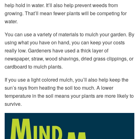
help hold in water. It’ll also help prevent weeds from
growing. That’ll mean fewer plants will be competing for
water.
You can use a variety of materials to mulch your garden. By
using what you have on hand, you can keep your costs
really low. Gardeners have used a thick layer of
newspaper, straw, wood shavings, dried grass clippings, or
cardboard to mulch plants.
If you use a light colored mulch, you’ll also help keep the
sun’s rays from heating the soil too much. A lower
temperature in the soil means your plants are more likely to
survive.