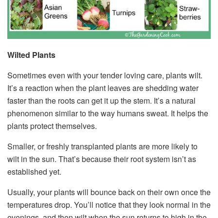
Wilted Plants
Sometimes even with your tender loving care, plants wilt.
It’s a reaction when the plant leaves are shedding water
faster than the roots can get it up the stem. It’s a natural
phenomenon similar to the way humans sweat. It helps the
plants protect themselves.
Smaller, or freshly transplanted plants are more likely to
wilt in the sun. That’s because their root system isn’t as
established yet.
Usually, your plants will bounce back on their own once the
temperatures drop. You’ll notice that they look normal in the
evenings, and then wilt when the sun returns to high in the