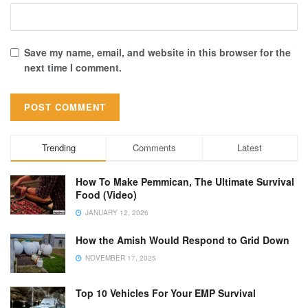
Save my name, email, and website in this browser for the
next time I comment.
Trending
Comments
Latest
How To Make Pemmican, The Ultimate Survival
Food (Video)
JANUARY 12, 2026
How the Amish Would Respond to Grid Down
NOVEMBER 17, 2025
Top 10 Vehicles For Your EMP Survival