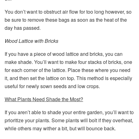
You don’t want to obstruct air flow for too long however, so
be sure to remove these bags as soon as the heat of the
day has passed.
Wood Lattice with Bricks
If you have a piece of wood lattice and bricks, you can
make shade. You’ll want to make four stacks of bricks, one
for each corner of the lattice. Place these where you need
it, and then set the lattice on top. This method is especially
useful for newly sown seeds and low crops.
What Plants Need Shade the Most?
If you aren’t able to shade your entire garden, you’ll want to
prioritize your plants. Some plants will bolt if they overheat,
while others may wither a bit, but will bounce back.