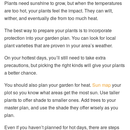
Plants need sunshine to grow, but when the temperatures
are too hot, your plants feel the impact. They can wilt,
wither, and eventually die from too much heat.
The best way to prepare your plants is to incorporate
protection into your garden plan. You can look for local
plant varieties that are proven in your area’s weather.
On your hottest days, you’ll still need to take extra
precautions, but picking the right kinds will give your plants
a better chance.
You should also plan your garden for heat.
Sun map
your
plot so you know what areas get the most sun. Use taller
plants to offer shade to smaller ones. Add trees to your
master plan, and use the shade they offer wisely as you
plan.
Even if you haven’t planned for hot days, there are steps