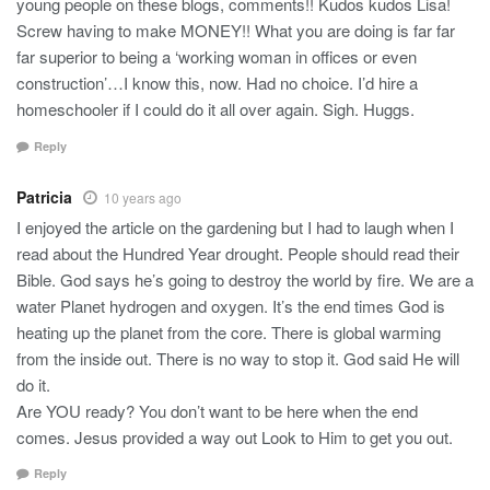
young people on these blogs, comments!! Kudos kudos Lisa!
Screw having to make MONEY!! What you are doing is far far
far superior to being a ‘working woman in offices or even
construction’…I know this, now. Had no choice. I’d hire a
homeschooler if I could do it all over again. Sigh. Huggs.
Reply
Patricia
10 years ago
I enjoyed the article on the gardening but I had to laugh when I
read about the Hundred Year drought. People should read their
Bible. God says he’s going to destroy the world by fire. We are a
water Planet hydrogen and oxygen. It’s the end times God is
heating up the planet from the core. There is global warming
from the inside out. There is no way to stop it. God said He will
do it.
Are YOU ready? You don’t want to be here when the end
comes. Jesus provided a way out Look to Him to get you out.
Reply