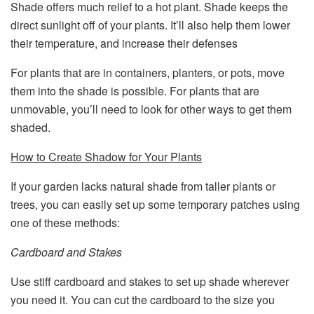
Shade offers much relief to a hot plant. Shade keeps the
direct sunlight off of your plants. It’ll also help them lower
their temperature, and increase their defenses
For plants that are in containers, planters, or pots, move
them into the shade is possible. For plants that are
unmovable, you’ll need to look for other ways to get them
shaded.
How to Create Shadow for Your Plants
If your garden lacks natural shade from taller plants or
trees, you can easily set up some temporary patches using
one of these methods:
Cardboard and Stakes
Use stiff cardboard and stakes to set up shade wherever
you need it. You can cut the cardboard to the size you