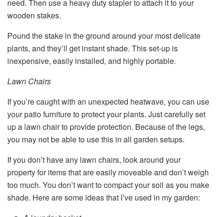
need. Then use a heavy duty stapler to attach it to your
wooden stakes.
Pound the stake in the ground around your most delicate
plants, and they’ll get instant shade. This set-up is
inexpensive, easily installed, and highly portable.
Lawn Chairs
If you’re caught with an unexpected heatwave, you can use
your patio furniture to protect your plants. Just carefully set
up a lawn chair to provide protection. Because of the legs,
you may not be able to use this in all garden setups.
If you don’t have any lawn chairs, look around your
property for items that are easily moveable and don’t weigh
too much. You don’t want to compact your soil as you make
shade. Here are some ideas that I’ve used in my garden: