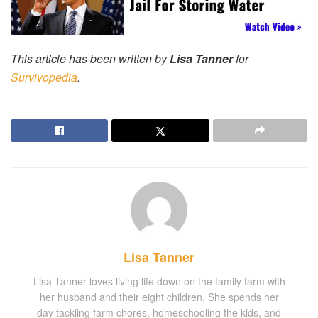
This article has been written by
Lisa Tanner
for
Survivopedia
.
Lisa Tanner
Lisa Tanner loves living life down on the family farm with
her husband and their eight children. She spends her
day tackling farm chores, homeschooling the kids, and