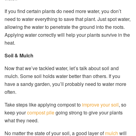
If you find certain plants do need more water, you don’t
need to water everything to save that plant. Just spot water,
allowing the water to penetrate the ground into the roots.
Applying water correctly will help your plants survive in the
heat.
Soil & Mulch
Now that we’ve tackled water, let’s talk about soil and
mulch. Some soil holds water better than others. If you
have a sandy garden, you’ll probably need to water more
often.
Take steps like applying compost to
improve your soil
, so
keep your
compost pile
going strong to give your plants
what they need.
No matter the state of your soil, a good layer of
mulch
will