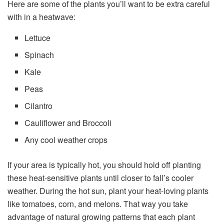
Here are some of the plants you’ll want to be extra careful
with in a heatwave:
Lettuce
Spinach
Kale
Peas
Cilantro
Cauliflower and Broccoli
Any cool weather crops
If your area is typically hot, you should hold off planting
these heat-sensitive plants until closer to fall’s cooler
weather. During the hot sun, plant your heat-loving plants
like tomatoes, corn, and melons. That way you take
advantage of natural growing patterns that each plant