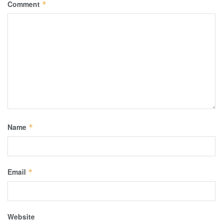
Comment
*
Name
*
Email
*
Website