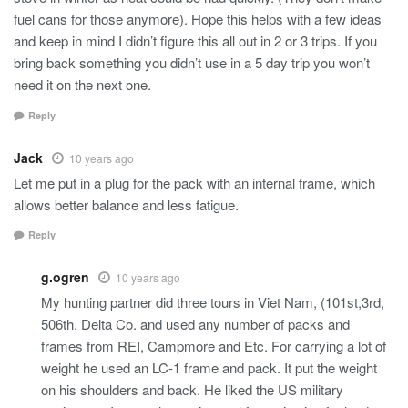
fuel cans for those anymore). Hope this helps with a few ideas
and keep in mind I didn’t figure this all out in 2 or 3 trips. If you
bring back something you didn’t use in a 5 day trip you won’t
need it on the next one.
Reply
Jack
10 years ago
Let me put in a plug for the pack with an internal frame, which
allows better balance and less fatigue.
Reply
g.ogren
10 years ago
My hunting partner did three tours in Viet Nam, (101st,3rd,
506th, Delta Co. and used any number of packs and
frames from REI, Campmore and Etc. For carrying a lot of
weight he used an LC-1 frame and pack. It put the weight
on his shoulders and back. He liked the US military