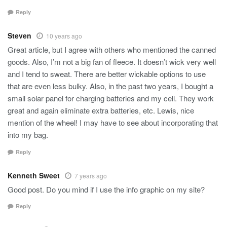
Reply
Steven
10 years ago
Great article, but I agree with others who mentioned the canned
goods. Also, I’m not a big fan of fleece. It doesn’t wick very well
and I tend to sweat. There are better wickable options to use
that are even less bulky. Also, in the past two years, I bought a
small solar panel for charging batteries and my cell. They work
great and again eliminate extra batteries, etc. Lewis, nice
mention of the wheel! I may have to see about incorporating that
into my bag.
Reply
Kenneth Sweet
7 years ago
Good post. Do you mind if I use the info graphic on my site?
Reply