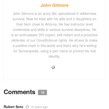
John Gilmore
John Gilmore is an army Vet, specialized in wilderness
survival. Now he lives with his wife and 2 daughters on
their farm close to Arizona. He has instructor level
credentials and skills in various survival disciplines. He
is an enthusiastic DIY expert, self-reliant and a proactive
defender of our Constitutional rights. He strives to make
a positive mark in this world and that's why he's writing
for Survivopedia, using a pen name to protect his real
identity.
Comments
10
Ruben Soto
10 years ago