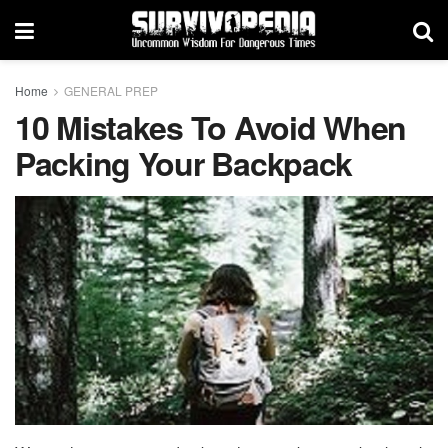
Home
GENERAL PREP
10 Mistakes To Avoid When
Packing Your Backpack