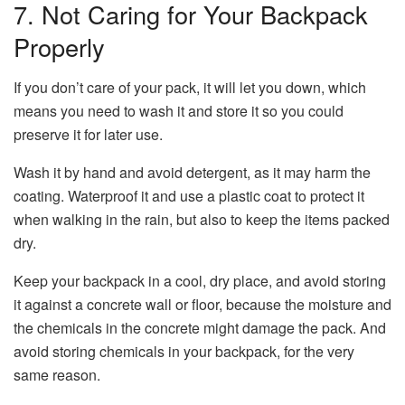
7. Not Caring for Your Backpack
Properly
If you don’t care of your pack, it will let you down, which
means you need to wash it and store it so you could
preserve it for later use.
Wash it by hand and avoid detergent, as it may harm the
coating. Waterproof it and use a plastic coat to protect it
when walking in the rain, but also to keep the items packed
dry.
Keep your backpack in a cool, dry place, and avoid storing
it against a concrete wall or floor, because the moisture and
the chemicals in the concrete might damage the pack. And
avoid storing chemicals in your backpack, for the very
same reason.