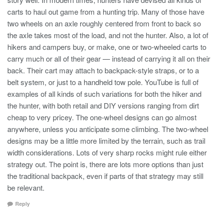
carts to haul out game from a hunting trip. Many of those have
two wheels on an axle roughly centered from front to back so
the axle takes most of the load, and not the hunter. Also, a lot of
hikers and campers buy, or make, one or two-wheeled carts to
carry much or all of their gear — instead of carrying it all on their
back. Their cart may attach to backpack-style straps, or to a
belt system, or just to a handheld tow pole. YouTube is full of
examples of all kinds of such variations for both the hiker and
the hunter, with both retail and DIY versions ranging from dirt
cheap to very pricey. The one-wheel designs can go almost
anywhere, unless you anticipate some climbing. The two-wheel
designs may be a little more limited by the terrain, such as trail
width considerations. Lots of very sharp rocks might rule either
strategy out. The point is, there are lots more options than just
the traditional backpack, even if parts of that strategy may still
be relevant.
Reply