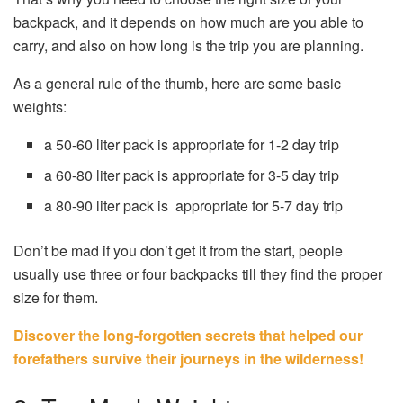
backpack, and it depends on how much are you able to
carry, and also on how long is the trip you are planning.
As a general rule of the thumb, here are some basic
weights:
a 50-60 liter pack is appropriate for 1-2 day trip
a 60-80 liter pack is appropriate for 3-5 day trip
a 80-90 liter pack is appropriate for 5-7 day trip
Don’t be mad if you don’t get it from the start, people
usually use three or four backpacks till they find the proper
size for them.
Discover the long-forgotten secrets that helped our
forefathers survive their journeys in the wilderness!