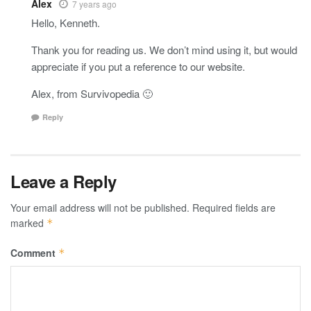
Alex
7 years ago
Hello, Kenneth.
Thank you for reading us. We don’t mind using it, but would
appreciate if you put a reference to our website.
Alex, from Survivopedia 🙂
Reply
Leave a Reply
Your email address will not be published.
Required fields are
marked
*
Comment
*