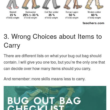
3. Wrong Choices about Items to
Carry
There are different lists on what your bug out bag should
contain. I will give you one too, but you’re the only one that
can decide over how many items should you carry.
And remember: more skills means less to carry.