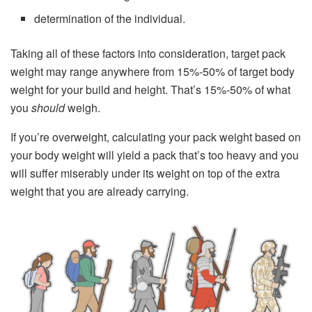
determination of the individual.
Taking all of these factors into consideration, target pack
weight may range anywhere from 15%-50% of target body
weight for your build and height. That’s 15%-50% of what
you
should
weigh.
If you’re overweight, calculating your pack weight based on
your body weight will yield a pack that’s too heavy and you
will suffer miserably under its weight on top of the extra
weight that you are already carrying.