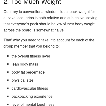
2. Too Much Weight
Contrary to conventional wisdom, ideal pack weight for
survival scenarios is both relative and subjective: saying
that everyone’s pack should be x% of their body weight
across the board is somewhat naïve.
That’ why you need to take into account for each of the
group member that you belong to:
the overall fitness level
lean body mass
body fat percentage
physical size
cardiovascular fitness
backpacking experience
level of mental toughness