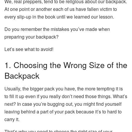
We, real preppers, tend to be religious about our backpack.
At one point or another each of us have fallen victim to
every slip-up in the book until we learned our lesson.
Do you remember the mistakes you’ve made when
preparing your backpack?
Let’s see what to avoid!
1. Choosing the Wrong Size of the
Backpack
Usually, the bigger pack you have, the more tempting it is
to fill it up even if you really don’t need those things. What’s
next? In case you’re bugging out, you might find yourself
leaving behind a part of your pack because it’s to hard to
carry it.
That’s why you need to choose the right size of your