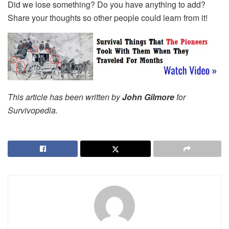
Did we lose something? Do you have anything to add?
Share your thoughts so other people could learn from it!
This article has been written by
John Gilmore
for
Survivopedia.