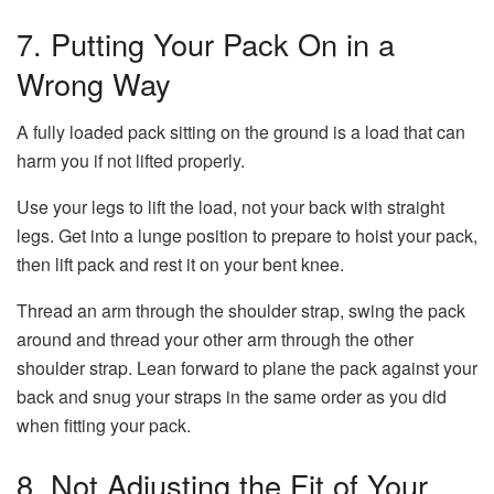
7. Putting Your Pack On in a
Wrong Way
A fully loaded pack sitting on the ground is a load that can
harm you if not lifted properly.
Use your legs to lift the load, not your back with straight
legs. Get into a lunge position to prepare to hoist your pack,
then lift pack and rest it on your bent knee.
Thread an arm through the shoulder strap, swing the pack
around and thread your other arm through the other
shoulder strap. Lean forward to plane the pack against your
back and snug your straps in the same order as you did
when fitting your pack.
8. Not Adjusting the Fit of Your