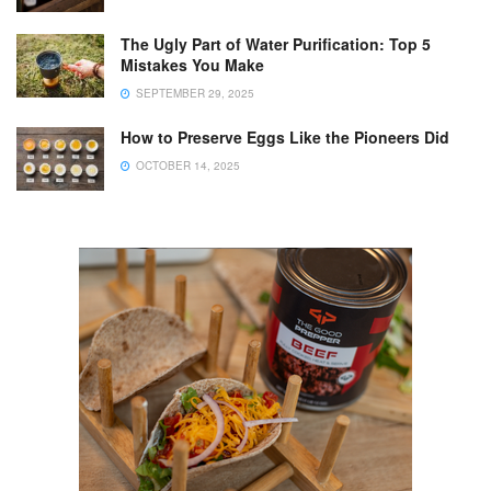
The Ugly Part of Water Purification: Top 5
Mistakes You Make
SEPTEMBER 29, 2025
How to Preserve Eggs Like the Pioneers Did
OCTOBER 14, 2025