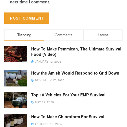
next time I comment.
Trending
Comments
Latest
How To Make Pemmican, The Ultimate Survival
Food (Video)
JANUARY 12, 2026
How the Amish Would Respond to Grid Down
NOVEMBER 17, 2025
Top 10 Vehicles For Your EMP Survival
MAY 19, 2026
How To Make Chloroform For Survival
OCTOBER 13, 2025