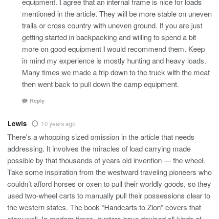
equipment. I agree that an internal frame is nice for loads
mentioned in the article. They will be more stable on uneven
trails or cross country with uneven ground. If you are just
getting started in backpacking and willing to spend a bit
more on good equipment I would recommend them. Keep
in mind my experience is mostly hunting and heavy loads.
Many times we made a trip down to the truck with the meat
then went back to pull down the camp equipment.
Reply
Lewis
10 years ago
There’s a whopping sized omission in the article that needs
addressing. It involves the miracles of load carrying made
possible by that thousands of years old invention — the wheel.
Take some inspiration from the westward traveling pioneers who
couldn’t afford horses or oxen to pull their worldly goods, so they
used two-wheel carts to manually pull their possessions clear to
the western states. The book “Handcarts to Zion” covers that
story well. In modern times, hunters have devised all kinds of