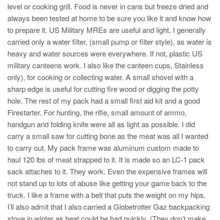
level or cooking grill. Food is never in cans but freeze dried and
always been tested at home to be sure you like it and know how
to prepare it. US Military MREs are useful and light. I generally
carried only a water filter, (small pump or filter style), as water is
heavy and water sources were everywhere. If not, plastic US
military canteens work. I also like the canteen cups, Stainless
only), for cooking or collecting water. A small shovel with a
sharp edge is useful for cutting fire wood or digging the potty
hole. The rest of my pack had a small first aid kit and a good
Firestarter. For hunting, the rifle, small amount of ammo,
handgun and folding knife were all as light as possible. I did
carry a small saw for cutting bone as the meat was all I wanted
to carry out. My pack frame was aluminum custom made to
haul 120 lbs of meat strapped to it. It is made so an LC-1 pack
sack attaches to it. They work. Even the expensive frames will
not stand up to lots of abuse like getting your game back to the
truck. I like a frame with a belt that puts the weight on my hips.
I’ll also admit that I also carried a Globetrotter Gaz backpacking
stove in winter as heat could be had quickly. (They don’t make