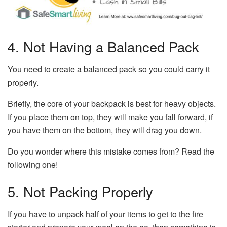
4. Not Having a Balanced Pack
You need to create a balanced pack so you could carry it
properly.
Briefly, the core of your backpack is best for heavy objects.
If you place them on top, they will make you fall forward, if
you have them on the bottom, they will drag you down.
Do you wonder where this mistake comes from? Read the
following one!
5. Not Packing Properly
If you have to unpack half of your items to get to the fire