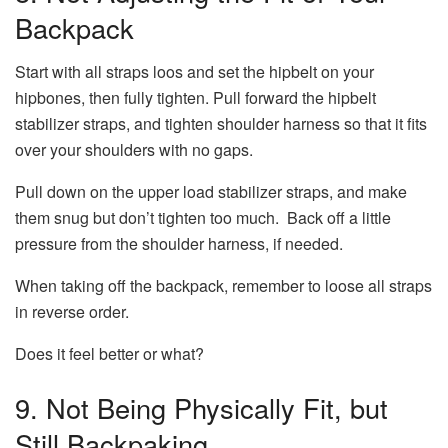
Backpack
Start with all straps loos and set the hipbelt on your
hipbones, then fully tighten. Pull forward the hipbelt
stabilizer straps, and tighten shoulder harness so that it fits
over your shoulders with no gaps.
Pull down on the upper load stabilizer straps, and make
them snug but don’t tighten too much. Back off a little
pressure from the shoulder harness, if needed.
When taking off the backpack, remember to loose all straps
in reverse order.
Does it feel better or what?
9. Not Being Physically Fit, but
Still Backpaking