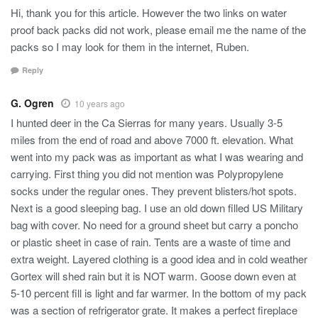
Hi, thank you for this article. However the two links on water
proof back packs did not work, please email me the name of the
packs so I may look for them in the internet, Ruben.
Reply
G. Ogren
10 years ago
I hunted deer in the Ca Sierras for many years. Usually 3-5
miles from the end of road and above 7000 ft. elevation. What
went into my pack was as important as what I was wearing and
carrying. First thing you did not mention was Polypropylene
socks under the regular ones. They prevent blisters/hot spots.
Next is a good sleeping bag. I use an old down filled US Military
bag with cover. No need for a ground sheet but carry a poncho
or plastic sheet in case of rain. Tents are a waste of time and
extra weight. Layered clothing is a good idea and in cold weather
Gortex will shed rain but it is NOT warm. Goose down even at
5-10 percent fill is light and far warmer. In the bottom of my pack
was a section of refrigerator grate. It makes a perfect fireplace