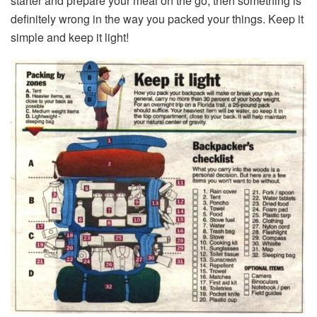
starter and prepare your meal on the go, then something is
definitely wrong in the way you packed your things. Keep it
simple and keep it light!