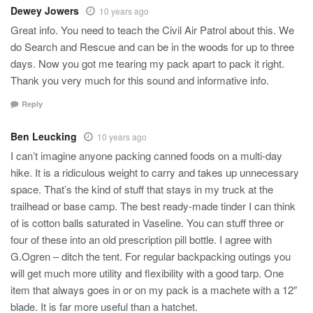
Dewey Jowers
10 years ago
Great info. You need to teach the Civil Air Patrol about this. We
do Search and Rescue and can be in the woods for up to three
days. Now you got me tearing my pack apart to pack it right.
Thank you very much for this sound and informative info.
Reply
Ben Leucking
10 years ago
I can’t imagine anyone packing canned foods on a multi-day
hike. It is a ridiculous weight to carry and takes up unnecessary
space. That’s the kind of stuff that stays in my truck at the
trailhead or base camp. The best ready-made tinder I can think
of is cotton balls saturated in Vaseline. You can stuff three or
four of these into an old prescription pill bottle. I agree with
G.Ogren – ditch the tent. For regular backpacking outings you
will get much more utility and flexibility with a good tarp. One
item that always goes in or on my pack is a machete with a 12″
blade. It is far more useful than a hatchet.