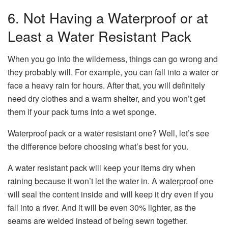
6. Not Having a Waterproof or at
Least a Water Resistant Pack
When you go into the wilderness, things can go wrong and
they probably will. For example, you can fall into a water or
face a heavy rain for hours. After that, you will definitely
need dry clothes and a warm shelter, and you won’t get
them if your pack turns into a wet sponge.
Waterproof pack or a water resistant one? Well, let’s see
the difference before choosing what’s best for you.
A water resistant pack will keep your items dry when
raining because it won’t let the water in. A waterproof one
will seal the content inside and will keep it dry even if you
fall into a river. And it will be even 30% lighter, as the
seams are welded instead of being sewn together.