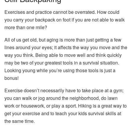
Exercises and practice cannot be overrated. How could
you carry your backpack on foot if you are not able to walk
more than one mile?
All of us get old, but aging is more than just getting a few
lines around your eyes; it affects the way you move and the
way you think. Being able to move well and think quickly
may be two of your greatest tools in a survival situation.
Looking young while you’re using those tools is just a
bonus!
Exercise doesn’t necessarily have to take place at a gym;
you can walk or jog around the neighborhood, do lawn
work or housework, or play a sport. Hiking is a great way to
get your exercise and to teach your kids survival skills at
the same time.