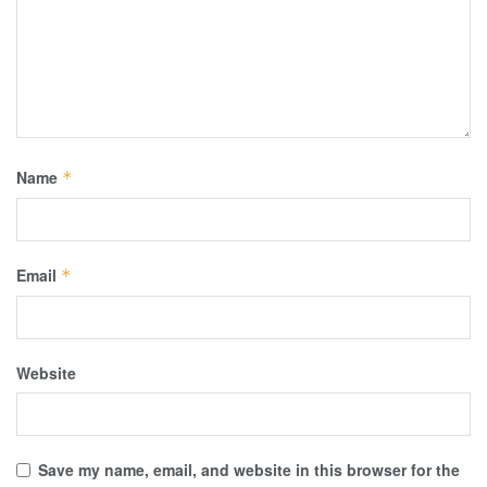
Name
*
Email
*
Website
Save my name, email, and website in this browser for the