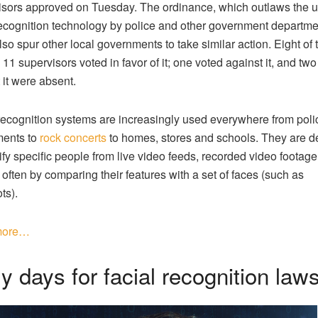
sors approved on Tuesday. The ordinance, which outlaws the u
recognition technology by police and other government departme
lso spur other local governments to take similar action. Eight of 
 11 supervisors voted in favor of it; one voted against it, and tw
 it were absent.
recognition systems are increasingly used everywhere from poli
ments to
rock concerts
to homes, stores and schools. They are 
ify specific people from live video feeds, recorded video footage o
 often by comparing their features with a set of faces (such as
ts).
more…
y days for facial recognition law