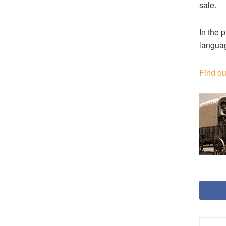
sale.
In the 
languag
Find ou