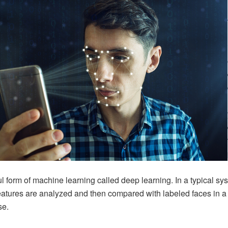
l form of machine learning called deep learning. In a typical sy
features are analyzed and then compared with labeled faces in a
se.