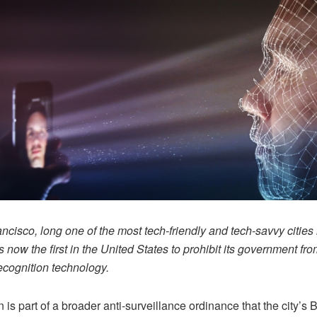
ncisco, long one of the most tech-friendly and tech-savvy cities 
is now the first in the United States to prohibit its government fr
recognition technology.
 is part of a broader anti-surveillance ordinance that the city’s 