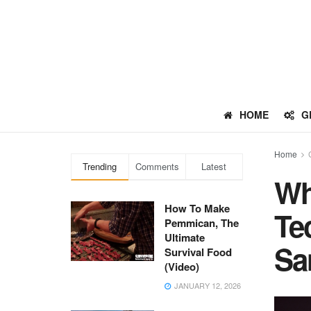
HOME
G
Home
Trending
Comments
Latest
Wh
How To Make
Te
Pemmican, The
Ultimate
Sa
Survival Food
(Video)
JANUARY 12, 2026