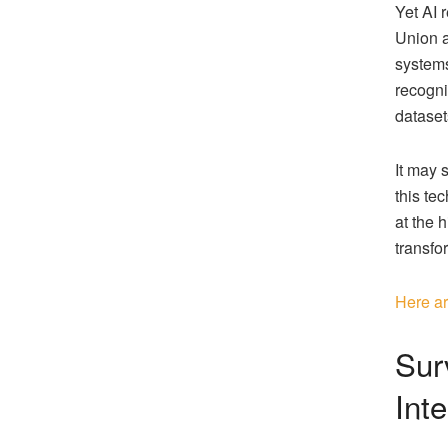
Yet AI 
Union a
systems
recogni
dataset
It may 
this te
at the h
transfo
Here ar
Surv
Inte