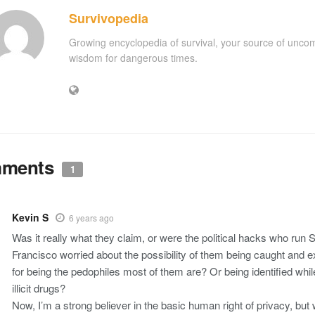
Survivopedia
Growing encyclopedia of survival, your source of unc
wisdom for dangerous times.
ments
1
Kevin S
6 years ago
Was it really what they claim, or were the political hacks who run 
Francisco worried about the possibility of them being caught and 
for being the pedophiles most of them are? Or being identified whil
illicit drugs?
Now, I’m a strong believer in the basic human right of privacy, but