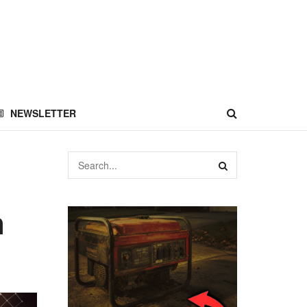
NEWSLETTER
n