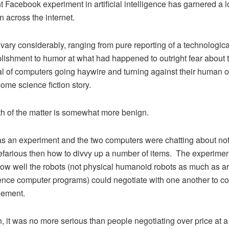
t Facebook experiment in artificial intelligence has garnered a lo
n across the internet.
 vary considerably, ranging from pure reporting of a technologica
ishment to humor at what had happened to outright fear about 
al of computers going haywire and turning against their human 
some science fiction story.
th of the matter is somewhat more benign.
s an experiment and the two computers were chatting about no
farious then how to divvy up a number of items. The experime
ow well the robots (not physical humanoid robots as much as arti
gence computer programs) could negotiate with one another to c
eement.
, it was no more serious than people negotiating over price at 