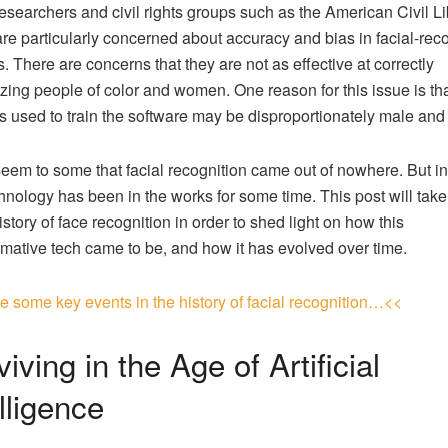
researchers and civil rights groups such as the American Civil Li
re particularly concerned about accuracy and bias in facial-rec
. There are concerns that they are not as effective at correctly
zing people of color and women. One reason for this issue is tha
s used to train the software may be disproportionately male and
seem to some that facial recognition came out of nowhere. But in 
chnology has been in the works for some time. This post will take
istory of face recognition in order to shed light on how this
rmative tech came to be, and how it has evolved over time.
e some key events in the history of facial recognition…<<
iving in the Age of Artificial
lligence