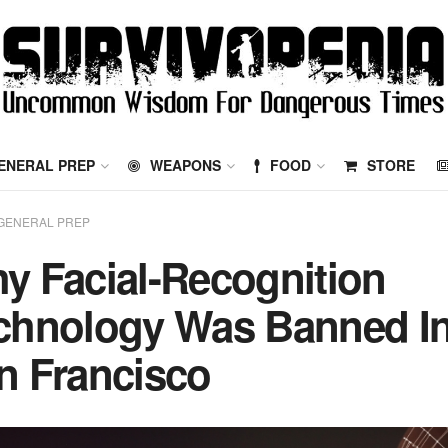
ENERAL PREP
WEAPONS
FOOD
STORE
GENERAL PREP
y Facial-Recognition
chnology Was Banned I
n Francisco