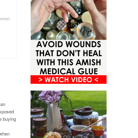
ommon
San
exposed
e buying
 when