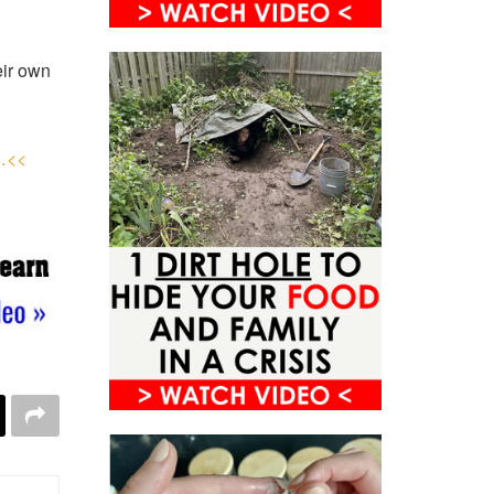
eir own
y…<<