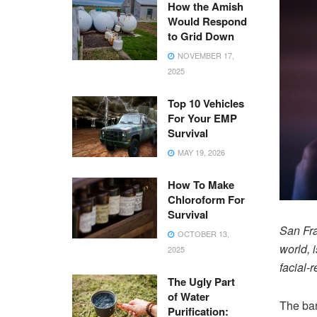
How the Amish
Would Respond
to Grid Down
NOVEMBER 17,
2025
Top 10 Vehicles
For Your EMP
Survival
MAY 19, 2026
How To Make
Chloroform For
Survival
San Fra
OCTOBER 13,
world, 
2025
facial-
The Ugly Part
of Water
The ban
Purification: