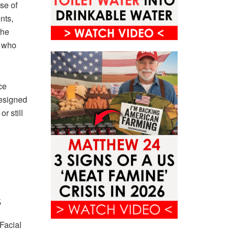
se of
nts,
the
o who
ce
designed
r still
s
Facial