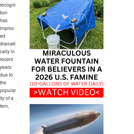
recogni
tion
has
improv
ed
dramati
cally in
recent
years
due to
the
popular
ity of a
stem,