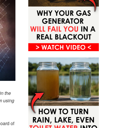
in the
om using
Board of