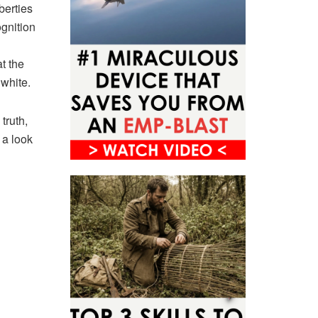
berties
ognition
t the
 white.
truth,
 a look