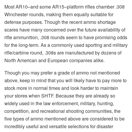
Most AR10–and some AR15–platform rifles chamber .308
Winchester rounds, making them equally suitable for
defense purposes. Though the recent ammo shortage
scares have many concerned over the future availability of
rifle ammunition, .308 rounds seem to have promising odds
for the long-term. As a commonly used sporting and military
rifle/carbine round, .308s are manufactured by dozens of
North American and European companies alike.
Though you may prefer a grade of ammo not mentioned
above, keep in mind that you will likely have to pay more to
stock more in normal times and look harder to maintain
your stores when SHTF. Because they are already so
widely used in the law enforcement, military, hunting,
competition, and recreational shooting communities, the
five types of ammo mentioned above are considered to be
incredibly useful and versatile selections for disaster