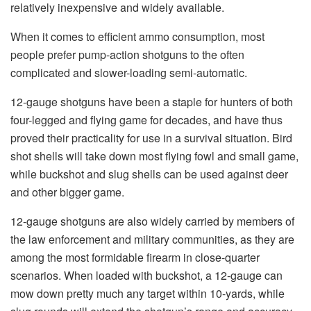
relatively inexpensive and widely available.
When it comes to efficient ammo consumption, most
people prefer pump-action shotguns to the often
complicated and slower-loading semi-automatic.
12-gauge shotguns have been a staple for hunters of both
four-legged and flying game for decades, and have thus
proved their practicality for use in a survival situation. Bird
shot shells will take down most flying fowl and small game,
while buckshot and slug shells can be used against deer
and other bigger game.
12-gauge shotguns are also widely carried by members of
the law enforcement and military communities, as they are
among the most formidable firearm in close-quarter
scenarios. When loaded with buckshot, a 12-gauge can
mow down pretty much any target within 10-yards, while