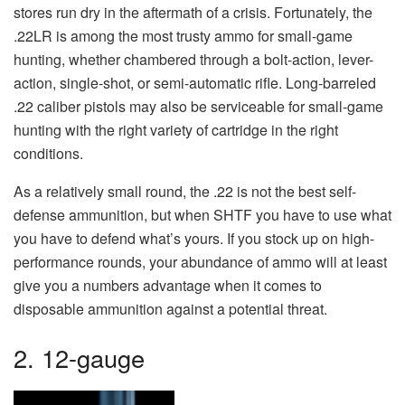
stores run dry in the aftermath of a crisis. Fortunately, the
.22LR is among the most trusty ammo for small-game
hunting, whether chambered through a bolt-action, lever-
action, single-shot, or semi-automatic rifle. Long-barreled
.22 caliber pistols may also be serviceable for small-game
hunting with the right variety of cartridge in the right
conditions.
As a relatively small round, the .22 is not the best self-
defense ammunition, but when SHTF you have to use what
you have to defend what’s yours. If you stock up on high-
performance rounds, your abundance of ammo will at least
give you a numbers advantage when it comes to
disposable ammunition against a potential threat.
2. 12-gauge