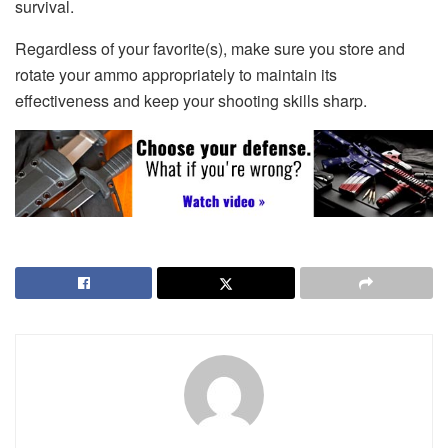
survival.
Regardless of your favorite(s), make sure you store and
rotate your ammo appropriately to maintain its
effectiveness and keep your shooting skills sharp.