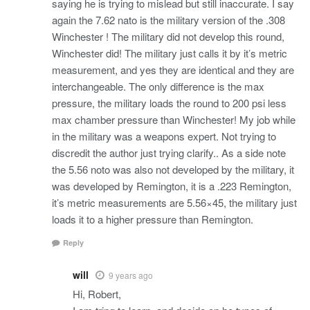
saying he is trying to mislead but still inaccurate. I say
again the 7.62 nato is the military version of the .308
Winchester ! The military did not develop this round,
Winchester did! The military just calls it by it’s metric
measurement, and yes they are identical and they are
interchangeable. The only difference is the max
pressure, the military loads the round to 200 psi less
max chamber pressure than Winchester! My job while
in the military was a weapons expert. Not trying to
discredit the author just trying clarify.. As a side note
the 5.56 noto was also not developed by the military, it
was developed by Remington, it is a .223 Remington,
it’s metric measurements are 5.56×45, the military just
loads it to a higher pressure than Remington.
Reply
will
9 years ago
Hi, Robert,