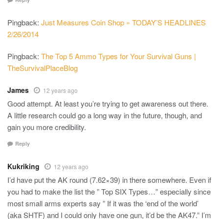
Pingback:
Just Measures Coin Shop » TODAY’S HEADLINES
2/26/2014
Pingback:
The Top 5 Ammo Types for Your Survival Guns |
TheSurvivalPlaceBlog
James
12 years ago
Good attempt. At least you’re trying to get awareness out there.
A little research could go a long way in the future, though, and
gain you more credibility.
Reply
Kukriking
12 years ago
I’d have put the AK round (7.62×39) in there somewhere. Even if
you had to make the list the ” Top SIX Types…” especially since
most small arms experts say ” If it was the ‘end of the world’
(aka SHTF) and I could only have one gun, it’d be the AK47.” I’m