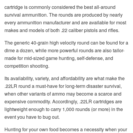
cartridge is commonly considered the best all-around
survival ammunition. The rounds are produced by nearly
every ammunition manufacturer and are available for most
makes and models of both .22 caliber pistols and rifles.
The generic 40-grain high velocity round can be found for a
dime a dozen, while more powerful rounds are also tailor-
made for mid-sized game hunting, self-defense, and
competition shooting.
Its availability, variety, and affordability are what make the
.22LR round a must-have for long-term disaster survival,
when other variants of ammo may become a scarce and
expensive commodity. Accordingly, .22LR cartridges are
lightweight enough to carry 1,000 rounds (or more) in the
event you have to bug out.
Hunting for your own food becomes a necessity when your