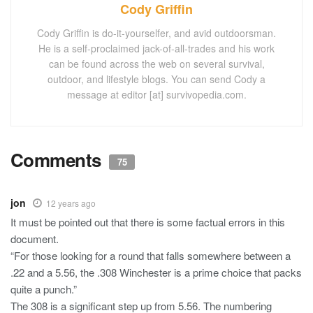
Cody Griffin
Cody Griffin is do-it-yourselfer, and avid outdoorsman.
He is a self-proclaimed jack-of-all-trades and his work
can be found across the web on several survival,
outdoor, and lifestyle blogs. You can send Cody a
message at editor [at] survivopedia.com.
Comments
75
jon
12 years ago
It must be pointed out that there is some factual errors in this
document.
“For those looking for a round that falls somewhere between a
.22 and a 5.56, the .308 Winchester is a prime choice that packs
quite a punch.”
The 308 is a significant step up from 5.56. The numbering