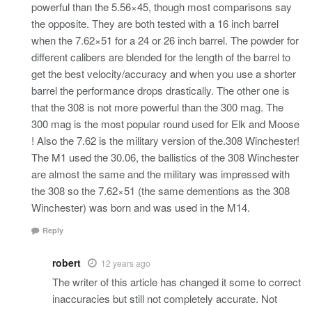
powerful than the 5.56×45, though most comparisons say
the opposite. They are both tested with a 16 inch barrel
when the 7.62×51 for a 24 or 26 inch barrel. The powder for
different calibers are blended for the length of the barrel to
get the best velocity/accuracy and when you use a shorter
barrel the performance drops drastically. The other one is
that the 308 is not more powerful than the 300 mag. The
300 mag is the most popular round used for Elk and Moose
! Also the 7.62 is the military version of the.308 Winchester!
The M1 used the 30.06, the ballistics of the 308 Winchester
are almost the same and the military was impressed with
the 308 so the 7.62×51 (the same dementions as the 308
Winchester) was born and was used in the M14.
Reply
robert
12 years ago
The writer of this article has changed it some to correct
inaccuracies but still not completely accurate. Not