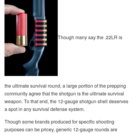
Though many say the .22LR is
the ultimate survival round, a large portion of the prepping
community agree that the shotgun is the ultimate survival
weapon. To that end, the 12-gauge shotgun shell deserves
a spot in any survival defense system.
Though some brands produced for specific shooting
purposes can be pricey, generic 12-gauge rounds are