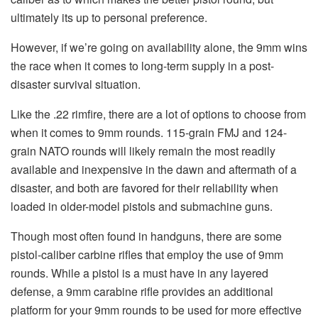
ultimately its up to personal preference.
However, if we’re going on availability alone, the 9mm wins
the race when it comes to long-term supply in a post-
disaster survival situation.
Like the .22 rimfire, there are a lot of options to choose from
when it comes to 9mm rounds. 115-grain FMJ and 124-
grain NATO rounds will likely remain the most readily
available and inexpensive in the dawn and aftermath of a
disaster, and both are favored for their reliability when
loaded in older-model pistols and submachine guns.
Though most often found in handguns, there are some
pistol-caliber carbine rifles that employ the use of 9mm
rounds. While a pistol is a must have in any layered
defense, a 9mm carabine rifle provides an additional
platform for your 9mm rounds to be used for more effective