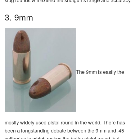
slug rounds will extend the shotgun’s range and accuracy.
3. 9mm
The 9mm is easily the
mostly widely used pistol round in the world. There has
been a longstanding debate between the 9mm and .45
caliber as to which makes the better pistol round, but