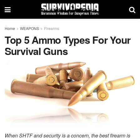
Home
WEAPONS
Firearms
Top 5 Ammo Types For Your
Survival Guns
When SHTF and security is a concern, the best firearm is