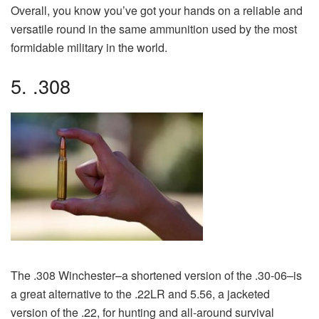
Overall, you know you’ve got your hands on a reliable and
versatile round in the same ammunition used by the most
formidable military in the world.
5. .308
The .308 Winchester–a shortened version of the .30-06–is
a great alternative to the .22LR and 5.56, a jacketed
version of the .22, for hunting and all-around survival