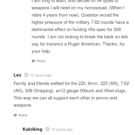
I am tring to learn, and decide on he types of
weapons I will need on my homestead. (When I
retire 4 years from now). Question would the
higher pressure of the military 7.62 rounds have a
detrimental effect on hunting rifle spec for 308
rounds. I am not looking to break the bank so lets
say for instance a Ruger American. Thanks, for
your help.
Reply
Leo
12 years ago
Family and friends settled for the 22lr, 9mm, 223 (AR), 7.62
(AK), 308 (Snipping), an12 gauge 00buck and rifled slugs.
This way we can all support each other in ammo and
weapons.
Reply
Kukriking
12 years ago