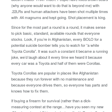
(why anyone would want to do that is beyond me) with
.22LRs and human attackers have been shot multiple times
with .44 magnums and kept going. Shot placement is king.
Since for the most part a round is a round, it makes sense
to pick basic, standard, available rounds that everyone
stocks. Look, if you’re in Afghanistan, every BOLO for a
potential suicide bomber tells you to watch for “a white
Toyota Corolla”. It was such a constant it became a running
joke, we’d laugh about it every time we heard it because
every car was a Toyota and half of them were Corollas.
Toyota Corollas are popular in places like Afghanistan
because they run forever with no maintenance and
because everyone drives them, so everyone has parts and
knows how to fix them.
If buying a firearm for survival (rather than a dick-
measuring contest at the range…have you seen my new