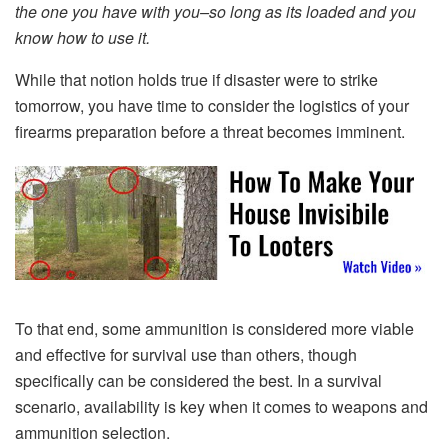
the one you have with you–so long as its loaded and you
know how to use it.
While that notion holds true if disaster were to strike
tomorrow, you have time to consider the logistics of your
firearms preparation before a threat becomes imminent.
To that end, some ammunition is considered more viable
and effective for survival use than others, though
specifically can be considered the best. In a survival
scenario, availability is key when it comes to weapons and
ammunition selection.