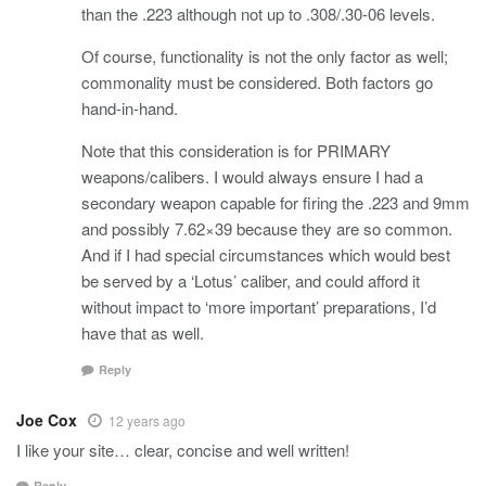
than the .223 although not up to .308/.30-06 levels.
Of course, functionality is not the only factor as well;
commonality must be considered. Both factors go
hand-in-hand.
Note that this consideration is for PRIMARY
weapons/calibers. I would always ensure I had a
secondary weapon capable for firing the .223 and 9mm
and possibly 7.62×39 because they are so common.
And if I had special circumstances which would best
be served by a ‘Lotus’ caliber, and could afford it
without impact to ‘more important’ preparations, I’d
have that as well.
Reply
Joe Cox
12 years ago
I like your site… clear, concise and well written!
Reply