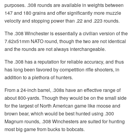
purposes. .308 rounds are available in weights between
147 and 180 grains and offer significantly more muzzle
velocity and stopping power than .22 and .223 rounds.
The .308 Winchester is essentially a civilian version of the
7.62x51mm NATO round, though the two are not identical
and the rounds are not always interchangeable.
The .308 has a reputation for reliable accuracy, and thus
has long been favored by competition rifle shooters, in
addition to a plethora of hunters.
From a 24-inch barrel, .308s have an effective range of
about 800-yards. Though they would be on the small side
for the largest of North American game like moose and
brown bear, which would be best hunted using .300
Magnum rounds, .308 Winchesters are suited for hunting
most big game from bucks to bobcats.