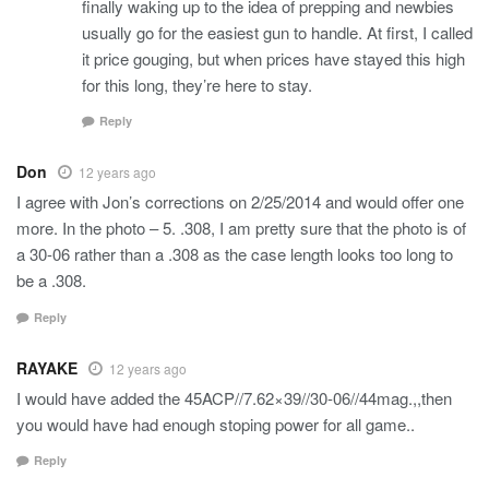
finally waking up to the idea of prepping and newbies
usually go for the easiest gun to handle. At first, I called
it price gouging, but when prices have stayed this high
for this long, they’re here to stay.
Reply
Don
12 years ago
I agree with Jon’s corrections on 2/25/2014 and would offer one
more. In the photo – 5. .308, I am pretty sure that the photo is of
a 30-06 rather than a .308 as the case length looks too long to
be a .308.
Reply
RAYAKE
12 years ago
I would have added the 45ACP//7.62×39//30-06//44mag.,,then
you would have had enough stoping power for all game..
Reply