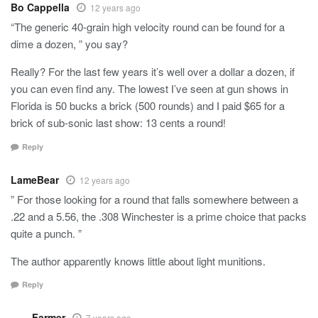
Bo Cappella
12 years ago
“The generic 40-grain high velocity round can be found for a
dime a dozen, ” you say?
Really? For the last few years it’s well over a dollar a dozen, if
you can even find any. The lowest I’ve seen at gun shows in
Florida is 50 bucks a brick (500 rounds) and I paid $65 for a
brick of sub-sonic last show: 13 cents a round!
Reply
LameBear
12 years ago
” For those looking for a round that falls somewhere between a
.22 and a 5.56, the .308 Winchester is a prime choice that packs
quite a punch. ”
The author apparently knows little about light munitions.
Reply
Farmer
7 years ago