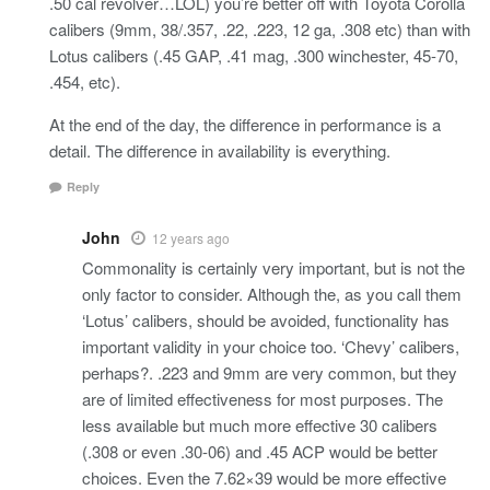
.50 cal revolver…LOL) you’re better off with Toyota Corolla
calibers (9mm, 38/.357, .22, .223, 12 ga, .308 etc) than with
Lotus calibers (.45 GAP, .41 mag, .300 winchester, 45-70,
.454, etc).
At the end of the day, the difference in performance is a
detail. The difference in availability is everything.
Reply
John
12 years ago
Commonality is certainly very important, but is not the
only factor to consider. Although the, as you call them
‘Lotus’ calibers, should be avoided, functionality has
important validity in your choice too. ‘Chevy’ calibers,
perhaps?. .223 and 9mm are very common, but they
are of limited effectiveness for most purposes. The
less available but much more effective 30 calibers
(.308 or even .30-06) and .45 ACP would be better
choices. Even the 7.62×39 would be more effective