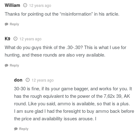
William
12 years ago
Thanks for pointing out the “misinformation” in his article.
Reply
K9
12 years ago
What do you guys think of the .30-.30? This is what I use for
hunting, and these rounds are also very available.
Reply
don
12 years ago
30-30 is fine, if its your game bagger, and works for you. It
has the rough equivalent to the power of the 7,62x 39, AK
round. Like you said, ammo is available, so that is a plus.
I am sure glad I had the foresight to buy ammo back before
the price and availability issues arouse. I
Reply