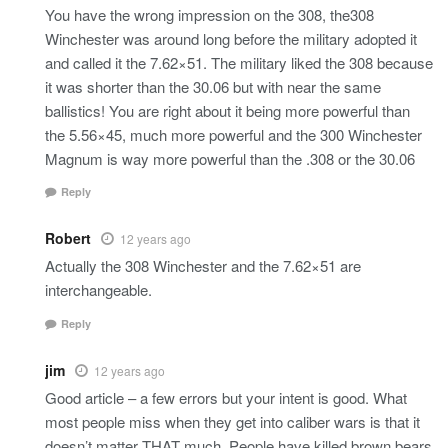
You have the wrong impression on the 308, the308
Winchester was around long before the military adopted it
and called it the 7.62×51. The military liked the 308 because
it was shorter than the 30.06 but with near the same
ballistics! You are right about it being more powerful than
the 5.56×45, much more powerful and the 300 Winchester
Magnum is way more powerful than the .308 or the 30.06
Reply
Robert
12 years ago
Actually the 308 Winchester and the 7.62×51 are
interchangeable.
Reply
jim
12 years ago
Good article – a few errors but your intent is good. What
most people miss when they get into caliber wars is that it
doesn’t matter THAT much. People have killed brown bears