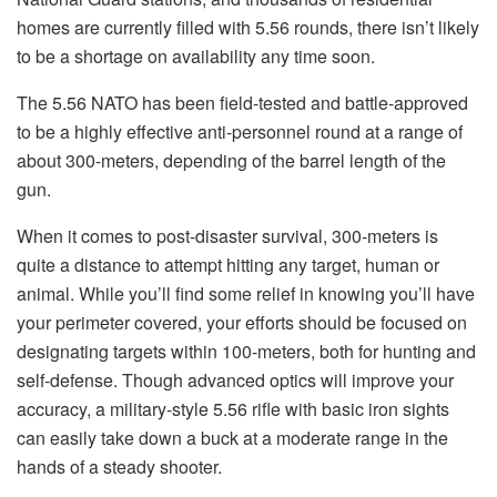
homes are currently filled with 5.56 rounds, there isn’t likely
to be a shortage on availability any time soon.
The 5.56 NATO has been field-tested and battle-approved
to be a highly effective anti-personnel round at a range of
about 300-meters, depending of the barrel length of the
gun.
When it comes to post-disaster survival, 300-meters is
quite a distance to attempt hitting any target, human or
animal. While you’ll find some relief in knowing you’ll have
your perimeter covered, your efforts should be focused on
designating targets within 100-meters, both for hunting and
self-defense. Though advanced optics will improve your
accuracy, a military-style 5.56 rifle with basic iron sights
can easily take down a buck at a moderate range in the
hands of a steady shooter.