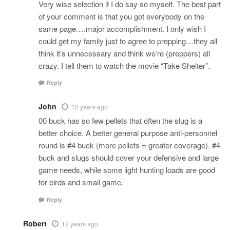
Very wise selection if I do say so myself. The best part
of your comment is that you got everybody on the
same page….major accomplishment. I only wish I
could get my family just to agree to prepping…they all
think it’s unnecessary and think we’re (preppers) all
crazy. I tell them to watch the movie “Take Shelter”.
Reply
John
12 years ago
00 buck has so few pellets that often the slug is a
better choice. A better general purpose anti-personnel
round is #4 buck (more pellets = greater coverage). #4
buck and slugs should cover your defensive and large
game needs, while some light hunting loads are good
for birds and small game.
Reply
Robert
12 years ago