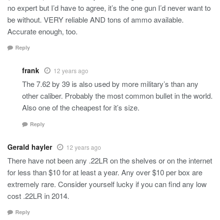
no expert but I’d have to agree, it’s the one gun I’d never want to
be without. VERY reliable AND tons of ammo available.
Accurate enough, too.
Reply
frank
12 years ago
The 7.62 by 39 is also used by more military’s than any
other caliber. Probably the most common bullet in the world.
Also one of the cheapest for it’s size.
Reply
Gerald hayler
12 years ago
There have not been any .22LR on the shelves or on the internet
for less than $10 for at least a year. Any over $10 per box are
extremely rare. Consider yourself lucky if you can find any low
cost .22LR in 2014.
Reply