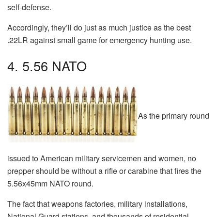
self-defense.
Accordingly, they’ll do just as much justice as the best
.22LR against small game for emergency hunting use.
4. 5.56 NATO
As the primary round
issued to American military servicemen and women, no
prepper should be without a rifle or carabine that fires the
5.56x45mm NATO round.
The fact that weapons factories, military installations,
National Guard stations, and thousands of residential