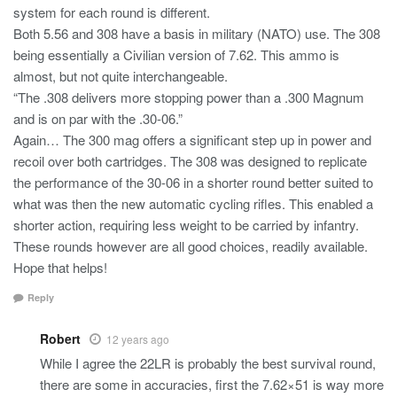
system for each round is different.
Both 5.56 and 308 have a basis in military (NATO) use. The 308
being essentially a Civilian version of 7.62. This ammo is
almost, but not quite interchangeable.
“The .308 delivers more stopping power than a .300 Magnum
and is on par with the .30-06.”
Again… The 300 mag offers a significant step up in power and
recoil over both cartridges. The 308 was designed to replicate
the performance of the 30-06 in a shorter round better suited to
what was then the new automatic cycling rifles. This enabled a
shorter action, requiring less weight to be carried by infantry.
These rounds however are all good choices, readily available.
Hope that helps!
Reply
Robert
12 years ago
While I agree the 22LR is probably the best survival round,
there are some in accuracies, first the 7.62×51 is way more