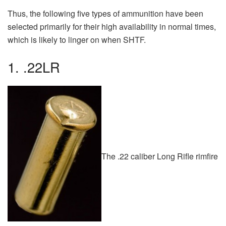
Thus, the following five types of ammunition have been
selected primarily for their high availability in normal times,
which is likely to linger on when SHTF.
1. .22LR
The .22 caliber Long Rifle rimfire