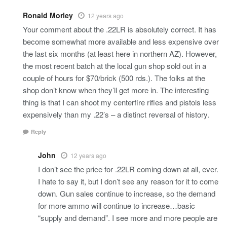
Ronald Morley
12 years ago
Your comment about the .22LR is absolutely correct. It has
become somewhat more available and less expensive over
the last six months (at least here in northern AZ). However,
the most recent batch at the local gun shop sold out in a
couple of hours for $70/brick (500 rds.). The folks at the
shop don’t know when they’ll get more in. The interesting
thing is that I can shoot my centerfire rifles and pistols less
expensively than my .22’s – a distinct reversal of history.
Reply
John
12 years ago
I don’t see the price for .22LR coming down at all, ever.
I hate to say it, but I don’t see any reason for it to come
down. Gun sales continue to increase, so the demand
for more ammo will continue to increase…basic
“supply and demand”. I see more and more people are