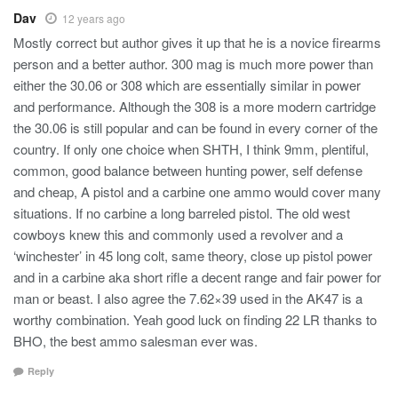
Dav
12 years ago
Mostly correct but author gives it up that he is a novice firearms
person and a better author. 300 mag is much more power than
either the 30.06 or 308 which are essentially similar in power
and performance. Although the 308 is a more modern cartridge
the 30.06 is still popular and can be found in every corner of the
country. If only one choice when SHTH, I think 9mm, plentiful,
common, good balance between hunting power, self defense
and cheap, A pistol and a carbine one ammo would cover many
situations. If no carbine a long barreled pistol. The old west
cowboys knew this and commonly used a revolver and a
‘winchester’ in 45 long colt, same theory, close up pistol power
and in a carbine aka short rifle a decent range and fair power for
man or beast. I also agree the 7.62×39 used in the AK47 is a
worthy combination. Yeah good luck on finding 22 LR thanks to
BHO, the best ammo salesman ever was.
Reply