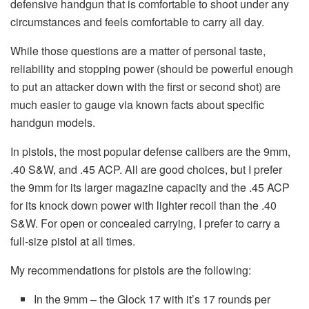
defensive handgun that is comfortable to shoot under any
circumstances and feels comfortable to carry all day.
While those questions are a matter of personal taste,
reliability and stopping power (should be powerful enough
to put an attacker down with the first or second shot) are
much easier to gauge via known facts about specific
handgun models.
In pistols, the most popular defense calibers are the 9mm,
.40 S&W, and .45 ACP. All are good choices, but I prefer
the 9mm for its larger magazine capacity and the .45 ACP
for its knock down power with lighter recoil than the .40
S&W. For open or concealed carrying, I prefer to carry a
full-size pistol at all times.
My recommendations for pistols are the following:
In the 9mm – the Glock 17 with it’s 17 rounds per