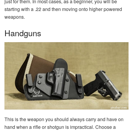
just for them. In most cases, as a beginner, you will be
starting with a .22 and then moving onto higher powered
weapons.
Handguns
This is the weapon you should always carry and have on
hand when a rifle or shotgun is impractical. Choose a