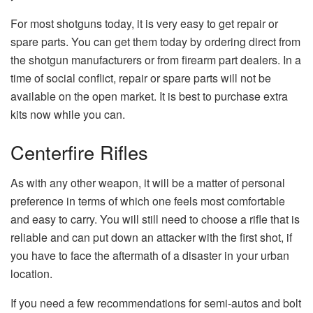
For most shotguns today, it is very easy to get repair or
spare parts. You can get them today by ordering direct from
the shotgun manufacturers or from firearm part dealers. In a
time of social conflict, repair or spare parts will not be
available on the open market. It is best to purchase extra
kits now while you can.
Centerfire Rifles
As with any other weapon, it will be a matter of personal
preference in terms of which one feels most comfortable
and easy to carry. You will still need to choose a rifle that is
reliable and can put down an attacker with the first shot, if
you have to face the aftermath of a disaster in your urban
location.
If you need a few recommendations for semi-autos and bolt