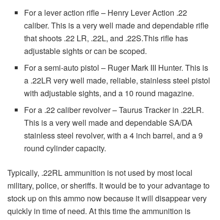
For a lever action rifle – Henry Lever Action .22
caliber. This is a very well made and dependable rifle
that shoots .22 LR, .22L, and .22S.This rifle has
adjustable sights or can be scoped.
For a semi-auto pistol – Ruger Mark III Hunter. This is
a .22LR very well made, reliable, stainless steel pistol
with adjustable sights, and a 10 round magazine.
For a .22 caliber revolver – Taurus Tracker in .22LR.
This is a very well made and dependable SA/DA
stainless steel revolver, with a 4 inch barrel, and a 9
round cylinder capacity.
Typically, .22RL ammunition is not used by most local
military, police, or sheriffs. It would be to your advantage to
stock up on this ammo now because it will disappear very
quickly in time of need. At this time the ammunition is