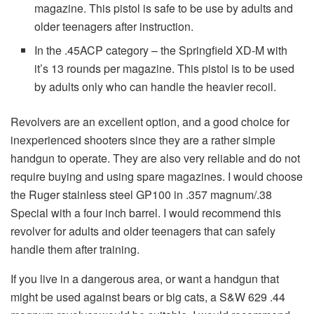
magazine. This pistol is safe to be use by adults and
older teenagers after instruction.
In the .45ACP category – the Springfield XD-M with
it’s 13 rounds per magazine. This pistol is to be used
by adults only who can handle the heavier recoil.
Revolvers are an excellent option, and a good choice for
inexperienced shooters since they are a rather simple
handgun to operate. They are also very reliable and do not
require buying and using spare magazines. I would choose
the Ruger stainless steel GP100 in .357 magnum/.38
Special with a four inch barrel. I would recommend this
revolver for adults and older teenagers that can safely
handle them after training.
If you live in a dangerous area, or want a handgun that
might be used against bears or big cats, a S&W 629 .44