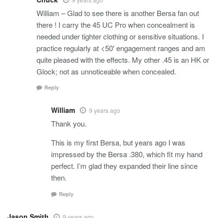
William – Glad to see there is another Bersa fan out
there ! I carry the 45 UC Pro when concealment is
needed under tighter clothing or sensitive situations. I
practice regularly at <50' engagement ranges and am
quite pleased with the effects. My other .45 is an HK or
Glock; not as unnoticeable when concealed.
Reply
William
9 years ago
Thank you.
This is my first Bersa, but years ago I was
impressed by the Bersa .380, which fit my hand
perfect. I’m glad they expanded their line since
then.
Reply
Jason Smith
9 years ago