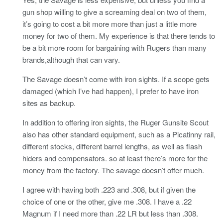
gun shop willing to give a screaming deal on two of them,
it’s going to cost a bit more more than just a little more
money for two of them. My experience is that there tends to
be a bit more room for bargaining with Rugers than many
brands,although that can vary.
The Savage doesn’t come with iron sights. If a scope gets
damaged (which I’ve had happen), I prefer to have iron
sites as backup.
In addition to offering iron sights, the Ruger Gunsite Scout
also has other standard equipment, such as a Picatinny rail,
different stocks, different barrel lengths, as well as flash
hiders and compensators. so at least there’s more for the
money from the factory. The savage doesn’t offer much.
I agree with having both .223 and .308, but if given the
choice of one or the other, give me .308. I have a .22
Magnum if I need more than .22 LR but less than .308.