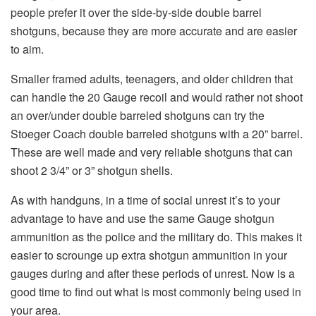
people prefer it over the side-by-side double barrel
shotguns, because they are more accurate and are easier
to aim.
Smaller framed adults, teenagers, and older children that
can handle the 20 Gauge recoil and would rather not shoot
an over/under double barreled shotguns can try the
Stoeger Coach double barreled shotguns with a 20” barrel.
These are well made and very reliable shotguns that can
shoot 2 3/4” or 3” shotgun shells.
As with handguns, in a time of social unrest it’s to your
advantage to have and use the same Gauge shotgun
ammunition as the police and the military do. This makes it
easier to scrounge up extra shotgun ammunition in your
gauges during and after these periods of unrest. Now is a
good time to find out what is most commonly being used in
your area.