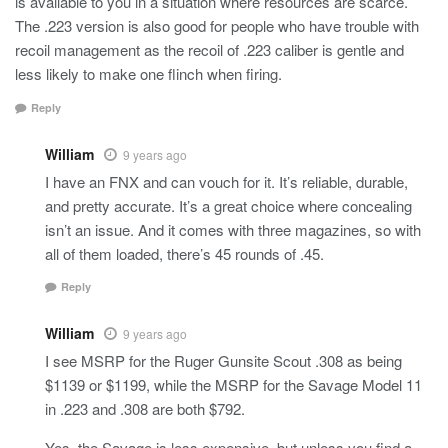
is available to you in a situation where resources are scarce.
The .223 version is also good for people who have trouble with
recoil management as the recoil of .223 caliber is gentle and
less likely to make one flinch when firing.
Reply
William
9 years ago
I have an FNX and can vouch for it. It’s reliable, durable,
and pretty accurate. It’s a great choice where concealing
isn’t an issue. And it comes with three magazines, so with
all of them loaded, there’s 45 rounds of .45.
Reply
William
9 years ago
I see MSRP for the Ruger Gunsite Scout .308 as being
$1139 or $1199, while the MSRP for the Savage Model 11
in .223 and .308 are both $792.
Yes, the Savage is less expensive, but unless you find a