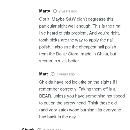
Marty
9 years ago
Got it. Maybe S&W didn’t degrease this
particular sight well enough. This is the first
I’ve heard of this problem. And you’re right,
tooth picks are the way to apply the nail
polish. I also use the cheapest nail polish
from the Dollar Store, made in China, but
seems to stick better.
Matt
7 years ago
Shields have red lock-tite on the sights if I
remember correctly. Taking them off is a
BEAR, unless you have something hot tipped
to put on the screw head. Think those old
(and very safe) wood burning kits everyone
had back in the day.
Chuck
9 years ago