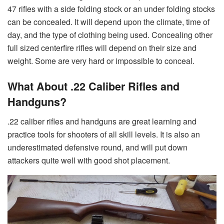
47 rifles with a side folding stock or an under folding stocks
can be concealed. It will depend upon the climate, time of
day, and the type of clothing being used. Concealing other
full sized centerfire rifles will depend on their size and
weight. Some are very hard or impossible to conceal.
What About .22 Caliber Rifles and
Handguns?
.22 caliber rifles and handguns are great learning and
practice tools for shooters of all skill levels. It is also an
underestimated defensive round, and will put down
attackers quite well with good shot placement.