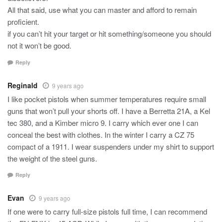
All that said, use what you can master and afford to remain
proficient.
if you can’t hit your target or hit something/someone you should
not it won’t be good.
Reply
Reginald
9 years ago
I like pocket pistols when summer temperatures require small
guns that won’t pull your shorts off. I have a Berretta 21A, a Kel
tec 380, and a Kimber micro 9. I carry which ever one I can
conceal the best with clothes. In the winter I carry a CZ 75
compact of a 1911. I wear suspenders under my shirt to support
the weight of the steel guns.
Reply
Evan
9 years ago
If one were to carry full-size pistols full time, I can recommend