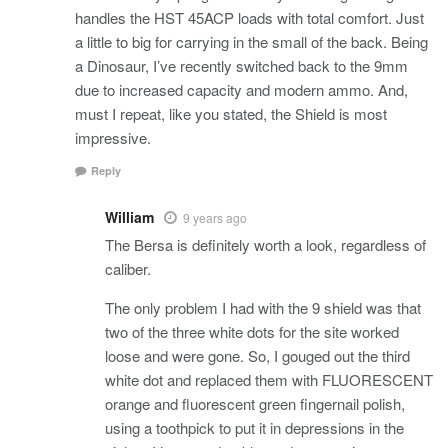
handles the HST 45ACP loads with total comfort. Just
a little to big for carrying in the small of the back. Being
a Dinosaur, I’ve recently switched back to the 9mm
due to increased capacity and modern ammo. And,
must I repeat, like you stated, the Shield is most
impressive.
Reply
William
9 years ago
The Bersa is definitely worth a look, regardless of
caliber.
The only problem I had with the 9 shield was that
two of the three white dots for the site worked
loose and were gone. So, I gouged out the third
white dot and replaced them with FLUORESCENT
orange and fluorescent green fingernail polish,
using a toothpick to put it in depressions in the