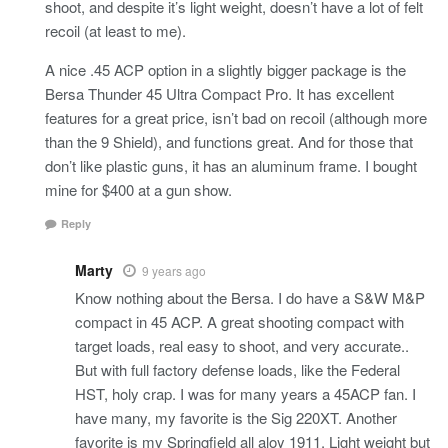
shoot, and despite it’s light weight, doesn’t have a lot of felt
recoil (at least to me).
A nice .45 ACP option in a slightly bigger package is the
Bersa Thunder 45 Ultra Compact Pro. It has excellent
features for a great price, isn’t bad on recoil (although more
than the 9 Shield), and functions great. And for those that
don’t like plastic guns, it has an aluminum frame. I bought
mine for $400 at a gun show.
Reply
Marty
9 years ago
Know nothing about the Bersa. I do have a S&W M&P
compact in 45 ACP. A great shooting compact with
target loads, real easy to shoot, and very accurate..
But with full factory defense loads, like the Federal
HST, holy crap. I was for many years a 45ACP fan. I
have many, my favorite is the Sig 220XT. Another
favorite is my Springfield all aloy 1911. Light weight but