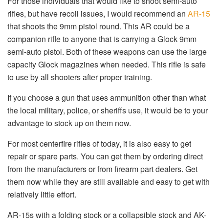
For those individuals that would like to shoot semi-auto
rifles, but have recoil issues, I would recommend an
AR-15
that shoots the 9mm pistol round. This AR could be a
companion rifle to anyone that is carrying a Glock 9mm
semi-auto pistol. Both of these weapons can use the large
capacity Glock magazines when needed. This rifle is safe
to use by all shooters after proper training.
If you choose a gun that uses ammunition other than what
the local military, police, or sheriffs use, it would be to your
advantage to stock up on them now.
For most centerfire rifles of today, it is also easy to get
repair or spare parts. You can get them by ordering direct
from the manufacturers or from firearm part dealers. Get
them now while they are still available and easy to get with
relatively little effort.
AR-15s with a folding stock or a collapsible stock and AK-