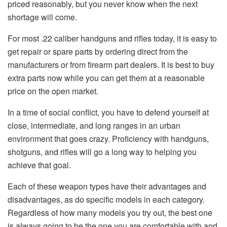
priced reasonably, but you never know when the next
shortage will come.
For most .22 caliber handguns and rifles today, it is easy to
get repair or spare parts by ordering direct from the
manufacturers or from firearm part dealers. It is best to buy
extra parts now while you can get them at a reasonable
price on the open market.
In a time of social conflict, you have to defend yourself at
close, intermediate, and long ranges in an urban
environment that goes crazy. Proficiency with handguns,
shotguns, and rifles will go a long way to helping you
achieve that goal.
Each of these weapon types have their advantages and
disadvantages, as do specific models in each category.
Regardless of how many models you try out, the best one
is always going to be the one you are comfortable with and