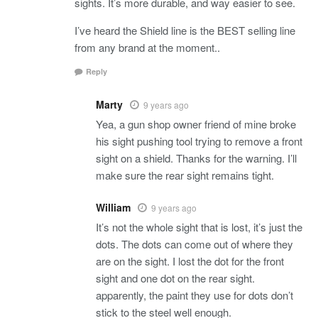
sights. It’s more durable, and way easier to see.
I’ve heard the Shield line is the BEST selling line
from any brand at the moment..
Reply
Marty
9 years ago
Yea, a gun shop owner friend of mine broke
his sight pushing tool trying to remove a front
sight on a shield. Thanks for the warning. I’ll
make sure the rear sight remains tight.
William
9 years ago
It’s not the whole sight that is lost, it’s just the
dots. The dots can come out of where they
are on the sight. I lost the dot for the front
sight and one dot on the rear sight.
apparently, the paint they use for dots don’t
stick to the steel well enough.