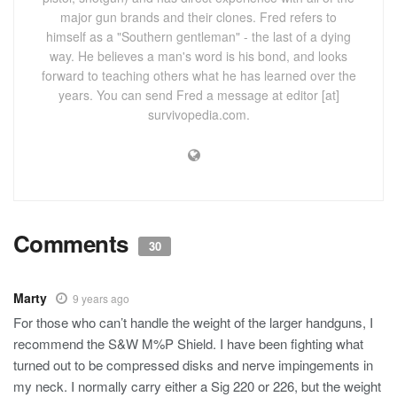
major gun brands and their clones. Fred refers to
himself as a "Southern gentleman" - the last of a dying
way. He believes a man's word is his bond, and looks
forward to teaching others what he has learned over the
years. You can send Fred a message at editor [at]
survivopedia.com.
Comments
30
Marty
9 years ago
For those who can’t handle the weight of the larger handguns, I
recommend the S&W M%P Shield. I have been fighting what
turned out to be compressed disks and nerve impingements in
my neck. I normally carry either a Sig 220 or 226, but the weight