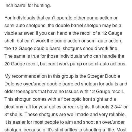
inch barrel for hunting.
For individuals that can’t operate either pump action or
semi-auto shotguns, the double barrel shotgun may be a
viable answer. If you can handle the recoil of a 12 Gauge
shell, but can’t work the pump action or semi-auto action,
the 12 Gauge double barrel shotguns should work fine.
The same is true for those individuals who can handle the
20 Gauge recoil, but can’t work pump or semi-auto actions.
My recommendation in this group is the Stoeger Double
Defense over/under double barreled shotgun for adults and
older teenagers that have no issues with 12 Gauge recoil.
This shotgun comes with a fiber optic front sight and a
picatinny rail for your optics or rear sights. It shoots 2 3/4” or
3” shells. These shotguns are well made and very reliable.
It is easier for most people to aim and shoot an over/under
shotgun, because of it’s similarities to shooting a rifle. Most