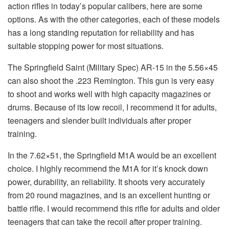
action rifles in today’s popular calibers, here are some
options. As with the other categories, each of these models
has a long standing reputation for reliability and has
suitable stopping power for most situations.
The Springfield Saint (Military Spec) AR-15 in the 5.56×45
can also shoot the .223 Remington. This gun is very easy
to shoot and works well with high capacity magazines or
drums. Because of its low recoil, I recommend it for adults,
teenagers and slender built individuals after proper
training.
In the 7.62×51, the Springfield M1A would be an excellent
choice. I highly recommend the M1A for it’s knock down
power, durability, an reliability. It shoots very accurately
from 20 round magazines, and is an excellent hunting or
battle rifle. I would recommend this rifle for adults and older
teenagers that can take the recoil after proper training.