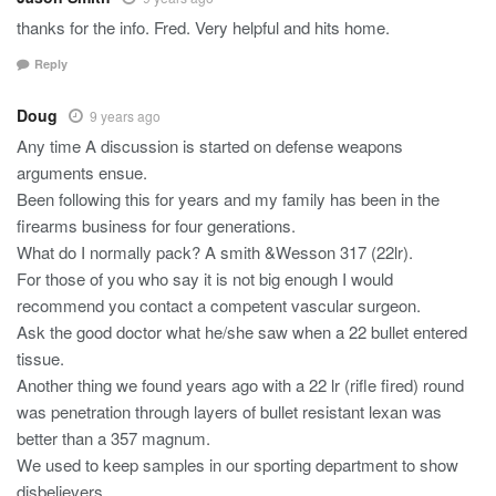
thanks for the info. Fred. Very helpful and hits home.
Reply
Doug
9 years ago
Any time A discussion is started on defense weapons
arguments ensue.
Been following this for years and my family has been in the
firearms business for four generations.
What do I normally pack? A smith &Wesson 317 (22lr).
For those of you who say it is not big enough I would
recommend you contact a competent vascular surgeon.
Ask the good doctor what he/she saw when a 22 bullet entered
tissue.
Another thing we found years ago with a 22 lr (rifle fired) round
was penetration through layers of bullet resistant lexan was
better than a 357 magnum.
We used to keep samples in our sporting department to show
disbelievers.