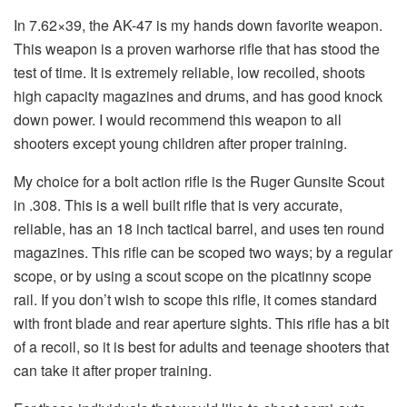
In 7.62×39, the AK-47 is my hands down favorite weapon.
This weapon is a proven warhorse rifle that has stood the
test of time. It is extremely reliable, low recoiled, shoots
high capacity magazines and drums, and has good knock
down power. I would recommend this weapon to all
shooters except young children after proper training.
My choice for a bolt action rifle is the Ruger Gunsite Scout
in .308. This is a well built rifle that is very accurate,
reliable, has an 18 inch tactical barrel, and uses ten round
magazines. This rifle can be scoped two ways; by a regular
scope, or by using a scout scope on the picatinny scope
rail. If you don’t wish to scope this rifle, it comes standard
with front blade and rear aperture sights. This rifle has a bit
of a recoil, so it is best for adults and teenage shooters that
can take it after proper training.