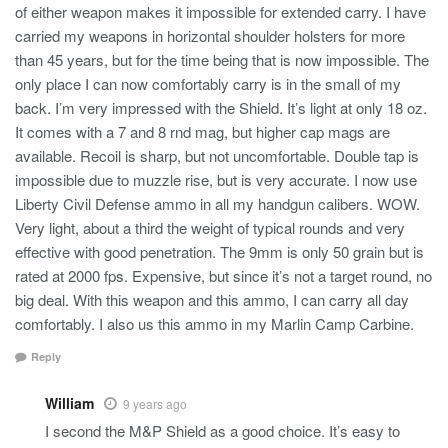
of either weapon makes it impossible for extended carry. I have
carried my weapons in horizontal shoulder holsters for more
than 45 years, but for the time being that is now impossible. The
only place I can now comfortably carry is in the small of my
back. I’m very impressed with the Shield. It’s light at only 18 oz.
It comes with a 7 and 8 rnd mag, but higher cap mags are
available. Recoil is sharp, but not uncomfortable. Double tap is
impossible due to muzzle rise, but is very accurate. I now use
Liberty Civil Defense ammo in all my handgun calibers. WOW.
Very light, about a third the weight of typical rounds and very
effective with good penetration. The 9mm is only 50 grain but is
rated at 2000 fps. Expensive, but since it’s not a target round, no
big deal. With this weapon and this ammo, I can carry all day
comfortably. I also us this ammo in my Marlin Camp Carbine.
Reply
William
9 years ago
I second the M&P Shield as a good choice. It’s easy to