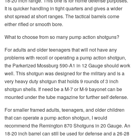
18-20 inch range. This one is for home defense purposes.
It is quicker handling in tight quarters and gives a wider
shot spread at short ranges. The tactical barrels come
either rifled or smooth bore.
What to choose from so many pump action shotguns?
For adults and older teenagers that will not have any
problems with recoil or operating a pump action shotgun,
the Parkerized Mossburg 590-A1 in 12 Gauge should work
well. This shotgun was designed for the military and is a
very heavy duty shotgun that holds 9 rounds of 3 inch
shotgun shells. If need be a M-7 or M-9 bayonet can be
mounted under the tube magazine for further self defense.
For smaller framed adults, teenagers, and older children
that can operate a pump action shotgun, I would
recommend the Remington 870 Shotguns in 20 Gauge. An
18-20 inch barrel can still be used for defense and a 26-28