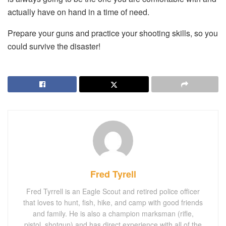
actually have on hand in a time of need.
Prepare your guns and practice your shooting skills, so you
could survive the disaster!
Fred Tyrell
Fred Tyrrell is an Eagle Scout and retired police officer
that loves to hunt, fish, hike, and camp with good friends
and family. He is also a champion marksman (rifle,
pistol, shotgun) and has direct experience with all of the