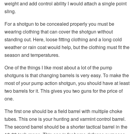
weight and add control ability I would attach a single point
sling.
For a shotgun to be concealed properly you must be
wearing clothing that can cover the shotgun without
standing out. Here, loose fitting clothing and a long cold
weather or rain coat would help, but the clothing must fit the
season and temperatures.
One of the things I like most about a lot of the pump
shotguns is that changing barrels is very easy. To make the
most of your pump action shotgun, you should have at least
two barrels for it. This gives you two guns for the price of
one.
The first one should be a field barrel with multiple choke
tubes. This one is your hunting and varmint control barrel.
The second barrel should be a shorter tactical barrel in the