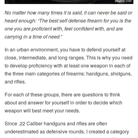
No matter how many times it is said, it can never be said or
heard enough: “The best self defense firearm for you is the
one you are proficient with, feel confident with, and are
carrying in a time of need.”
In an urban environment, you have to defend yourself at
close, intermediate, and long ranges. This is why you need
to develop proficiency with at least one weapon in each of
the three main categories of firearms: handguns, shotguns,
and rifles.
For each of these groups, there are questions to think
about and answer for yourself in order to decide which
weapon will best meet your needs.
Since .22 Caliber handguns and rifles are often
underestimated as defensive rounds, I created a category