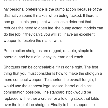
My personal preference is the pump action because of the
distinctive sound it makes when being racked. If there is
one gun in this group that will act as a deterrent that
reduces the need to open fire, the pump action models can
do the job. If they can’t, you will still have an excellent
weapon to resolve the matter with.
Pump action shotguns are rugged, reliable, simple to
operate, and best of all easy to learn and teach.
Shotguns can be concealable if it is done right. The first
thing that you must consider is how to make the shotgun a
more compact weapon. To shorten the overall length, I
would use the shortest legal tactical barrel and stock
combination possible. The standard stock would be
replaced with either a cruiser or a folding stock that folds
over the top of the shotgun. Finally to help support the