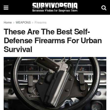
Home
WEAPONS
Firearms
These Are The Best Self-
Defense Firearms For Urban
Survival