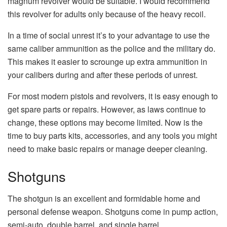
magnum revolver would be suitable. I would recommend
this revolver for adults only because of the heavy recoil.
In a time of social unrest it’s to your advantage to use the
same caliber ammunition as the police and the military do.
This makes it easier to scrounge up extra ammunition in
your calibers during and after these periods of unrest.
For most modern pistols and revolvers, it is easy enough to
get spare parts or repairs. However, as laws continue to
change, these options may become limited. Now is the
time to buy parts kits, accessories, and any tools you might
need to make basic repairs or manage deeper cleaning.
Shotguns
The shotgun is an excellent and formidable home and
personal defense weapon. Shotguns come in pump action,
semi-auto, double barrel, and single barrel.