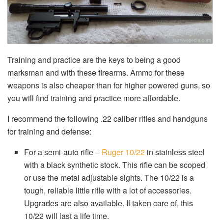
Training and practice are the keys to being a good
marksman and with these firearms. Ammo for these
weapons is also cheaper than for higher powered guns, so
you will find training and practice more affordable.
I recommend the following .22 caliber rifles and handguns
for training and defense:
For a semi-auto rifle –
Ruger 10/22
in stainless steel
with a black synthetic stock. This rifle can be scoped
or use the metal adjustable sights. The 10/22 is a
tough, reliable little rifle with a lot of accessories.
Upgrades are also available. If taken care of, this
10/22 will last a life time.