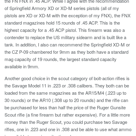
the FN FNX in .45 ACP. While I agree with the recommendation
of Springfield Armory XD or XD-M series pistols (all of my
pistols are XD or XD-M with the exception of my FNX), the FNX
standard magazines hold 15 rounds of .45 ACP. This is the
highest capacity for a .45 ACP pistol. This firearm was also a
contender to replace the US military sidearm and is built like a
tank. In addition, I also can recommend the Springfield XD-M or
the CZ P-09 chambered for 9mm as they both have a standard
mag capacity of 19 rounds, the largest standard capacity
available in 9mm.
Another good choice in the scout category of bolt-action rifles is
the Savage Model 11 in .223 or .308 calibers. They both can be
loaded from the same magazines as the AR15/M4 (.223 up to
30 rounds) or the AR10 (.308 up to 20 rounds) and the rifle can
be purchased for less than half the price of the Ruger Gunsite
Scout rifle (a fine firearm but rather expensive). For a little more
money than the Ruger Scout, you could purchase two Savage
rifles, one in .223 and one in .308 and be able to use what ammo