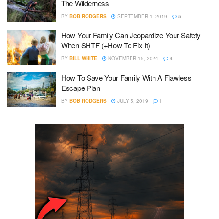
The Wilderness
BY
BOB RODGERS
SEPTEMBER 1, 2019
5
How Your Family Can Jeopardize Your Safety
When SHTF (+How To Fix It)
BY
BILL WHITE
NOVEMBER 15, 2024
4
How To Save Your Family With A Flawless
Escape Plan
BY
BOB RODGERS
JULY 5, 2019
1