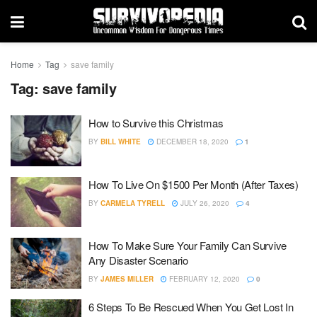
Home
Tag
save family
Tag:
save family
How to Survive this Christmas
BY
BILL WHITE
DECEMBER 18, 2020
1
How To Live On $1500 Per Month (After Taxes)
BY
CARMELA TYRELL
JULY 26, 2020
4
How To Make Sure Your Family Can Survive
Any Disaster Scenario
BY
JAMES MILLER
FEBRUARY 12, 2020
0
6 Steps To Be Rescued When You Get Lost In