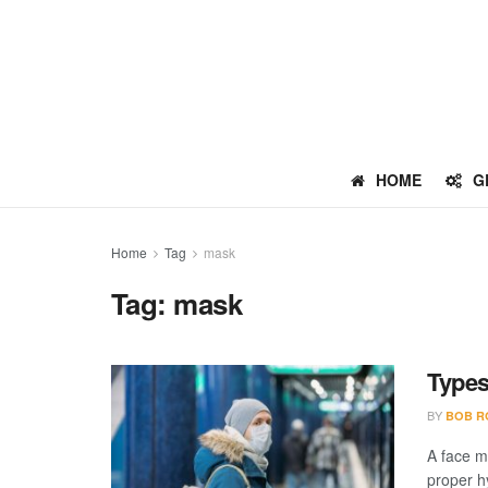
HOME
G
Home
Tag
mask
Tag:
mask
Types
BY
BOB R
A face m
proper hy