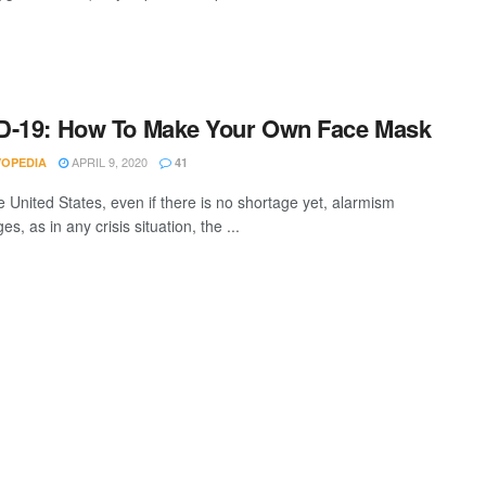
D-19: How To Make Your Own Face Mask
APRIL 9, 2020
VOPEDIA
41
e United States, even if there is no shortage yet, alarmism
s, as in any crisis situation, the ...