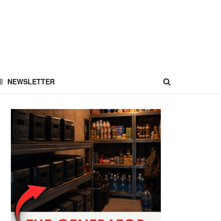
NEWSLETTER