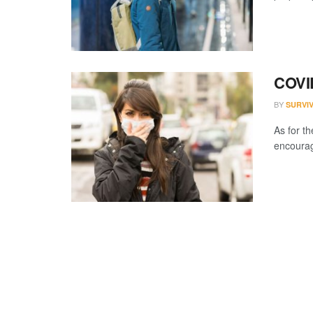
COVI
BY
SURVI
As for th
encourage