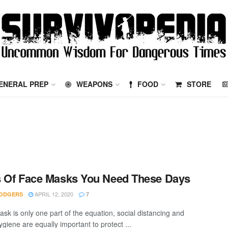
ENERAL PREP
WEAPONS
FOOD
STORE
 Of Face Masks You Need These Days
APRIL 12, 2020
ODGERS
7
ask is only one part of the equation, social distancing and
giene are equally important to protect ...