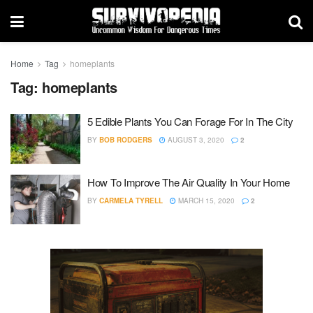
Home
Tag
homeplants
Tag:
homeplants
5 Edible Plants You Can Forage For In The City
BY
BOB RODGERS
AUGUST 3, 2020
2
How To Improve The Air Quality In Your Home
BY
CARMELA TYRELL
MARCH 15, 2020
2