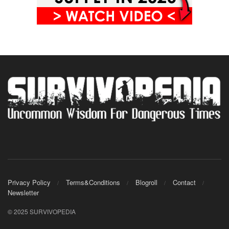
Privacy Policy
Terms&Conditions
Blogroll
Contact
Newsletter
© 2025 SURVIVOPEDIA