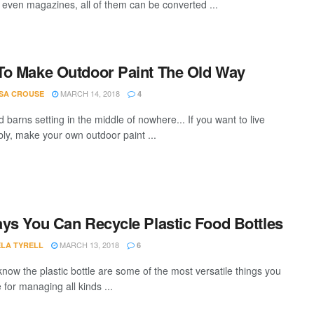
r even magazines, all of them can be converted ...
o Make Outdoor Paint The Old Way
MARCH 14, 2018
SA CROUSE
4
d barns setting in the middle of nowhere... If you want to live
bly, make your own outdoor paint ...
ys You Can Recycle Plastic Food Bottles
MARCH 13, 2018
LA TYRELL
6
know the plastic bottle are some of the most versatile things you
for managing all kinds ...