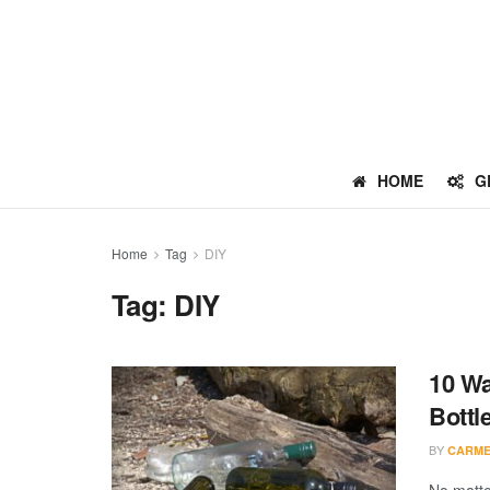
HOME
G
Home
Tag
DIY
Tag:
DIY
10 Wa
Bottl
BY
CARME