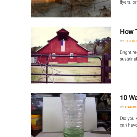
flyers, o
How T
BY
THERE
Bright re
sustaina
10 Wa
BY
CARME
Did you 
can have 