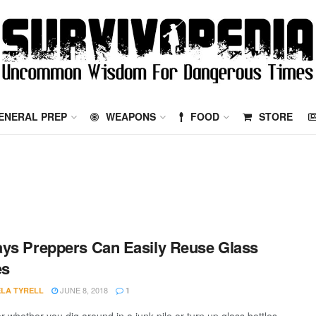
ENERAL PREP
WEAPONS
FOOD
STORE
ys Preppers Can Easily Reuse Glass
es
JUNE 8, 2018
LA TYRELL
1