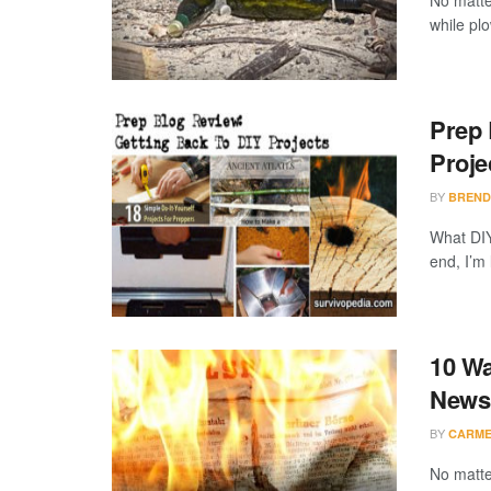
No matte
while plo
Prep 
Proje
BY
BREND
What DIY
end, I’m 
10 Wa
News
BY
CARME
No matte