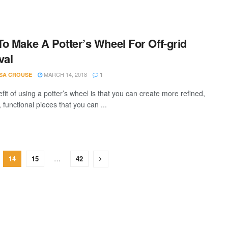
o Make A Potter’s Wheel For Off-grid
val
MARCH 14, 2018
SA CROUSE
1
it of using a potter’s wheel is that you can create more refined,
, functional pieces that you can ...
14
15
…
42