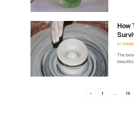
How T
Survi
BY
THERE
The benef
beautiful
1
…
13