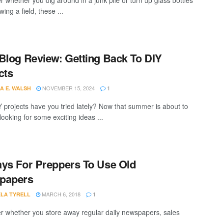
r whether you dig around in a junk pile or turn up glass bottles
wing a field, these ...
Blog Review: Getting Back To DIY
cts
NOVEMBER 15, 2024
A E. WALSH
1
 projects have you tried lately? Now that summer is about to
looking for some exciting ideas ...
ys For Preppers To Use Old
papers
MARCH 6, 2018
LA TYRELL
1
r whether you store away regular daily newspapers, sales