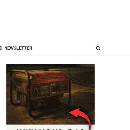
NEWSLETTER