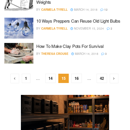
Weights
BY
CARMELA TYRELL
MARCH 14, 2018
12
10 Ways Preppers Can Reuse Old Light Bulbs
BY
CARMELA TYRELL
NOVEMBER 15, 2024
2
How To Make Clay Pots For Survival
BY
THERESA CROUSE
MARCH 14, 2018
3
1
…
14
15
16
…
42