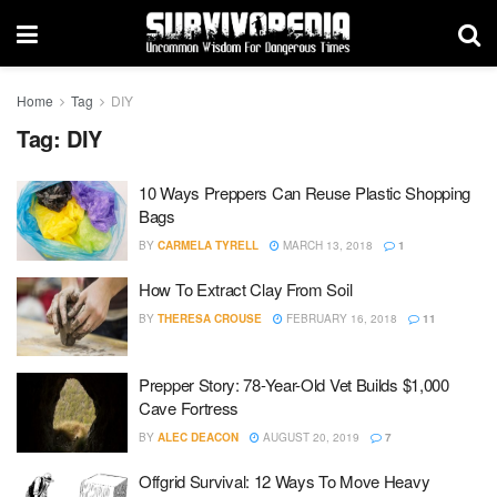
Home
Tag
DIY
Tag:
DIY
10 Ways Preppers Can Reuse Plastic Shopping
Bags
BY
CARMELA TYRELL
MARCH 13, 2018
1
How To Extract Clay From Soil
BY
THERESA CROUSE
FEBRUARY 16, 2018
11
Prepper Story: 78-Year-Old Vet Builds $1,000
Cave Fortress
BY
ALEC DEACON
AUGUST 20, 2019
7
Offgrid Survival: 12 Ways To Move Heavy