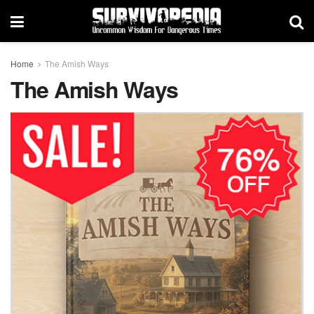
Home
The Amish Ways
The Amish Ways