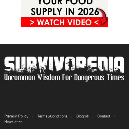
Privacy Policy
Terms&Conditions
Blogroll
Contact
Newsletter