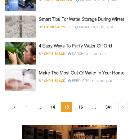
BY
THERESA CROUSE
MARCH 16, 2026
83
Smart Tips For Water Storage During Winter
BY
CARMELA TYRELL
MARCH 13, 2018
8
4 Easy Ways To Purify Water Off Grid
BY
CHRIS BLACK
MARCH 13, 2018
11
Make The Most Out Of Water In Your Home
BY
CHRIS BLACK
FEBRUARY 15, 2018
5
1
…
14
15
16
…
341