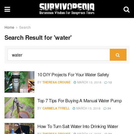
Home
Search
Search Result for 'water'
10 DIY Projects For Your Water Safety
BY
THERESA CROUSE
MARCH 13, 2018
12
Top 7 Tips For Buying A Manual Water Pump
BY
CARMELA TYRELL
MARCH 13, 2018
34
How To Turn Salt Water Into Drinking Water