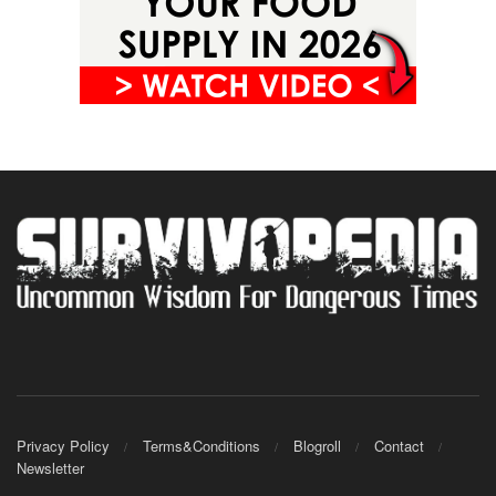
Privacy Policy
Terms&Conditions
Blogroll
Contact
Newsletter