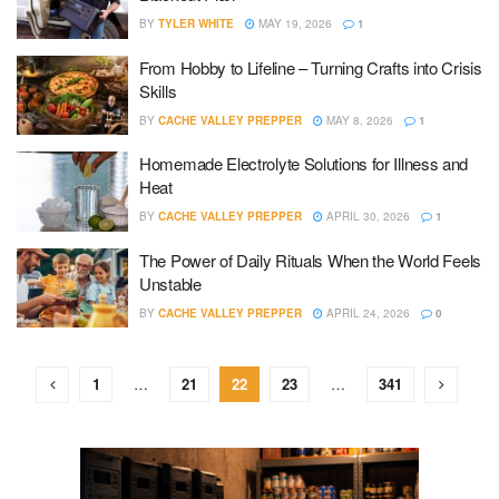
BY
TYLER WHITE
MAY 19, 2026
1
From Hobby to Lifeline – Turning Crafts into Crisis
Skills
BY
CACHE VALLEY PREPPER
MAY 8, 2026
1
Homemade Electrolyte Solutions for Illness and
Heat
BY
CACHE VALLEY PREPPER
APRIL 30, 2026
1
The Power of Daily Rituals When the World Feels
Unstable
BY
CACHE VALLEY PREPPER
APRIL 24, 2026
0
1
…
21
22
23
…
341