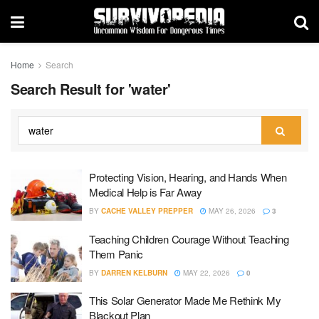
Home
Search
Search Result for 'water'
Protecting Vision, Hearing, and Hands When
Medical Help is Far Away
BY
CACHE VALLEY PREPPER
MAY 26, 2026
3
Teaching Children Courage Without Teaching
Them Panic
BY
DARREN KELBURN
MAY 22, 2026
0
This Solar Generator Made Me Rethink My
Blackout Plan