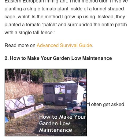
Eastern European immigrant. Their method didn’t involve
planting a single tomato plant inside of a funnel shaped
cage, which is the method I grew up using. Instead, they
planted a tomato “patch” and surrounded the entire patch
with a single tall fence.”
Read more on
Advanced Survival Guide
.
2. How to Make Your Garden Low Maintenance
“I often get asked