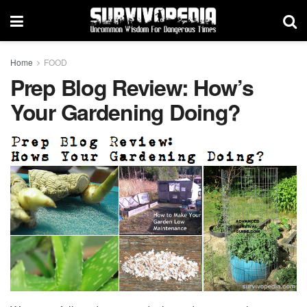
Home
FOOD
Prep Blog Review: How’s
Your Gardening Doing?