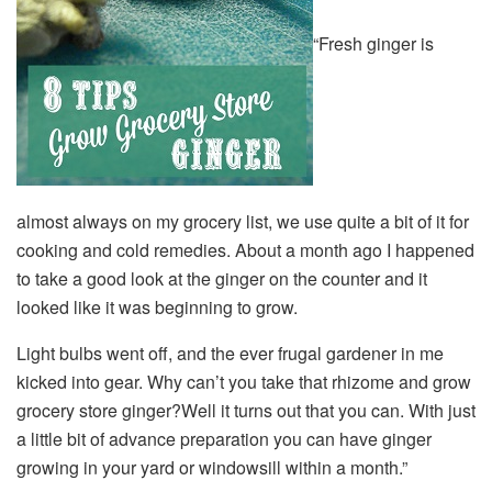
“Fresh ginger is
almost always on my grocery list, we use quite a bit of it for
cooking and cold remedies. About a month ago I happened
to take a good look at the ginger on the counter and it
looked like it was beginning to grow.
Light bulbs went off, and the ever frugal gardener in me
kicked into gear. Why can’t you take that rhizome and grow
grocery store ginger?Well it turns out that you can. With just
a little bit of advance preparation you can have ginger
growing in your yard or windowsill within a month.”