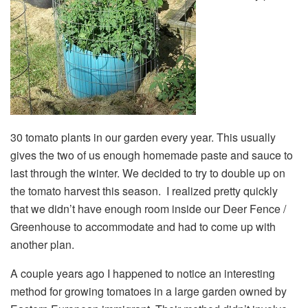
30 tomato plants in our garden every year. This usually
gives the two of us enough homemade paste and sauce to
last through the winter. We decided to try to double up on
the tomato harvest this season. I realized pretty quickly
that we didn’t have enough room inside our Deer Fence /
Greenhouse to accommodate and had to come up with
another plan.
A couple years ago I happened to notice an interesting
method for growing tomatoes in a large garden owned by