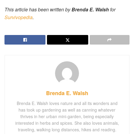
This article has been written by
Brenda E. Walsh
for
Survivopedia
.
Brenda E. Walsh
Brenda E. Walsh loves nature and all its wonders and
has took up gardening as well as canning whatever
thrives in her urban mini-garden, being especially
interested in herbs and spices. She also loves animals,
traveling, walking long distances, hikes and reading.