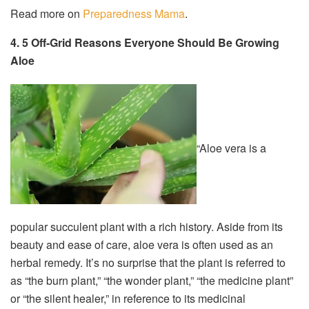
Read more on
Preparedness Mama
.
4. 5 Off-Grid Reasons Everyone Should Be Growing
Aloe
“Aloe vera is a
popular succulent plant with a rich history. Aside from its
beauty and ease of care, aloe vera is often used as an
herbal remedy. It’s no surprise that the plant is referred to
as “the burn plant,” “the wonder plant,” “the medicine plant”
or “the silent healer,” in reference to its medicinal