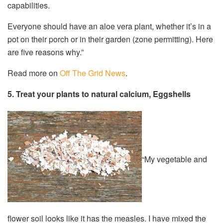
capabilities.
Everyone should have an aloe vera plant, whether it’s in a
pot on their porch or in their garden (zone permitting). Here
are five reasons why.”
Read more on
Off The Grid News
.
5. Treat your plants to natural calcium, Eggshells
“My vegetable and
flower soil looks like it has the measles. I have mixed the