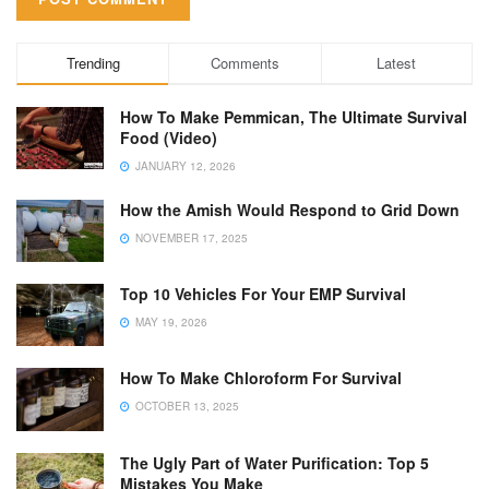
Trending
Comments
Latest
How To Make Pemmican, The Ultimate Survival
Food (Video)
JANUARY 12, 2026
How the Amish Would Respond to Grid Down
NOVEMBER 17, 2025
Top 10 Vehicles For Your EMP Survival
MAY 19, 2026
How To Make Chloroform For Survival
OCTOBER 13, 2025
The Ugly Part of Water Purification: Top 5
Mistakes You Make