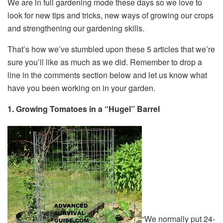
We are in full gardening mode these days so we love to
look for new tips and tricks, new ways of growing our crops
and strengthening our gardening skills.
That’s how we’ve stumbled upon these 5 articles that we’re
sure you’ll like as much as we did. Remember to drop a
line in the comments section below and let us know what
have you been working on in your garden.
1. Growing Tomatoes in a “Hugel” Barrel
“We normally put 24-