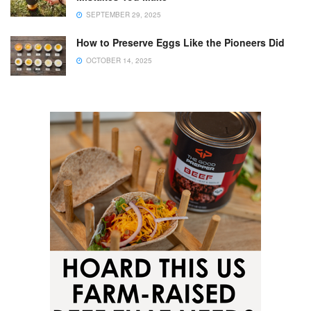
SEPTEMBER 29, 2025
How to Preserve Eggs Like the Pioneers Did
OCTOBER 14, 2025