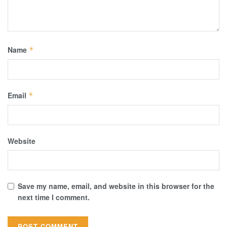
Name
*
Email
*
Website
Save my name, email, and website in this browser for the
next time I comment.