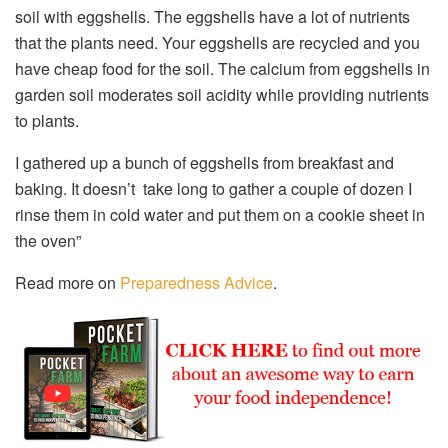
soil with eggshells. The eggshells have a lot of nutrients
that the plants need. Your eggshells are recycled and you
have cheap food for the soil. The calcium from eggshells in
garden soil moderates soil acidity while providing nutrients
to plants.
I gathered up a bunch of eggshells from breakfast and
baking. It doesn’t take long to gather a couple of dozen I
rinse them in cold water and put them on a cookie sheet in
the oven”
Read more on
Preparedness Advice
.