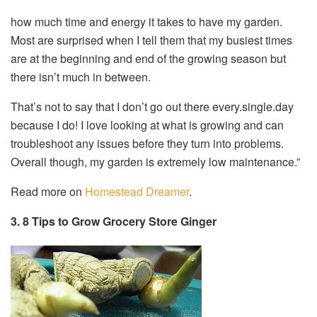
how much time and energy it takes to have my garden.
Most are surprised when I tell them that my busiest times
are at the beginning and end of the growing season but
there isn’t much in between.
That’s not to say that I don’t go out there every.single.day
because I do! I love looking at what is growing and can
troubleshoot any issues before they turn into problems.
Overall though, my garden is extremely low maintenance.”
Read more on
Homestead Dreamer
.
3. 8 Tips to Grow Grocery Store Ginger