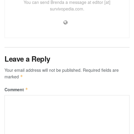
You can send Brenda a message at editor [at]
survivopedia.com.
Leave a Reply
Your email address will not be published.
Required fields are
marked
*
Comment
*