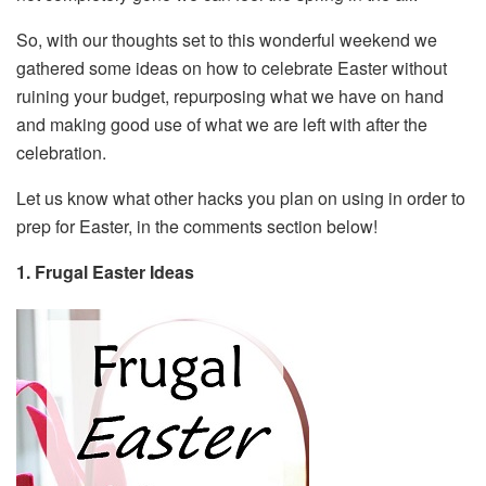
So, with our thoughts set to this wonderful weekend we
gathered some ideas on how to celebrate Easter without
ruining your budget, repurposing what we have on hand
and making good use of what we are left with after the
celebration.
Let us know what other hacks you plan on using in order to
prep for Easter, in the comments section below!
1. Frugal Easter Ideas