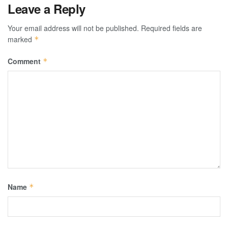
Leave a Reply
Your email address will not be published.
Required fields are
marked
*
Comment
*
Name
*