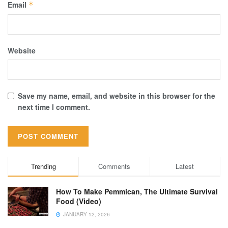
Email
*
Website
Save my name, email, and website in this browser for the
next time I comment.
Trending
Comments
Latest
How To Make Pemmican, The Ultimate Survival
Food (Video)
JANUARY 12, 2026