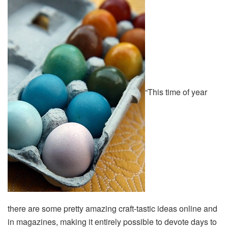
“This time of year
there are some pretty amazing craft-tastic ideas online and
in magazines, making it entirely possible to devote days to