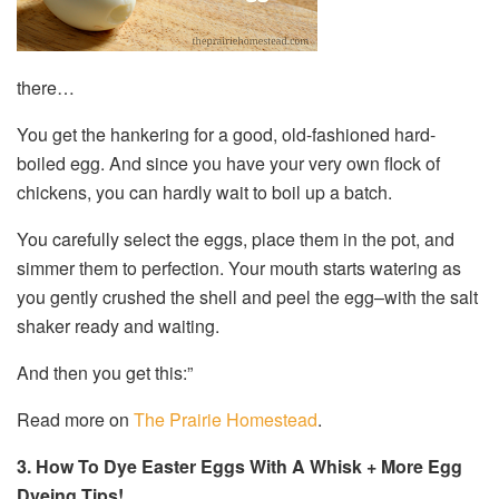
there…
You get the hankering for a good, old-fashioned hard-
boiled egg. And since you have your very own flock of
chickens, you can hardly wait to boil up a batch.
You carefully select the eggs, place them in the pot, and
simmer them to perfection. Your mouth starts watering as
you gently crushed the shell and peel the egg–with the salt
shaker ready and waiting.
And then you get this:”
Read more on
The Prairie Homestead
.
3. How To Dye Easter Eggs With A Whisk + More Egg
Dyeing Tips!