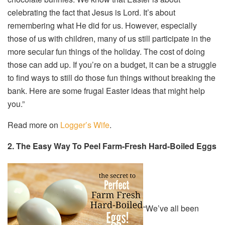
celebrating the fact that Jesus is Lord. It’s about
remembering what He did for us. However, especially
those of us with children, many of us still participate in the
more secular fun things of the holiday. The cost of doing
those can add up. If you’re on a budget, it can be a struggle
to find ways to still do those fun things without breaking the
bank. Here are some frugal Easter ideas that might help
you.”
Read more on
Logger’s Wife
.
2. The Easy Way To Peel Farm-Fresh Hard-Boiled Eggs
“We’ve all been