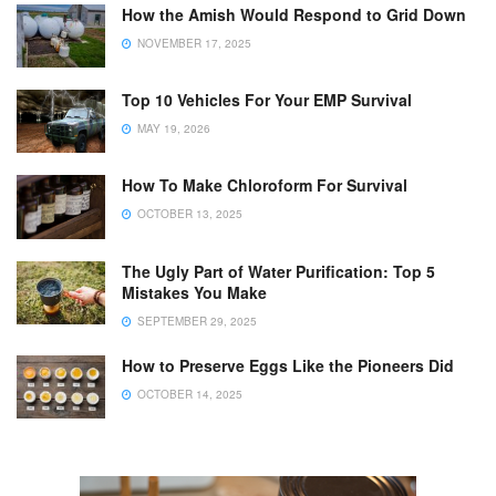
How the Amish Would Respond to Grid Down
NOVEMBER 17, 2025
Top 10 Vehicles For Your EMP Survival
MAY 19, 2026
How To Make Chloroform For Survival
OCTOBER 13, 2025
The Ugly Part of Water Purification: Top 5
Mistakes You Make
SEPTEMBER 29, 2025
How to Preserve Eggs Like the Pioneers Did
OCTOBER 14, 2025