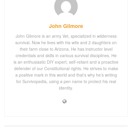
John Gilmore
John Gilmore is an army Vet, specialized in wilderness
survival. Now he lives with his wife and 2 daughters on
their farm close to Arizona. He has instructor level
credentials and skills in various survival disciplines. He
is an enthusiastic DIY expert, self-reliant and a proactive
defender of our Constitutional rights. He strives to make
a positive mark in this world and that's why he's writing
for Survivopedia, using a pen name to protect his real
identity.