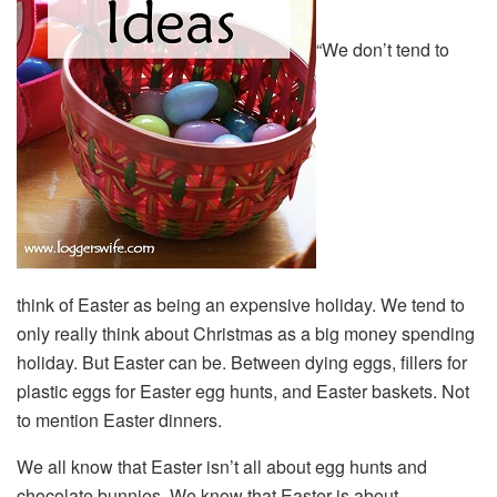
“We don’t tend to
think of Easter as being an expensive holiday. We tend to
only really think about Christmas as a big money spending
holiday. But Easter can be. Between dying eggs, fillers for
plastic eggs for Easter egg hunts, and Easter baskets. Not
to mention Easter dinners.
We all know that Easter isn’t all about egg hunts and
chocolate bunnies. We know that Easter is about