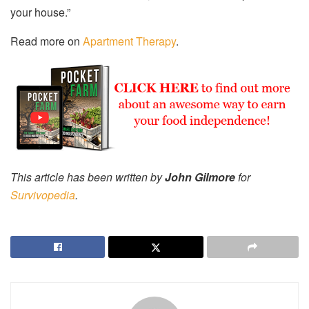
your house.”
Read more on
Apartment Therapy
.
This article has been written by
John Gilmore
for
Survivopedia
.