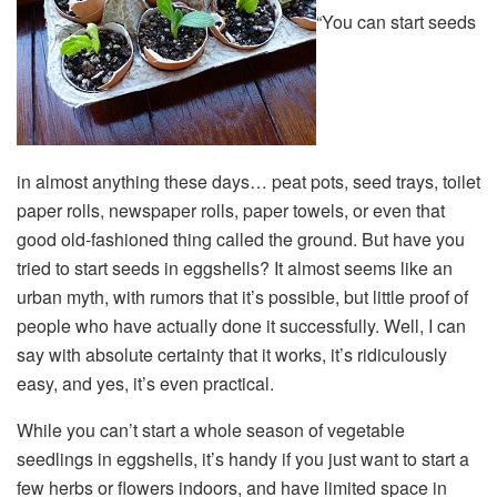
“You can start seeds
in almost anything these days… peat pots, seed trays, toilet
paper rolls, newspaper rolls, paper towels, or even that
good old-fashioned thing called the ground. But have you
tried to start seeds in eggshells? It almost seems like an
urban myth, with rumors that it’s possible, but little proof of
people who have actually done it successfully. Well, I can
say with absolute certainty that it works, it’s ridiculously
easy, and yes, it’s even practical.
While you can’t start a whole season of vegetable
seedlings in eggshells, it’s handy if you just want to start a
few herbs or flowers indoors, and have limited space in