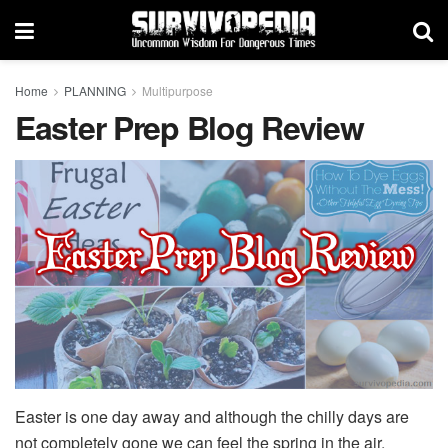
Home
PLANNING
Multipurpose
Easter Prep Blog Review
Easter is one day away and although the chilly days are
not completely gone we can feel the spring in the air.