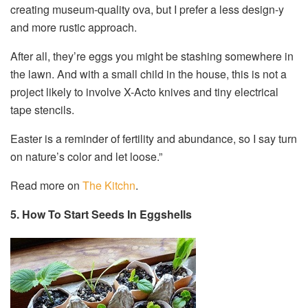
creating museum-quality ova, but I prefer a less design-y
and more rustic approach.
After all, they’re eggs you might be stashing somewhere in
the lawn. And with a small child in the house, this is not a
project likely to involve X-Acto knives and tiny electrical
tape stencils.
Easter is a reminder of fertility and abundance, so I say turn
on nature’s color and let loose.”
Read more on
The Kitchn
.
5. How To Start Seeds In Eggshells