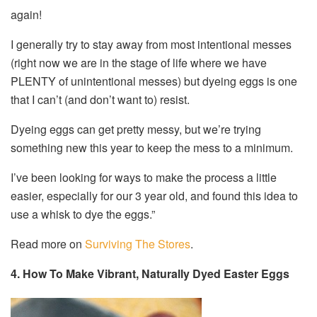
again!
I generally try to stay away from most intentional messes
(right now we are in the stage of life where we have
PLENTY of unintentional messes) but dyeing eggs is one
that I can’t (and don’t want to) resist.
Dyeing eggs can get pretty messy, but we’re trying
something new this year to keep the mess to a minimum.
I’ve been looking for ways to make the process a little
easier, especially for our 3 year old, and found this idea to
use a whisk to dye the eggs.”
Read more on
Surviving The Stores
.
4. How To Make Vibrant, Naturally Dyed Easter Eggs