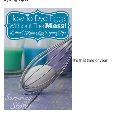
“It’s that time of year