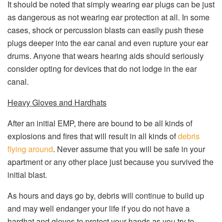
It should be noted that simply wearing ear plugs can be just
as dangerous as not wearing ear protection at all. In some
cases, shock or percussion blasts can easily push these
plugs deeper into the ear canal and even rupture your ear
drums. Anyone that wears hearing aids should seriously
consider opting for devices that do not lodge in the ear
canal.
Heavy Gloves and Hardhats
After an initial EMP, there are bound to be all kinds of
explosions and fires that will result in all kinds of
debris
flying around
. Never assume that you will be safe in your
apartment or any other place just because you survived the
initial blast.
As hours and days go by, debris will continue to build up
and may well endanger your life if you do not have a
hardhat and gloves to protect your hands as you try to