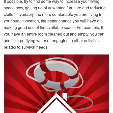
If possible, try to find some way to increase your living
space now, getting rid of unwanted furniture and reducing
clutter. Invariably, the more comfortable you are living in
your bug in location, the better chance you will have of
making good use of the available space. For example, if
you have an entire room cleaned out and empty, you can
use it for purifying water or engaging in other activities
related to survival needs.