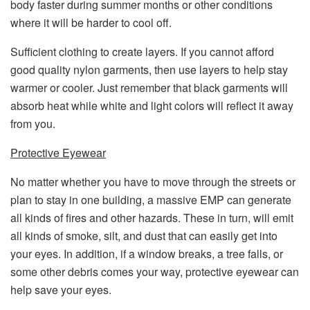
body faster during summer months or other conditions
where it will be harder to cool off.
Sufficient clothing to create layers. If you cannot afford
good quality nylon garments, then use layers to help stay
warmer or cooler. Just remember that black garments will
absorb heat while white and light colors will reflect it away
from you.
Protective Eyewear
No matter whether you have to move through the streets or
plan to stay in one building, a massive EMP can generate
all kinds of fires and other hazards. These in turn, will emit
all kinds of smoke, silt, and dust that can easily get into
your eyes. In addition, if a window breaks, a tree falls, or
some other debris comes your way, protective eyewear can
help save your eyes.