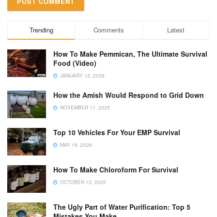
Trending
Comments
Latest
How To Make Pemmican, The Ultimate Survival
Food (Video)
JANUARY 12, 2026
How the Amish Would Respond to Grid Down
NOVEMBER 17, 2025
Top 10 Vehicles For Your EMP Survival
MAY 19, 2026
How To Make Chloroform For Survival
OCTOBER 13, 2025
The Ugly Part of Water Purification: Top 5
Mistakes You Make