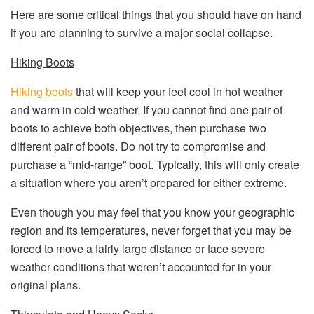
Here are some critical things that you should have on hand
if you are planning to survive a major social collapse.
Hiking Boots
Hiking boots
that will keep your feet cool in hot weather
and warm in cold weather. If you cannot find one pair of
boots to achieve both objectives, then purchase two
different pair of boots. Do not try to compromise and
purchase a “mid-range” boot. Typically, this will only create
a situation where you aren’t prepared for either extreme.
Even though you may feel that you know your geographic
region and its temperatures, never forget that you may be
forced to move a fairly large distance or face severe
weather conditions that weren’t accounted for in your
original plans.