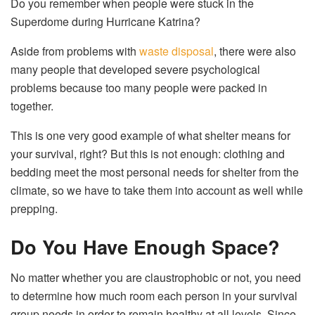
Do you remember when people were stuck in the
Superdome during Hurricane Katrina?
Aside from problems with
waste disposal
, there were also
many people that developed severe psychological
problems because too many people were packed in
together.
This is one very good example of what shelter means for
your survival, right? But this is not enough: clothing and
bedding meet the most personal needs for shelter from the
climate, so we have to take them into account as well while
prepping.
Do You Have Enough Space?
No matter whether you are claustrophobic or not, you need
to determine how much room each person in your survival
group needs in order to remain healthy at all levels. Since