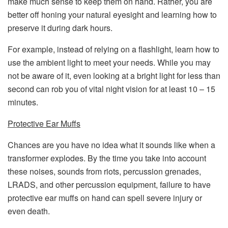
make much sense to keep them on hand. Rather, you are
better off honing your natural eyesight and learning how to
preserve it during dark hours.
For example, instead of relying on a flashlight, learn how to
use the ambient light to meet your needs. While you may
not be aware of it, even looking at a bright light for less than
second can rob you of vital night vision for at least 10 – 15
minutes.
Protective Ear Muffs
Chances are you have no idea what it sounds like when a
transformer explodes. By the time you take into account
these noises, sounds from riots, percussion grenades,
LRADS, and other percussion equipment, failure to have
protective ear muffs on hand can spell severe injury or
even death.