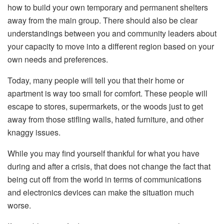
how to build your own temporary and permanent shelters
away from the main group. There should also be clear
understandings between you and community leaders about
your capacity to move into a different region based on your
own needs and preferences.
Today, many people will tell you that their home or
apartment is way too small for comfort. These people will
escape to stores, supermarkets, or the woods just to get
away from those stifling walls, hated furniture, and other
knaggy issues.
While you may find yourself thankful for what you have
during and after a crisis, that does not change the fact that
being cut off from the world in terms of communications
and electronics devices can make the situation much
worse.