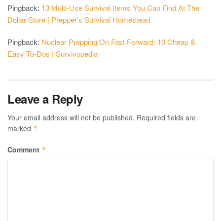
Pingback:
13 Multi-Use Survival Items You Can Find At The
Dollar Store | Prepper's Survival Homestead
Pingback:
Nuclear Prepping On Fast Forward: 10 Cheap &
Easy To-Dos | Survivopedia
Leave a Reply
Your email address will not be published.
Required fields are
marked
*
Comment
*