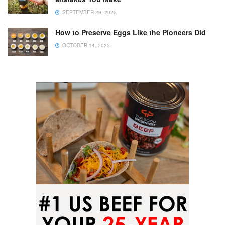
SEPTEMBER 29, 2025
How to Preserve Eggs Like the Pioneers Did
OCTOBER 14, 2025