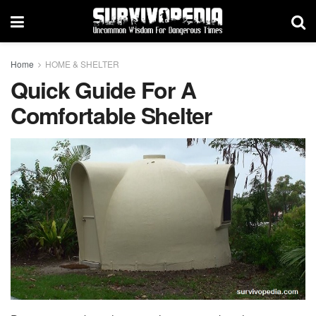
Home
HOME & SHELTER
Quick Guide For A
Comfortable Shelter