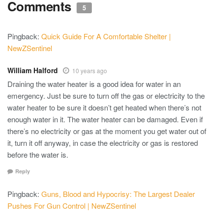
Comments
5
Pingback:
Quick Guide For A Comfortable Shelter |
NewZSentinel
William Halford
10 years ago
Draining the water heater is a good idea for water in an
emergency. Just be sure to turn off the gas or electricity to the
water heater to be sure it doesn’t get heated when there’s not
enough water in it. The water heater can be damaged. Even if
there’s no electricity or gas at the moment you get water out of
it, turn it off anyway, in case the electricity or gas is restored
before the water is.
Reply
Pingback:
Guns, Blood and Hypocrisy: The Largest Dealer
Pushes For Gun Control | NewZSentinel