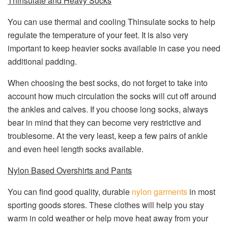
Thinsulate and Heavy Socks
You can use thermal and cooling Thinsulate socks to help
regulate the temperature of your feet. It is also very
important to keep heavier socks available in case you need
additional padding.
When choosing the best socks, do not forget to take into
account how much circulation the socks will cut off around
the ankles and calves. If you choose long socks, always
bear in mind that they can become very restrictive and
troublesome. At the very least, keep a few pairs of ankle
and even heel length socks available.
Nylon Based Overshirts and Pants
You can find good quality, durable
nylon garments
in most
sporting goods stores. These clothes will help you stay
warm in cold weather or help move heat away from your