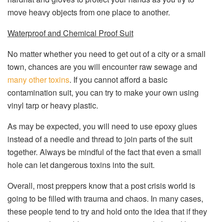
move heavy objects from one place to another.
Waterproof and Chemical Proof Suit
No matter whether you need to get out of a city or a small
town, chances are you will encounter raw sewage and
many other toxins
. If you cannot afford a basic
contamination suit, you can try to make your own using
vinyl tarp or heavy plastic.
As may be expected, you will need to use epoxy glues
instead of a needle and thread to join parts of the suit
together. Always be mindful of the fact that even a small
hole can let dangerous toxins into the suit.
Overall, most preppers know that a post crisis world is
going to be filled with trauma and chaos. In many cases,
these people tend to try and hold onto the idea that if they