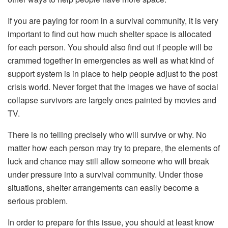
If you are paying for room in a survival community, it is very
important to find out how much shelter space is allocated
for each person. You should also find out if people will be
crammed together in emergencies as well as what kind of
support system is in place to help people adjust to the post
crisis world. Never forget that the images we have of social
collapse survivors are largely ones painted by movies and
TV.
There is no telling precisely who will survive or why. No
matter how each person may try to prepare, the elements of
luck and chance may still allow someone who will break
under pressure into a survival community. Under those
situations, shelter arrangements can easily become a
serious problem.
In order to prepare for this issue, you should at least know