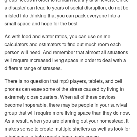
a disaster can lead to years of social disruption, do not be
misled into thinking that you can pack everyone into a
small space and hope for the best.
As with food and water ratios, you can use online
calculators and estimators to find out much room each
person will need. And remember that almost all situations
will require increased living space in order to deal with a
different range of stresses.
There is no question that mp3 players, tablets, and cell
phones can ease some of the stress caused by living in
extremely close quarters. When all of these devices
become inoperable, there may be people in your survival
group that will require more living space than they do now.
As a result, when you are planning out your homestead, it
makes sense to create multiple shelters as well as look for
other ways to help people have more space.