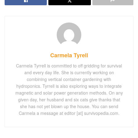
Carmela Tyrell
Carmela Tyrrell is committed to off gridding for survival
and every day life. She is currently working on
combining vertical container gardening with
hydroponics. Tyrrell is also exploring ways to integrate
magnetic and solar power generation methods. On any
given day, her husband and six cats give thanks that
she has not yet blown up the house. You can send
Carmela a message at editor [at] survivopedia.com.