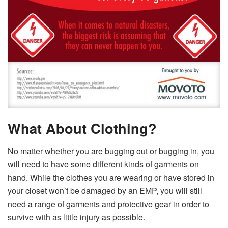
What About Clothing?
No matter whether you are bugging out or bugging in, you
will need to have some different kinds of garments on
hand. While the clothes you are wearing or have stored in
your closet won’t be damaged by an EMP, you will still
need a range of garments and protective gear in order to
survive with as little injury as possible.