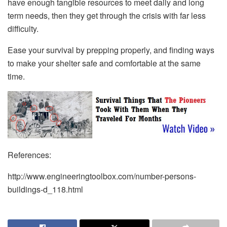
have enough tangible resources to meet daily and long
term needs, then they get through the crisis with far less
difficulty.
Ease your survival by prepping properly, and finding ways
to make your shelter safe and comfortable at the same
time.
References:
http://www.engineeringtoolbox.com/number-persons-
buildings-d_118.html