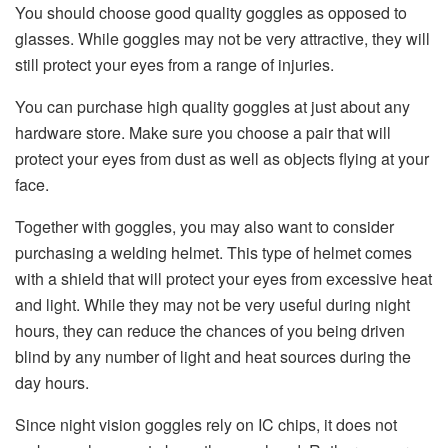
You should choose good quality goggles as opposed to
glasses. While goggles may not be very attractive, they will
still protect your eyes from a range of injuries.
You can purchase high quality goggles at just about any
hardware store. Make sure you choose a pair that will
protect your eyes from dust as well as objects flying at your
face.
Together with goggles, you may also want to consider
purchasing a welding helmet. This type of helmet comes
with a shield that will protect your eyes from excessive heat
and light. While they may not be very useful during night
hours, they can reduce the chances of you being driven
blind by any number of light and heat sources during the
day hours.
Since night vision goggles rely on IC chips, it does not