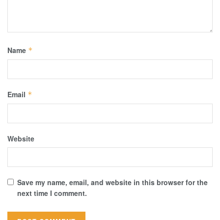
Name
*
Email
*
Website
Save my name, email, and website in this browser for the
next time I comment.