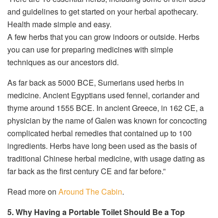
and guidelines to get started on your herbal apothecary.
Health made simple and easy.
A few herbs that you can grow indoors or outside. Herbs
you can use for preparing medicines with simple
techniques as our ancestors did.
As far back as 5000 BCE, Sumerians used herbs in
medicine. Ancient Egyptians used fennel, coriander and
thyme around 1555 BCE. In ancient Greece, in 162 CE, a
physician by the name of Galen was known for concocting
complicated herbal remedies that contained up to 100
ingredients. Herbs have long been used as the basis of
traditional Chinese herbal medicine, with usage dating as
far back as the first century CE and far before.”
Read more on
Around The Cabin
.
5. Why Having a Portable Toilet Should Be a Top