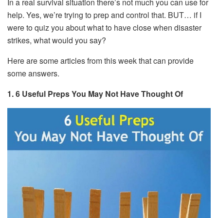
In a real survival situation there’s not much you can use for
help. Yes, we’re trying to prep and control that. BUT… if I
were to quiz you about what to have close when disaster
strikes, what would you say?
Here are some articles from this week that can provide
some answers.
1. 6 Useful Preps You May Not Have Thought Of