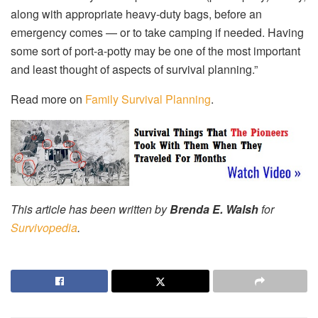
along with appropriate heavy-duty bags, before an
emergency comes — or to take camping if needed. Having
some sort of port-a-potty may be one of the most important
and least thought of aspects of survival planning.”
Read more on
Family Survival Planning
.
This article has been written by
Brenda E. Walsh
for
Survivopedia
.