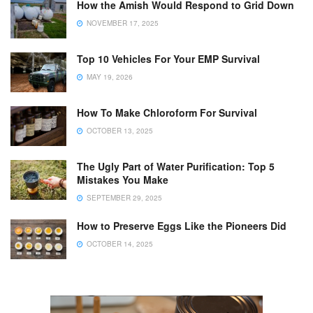
How the Amish Would Respond to Grid Down
NOVEMBER 17, 2025
Top 10 Vehicles For Your EMP Survival
MAY 19, 2026
How To Make Chloroform For Survival
OCTOBER 13, 2025
The Ugly Part of Water Purification: Top 5
Mistakes You Make
SEPTEMBER 29, 2025
How to Preserve Eggs Like the Pioneers Did
OCTOBER 14, 2025