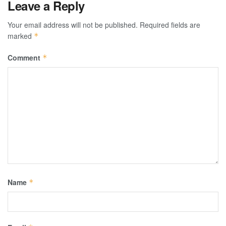
Leave a Reply
Your email address will not be published.
Required fields are
marked
*
Comment
*
Name
*