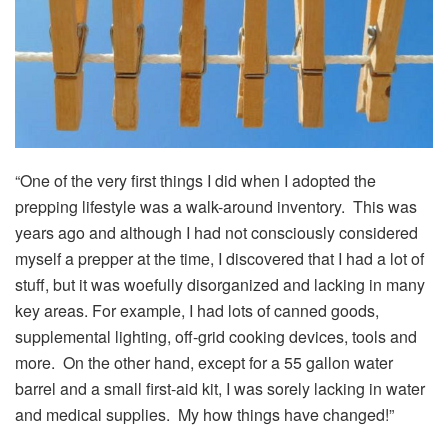
“One of the very first things I did when I adopted the
prepping lifestyle was a walk-around inventory. This was
years ago and although I had not consciously considered
myself a prepper at the time, I discovered that I had a lot of
stuff, but it was woefully disorganized and lacking in many
key areas. For example, I had lots of canned goods,
supplemental lighting, off-grid cooking devices, tools and
more. On the other hand, except for a 55 gallon water
barrel and a small first-aid kit, I was sorely lacking in water
and medical supplies. My how things have changed!”