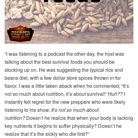
“I was listening to a podcast the other day, the host was
talking about the best survival foods you should be
stocking up on. He was suggesting the typical rice and
beans diet, with a few dollar store spices thrown in for
flavor. I was a little taken aback when he commented, “It’s
not so much about nutrition, it’s about survival!”
Huh??
I
instantly felt regret for the new preppers who were likely
listening to his show.
It’s not so much about
nutrition?
Doesn’t he realize that when your body is lacking
key nutrients it begins to suffer physically? Doesn’t he
realize that it’s the sickly who die first?”