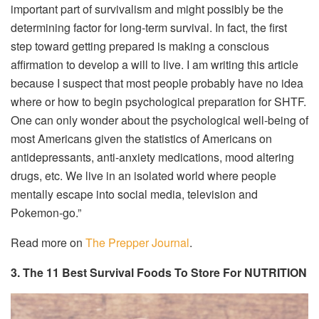
important part of survivalism and might possibly be the
determining factor for long-term survival. In fact, the first
step toward getting prepared is making a conscious
affirmation to develop a will to live. I am writing this article
because I suspect that most people probably have no idea
where or how to begin psychological preparation for SHTF.
One can only wonder about the psychological well-being of
most Americans given the statistics of Americans on
antidepressants, anti-anxiety medications, mood altering
drugs, etc. We live in an isolated world where people
mentally escape into social media, television and
Pokemon-go.”
Read more on
The Prepper Journal
.
3. The 11 Best Survival Foods To Store For NUTRITION