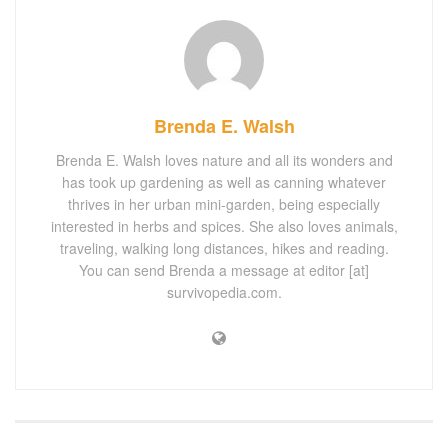
Brenda E. Walsh
Brenda E. Walsh loves nature and all its wonders and
has took up gardening as well as canning whatever
thrives in her urban mini-garden, being especially
interested in herbs and spices. She also loves animals,
traveling, walking long distances, hikes and reading.
You can send Brenda a message at editor [at]
survivopedia.com.