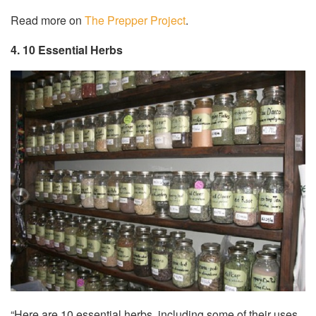
Read more on
The Prepper Project
.
4. 10 Essential Herbs
“Here are 10 essential herbs, including some of their uses