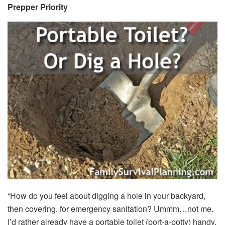
Prepper Priority
“How do you feel about digging a hole in your backyard,
then covering, for emergency sanitation? Ummm…not me.
I’d rather already have a portable toilet (port-a-potty) handy,