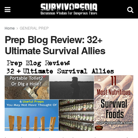
Home
GENERAL PREP
Prep Blog Review: 32+
Ultimate Survival Allies