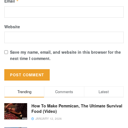
Email
*
Website
Save my name, email, and website in this browser for the
next time I comment.
Trending
Comments
Latest
How To Make Pemmican, The Ultimate Survival
Food (Video)
JANUARY 12, 2026