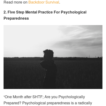
Read more on
Backdoor Survival
.
2. Five Step Mental Practice For Psychological
Preparedness
“One Month after SHTF; Are you Psychologically
Prepared? Psychological preparedness is a radically