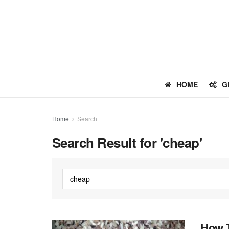
HOME
G
Home
Search
Search Result for 'cheap'
How T