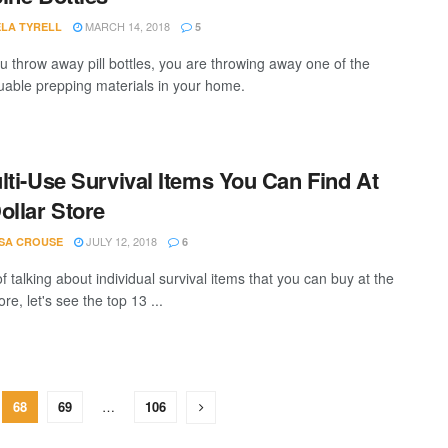
MARCH 14, 2018
LA TYRELL
5
 throw away pill bottles, you are throwing away one of the
uable prepping materials in your home.
lti-Use Survival Items You Can Find At
ollar Store
JULY 12, 2018
SA CROUSE
6
f talking about individual survival items that you can buy at the
ore, let's see the top 13 ...
68
69
…
106