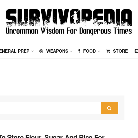
ENERAL PREP
WEAPONS
FOOD
STORE
o Store Flour, Sugar And Rice For