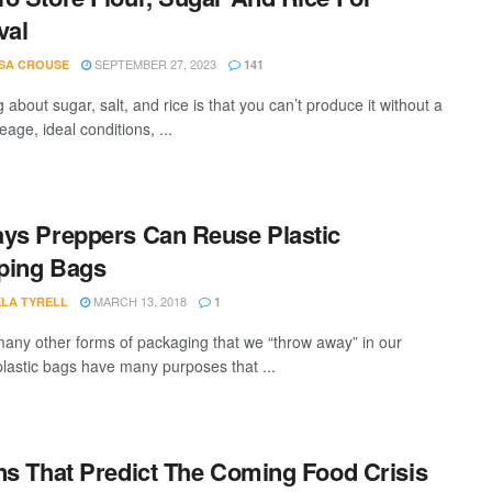
val
SEPTEMBER 27, 2023
SA CROUSE
141
 about sugar, salt, and rice is that you can’t produce it without a
reage, ideal conditions, ...
ys Preppers Can Reuse Plastic
ping Bags
MARCH 13, 2018
LA TYRELL
1
many other forms of packaging that we “throw away” in our
 plastic bags have many purposes that ...
ns That Predict The Coming Food Crisis