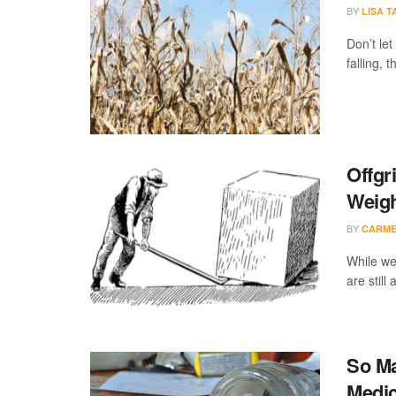
BY
LISA 
Don’t let
falling, t
Offgr
Weig
BY
CARME
While we
are still
So Ma
Medic