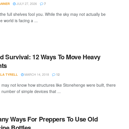
JULY 27, 2026
TANNER
7
 the full shelves fool you. While the sky may not actually be
he world is facing a ...
id Survival: 12 Ways To Move Heavy
hts
MARCH 14, 2018
LA TYRELL
12
 may not know how structures like Stonehenge were built, there
 a number of simple devices that ...
ny Ways For Preppers To Use Old
ine Bottles