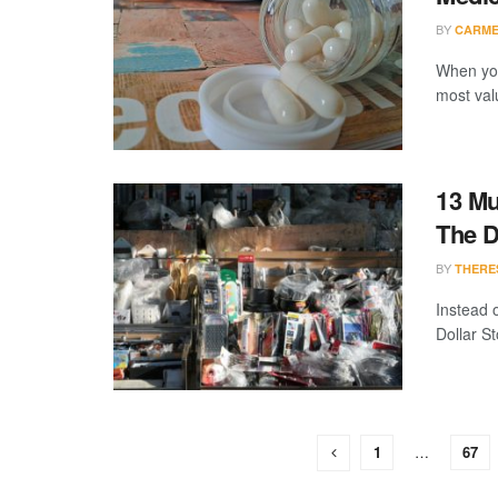
BY
CARME
When you
most val
13 Mu
The D
BY
THERE
Instead o
Dollar St
1
…
67