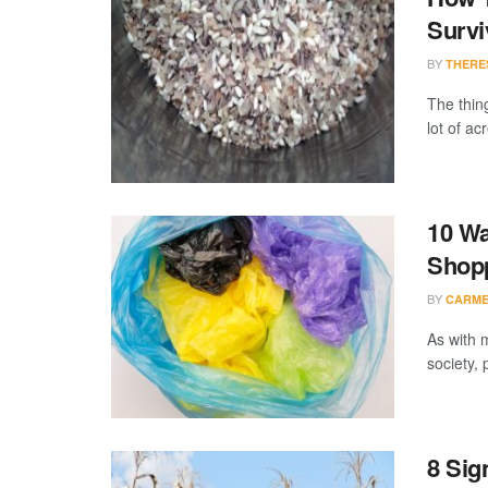
Survi
BY
THERE
The thing
lot of ac
10 Wa
Shop
BY
CARME
As with 
society,
8 Sig