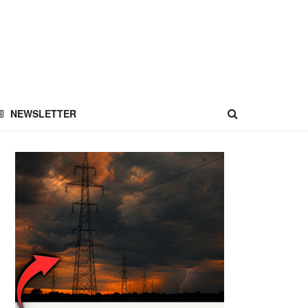
NEWSLETTER