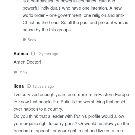
is a combination of powerful countries, elite and
powerful individuals who have one intention. A new
world order – one government, one religion and anti-
Christ as the head. So all the past and present wars is
cause by the this groups.
Reply
Bohica
12 years ago
Amen Doctor!
Reply
Ilona
12 years ago
I’ve survived enough years communism in Eastern Europe
to know that people like Putin is the worst thing that could
ever happen to a country.
Do you think that a leader with Putin’s profile would allow
your organic right to carry guns? Or would he allow you the
freedom of speech, or your right to act and live as a free