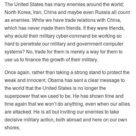
The United States has many enemies around the world;
North Korea, Iran, China and maybe even Russia all count
as enemies. While we have trade relations with China,
which has never made them friends. If they were friends,
why would their military cyber-command be working so
hard to penetrate our military and government computer
systems? No, trade for them is merely a way for them to
use us to finance the growth of their military.
Once again, rather than taking a strong stand to protect the
weak and innocent, Obama has sent a clear message to
the world that the United States is no longer the
superpower that we used to be. He has shown time and
time again that we won’t do anything, even when our allies
are attacked. He is all but inviting our enemies to take
decisive military action, both abroad and here on our own
shores.