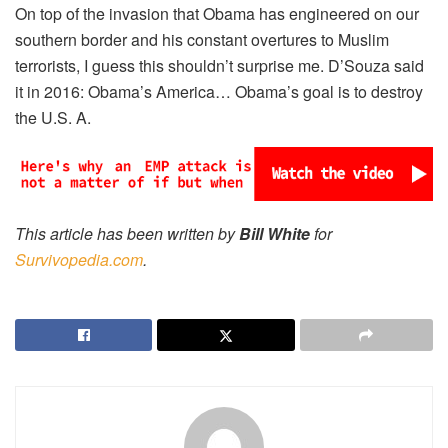
On top of the invasion that Obama has engineered on our
southern border and his constant overtures to Muslim
terrorists, I guess this shouldn’t surprise me. D’Souza said
it in 2016: Obama’s America… Obama’s goal is to destroy
the U.S. A.
This article has been written by
Bill White
for
Survivopedia.com
.