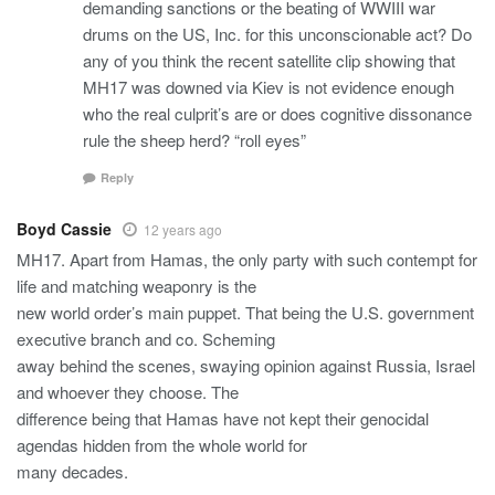
demanding sanctions or the beating of WWIII war
drums on the US, Inc. for this unconscionable act? Do
any of you think the recent satellite clip showing that
MH17 was downed via Kiev is not evidence enough
who the real culprit’s are or does cognitive dissonance
rule the sheep herd? “roll eyes”
Reply
Boyd Cassie
12 years ago
MH17. Apart from Hamas, the only party with such contempt for
life and matching weaponry is the
new world order’s main puppet. That being the U.S. government
executive branch and co. Scheming
away behind the scenes, swaying opinion against Russia, Israel
and whoever they choose. The
difference being that Hamas have not kept their genocidal
agendas hidden from the whole world for
many decades.