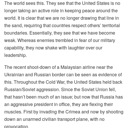
The world sees this. They see that the United States is no
longer taking an active role in keeping peace around the
world. It is clear that we are no longer drawing that line in
the sand, requiring that countries respect others’ territorial
boundaries. Essentially, they see that we have become
weak. Whereas enemies trembled in fear of our military
capability, they now shake with laughter over our
leadership.
The recent shoot-down of a Malaysian airline near the
Ukrainian and Russian border can be seen as evidence of
this. Throughout the Cold War, the United States held back
Russian/Soviet aggression. Since the Soviet Union fell,
that hasn’t been much of an issue; but now that Russia has
an aggressive president in office, they are flexing their
muscles. First by invading the Crimea and now by shooting
down an unarmed civilian transport plane, with no
provocation.