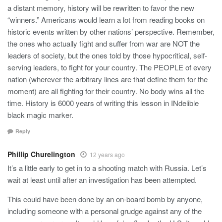
a distant memory, history will be rewritten to favor the new
“winners.” Americans would learn a lot from reading books on
historic events written by other nations’ perspective. Remember,
the ones who actually fight and suffer from war are NOT the
leaders of society, but the ones told by those hypocritical, self-
serving leaders, to fight for your country. The PEOPLE of every
nation (wherever the arbitrary lines are that define them for the
moment) are all fighting for their country. No body wins all the
time. History is 6000 years of writing this lesson in INdelible
black magic marker.
Reply
Phillip Churelington
12 years ago
It’s a little early to get in to a shooting match with Russia. Let’s
wait at least until after an investigation has been attempted.
This could have been done by an on-board bomb by anyone,
including someone with a personal grudge against any of the