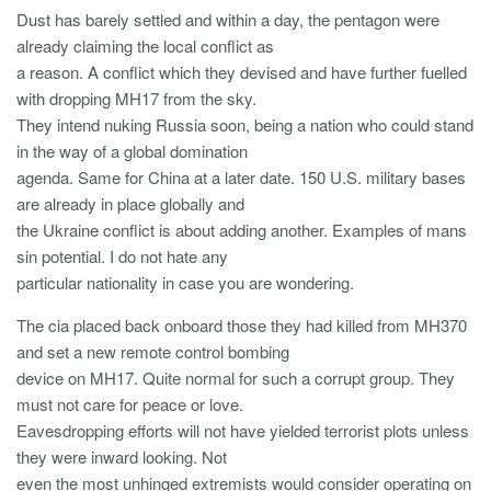
Dust has barely settled and within a day, the pentagon were
already claiming the local conflict as
a reason. A conflict which they devised and have further fuelled
with dropping MH17 from the sky.
They intend nuking Russia soon, being a nation who could stand
in the way of a global domination
agenda. Same for China at a later date. 150 U.S. military bases
are already in place globally and
the Ukraine conflict is about adding another. Examples of mans
sin potential. I do not hate any
particular nationality in case you are wondering.
The cia placed back onboard those they had killed from MH370
and set a new remote control bombing
device on MH17. Quite normal for such a corrupt group. They
must not care for peace or love.
Eavesdropping efforts will not have yielded terrorist plots unless
they were inward looking. Not
even the most unhinged extremists would consider operating on