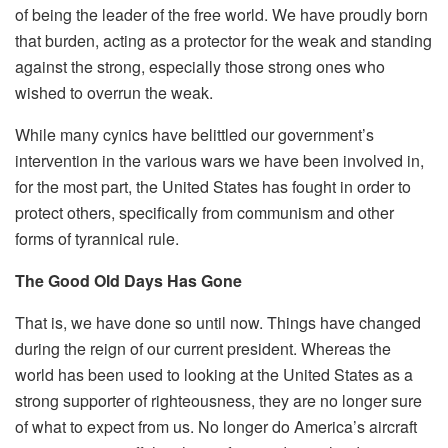
of being the leader of the free world. We have proudly born
that burden, acting as a protector for the weak and standing
against the strong, especially those strong ones who
wished to overrun the weak.
While many cynics have belittled our government’s
intervention in the various wars we have been involved in,
for the most part, the United States has fought in order to
protect others, specifically from communism and other
forms of tyrannical rule.
The Good Old Days Has Gone
That is, we have done so until now. Things have changed
during the reign of our current president. Whereas the
world has been used to looking at the United States as a
strong supporter of righteousness, they are no longer sure
of what to expect from us. No longer do America’s aircraft