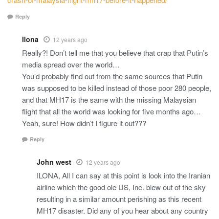
Reply
Ilona
12 years ago
Really?! Don’t tell me that you believe that crap that Putin’s
media spread over the world…
You’d probably find out from the same sources that Putin
was supposed to be killed instead of those poor 280 people,
and that MH17 is the same with the missing Malaysian
flight that all the world was looking for five months ago…
Yeah, sure! How didn’t I figure it out???
Reply
John west
12 years ago
ILONA, All I can say at this point is look into the Iranian
airline which the good ole US, Inc. blew out of the sky
resulting in a similar amount perishing as this recent
MH17 disaster. Did any of you hear about any country