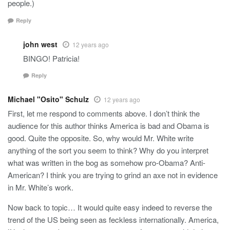
people.)
Reply
john west
12 years ago
BINGO! Patricia!
Reply
Michael "Osito" Schulz
12 years ago
First, let me respond to comments above. I don’t think the
audience for this author thinks America is bad and Obama is
good. Quite the opposite. So, why would Mr. White write
anything of the sort you seem to think? Why do you interpret
what was written in the bog as somehow pro-Obama? Anti-
American? I think you are trying to grind an axe not in evidence
in Mr. White’s work.
Now back to topic… It would quite easy indeed to reverse the
trend of the US being seen as feckless internationally. America,