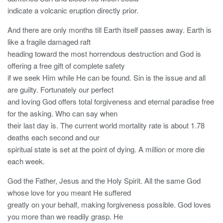
indicate a volcanic eruption directly prior.
And there are only months till Earth itself passes away. Earth is
like a fragile damaged raft
heading toward the most horrendous destruction and God is
offering a free gift of complete safety
if we seek Him while He can be found. Sin is the issue and all
are guilty. Fortunately our perfect
and loving God offers total forgiveness and eternal paradise free
for the asking. Who can say when
their last day is. The current world mortality rate is about 1.78
deaths each second and our
spiritual state is set at the point of dying. A million or more die
each week.
God the Father, Jesus and the Holy Spirit. All the same God
whose love for you meant He suffered
greatly on your behalf, making forgiveness possible. God loves
you more than we readily grasp. He