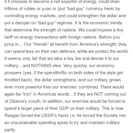
if it chooses to become a net exporter of energy, could drain
trillions of rubles or yuan or (put “bad guy” currency here) by
controlling energy markets, and could strengthen the dollar and
put a damper on “bad guy” regimes. It is the economic trends
that determine the strength of nations. We could impose a tiny
tariff on energy transactions with foreign nations. Before you
jump in… Our “friends” all benefit from America’s strength; they
can spend less on their own defense, while we protect the world.
It seems only fair that we take a tiny fee and devote it to our
military…and NOTHING else. Very quickly, our economy
prospers (yes, if the spendthrifts on both sides of the aisle get
throttled back), the dollar strengthens, and our military grows
ever more powerful than our enemies’ combined. There would
again be “iron” in Americas words…if they are NOT coming out
of Obama’s mouth. In addition, our enemies would be forced to
spend a larger piece of their GDP on their military. This is how
Reagan forced the USSR’s hand, i.e. he forced the Soviets into
an unsustainable spending spree to try and maintain military
parity.