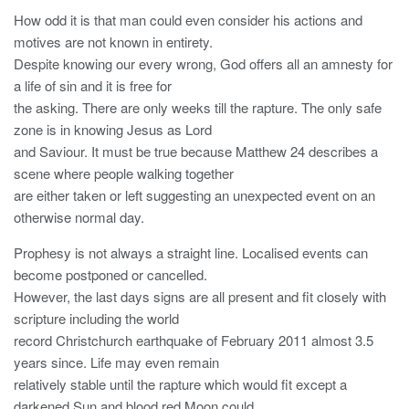
How odd it is that man could even consider his actions and
motives are not known in entirety.
Despite knowing our every wrong, God offers all an amnesty for
a life of sin and it is free for
the asking. There are only weeks till the rapture. The only safe
zone is in knowing Jesus as Lord
and Saviour. It must be true because Matthew 24 describes a
scene where people walking together
are either taken or left suggesting an unexpected event on an
otherwise normal day.
Prophesy is not always a straight line. Localised events can
become postponed or cancelled.
However, the last days signs are all present and fit closely with
scripture including the world
record Christchurch earthquake of February 2011 almost 3.5
years since. Life may even remain
relatively stable until the rapture which would fit except a
darkened Sun and blood red Moon could