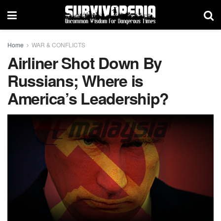
Home
WAR & CONFLICTS
Airliner Shot Down By
Russians; Where is
America’s Leadership?