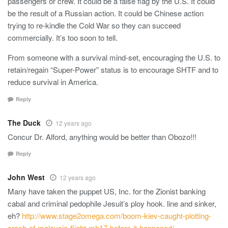
passengers or crew. It could be a false flag by the U.S. It could
be the result of a Russian action. It could be Chinese action
trying to re-kindle the Cold War so they can succeed
commercially. It’s too soon to tell.
From someone with a survival mind-set, encouraging the U.S. to
retain/regain “Super-Power” status is to encourage SHTF and to
reduce survival in America.
Reply
The Duck
12 years ago
Concur Dr. Alford, anything would be better than Obozo!!!
Reply
John West
12 years ago
Many have taken the puppet US, Inc. for the Zionist banking
cabal and criminal pedophile Jesuit’s ploy hook. line and sinker,
eh?
http://www.stage2omega.com/boom-kiev-caught-plotting-
crash-of-malaysia-flight-mh17-before-it-happened/