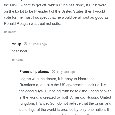
the NWO where to get off, which Putin has done, if Putin were
on the ballot to be President of the United States then I would
vote for the man. I suspect that he would be almost as good as
Ronald Reagan was, but not quite.
Reply
maup
12 years ago
hear hear!
Reply
Francis l palanca
12 years ago
I agree with the doctor, it is easy to blame the
Russians and make the US government looking like
the good guys. But being truth be told the unending war
in the world is created by both America, Russia, United
Kingdom, France. So I do not believe that the crisis and
sufferings of the world is created by only one nation. It