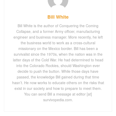
Bill White
Bill White is the author of Conquering the Coming
Collapse, and a former Army officer, manufacturing
engineer and business manager. More recently, he left
the business world to work as a cross-cultural
missionary on the Mexico border. Bill has been a
survivalist since the 1970s, when the nation was in the
latter days of the Cold War. He had determined to head
into the Colorado Rockies, should Washington ever
decide to push the button. While those days have
passed, the knowledge Bill gained during that time
hasn’t. He now works to educate others on the risks that
exist in our society and how to prepare to meet them.
You can send Bill a message at editor [at]
survivopedia.com.