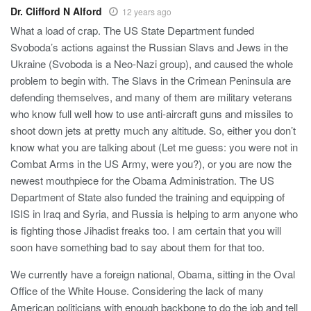
Dr. Clifford N Alford
12 years ago
What a load of crap. The US State Department funded
Svoboda’s actions against the Russian Slavs and Jews in the
Ukraine (Svoboda is a Neo-Nazi group), and caused the whole
problem to begin with. The Slavs in the Crimean Peninsula are
defending themselves, and many of them are military veterans
who know full well how to use anti-aircraft guns and missiles to
shoot down jets at pretty much any altitude. So, either you don’t
know what you are talking about (Let me guess: you were not in
Combat Arms in the US Army, were you?), or you are now the
newest mouthpiece for the Obama Administration. The US
Department of State also funded the training and equipping of
ISIS in Iraq and Syria, and Russia is helping to arm anyone who
is fighting those Jihadist freaks too. I am certain that you will
soon have something bad to say about them for that too.
We currently have a foreign national, Obama, sitting in the Oval
Office of the White House. Considering the lack of many
American politicians with enough backbone to do the job and tell