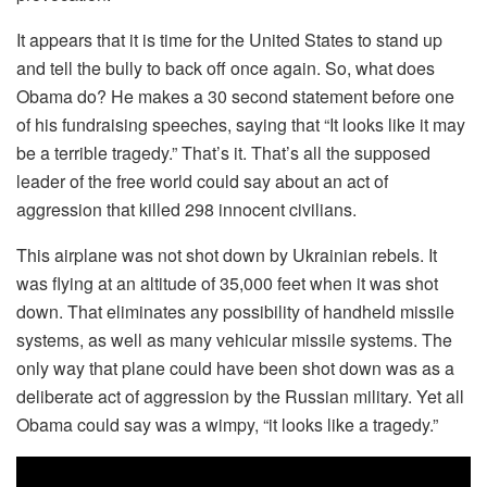
It appears that it is time for the United States to stand up
and tell the bully to back off once again. So, what does
Obama do? He makes a 30 second statement before one
of his fundraising speeches, saying that “It looks like it may
be a terrible tragedy.” That’s it. That’s all the supposed
leader of the free world could say about an act of
aggression that killed 298 innocent civilians.
This airplane was not shot down by Ukrainian rebels. It
was flying at an altitude of 35,000 feet when it was shot
down. That eliminates any possibility of handheld missile
systems, as well as many vehicular missile systems. The
only way that plane could have been shot down was as a
deliberate act of aggression by the Russian military. Yet all
Obama could say was a wimpy, “it looks like a tragedy.”