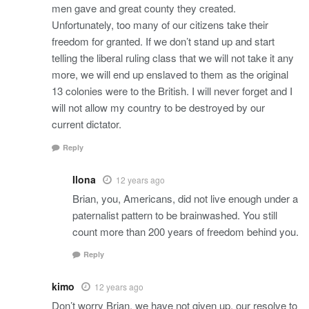
men gave and great county they created.
Unfortunately, too many of our citizens take their
freedom for granted. If we don’t stand up and start
telling the liberal ruling class that we will not take it any
more, we will end up enslaved to them as the original
13 colonies were to the British. I will never forget and I
will not allow my country to be destroyed by our
current dictator.
Reply
Ilona
12 years ago
Brian, you, Americans, did not live enough under a
paternalist pattern to be brainwashed. You still
count more than 200 years of freedom behind you.
Reply
kimo
12 years ago
Don’t worry Brian, we have not given up, our resolve to