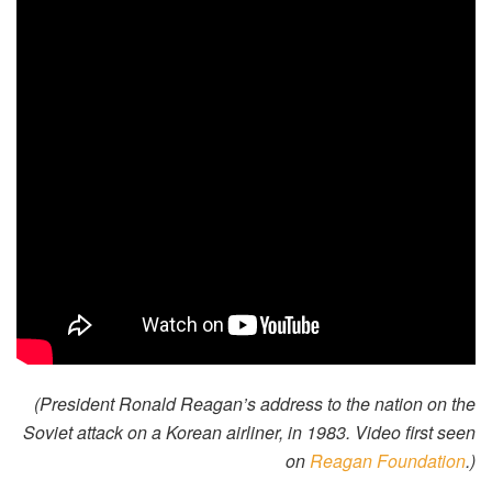
(President Ronald Reagan’s address to the nation on the
Soviet attack on a Korean airliner, in 1983. Video first seen
on
Reagan Foundation
.)