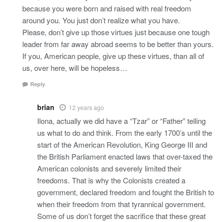
because you were born and raised with real freedom
around you. You just don’t realize what you have.
Please, don’t give up those virtues just because one tough
leader from far away abroad seems to be better than yours.
If you, American people, give up these virtues, than all of
us, over here, will be hopeless…
Reply
brian
12 years ago
Ilona, actually we did have a “Tzar” or “Father” telling
us what to do and think. From the early 1700’s until the
start of the American Revolution, King George III and
the British Parliament enacted laws that over-taxed the
American colonists and severely limited their
freedoms. That is why the Colonists created a
government, declared freedom and fought the British to
when their freedom from that tyrannical government.
Some of us don’t forget the sacrifice that these great