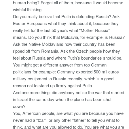
human being? Forget all of them, because it would become
wishful thinking!
Do you really believe that Putin is defending Russia? Ask
Easter Europeans what they think about it, because they
really felt for the last 50 years what “Mother Russia”
means. Do you think that Moldavia, for example, is Russia?
Ask the Native Moldavians how their country has been
ripped off from Romania. Ask the Czech people how they
feel about Russia and where Putin’s boundaries should be.
You might get a different answer from top German
politicians for example: Germany exported 500 mil euros
military equipment to Russia recently, which is a good
reason not to stand up firmly against Putin.
And one more thing: did anybody notice the war that started
in Israel the same day when the plane has been shot
down?
You, American people, are what you are because you have
never had a “tzar”, or any other “father” to tell you what to
think, and what are you allowed to do. You are what you are