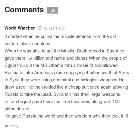
Comments
32
World Watcher
12 years ago
It started when he pulled the missile defense from the old
eastern block countries.
When he was able to get the Muslim Brotherhood in Egypt he
gave them 1.4 billion and tanks and planes When the people of
Egypt thru out the MB Obama thru a hissie fit and allowed
Russia to take Americas place supplying 4 billion worth of Arms.
In Syria they were using chemical and biological weapons He
drew a red line then folded like a cheap suit once again allowing
Russia to take the Lead. Syria still has their illegal weapons.
In Iran he just gave them the time they need along with 106
billion dollars.
He gave Russia the world and then wonders why they took it !!!
Reply