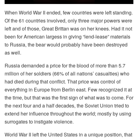
When World War II ended, few countries were left standing.
Of the 61 countries involved, only three major powers were
left and of those, Great Brittan was on her knees. Had it not
been for American largess in giving “lend-lease” materials
to Russia, the bear would probably have been destroyed
as well.
Russia demanded a price for the blood of more than 5.7
million of her soldiers (66% of all nations’ casualties) who
had died during that conflict. That price was control of
everything in Europe from Berlin east. Few recognized it at
the time, but that was the first sign of what was to come. For
the next four and a half decades, the Soviet Union tried to
extend her influence throughout the world; mostly by using
surrogates to instigate violence.
World War II left the United States in a unique position, that