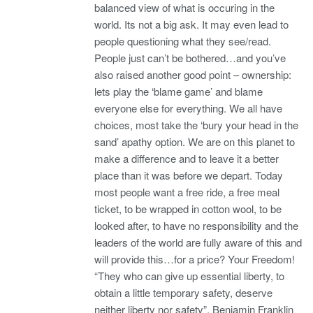
balanced view of what is occuring in the
world. Its not a big ask. It may even lead to
people questioning what they see/read.
People just can’t be bothered…and you’ve
also raised another good point – ownership:
lets play the ‘blame game’ and blame
everyone else for everything. We all have
choices, most take the ‘bury your head in the
sand’ apathy option. We are on this planet to
make a difference and to leave it a better
place than it was before we depart. Today
most people want a free ride, a free meal
ticket, to be wrapped in cotton wool, to be
looked after, to have no responsibility and the
leaders of the world are fully aware of this and
will provide this…for a price? Your Freedom!
“They who can give up essential liberty, to
obtain a little temporary safety, deserve
neither liberty nor safety”. Benjamin Franklin