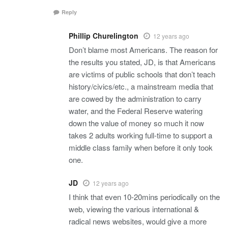
Reply
Phillip Churelington
12 years ago
Don’t blame most Americans. The reason for
the results you stated, JD, is that Americans
are victims of public schools that don’t teach
history/civics/etc., a mainstream media that
are cowed by the administration to carry
water, and the Federal Reserve watering
down the value of money so much it now
takes 2 adults working full-time to support a
middle class family when before it only took
one.
JD
12 years ago
I think that even 10-20mins periodically on the
web, viewing the various international &
radical news websites, would give a more