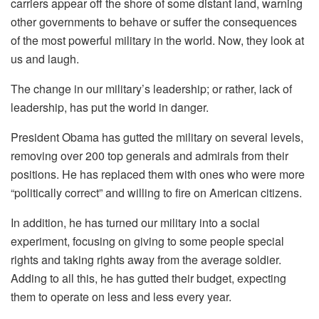
carriers appear off the shore of some distant land, warning
other governments to behave or suffer the consequences
of the most powerful military in the world. Now, they look at
us and laugh.
The change in our military’s leadership; or rather, lack of
leadership, has put the world in danger.
President Obama has gutted the military on several levels,
removing over 200 top generals and admirals from their
positions. He has replaced them with ones who were more
“politically correct” and willing to fire on American citizens.
In addition, he has turned our military into a social
experiment, focusing on giving to some people special
rights and taking rights away from the average soldier.
Adding to all this, he has gutted their budget, expecting
them to operate on less and less every year.