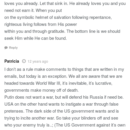
loves you already. Let that sink in. He already loves you and you
need not earn it. When you put
on the symbolic helmet of salvation following repentance,
righteous living follows from His power
within you and through gratitude. The bottom line is we should
seek Him while He can be found.
Reply
Patricia
12 years ago
I don’t as a rule make comments to things that are written in my
emails, but today is an exception. We all are aware that we are
headed towards World War III, it’s inevitable, it’s lucrative,
governments make money off of death.
Putin does not want a war, but will defend his Russia if need be.
USA on the other hand wants to instigate a war through false
pretenses. The dark side of the US government wants and is
trying to incite another war. So take your blinders off and see
who your enemy truly is..; (The US Government against it’s own