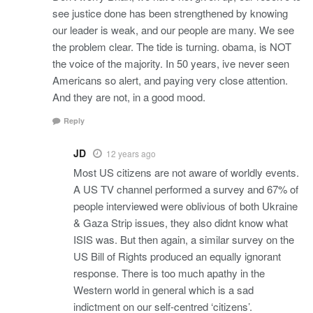
see justice done has been strengthened by knowing
our leader is weak, and our people are many. We see
the problem clear. The tide is turning. obama, is NOT
the voice of the majority. In 50 years, ive never seen
Americans so alert, and paying very close attention.
And they are not, in a good mood.
Reply
JD
12 years ago
Most US citizens are not aware of worldly events.
A US TV channel performed a survey and 67% of
people interviewed were oblivious of both Ukraine
& Gaza Strip issues, they also didnt know what
ISIS was. But then again, a similar survey on the
US Bill of Rights produced an equally ignorant
response. There is too much apathy in the
Western world in general which is a sad
indictment on our self-centred ‘citizens’.