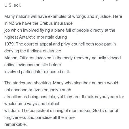
U.S. soil.
Many nations will have examples of wrongs and injustice. Here
in NZ we have the Erebus insurance
job which involved flying a plane full of people directly at the
highest Antarctic mountain during
1979. The court of appeal and privy council both took part in
denying the findings of Justice
Mahon. Officers involved in the body recovery actually viewed
critical evidence on site before
involved parties later disposed of it.
The stories are shocking. Many who sing their anthem would
not condone or even conceive such
atrocities as being possible, yet they are. It makes you yearn for
wholesome ways and biblical
wisdom. The consistent sinning of man makes God’s offer of
forgiveness and paradise all the more
remarkable.