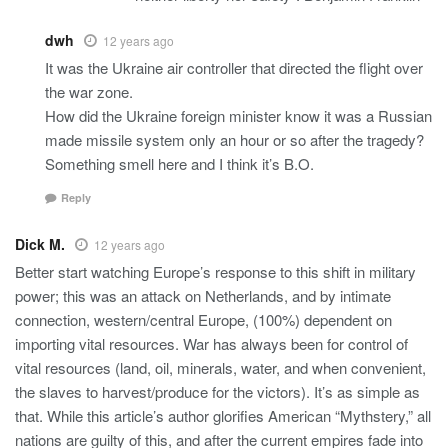
dwh
12 years ago
It was the Ukraine air controller that directed the flight over
the war zone.
How did the Ukraine foreign minister know it was a Russian
made missile system only an hour or so after the tragedy?
Something smell here and I think it’s B.O.
Reply
Dick M.
12 years ago
Better start watching Europe’s response to this shift in military
power; this was an attack on Netherlands, and by intimate
connection, western/central Europe, (100%) dependent on
importing vital resources. War has always been for control of
vital resources (land, oil, minerals, water, and when convenient,
the slaves to harvest/produce for the victors). It’s as simple as
that. While this article’s author glorifies American “Mythstery,” all
nations are guilty of this, and after the current empires fade into