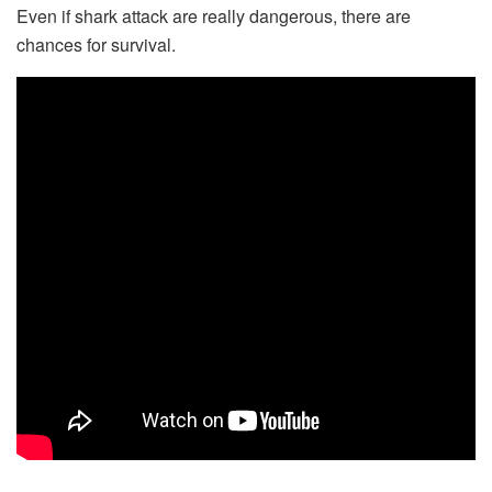
Even if shark attack are really dangerous, there are
chances for survival.