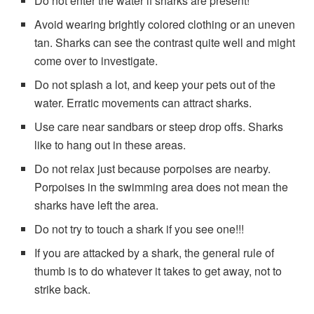
Do not enter the water if sharks are present!
Avoid wearing brightly colored clothing or an uneven
tan. Sharks can see the contrast quite well and might
come over to investigate.
Do not splash a lot, and keep your pets out of the
water. Erratic movements can attract sharks.
Use care near sandbars or steep drop offs. Sharks
like to hang out in these areas.
Do not relax just because porpoises are nearby.
Porpoises in the swimming area does not mean the
sharks have left the area.
Do not try to touch a shark if you see one!!!
If you are attacked by a shark, the general rule of
thumb is to do whatever it takes to get away, not to
strike back.