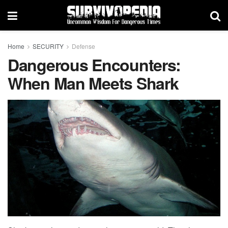
Home
SECURITY
Defense
Dangerous Encounters:
When Man Meets Shark