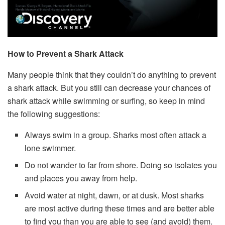
How to Prevent a Shark Attack
Many people think that they couldn’t do anything to prevent
a shark attack. But you still can decrease your chances of
shark attack while swimming or surfing, so keep in mind
the following suggestions:
Always swim in a group. Sharks most often attack a
lone swimmer.
Do not wander to far from shore. Doing so isolates you
and places you away from help.
Avoid water at night, dawn, or at dusk. Most sharks
are most active during these times and are better able
to find you than you are able to see (and avoid) them.