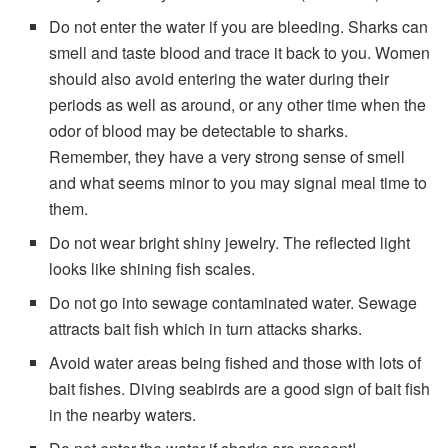
Do not enter the water if you are bleeding. Sharks can
smell and taste blood and trace it back to you. Women
should also avoid entering the water during their
periods as well as around, or any other time when the
odor of blood may be detectable to sharks.
Remember, they have a very strong sense of smell
and what seems minor to you may signal meal time to
them.
Do not wear bright shiny jewelry. The reflected light
looks like shining fish scales.
Do not go into sewage contaminated water. Sewage
attracts bait fish which in turn attacks sharks.
Avoid water areas being fished and those with lots of
bait fishes. Diving seabirds are a good sign of bait fish
in the nearby waters.