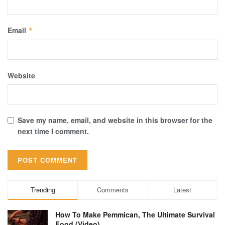
Email
*
Website
Save my name, email, and website in this browser for the
next time I comment.
Trending
Comments
Latest
How To Make Pemmican, The Ultimate Survival
Food (Video)