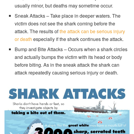
usually minor, but deaths may sometime occur.
Sneak Attacks – Take place in deeper waters. The
victim does not see the shark coming before the
attack. The results of
the attack can be serious injury
or death
especially if the shark continues the attack.
Bump and Bite Attacks – Occurs when a shark circles
and actually bumps the victim with its head or body
before biting. As in the sneak attack the shark can
attack repeatedly causing serious injury or death.