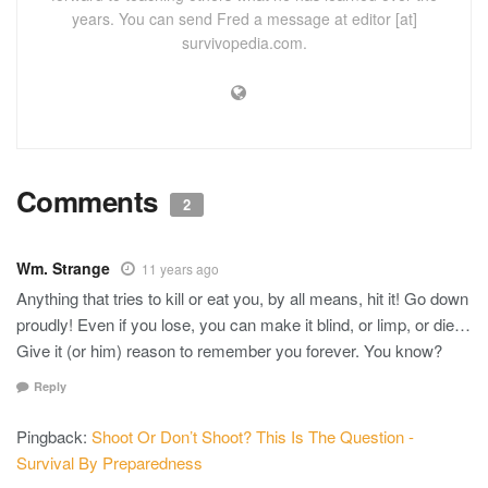
years. You can send Fred a message at editor [at]
survivopedia.com.
Comments
2
Wm. Strange
11 years ago
Anything that tries to kill or eat you, by all means, hit it! Go down
proudly! Even if you lose, you can make it blind, or limp, or die…
Give it (or him) reason to remember you forever. You know?
Reply
Pingback:
Shoot Or Don’t Shoot? This Is The Question -
Survival By Preparedness