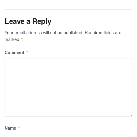
Leave a Reply
Your email address will not be published.
Required fields are
marked
*
Comment
*
Name
*