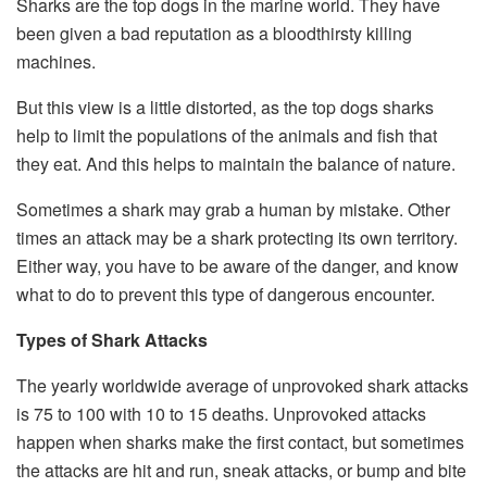
Sharks are the top dogs in the marine world. They have
been given a bad reputation as a bloodthirsty killing
machines.
But this view is a little distorted, as the top dogs sharks
help to limit the populations of the animals and fish that
they eat. And this helps to maintain the balance of nature.
Sometimes a shark may grab a human by mistake. Other
times an attack may be a shark protecting its own territory.
Either way, you have to be aware of the danger, and know
what to do to prevent this type of dangerous encounter.
Types of Shark Attacks
The yearly worldwide average of unprovoked shark attacks
is 75 to 100 with 10 to 15 deaths. Unprovoked attacks
happen when sharks make the first contact, but sometimes
the attacks are hit and run, sneak attacks, or bump and bite