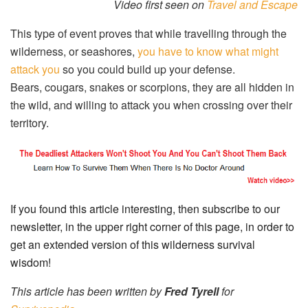
Video first seen on
Travel and Escape
This type of event proves that while travelling through the
wilderness, or seashores,
you have to know what might
attack you
so you could build up your defense.
Bears, cougars, snakes or scorpions, they are all hidden in
the wild, and willing to attack you when crossing over their
territory.
If you found this article interesting, then subscribe to our
newsletter, in the upper right corner of this page, in order to
get an extended version of this wilderness survival
wisdom!
This article has been written by
Fred Tyrell
for