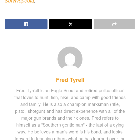
Survivopedia
.
Fred Tyrell
Fred Tyrrell is an Eagle Scout and retired police officer
that loves to hunt, fish, hike, and camp with good friends
and family. He is also a champion marksman (rifle,
pistol, shotgun) and has direct experience with all of the
major gun brands and their clones. Fred refers to
himself as a "Southern gentleman" - the last of a dying
way. He believes a man's word is his bond, and looks
forward to teaching others what he has learned over the