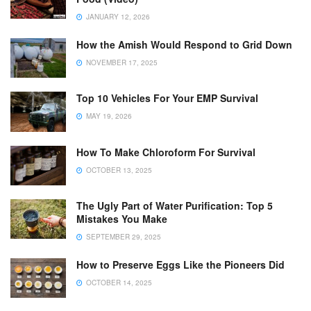
JANUARY 12, 2026
How the Amish Would Respond to Grid Down
NOVEMBER 17, 2025
Top 10 Vehicles For Your EMP Survival
MAY 19, 2026
How To Make Chloroform For Survival
OCTOBER 13, 2025
The Ugly Part of Water Purification: Top 5
Mistakes You Make
SEPTEMBER 29, 2025
How to Preserve Eggs Like the Pioneers Did
OCTOBER 14, 2025