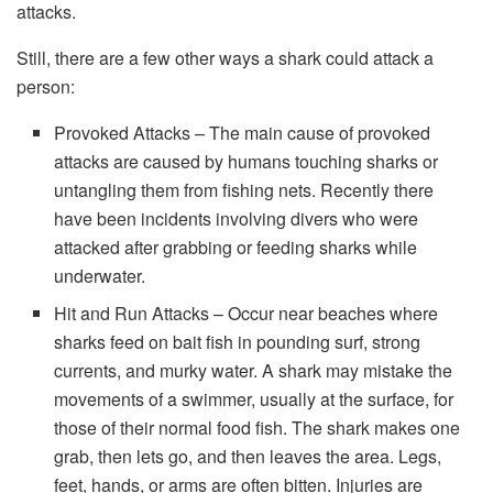
attacks.
Still, there are a few other ways a shark could attack a
person:
Provoked Attacks – The main cause of provoked
attacks are caused by humans touching sharks or
untangling them from fishing nets. Recently there
have been incidents involving divers who were
attacked after grabbing or feeding sharks while
underwater.
Hit and Run Attacks – Occur near beaches where
sharks feed on bait fish in pounding surf, strong
currents, and murky water. A shark may mistake the
movements of a swimmer, usually at the surface, for
those of their normal food fish. The shark makes one
grab, then lets go, and then leaves the area. Legs,
feet, hands, or arms are often bitten. Injuries are