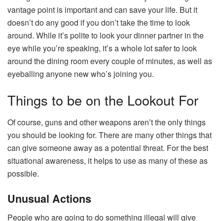
vantage point is important and can save your life. But it
doesn’t do any good if you don’t take the time to look
around. While it’s polite to look your dinner partner in the
eye while you’re speaking, it’s a whole lot safer to look
around the dining room every couple of minutes, as well as
eyeballing anyone new who’s joining you.
Things to be on the Lookout For
Of course, guns and other weapons aren’t the only things
you should be looking for. There are many other things that
can give someone away as a potential threat. For the best
situational awareness, it helps to use as many of these as
possible.
Unusual Actions
People who are going to do something illegal will give