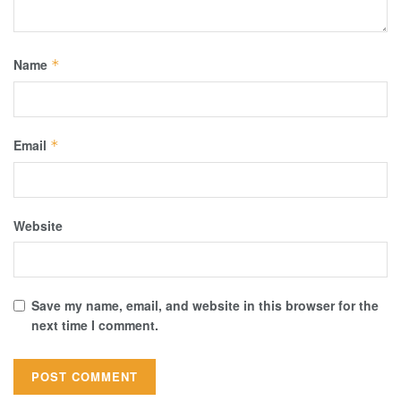
Name
*
Email
*
Website
Save my name, email, and website in this browser for the
next time I comment.