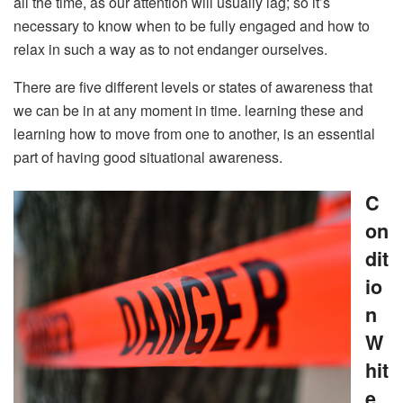
all the time, as our attention will usually lag; so it’s
necessary to know when to be fully engaged and how to
relax in such a way as to not endanger ourselves.
There are five different levels or states of awareness that
we can be in at any moment in time. learning these and
learning how to move from one to another, is an essential
part of having good situational awareness.
C
on
dit
io
n
W
hit
e