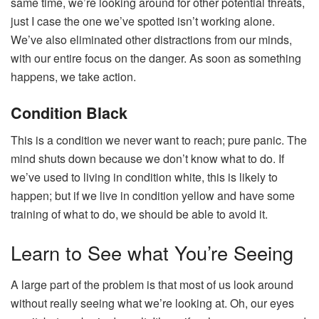
same time, we’re looking around for other potential threats,
just I case the one we’ve spotted isn’t working alone.
We’ve also eliminated other distractions from our minds,
with our entire focus on the danger. As soon as something
happens, we take action.
Condition Black
This is a condition we never want to reach; pure panic. The
mind shuts down because we don’t know what to do. If
we’ve used to living in condition white, this is likely to
happen; but if we live in condition yellow and have some
training of what to do, we should be able to avoid it.
Learn to See what You’re Seeing
A large part of the problem is that most of us look around
without really seeing what we’re looking at. Oh, our eyes