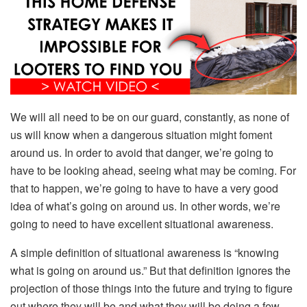
We will all need to be on our guard, constantly, as none of
us will know when a dangerous situation might foment
around us. In order to avoid that danger, we’re going to
have to be looking ahead, seeing what may be coming. For
that to happen, we’re going to have to have a very good
idea of what’s going on around us. In other words, we’re
going to need to have excellent situational awareness.
A simple definition of situational awareness is “knowing
what is going on around us.” But that definition ignores the
projection of those things into the future and trying to figure
out where they will be and what they will be doing a few