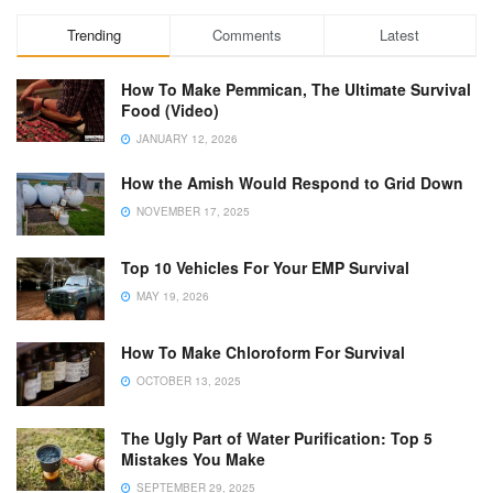
Trending
Comments
Latest
How To Make Pemmican, The Ultimate Survival
Food (Video)
JANUARY 12, 2026
How the Amish Would Respond to Grid Down
NOVEMBER 17, 2025
Top 10 Vehicles For Your EMP Survival
MAY 19, 2026
How To Make Chloroform For Survival
OCTOBER 13, 2025
The Ugly Part of Water Purification: Top 5
Mistakes You Make
SEPTEMBER 29, 2025