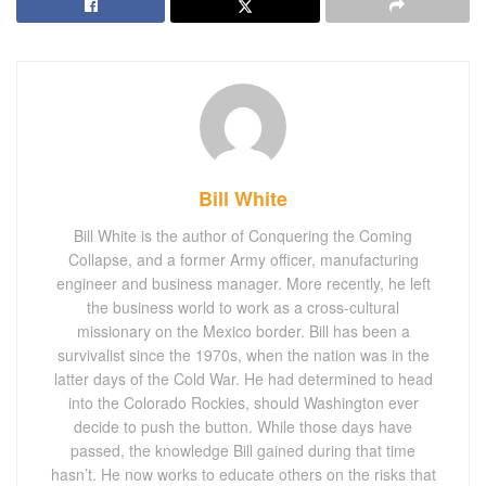
Bill White
Bill White is the author of Conquering the Coming
Collapse, and a former Army officer, manufacturing
engineer and business manager. More recently, he left
the business world to work as a cross-cultural
missionary on the Mexico border. Bill has been a
survivalist since the 1970s, when the nation was in the
latter days of the Cold War. He had determined to head
into the Colorado Rockies, should Washington ever
decide to push the button. While those days have
passed, the knowledge Bill gained during that time
hasn’t. He now works to educate others on the risks that