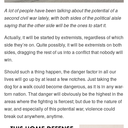
A lot of people have been talking about the potential of a
second civil war lately, with both sides of the political aisle
saying that the other side will be the ones to start it.
Actually, it will be started by extremists, regardless of which
side they’re on. Quite possibly, it will be extremists on both
sides, dragging the rest of us into a conflict that nobody will
win.
Should such a thing happen, the danger factor in all our
lives will go up by at least a few notches. Just taking the
dog for a walk could become dangerous, as it is in any war-
torn nation. That danger will obviously be the highest in the
areas where the fighting is fiercest; but due to the nature of
war, and especially of this potential war, violence could
break out anywhere, anytime.