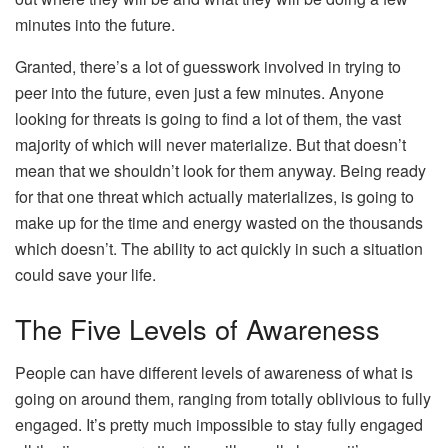
minutes into the future.
Granted, there’s a lot of guesswork involved in trying to
peer into the future, even just a few minutes. Anyone
looking for threats is going to find a lot of them, the vast
majority of which will never materialize. But that doesn’t
mean that we shouldn’t look for them anyway. Being ready
for that one threat which actually materializes, is going to
make up for the time and energy wasted on the thousands
which doesn’t. The ability to act quickly in such a situation
could save your life.
The Five Levels of Awareness
People can have different levels of awareness of what is
going on around them, ranging from totally oblivious to fully
engaged. It’s pretty much impossible to stay fully engaged