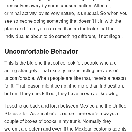
themselves away by some unusual action. After all,
criminal activity, by its very nature, is unusual. So when you
see someone doing something that doesn’t fit in with the
place and time, you can use it as an indicator that the
individual is about to do something different, if not illegal.
Uncomfortable Behavior
This is the big one that police look for; people who are
acting strangely. That usually means acting nervous or
uncomfortable. When people are like that, there’s a reason
for it. That reason might be nothing more than indigestion,
but until they check it out, they have no way of knowing.
I used to go back and forth between Mexico and the United
States a lot. As a matter of course, there were always a
couple of boxes of books in my trunk. Normally they
weren’t a problem and even if the Mexican customs agents