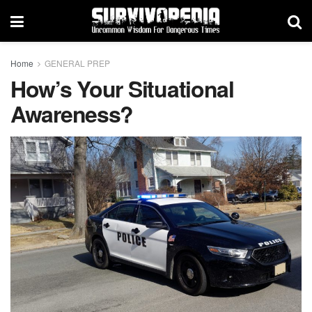
Home
GENERAL PREP
How’s Your Situational
Awareness?