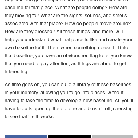
baseline for that place. What are people doing? How are
they moving to? What are the sights, sounds, and smells
associated with that place? How do people move around?
How are they dressed? All these things, and more, will
help you understand what that place is like and create your
own baseline for it. Then, when something doesn’t fit into
that baseline, you have an obvious red flag to let you know
that you need to pay attention, as things are about to get
interesting.
As time goes on, you can build a library of these baselines
in your memory, allowing you to go into places, without
having to take the time to develop a new baseline. All you’ll
have to do is open up the old one and brush it off, checking
to see that it still works.