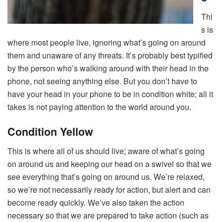
Thi
s is
where most people live, ignoring what’s going on around
them and unaware of any threats. It’s probably best typified
by the person who’s walking around with their head in the
phone, not seeing anything else. But you don’t have to
have your head in your phone to be in condition white; all it
takes is not paying attention to the world around you.
Condition Yellow
This is where all of us should live; aware of what’s going
on around us and keeping our head on a swivel so that we
see everything that’s going on around us. We’re relaxed,
so we’re not necessarily ready for action, but alert and can
become ready quickly. We’ve also taken the action
necessary so that we are prepared to take action (such as