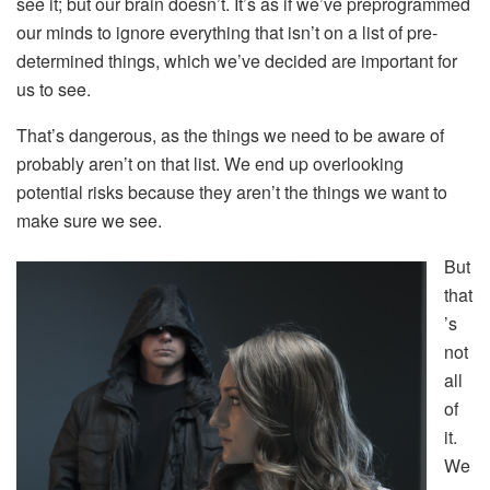
see it; but our brain doesn’t. It’s as if we’ve preprogrammed
our minds to ignore everything that isn’t on a list of pre-
determined things, which we’ve decided are important for
us to see.
That’s dangerous, as the things we need to be aware of
probably aren’t on that list. We end up overlooking
potential risks because they aren’t the things we want to
make sure we see.
But
that
’s
not
all
of
it.
We