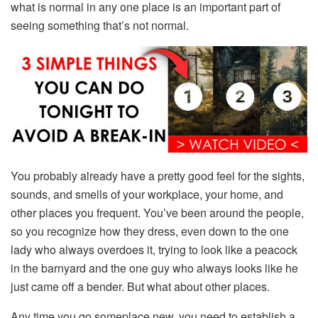
what is normal in any one place is an important part of
seeing something that’s not normal.
You probably already have a pretty good feel for the sights,
sounds, and smells of your workplace, your home, and
other places you frequent. You’ve been around the people,
so you recognize how they dress, even down to the one
lady who always overdoes it, trying to look like a peacock
in the barnyard and the one guy who always looks like he
just came off a bender. But what about other places.
Any time you go someplace new, you need to establish a