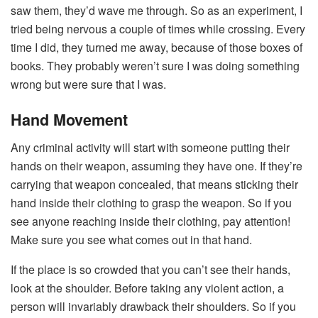
saw them, they’d wave me through. So as an experiment, I
tried being nervous a couple of times while crossing. Every
time I did, they turned me away, because of those boxes of
books. They probably weren’t sure I was doing something
wrong but were sure that I was.
Hand Movement
Any criminal activity will start with someone putting their
hands on their weapon, assuming they have one. If they’re
carrying that weapon concealed, that means sticking their
hand inside their clothing to grasp the weapon. So if you
see anyone reaching inside their clothing, pay attention!
Make sure you see what comes out in that hand.
If the place is so crowded that you can’t see their hands,
look at the shoulder. Before taking any violent action, a
person will invariably drawback their shoulders. So if you