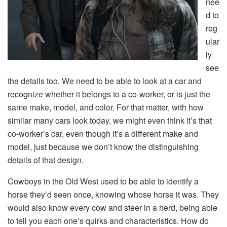
nee
d to
reg
ular
ly
see
the details too. We need to be able to look at a car and
recognize whether it belongs to a co-worker, or is just the
same make, model, and color. For that matter, with how
similar many cars look today, we might even think it’s that
co-worker’s car, even though it’s a different make and
model, just because we don’t know the distinguishing
details of that design.
Cowboys in the Old West used to be able to identify a
horse they’d seen once, knowing whose horse it was. They
would also know every cow and steer in a herd, being able
to tell you each one’s quirks and characteristics. How do