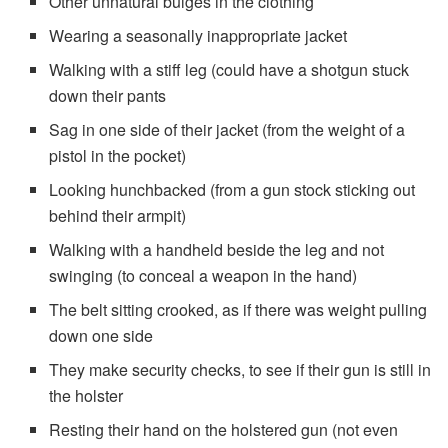
Other unnatural bulges in the clothing
Wearing a seasonally inappropriate jacket
Walking with a stiff leg (could have a shotgun stuck
down their pants
Sag in one side of their jacket (from the weight of a
pistol in the pocket)
Looking hunchbacked (from a gun stock sticking out
behind their armpit)
Walking with a handheld beside the leg and not
swinging (to conceal a weapon in the hand)
The belt sitting crooked, as if there was weight pulling
down one side
They make security checks, to see if their gun is still in
the holster
Resting their hand on the holstered gun (not even