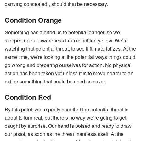
carrying concealed), should that be necessary.
Condition Orange
Something has alerted us to potential danger, so we
stepped up our awareness from condition yellow. We’re
watching that potential threat, to see if it materializes. At the
same time, we’re looking at the potential ways things could
go wrong and preparing ourselves for action. No physical
action has been taken yet unless it is to move nearer to an
exit or something that could be used as cover.
Condition Red
By this point, we’re pretty sure that the potential threat is
about to turn real, but there’s no way we’re going to get
caught by surprise. Our hand is poised and ready to draw
our pistol, as soon as the threat manifests itself. At the