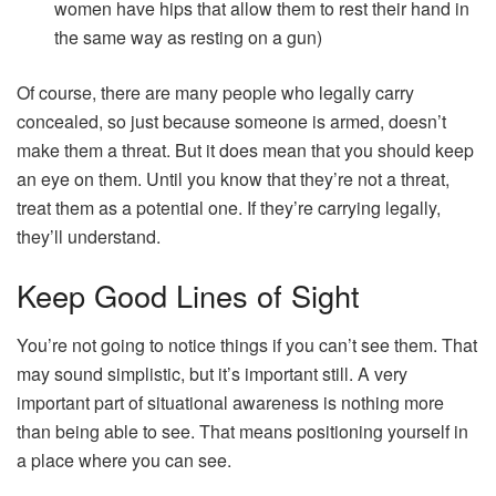
women have hips that allow them to rest their hand in
the same way as resting on a gun)
Of course, there are many people who legally carry
concealed, so just because someone is armed, doesn’t
make them a threat. But it does mean that you should keep
an eye on them. Until you know that they’re not a threat,
treat them as a potential one. If they’re carrying legally,
they’ll understand.
Keep Good Lines of Sight
You’re not going to notice things if you can’t see them. That
may sound simplistic, but it’s important still. A very
important part of situational awareness is nothing more
than being able to see. That means positioning yourself in
a place where you can see.