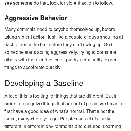
see someone do that, look for violent action to follow.
Aggressive Behavior
Many criminals need to psyche themselves up, before
taking violent action, just like a couple of guys shouting at
each other in the bar, before they start swinging. So if
someone starts acting aggressively, trying to dominate
others with their loud voice or pushy personality, expect
things to accelerate quickly.
Developing a Baseline
A lot of this is looking for things that are different. But in
order to recognize things that are out of place, we have to
first have a good idea of what’s normal. That’s not the
same, everywhere you go. People can act distinctly
different in different environments and cultures. Learning