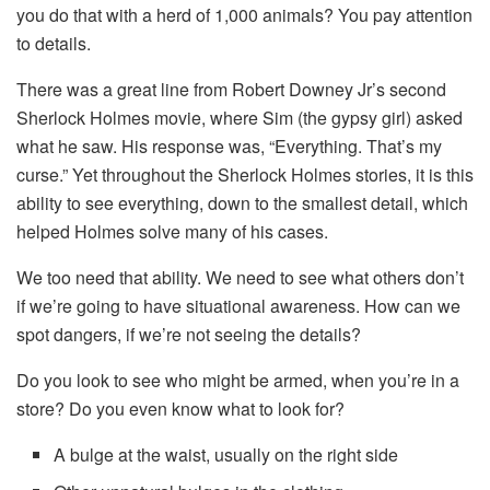
you do that with a herd of 1,000 animals? You pay attention
to details.
There was a great line from Robert Downey Jr’s second
Sherlock Holmes movie, where Sim (the gypsy girl) asked
what he saw. His response was, “Everything. That’s my
curse.” Yet throughout the Sherlock Holmes stories, it is this
ability to see everything, down to the smallest detail, which
helped Holmes solve many of his cases.
We too need that ability. We need to see what others don’t
if we’re going to have situational awareness. How can we
spot dangers, if we’re not seeing the details?
Do you look to see who might be armed, when you’re in a
store? Do you even know what to look for?
A bulge at the waist, usually on the right side