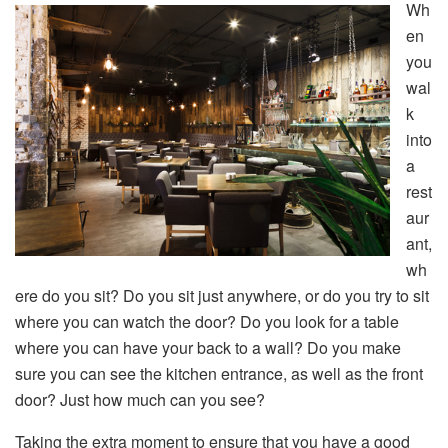
Wh
en
you
wal
k
into
a
rest
aur
ant,
wh
ere do you sit? Do you sit just anywhere, or do you try to sit
where you can watch the door? Do you look for a table
where you can have your back to a wall? Do you make
sure you can see the kitchen entrance, as well as the front
door? Just how much can you see?
Taking the extra moment to ensure that you have a good