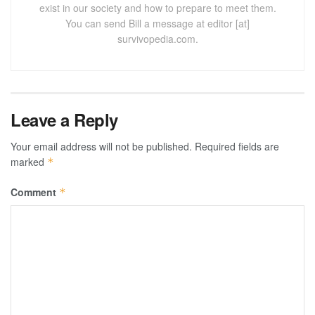
exist in our society and how to prepare to meet them.
You can send Bill a message at editor [at]
survivopedia.com.
Leave a Reply
Your email address will not be published.
Required fields are
marked
*
Comment
*