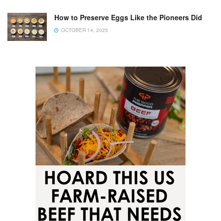
How to Preserve Eggs Like the Pioneers Did
OCTOBER 14, 2025