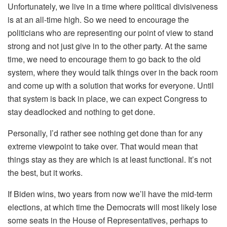
Unfortunately, we live in a time where political divisiveness
is at an all-time high. So we need to encourage the
politicians who are representing our point of view to stand
strong and not just give in to the other party. At the same
time, we need to encourage them to go back to the old
system, where they would talk things over in the back room
and come up with a solution that works for everyone. Until
that system is back in place, we can expect Congress to
stay deadlocked and nothing to get done.
Personally, I’d rather see nothing get done than for any
extreme viewpoint to take over. That would mean that
things stay as they are which is at least functional. It’s not
the best, but it works.
If Biden wins, two years from now we’ll have the mid-term
elections, at which time the Democrats will most likely lose
some seats in the House of Representatives, perhaps to