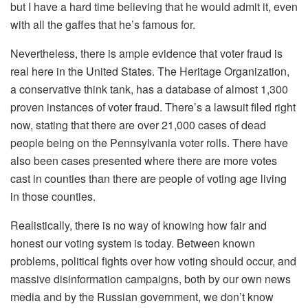
but I have a hard time believing that he would admit it, even
with all the gaffes that he’s famous for.
Nevertheless, there is ample evidence that voter fraud is
real here in the United States. The Heritage Organization,
a conservative think tank, has a database of almost 1,300
proven instances of voter fraud. There’s a lawsuit filed right
now, stating that there are over 21,000 cases of dead
people being on the Pennsylvania voter rolls. There have
also been cases presented where there are more votes
cast in counties than there are people of voting age living
in those counties.
Realistically, there is no way of knowing how fair and
honest our voting system is today. Between known
problems, political fights over how voting should occur, and
massive disinformation campaigns, both by our own news
media and by the Russian government, we don’t know