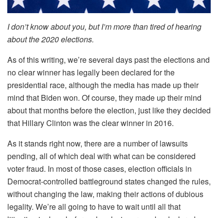
I don’t know about you, but I’m more than tired of hearing
about the 2020 elections.
As of this writing, we’re several days past the elections and
no clear winner has legally been declared for the
presidential race, although the media has made up their
mind that Biden won. Of course, they made up their mind
about that months before the election, just like they decided
that Hillary Clinton was the clear winner in 2016.
As it stands right now, there are a number of lawsuits
pending, all of which deal with what can be considered
voter fraud. In most of those cases, election officials in
Democrat-controlled battleground states changed the rules,
without changing the law, making their actions of dubious
legality. We’re all going to have to wait until all that