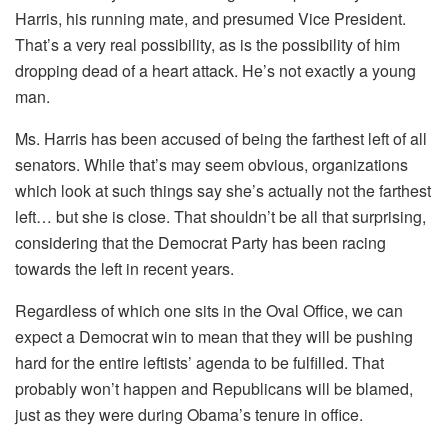
Harris, his running mate, and presumed Vice President.
That’s a very real possibility, as is the possibility of him
dropping dead of a heart attack. He’s not exactly a young
man.
Ms. Harris has been accused of being the farthest left of all
senators. While that’s may seem obvious, organizations
which look at such things say she’s actually not the farthest
left… but she is close. That shouldn’t be all that surprising,
considering that the Democrat Party has been racing
towards the left in recent years.
Regardless of which one sits in the Oval Office, we can
expect a Democrat win to mean that they will be pushing
hard for the entire leftists’ agenda to be fulfilled. That
probably won’t happen and Republicans will be blamed,
just as they were during Obama’s tenure in office.