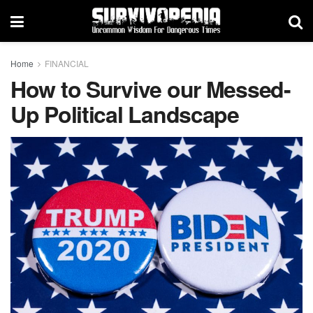
Home
FINANCIAL
How to Survive our Messed-
Up Political Landscape