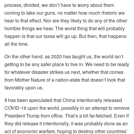
process, divided, we don’t have to worry about them
coming to take our guns, no matter how much rhetoric we
hear to that effect. Nor are they likely to do any of the other
horrible things we hear. The worst thing that will probably
happen is that our taxes will go up. But then, that happens
all the time.
On the other hand, as 2020 has taught us, the world isn’t
getting to be any safer place to live in. We need to be ready
for whatever disaster strikes us next, whether that comes
from Mother Nature of a nation-state that doesn’t look that
favorably upon us.
It has been speculated that China intentionally released
COVID-19 upon the world, possibly in an attempt to remove
President Trump from office. That’s a bit far-fetched. Even if
they did release it intentionally, it was probably done as an
act of economic warfare, hoping to destroy other countries’