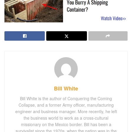
Bill White
Bill White is the author of Conquering the Coming
Collapse, and a former Army officer, manufacturing
engineer and business manager. More recently, he left
the business world to work as a cross-cultural
missionary on the Mexico border. Bill has been a
survivalist since the 1970s, when the nation was in the