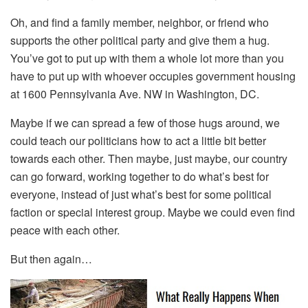
Oh, and find a family member, neighbor, or friend who
supports the other political party and give them a hug.
You’ve got to put up with them a whole lot more than you
have to put up with whoever occupies government housing
at 1600 Pennsylvania Ave. NW in Washington, DC.
Maybe if we can spread a few of those hugs around, we
could teach our politicians how to act a little bit better
towards each other. Then maybe, just maybe, our country
can go forward, working together to do what’s best for
everyone, instead of just what’s best for some political
faction or special interest group. Maybe we could even find
peace with each other.
But then again…