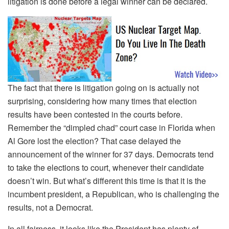
litigation is done before a legal winner can be declared.
The fact that there is litigation going on is actually not
surprising, considering how many times that election
results have been contested in the courts before.
Remember the “dimpled chad” court case in Florida when
Al Gore lost the election? That case delayed the
announcement of the winner for 37 days. Democrats tend
to take the elections to court, whenever their candidate
doesn’t win. But what’s different this time is that it is the
incumbent president, a Republican, who is challenging the
results, not a Democrat.
In all fairness, it looks like the President has plenty of