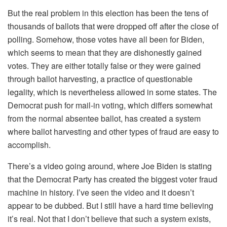
But the real problem in this election has been the tens of
thousands of ballots that were dropped off after the close of
polling. Somehow, those votes have all been for Biden,
which seems to mean that they are dishonestly gained
votes. They are either totally false or they were gained
through ballot harvesting, a practice of questionable
legality, which is nevertheless allowed in some states. The
Democrat push for mail-in voting, which differs somewhat
from the normal absentee ballot, has created a system
where ballot harvesting and other types of fraud are easy to
accomplish.
There’s a video going around, where Joe Biden is stating
that the Democrat Party has created the biggest voter fraud
machine in history. I’ve seen the video and it doesn’t
appear to be dubbed. But I still have a hard time believing
it’s real. Not that I don’t believe that such a system exists,