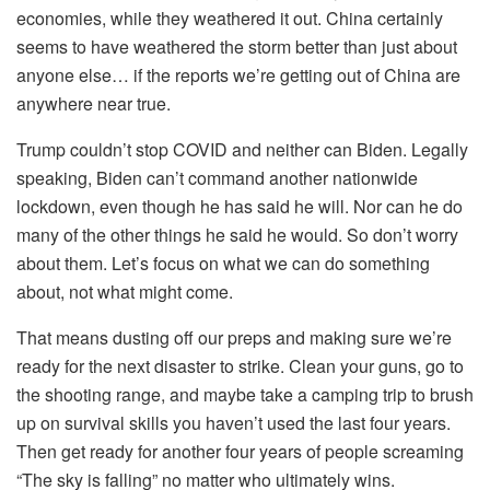
economies, while they weathered it out. China certainly
seems to have weathered the storm better than just about
anyone else… if the reports we’re getting out of China are
anywhere near true.
Trump couldn’t stop COVID and neither can Biden. Legally
speaking, Biden can’t command another nationwide
lockdown, even though he has said he will. Nor can he do
many of the other things he said he would. So don’t worry
about them. Let’s focus on what we can do something
about, not what might come.
That means dusting off our preps and making sure we’re
ready for the next disaster to strike. Clean your guns, go to
the shooting range, and maybe take a camping trip to brush
up on survival skills you haven’t used the last four years.
Then get ready for another four years of people screaming
“The sky is falling” no matter who ultimately wins.