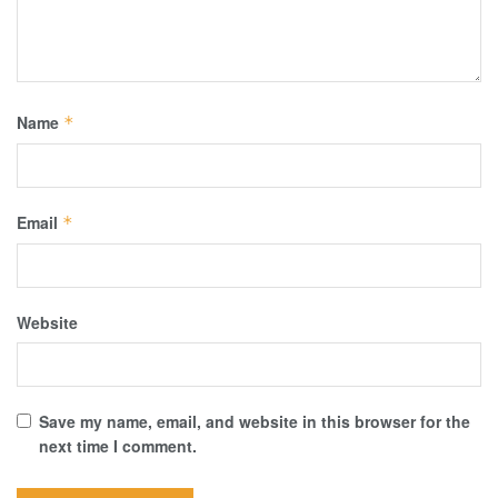
Name
*
Email
*
Website
Save my name, email, and website in this browser for the
next time I comment.