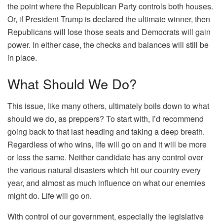
the point where the Republican Party controls both houses.
Or, if President Trump is declared the ultimate winner, then
Republicans will lose those seats and Democrats will gain
power. In either case, the checks and balances will still be
in place.
What Should We Do?
This issue, like many others, ultimately boils down to what
should we do, as preppers? To start with, I’d recommend
going back to that last heading and taking a deep breath.
Regardless of who wins, life will go on and it will be more
or less the same. Neither candidate has any control over
the various natural disasters which hit our country every
year, and almost as much influence on what our enemies
might do. Life will go on.
With control of our government, especially the legislative