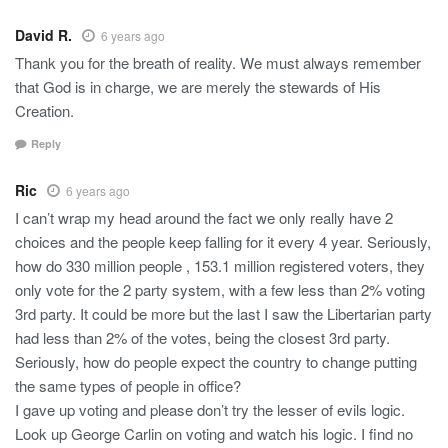
David R.
6 years ago
Thank you for the breath of reality. We must always remember
that God is in charge, we are merely the stewards of His
Creation.
Reply
Ric
6 years ago
I can’t wrap my head around the fact we only really have 2
choices and the people keep falling for it every 4 year. Seriously,
how do 330 million people , 153.1 million registered voters, they
only vote for the 2 party system, with a few less than 2% voting
3rd party. It could be more but the last I saw the Libertarian party
had less than 2% of the votes, being the closest 3rd party.
Seriously, how do people expect the country to change putting
the same types of people in office?
I gave up voting and please don’t try the lesser of evils logic.
Look up George Carlin on voting and watch his logic. I find no