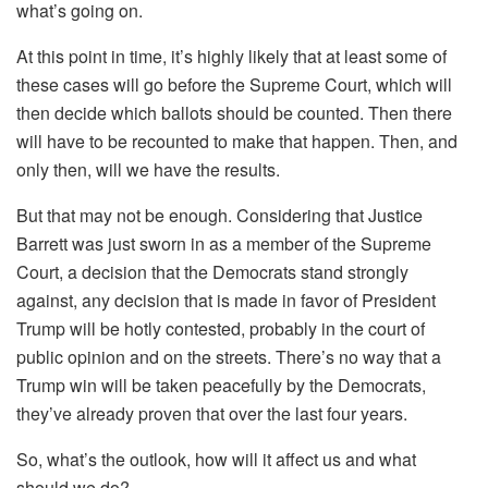
what’s going on.
At this point in time, it’s highly likely that at least some of
these cases will go before the Supreme Court, which will
then decide which ballots should be counted. Then there
will have to be recounted to make that happen. Then, and
only then, will we have the results.
But that may not be enough. Considering that Justice
Barrett was just sworn in as a member of the Supreme
Court, a decision that the Democrats stand strongly
against, any decision that is made in favor of President
Trump will be hotly contested, probably in the court of
public opinion and on the streets. There’s no way that a
Trump win will be taken peacefully by the Democrats,
they’ve already proven that over the last four years.
So, what’s the outlook, how will it affect us and what
should we do?