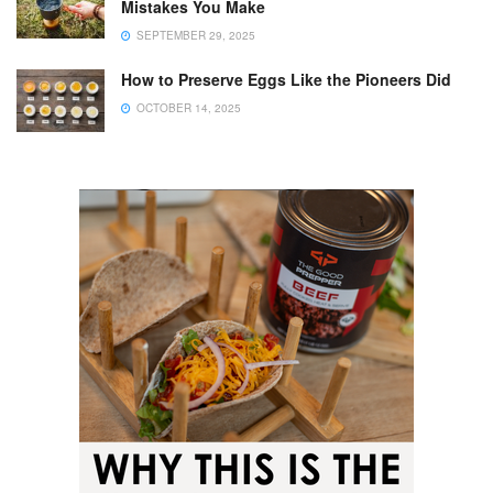
Mistakes You Make
SEPTEMBER 29, 2025
How to Preserve Eggs Like the Pioneers Did
OCTOBER 14, 2025