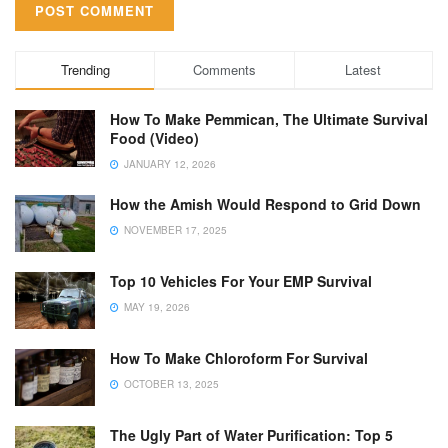
Trending
Comments
Latest
How To Make Pemmican, The Ultimate Survival
Food (Video)
JANUARY 12, 2026
How the Amish Would Respond to Grid Down
NOVEMBER 17, 2025
Top 10 Vehicles For Your EMP Survival
MAY 19, 2026
How To Make Chloroform For Survival
OCTOBER 13, 2025
The Ugly Part of Water Purification: Top 5