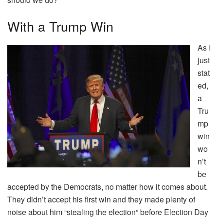
With a Trump Win
As I
just
stat
ed,
a
Tru
mp
win
wo
n’t
be
accepted by the Democrats, no matter how it comes about.
They didn’t accept his first win and they made plenty of
noise about him “stealing the election” before Election Day