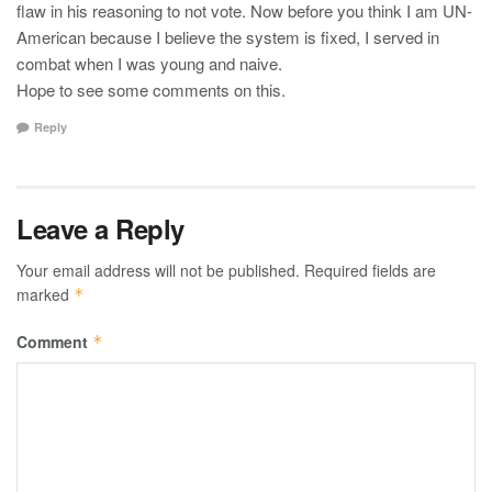
flaw in his reasoning to not vote. Now before you think I am UN-
American because I believe the system is fixed, I served in
combat when I was young and naive.
Hope to see some comments on this.
Reply
Leave a Reply
Your email address will not be published.
Required fields are
marked
*
Comment
*