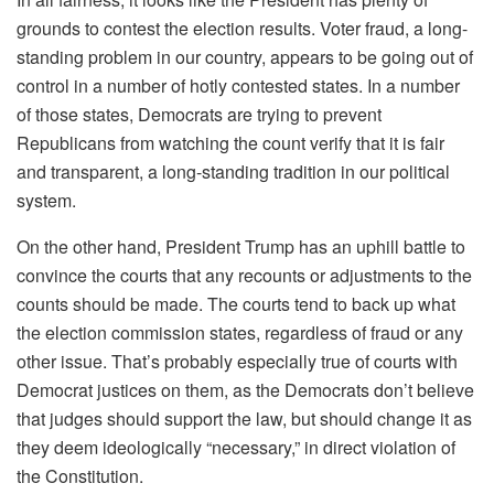
grounds to contest the election results. Voter fraud, a long-
standing problem in our country, appears to be going out of
control in a number of hotly contested states. In a number
of those states, Democrats are trying to prevent
Republicans from watching the count verify that it is fair
and transparent, a long-standing tradition in our political
system.
On the other hand, President Trump has an uphill battle to
convince the courts that any recounts or adjustments to the
counts should be made. The courts tend to back up what
the election commission states, regardless of fraud or any
other issue. That’s probably especially true of courts with
Democrat justices on them, as the Democrats don’t believe
that judges should support the law, but should change it as
they deem ideologically “necessary,” in direct violation of
the Constitution.