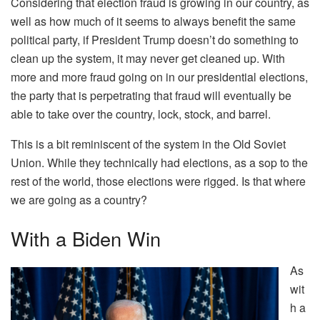
Considering that election fraud is growing in our country, as
well as how much of it seems to always benefit the same
political party, if President Trump doesn’t do something to
clean up the system, it may never get cleaned up. With
more and more fraud going on in our presidential elections,
the party that is perpetrating that fraud will eventually be
able to take over the country, lock, stock, and barrel.
This is a bit reminiscent of the system in the Old Soviet
Union. While they technically had elections, as a sop to the
rest of the world, those elections were rigged. Is that where
we are going as a country?
With a Biden Win
As
wit
h a