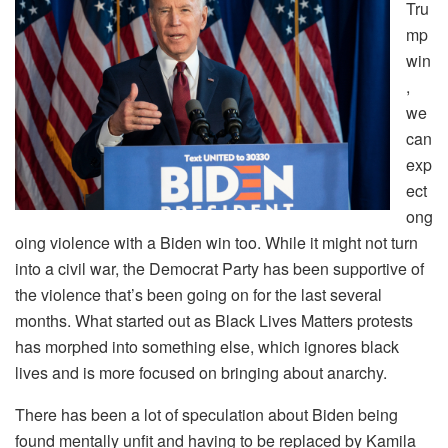
Tru
mp
win
,
we
can
exp
ect
ong
oing violence with a Biden win too. While it might not turn
into a civil war, the Democrat Party has been supportive of
the violence that’s been going on for the last several
months. What started out as Black Lives Matters protests
has morphed into something else, which ignores black
lives and is more focused on bringing about anarchy.
There has been a lot of speculation about Biden being
found mentally unfit and having to be replaced by Kamila