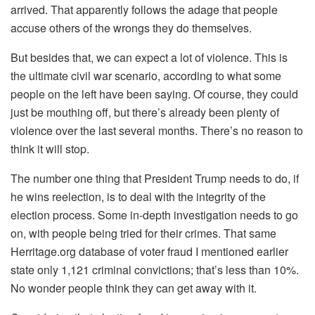
arrived. That apparently follows the adage that people
accuse others of the wrongs they do themselves.
But besides that, we can expect a lot of violence. This is
the ultimate civil war scenario, according to what some
people on the left have been saying. Of course, they could
just be mouthing off, but there’s already been plenty of
violence over the last several months. There’s no reason to
think it will stop.
The number one thing that President Trump needs to do, if
he wins reelection, is to deal with the integrity of the
election process. Some in-depth investigation needs to go
on, with people being tried for their crimes. That same
Herritage.org database of voter fraud I mentioned earlier
state only 1,121 criminal convictions; that’s less than 10%.
No wonder people think they can get away with it.