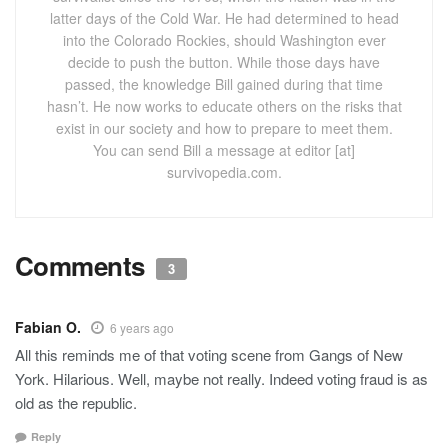
latter days of the Cold War. He had determined to head
into the Colorado Rockies, should Washington ever
decide to push the button. While those days have
passed, the knowledge Bill gained during that time
hasn’t. He now works to educate others on the risks that
exist in our society and how to prepare to meet them.
You can send Bill a message at editor [at]
survivopedia.com.
Comments
3
Fabian O.
6 years ago
All this reminds me of that voting scene from Gangs of New
York. Hilarious. Well, maybe not really. Indeed voting fraud is as
old as the republic.
Reply