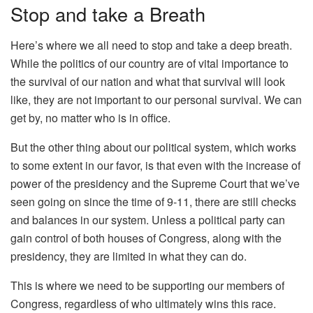
Stop and take a Breath
Here’s where we all need to stop and take a deep breath.
While the politics of our country are of vital importance to
the survival of our nation and what that survival will look
like, they are not important to our personal survival. We can
get by, no matter who is in office.
But the other thing about our political system, which works
to some extent in our favor, is that even with the increase of
power of the presidency and the Supreme Court that we’ve
seen going on since the time of 9-11, there are still checks
and balances in our system. Unless a political party can
gain control of both houses of Congress, along with the
presidency, they are limited in what they can do.
This is where we need to be supporting our members of
Congress, regardless of who ultimately wins this race.