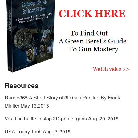
Resources
Range365 A Short Story of 3D Gun Printing By Frank
Miniter May 13,2015
Vox The battle to stop 3D-printer guns Aug. 29, 2018
USA Today Tech Aug. 2, 2018