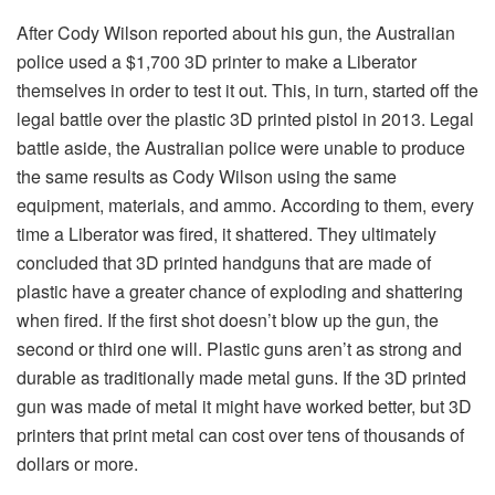
After Cody Wilson reported about his gun, the Australian
police used a $1,700 3D printer to make a Liberator
themselves in order to test it out. This, in turn, started off the
legal battle over the plastic 3D printed pistol in 2013. Legal
battle aside, the Australian police were unable to produce
the same results as Cody Wilson using the same
equipment, materials, and ammo. According to them, every
time a Liberator was fired, it shattered. They ultimately
concluded that 3D printed handguns that are made of
plastic have a greater chance of exploding and shattering
when fired. If the first shot doesn’t blow up the gun, the
second or third one will. Plastic guns aren’t as strong and
durable as traditionally made metal guns. If the 3D printed
gun was made of metal it might have worked better, but 3D
printers that print metal can cost over tens of thousands of
dollars or more.