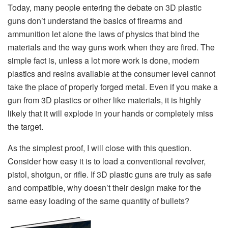
Today, many people entering the debate on 3D plastic
guns don’t understand the basics of firearms and
ammunition let alone the laws of physics that bind the
materials and the way guns work when they are fired. The
simple fact is, unless a lot more work is done, modern
plastics and resins available at the consumer level cannot
take the place of properly forged metal. Even if you make a
gun from 3D plastics or other like materials, it is highly
likely that it will explode in your hands or completely miss
the target.
As the simplest proof, I will close with this question.
Consider how easy it is to load a conventional revolver,
pistol, shotgun, or rifle. If 3D plastic guns are truly as safe
and compatible, why doesn’t their design make for the
same easy loading of the same quantity of bullets?