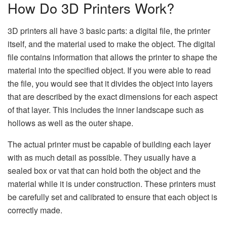
How Do 3D Printers Work?
3D printers all have 3 basic parts: a digital file, the printer
itself, and the material used to make the object. The digital
file contains information that allows the printer to shape the
material into the specified object. If you were able to read
the file, you would see that it divides the object into layers
that are described by the exact dimensions for each aspect
of that layer. This includes the inner landscape such as
hollows as well as the outer shape.
The actual printer must be capable of building each layer
with as much detail as possible. They usually have a
sealed box or vat that can hold both the object and the
material while it is under construction. These printers must
be carefully set and calibrated to ensure that each object is
correctly made.