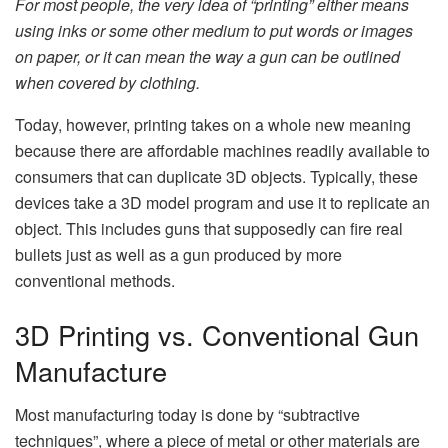
For most people, the very idea of “printing” either means
using inks or some other medium to put words or images
on paper, or it can mean the way a gun can be outlined
when covered by clothing.
Today, however, printing takes on a whole new meaning
because there are affordable machines readily available to
consumers that can duplicate 3D objects. Typically, these
devices take a 3D model program and use it to replicate an
object. This includes guns that supposedly can fire real
bullets just as well as a gun produced by more
conventional methods.
3D Printing vs. Conventional Gun
Manufacture
Most manufacturing today is done by “subtractive
techniques”, where a piece of metal or other materials are