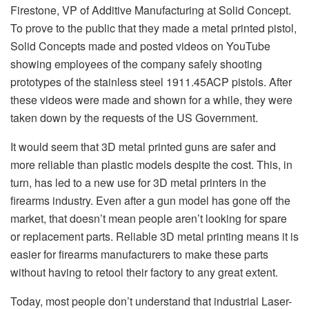
Firestone, VP of Additive Manufacturing at Solid Concept.
To prove to the public that they made a metal printed pistol,
Solid Concepts made and posted videos on YouTube
showing employees of the company safely shooting
prototypes of the stainless steel 1911.45ACP pistols. After
these videos were made and shown for a while, they were
taken down by the requests of the US Government.
It would seem that 3D metal printed guns are safer and
more reliable than plastic models despite the cost. This, in
turn, has led to a new use for 3D metal printers in the
firearms industry. Even after a gun model has gone off the
market, that doesn’t mean people aren’t looking for spare
or replacement parts. Reliable 3D metal printing means it is
easier for firearms manufacturers to make these parts
without having to retool their factory to any great extent.
Today, most people don’t understand that industrial Laser-