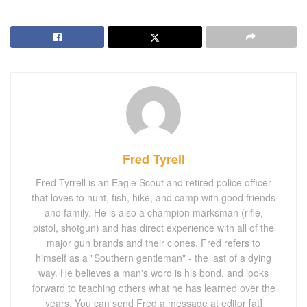
Fred Tyrell
Fred Tyrrell is an Eagle Scout and retired police officer
that loves to hunt, fish, hike, and camp with good friends
and family. He is also a champion marksman (rifle,
pistol, shotgun) and has direct experience with all of the
major gun brands and their clones. Fred refers to
himself as a "Southern gentleman" - the last of a dying
way. He believes a man's word is his bond, and looks
forward to teaching others what he has learned over the
years. You can send Fred a message at editor [at]