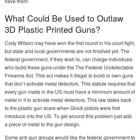
have them.
What Could Be Used to Outlaw
3D Plastic Printed Guns?
Cody Wilson may have won the first round in his court fight,
but state and local governments are not finished yet. The
federal government, if they wish to, can charge individuals
who build these guns under the The Federal Undetectable
Firearms Act. This act makes it illegal to build or own guns
that don’t activate metal detectors. This statute requires that
every gun made in the US must have a minimum amount of
metal in it to activate metal detectors. This law dates back
to the plastic gun scare when Glock pistols were first
introduce into the US. To get around this problem just add
a piece of metal to the gun design.
Some anti-gun groups would like the federal government to