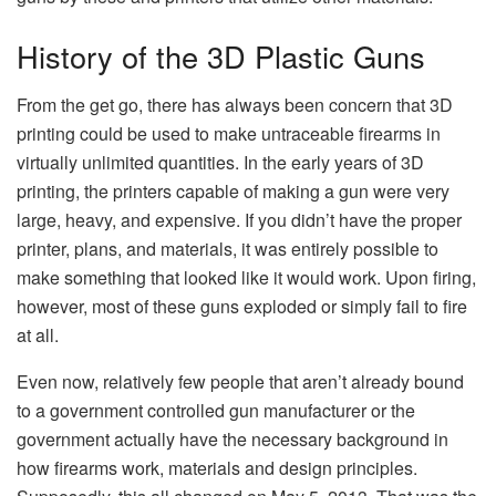
History of the 3D Plastic Guns
From the get go, there has always been concern that 3D
printing could be used to make untraceable firearms in
virtually unlimited quantities. In the early years of 3D
printing, the printers capable of making a gun were very
large, heavy, and expensive. If you didn’t have the proper
printer, plans, and materials, it was entirely possible to
make something that looked like it would work. Upon firing,
however, most of these guns exploded or simply fail to fire
at all.
Even now, relatively few people that aren’t already bound
to a government controlled gun manufacturer or the
government actually have the necessary background in
how firearms work, materials and design principles.