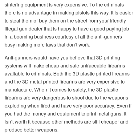
sintering equipment is very expensive. To the criminals
there is no advantage in making pistols this way. It is easier
to steal them or buy them on the street from your friendly
illegal gun dealer that is happy to have a good paying job
in a booming business courtesy of all the anti-gunners
busy making more laws that don’t work.
Anti-gunners would have you believe that 3D printing
systems will make cheap and safe untraceable firearms
available to criminals. Both the 3D plastic printed firearms
and the 3D metal printed firearms are very expensive to
manufacture. When it comes to safety, the 3D plastic
firearms are very dangerous to shoot due to the weapons
exploding when fired and have very poor accuracy. Even if
you had the money and equipment to print metal guns, it
isn’t worth it because other methods are still cheaper and
produce better weapons.