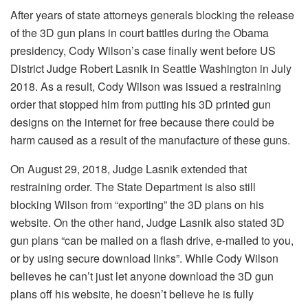
After years of state attorneys generals blocking the release
of the 3D gun plans in court battles during the Obama
presidency, Cody Wilson’s case finally went before US
District Judge Robert Lasnik in Seattle Washington in July
2018. As a result, Cody Wilson was issued a restraining
order that stopped him from putting his 3D printed gun
designs on the internet for free because there could be
harm caused as a result of the manufacture of these guns.
On August 29, 2018, Judge Lasnik extended that
restraining order. The State Department is also still
blocking Wilson from “exporting” the 3D plans on his
website. On the other hand, Judge Lasnik also stated 3D
gun plans “can be mailed on a flash drive, e-mailed to you,
or by using secure download links”. While Cody Wilson
believes he can’t just let anyone download the 3D gun
plans off his website, he doesn’t believe he is fully