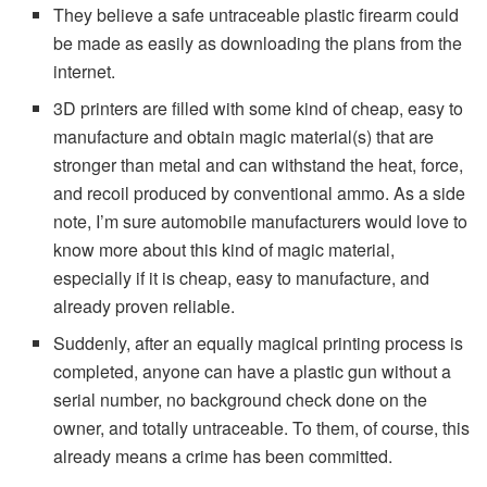
They believe a safe untraceable plastic firearm could
be made as easily as downloading the plans from the
internet.
3D printers are filled with some kind of cheap, easy to
manufacture and obtain magic material(s) that are
stronger than metal and can withstand the heat, force,
and recoil produced by conventional ammo. As a side
note, I’m sure automobile manufacturers would love to
know more about this kind of magic material,
especially if it is cheap, easy to manufacture, and
already proven reliable.
Suddenly, after an equally magical printing process is
completed, anyone can have a plastic gun without a
serial number, no background check done on the
owner, and totally untraceable. To them, of course, this
already means a crime has been committed.