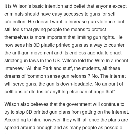
It is Wilson’s basic intention and belief that anyone except
criminals should have easy accesses to guns for self
protection. He doesn’t want to increase gun violence, but
still feels that giving people the means to protect
themselves is more important that limiting gun rights. He
now sees his 3D plastic printed guns as a way to counter
the anti-gun movement and its endless agenda to enact
stricter gun laws in the US. Wilson told the Wire in a resent
interview, “All this Parkland stuff, the students, all these
dreams of ‘common sense gun reforms’? No. The internet
will serve guns, the gun is down-loadable. No amount of
petitions or die-ins or anything else can change that”.
Wilson also believes that the government will continue to
try to stop 3D printed gun plans from getting on the internet.
According to him, however, they will fail once the plans are
spread around enough and as many people as possible