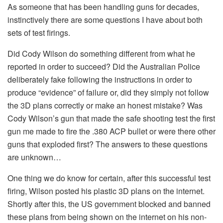
As someone that has been handling guns for decades,
instinctively there are some questions I have about both
sets of test firings.
Did Cody Wilson do something different from what he
reported in order to succeed? Did the Australian Police
deliberately fake following the instructions in order to
produce “evidence” of failure or, did they simply not follow
the 3D plans correctly or make an honest mistake? Was
Cody Wilson’s gun that made the safe shooting test the first
gun me made to fire the .380 ACP bullet or were there other
guns that exploded first? The answers to these questions
are unknown…
One thing we do know for certain, after this successful test
firing, Wilson posted his plastic 3D plans on the internet.
Shortly after this, the US government blocked and banned
these plans from being shown on the internet on his non-