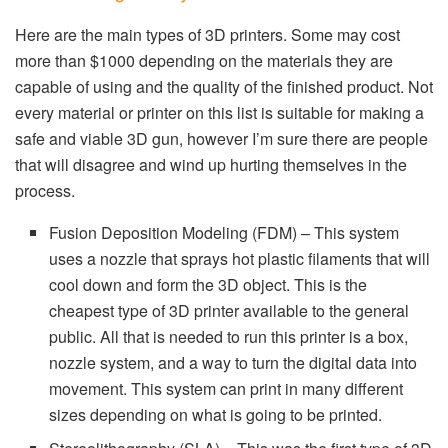
Here are the main types of 3D printers. Some may cost
more than $1000 depending on the materials they are
capable of using and the quality of the finished product. Not
every material or printer on this list is suitable for making a
safe and viable 3D gun, however I’m sure there are people
that will disagree and wind up hurting themselves in the
process.
Fusion Deposition Modeling (FDM) – This system
uses a nozzle that sprays hot plastic filaments that will
cool down and form the 3D object. This is the
cheapest type of 3D printer available to the general
public. All that is needed to run this printer is a box,
nozzle system, and a way to turn the digital data into
movement. This system can print in many different
sizes depending on what is going to be printed.