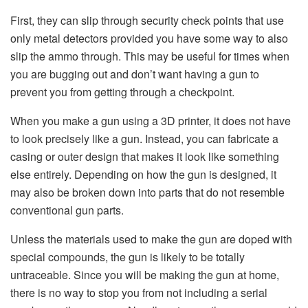
First, they can slip through security check points that use
only metal detectors provided you have some way to also
slip the ammo through. This may be useful for times when
you are bugging out and don’t want having a gun to
prevent you from getting through a checkpoint.
When you make a gun using a 3D printer, it does not have
to look precisely like a gun. Instead, you can fabricate a
casing or outer design that makes it look like something
else entirely. Depending on how the gun is designed, it
may also be broken down into parts that do not resemble
conventional gun parts.
Unless the materials used to make the gun are doped with
special compounds, the gun is likely to be totally
untraceable. Since you will be making the gun at home,
there is no way to stop you from not including a serial