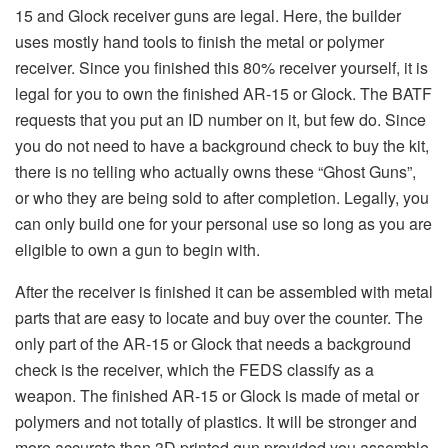
15 and Glock receiver guns are legal. Here, the builder
uses mostly hand tools to finish the metal or polymer
receiver. Since you finished this 80% receiver yourself, it is
legal for you to own the finished AR-15 or Glock. The BATF
requests that you put an ID number on it, but few do. Since
you do not need to have a background check to buy the kit,
there is no telling who actually owns these “Ghost Guns”,
or who they are being sold to after completion. Legally, you
can only build one for your personal use so long as you are
eligible to own a gun to begin with.
After the receiver is finished it can be assembled with metal
parts that are easy to locate and buy over the counter. The
only part of the AR-15 or Glock that needs a background
check is the receiver, which the FEDS classify as a
weapon. The finished AR-15 or Glock is made of metal or
polymers and not totally of plastics. It will be stronger and
more accurate than 3D printed gun provided you assemble