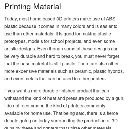
Printing Material
Today, most home based 3D printers make use of ABS
plastic because it comes in many colors and is easier to
use than other materials. It is good for making plastic
prototypes, models for school projects, and even some
artistic designs. Even though some of these designs can
be very durable and hard to break, you must never forget
that the base material is still plastic. There are also other,
more expensive materials such as ceramic, plastic hybrids,
and even metals that can be used in other printers.
If you want a more durable finished product that can
withstand the kind of heat and pressure produced by a gun,
I do not recommend the kind of printers commonly
available for home use. That being said, there is a fierce
debate going on today surrounding the production of 3D
guns by these and printers that utilize other materials.