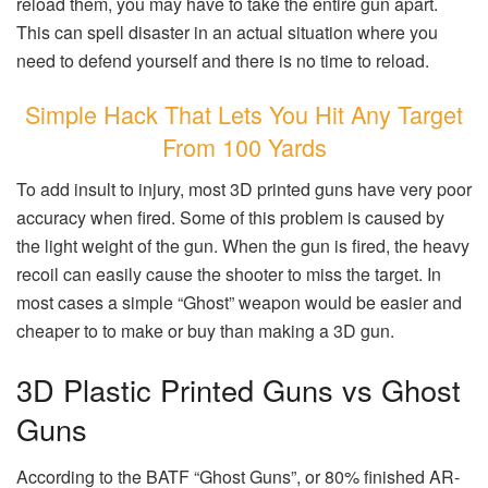
reload them, you may have to take the entire gun apart.
This can spell disaster in an actual situation where you
need to defend yourself and there is no time to reload.
Simple Hack That Lets You Hit Any Target
From 100 Yards
To add insult to injury, most 3D printed guns have very poor
accuracy when fired. Some of this problem is caused by
the light weight of the gun. When the gun is fired, the heavy
recoil can easily cause the shooter to miss the target. In
most cases a simple “Ghost” weapon would be easier and
cheaper to to make or buy than making a 3D gun.
3D Plastic Printed Guns vs Ghost
Guns
According to the BATF “Ghost Guns”, or 80% finished AR-