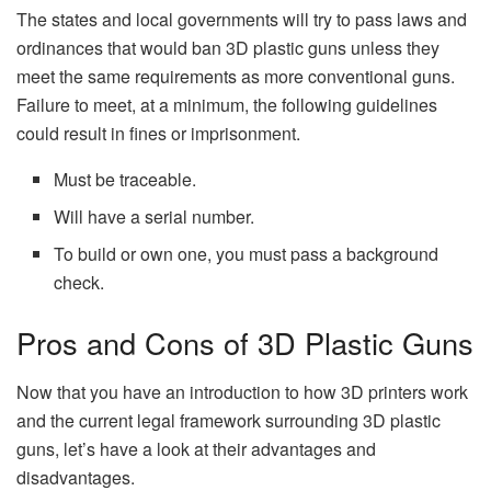
The states and local governments will try to pass laws and
ordinances that would ban 3D plastic guns unless they
meet the same requirements as more conventional guns.
Failure to meet, at a minimum, the following guidelines
could result in fines or imprisonment.
Must be traceable.
Will have a serial number.
To build or own one, you must pass a background
check.
Pros and Cons of 3D Plastic Guns
Now that you have an introduction to how 3D printers work
and the current legal framework surrounding 3D plastic
guns, let’s have a look at their advantages and
disadvantages.