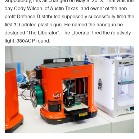
Supposedly, this all changed on May 5, 2013. That was the
day Cody Wilson, of Austin Texas, and owner of the non-
profit Defense Distributed supposedly successfully fired the
first 3D printed plastic gun. He named the handgun he
designed “The Liberator”. The Liberator fired the relatively
light .380ACP round.