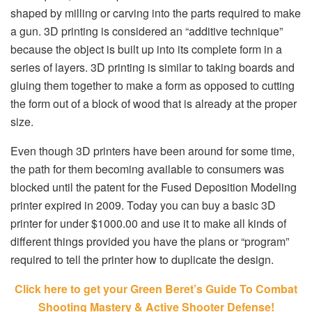
shaped by milling or carving into the parts required to make
a gun. 3D printing is considered an “additive technique”
because the object is built up into its complete form in a
series of layers. 3D printing is similar to taking boards and
gluing them together to make a form as opposed to cutting
the form out of a block of wood that is already at the proper
size.
Even though 3D printers have been around for some time,
the path for them becoming available to consumers was
blocked until the patent for the Fused Deposition Modeling
printer expired in 2009. Today you can buy a basic 3D
printer for under $1000.00 and use it to make all kinds of
different things provided you have the plans or “program”
required to tell the printer how to duplicate the design.
Click here to get your Green Beret’s Guide To Combat
Shooting Mastery & Active Shooter Defense!