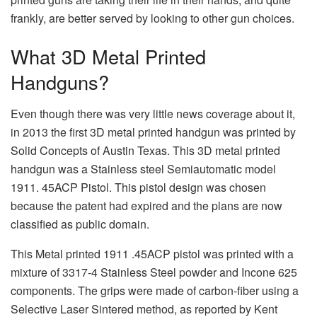
frankly, are better served by looking to other gun choices.
What 3D Metal Printed
Handguns?
Even though there was very little news coverage about it,
in 2013 the first 3D metal printed handgun was printed by
Solid Concepts of Austin Texas. This 3D metal printed
handgun was a Stainless steel Semiautomatic model
1911. 45ACP Pistol. This pistol design was chosen
because the patent had expired and the plans are now
classified as public domain.
This Metal printed 1911 .45ACP pistol was printed with a
mixture of 3317-4 Stainless Steel powder and Incone 625
components. The grips were made of carbon-fiber using a
Selective Laser Sintered method, as reported by Kent