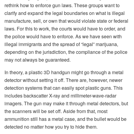
rethink how to enforce gun laws. These groups want to
clarify and expand the legal boundaries on what is illegal
manufacture, sell, or own that would violate state or federal
laws. For this to work, the courts would have to order, and
the police would have to enforce. As we have seen with
illegal immigrants and the spread of “legal” marijuana,
depending on the jurisdiction, the compliance of the police
may not always be guaranteed.
In theory, a plastic 3D handgun might go through a metal
detector without setting it off. There are, however, newer
detection systems that can easily spot plastic guns. This
includes backscatter X-ray and millimeter-wave-radar
imagers. The gun may make it through metal detectors, but
the scanners will be set off. Aside from that, most
ammunition still has a metal case, and the bullet would be
detected no matter how you try to hide them.