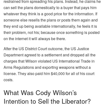
restrained from spreading his plans. Instead, he claims he
can sell the plans domestically to a buyer that pays him
whatever they think is a good price for the information. If
someone else resells the plans or posts them again and
they end up being available internationally, he feels it is
their problem, not his; because once something is posted
on the internet it will always be there.
After the US District Court outcome, the US Justice
Department agreed to a settlement and dropped all the
charges that Wilson violated US International Trade in
Arms Regulations and exporting weapons without a
license. They also paid him $40,000 for all of his court
costs.
What Was Cody Wilson’s
Intention to Sell the Liberator?