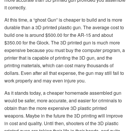
it correctly.
At this time, a “ghost Gun” is cheaper to build and is more
durable than a 3D printed plastic gun. The average cost to
build one is around $500.00 for the AR-15 and about
$350.00 for the Glock. The 3D printed gun is much more
expensive because you must buy the computer program, a
printer that is capable of printing the 3D gun, and the
printing materials, which can cost many thousands of
dollars. Even after all that expense, the gun may still fail to
work properly and may even injure you.
As it stands today, a cheaper homemade assembled gun
would be safer, more accurate, and easier for criminals to
obtain than the more expensive 3D plastic printed
weapons. Maybe in the future the 3D printing will improve
in cost and quality. Until then, shooters of the 3D plastic
printed guns are taking their life in their hands, and quite