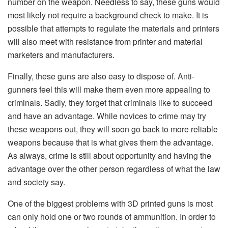
number on the weapon. Needless to say, these guns would
most likely not require a background check to make. It is
possible that attempts to regulate the materials and printers
will also meet with resistance from printer and material
marketers and manufacturers.
Finally, these guns are also easy to dispose of. Anti-
gunners feel this will make them even more appealing to
criminals. Sadly, they forget that criminals like to succeed
and have an advantage. While novices to crime may try
these weapons out, they will soon go back to more reliable
weapons because that is what gives them the advantage.
As always, crime is still about opportunity and having the
advantage over the other person regardless of what the law
and society say.
One of the biggest problems with 3D printed guns is most
can only hold one or two rounds of ammunition. In order to