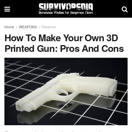
Home
WEAPONS
Firearms
How To Make Your Own 3D
Printed Gun: Pros And Cons