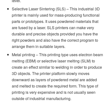
level.
Selective Laser Sintering (SLS) – This industrial 3D
printer is mainly used for mass-producing functional
parts or prototypes. It uses powdered materials that
are fused by a laser. SLS printers can make very
durable and precise objects provided you have the
right powders and also have the correct program to
arrange them in suitable layers.
Metal printing – This printing type uses electron beam
melting (EBM) or selective laser melting (SLM) to
create an effect similar to welding in order to produce
3D objects. The printer platform slowly moves
downward as layers of powdered metal are added
and melted to create the required form. This type of
printing is very expensive and is not usually seen
outside of industrial manufacturing.