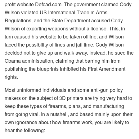
profit website Defcad.com. The government claimed Cody
Wilson violated US International Trade in Arms
Regulations, and the State Department accused Cody
Wilson of exporting weapons without a license. This, in
turn caused his website to be taken offline, and Wilson
faced the possibility of fines and jail time. Cody Wilson
decided not to give up and walk away. Instead, he sued the
Obama administration, claiming that barring him from
publishing the blueprints inhibited his First Amendment
rights.
Most uninformed individuals and some anti-gun policy
makers on the subject of 3D printers are trying very hard to
keep these types of firearms, plans, and manufacturing
from going viral. In a nutshell, and based mainly upon their
own ignorance about how firearms work, you are likely to
hear the following: