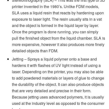
Stereolithography (SLA) – This was the first type of 3D
printer invented in the 1980’s. Unlike FDM models,
SLA uses a liquid resin that reacts by hardening upon
exposure to laser light. The resin usually sits in a vat
and the object is formed in the liquid layer by layer.
Once the program is done running, you can simply
pull the finished object from the liquid chamber. SLA is
more expensive, however it also produces more finely
detailed objects than FDM.
Jetting – Sprays a liquid polymer onto a base and
hardens it with flashes of UV light instead of using a
laser. Depending on the printer, you may also be able
to add powdered materials or layers of glue to change
the durability of the object. It can also produce objects
that are very detailed and precise in their form.
Because jetting uses advanced polymers, it is usually
used at the industry level as opposed to the consumer