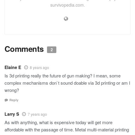
survivopedia.com.
Comments
2
Elaine E
8 years ago
Is 3d printing really the future of gun making? I mean, some
complex mechanisms don`t sound doable via 3d printing or am I
wrong?
Reply
Larry S
7 years ago
As with anything, what is expensive today will get more
affordable with the passage of time. Metal multi-material printing