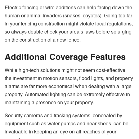
Electric fencing or wire additions can help facing down the
human or animal invaders (snakes, coyotes). Going too far
in your fencing construction might violate local regulations,
so always double check your area’s laws before splurging
on the construction of a new fence.
Additional Coverage Features
While high-tech solutions might not seem cost-effective,
the investment in motion sensors, flood lights, and property
alarms are far more economical when dealing with a large
property. Automated lighting can be extremely effective in
maintaining a presence on your property.
Security cameras and tracking systems, concealed by
equipment such as water pumps and near sheds, can be
invaluable in keeping an eye on all reaches of your