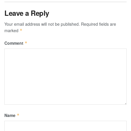
Leave a Reply
Your email address will not be published.
Required fields are
marked
*
Comment
*
Name
*