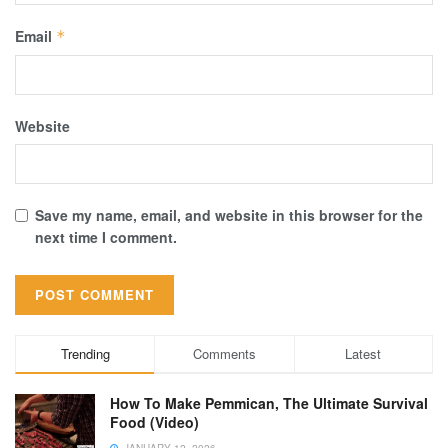
Email
*
Website
Save my name, email, and website in this browser for the
next time I comment.
Trending
Comments
Latest
How To Make Pemmican, The Ultimate Survival
Food (Video)