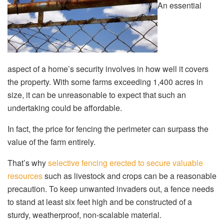
An essential
aspect of a home’s security involves in how well it covers
the property. With some farms exceeding 1,400 acres in
size, it can be unreasonable to expect that such an
undertaking could be affordable.
In fact, the price for fencing the perimeter can surpass the
value of the farm entirely.
That’s why
selective fencing erected to secure valuable
resources
such as livestock and crops can be a reasonable
precaution. To keep unwanted invaders out, a fence needs
to stand at least six feet high and be constructed of a
sturdy, weatherproof, non-scalable material.