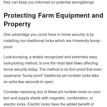
they can keep you informed on potential wrongdoings.
Protecting Farm Equipment and
Property
One advantage you could have in home security is by
installing non-traditional locks which are inherently bump-
proof.
Lock-bumping, a widely recognized and extremely easy
lock-picking method, is one the most fatal flaws affecting
home security today. The method is so fool-proof that even
expensive “bump proof” traditional pin tumbler locks take
an extra few seconds to open.
Consider replacing any of these pin tumbler locks on your
tool and supply sheds with magnetic, combination, or
electric locks. Electric locks have the added benefit of