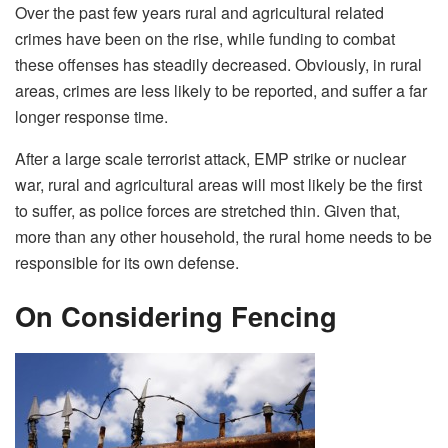
Over the past few years rural and agricultural related
crimes have been on the rise, while funding to combat
these offenses has steadily decreased. Obviously, in rural
areas, crimes are less likely to be reported, and suffer a far
longer response time.
After a large scale terrorist attack, EMP strike or nuclear
war, rural and agricultural areas will most likely be the first
to suffer, as police forces are stretched thin. Given that,
more than any other household, the rural home needs to be
responsible for its own defense.
On Considering Fencing