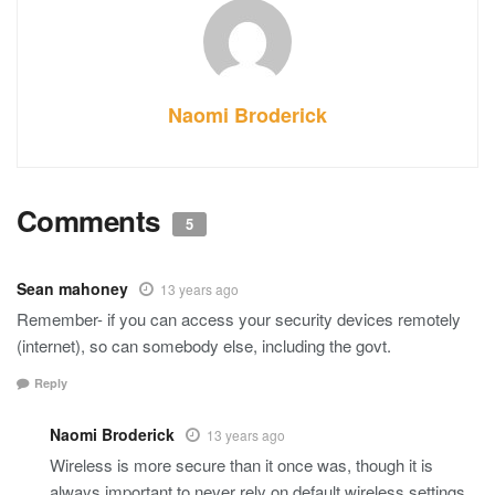
Naomi Broderick
Comments
5
Sean mahoney
13 years ago
Remember- if you can access your security devices remotely
(internet), so can somebody else, including the govt.
Reply
Naomi Broderick
13 years ago
Wireless is more secure than it once was, though it is
always important to never rely on default wireless settings.