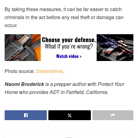
By taking these measures, it can be far easier to catch
criminals in the act before any real theft or damage can
occur.
Photo source:
Dreamstime
.
Naomi Broderick
is a prepper author with Protect Your
Home who provides
ADT in Fairfield, California.