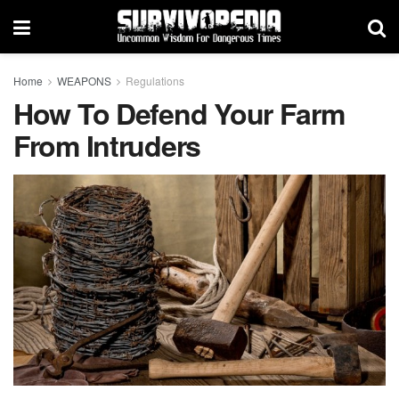
Home
WEAPONS
Regulations
How To Defend Your Farm
From Intruders