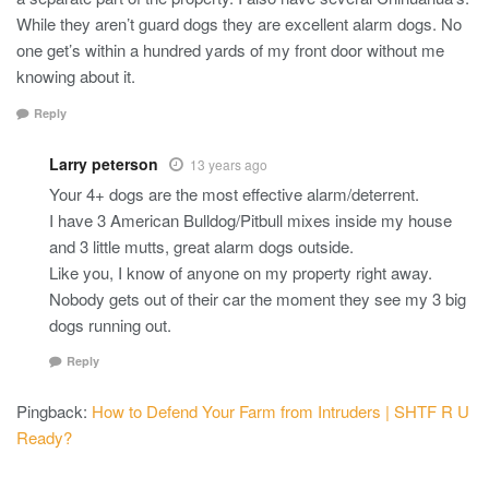
While they aren’t guard dogs they are excellent alarm dogs. No
one get’s within a hundred yards of my front door without me
knowing about it.
Reply
Larry peterson
13 years ago
Your 4+ dogs are the most effective alarm/deterrent.
I have 3 American Bulldog/Pitbull mixes inside my house
and 3 little mutts, great alarm dogs outside.
Like you, I know of anyone on my property right away.
Nobody gets out of their car the moment they see my 3 big
dogs running out.
Reply
Pingback:
How to Defend Your Farm from Intruders | SHTF R U
Ready?