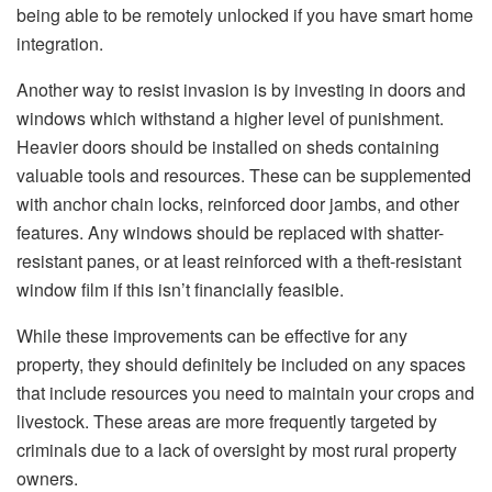
being able to be remotely unlocked if you have smart home
integration.
Another way to resist invasion is by investing in doors and
windows which withstand a higher level of punishment.
Heavier doors should be installed on sheds containing
valuable tools and resources. These can be supplemented
with anchor chain locks, reinforced door jambs, and other
features. Any windows should be replaced with shatter-
resistant panes, or at least reinforced with a theft-resistant
window film if this isn’t financially feasible.
While these improvements can be effective for any
property, they should definitely be included on any spaces
that include resources you need to maintain your crops and
livestock. These areas are more frequently targeted by
criminals due to a lack of oversight by most rural property
owners.