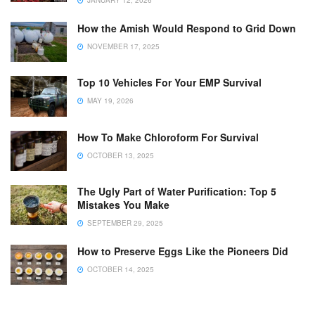
JANUARY 12, 2026
How the Amish Would Respond to Grid Down
NOVEMBER 17, 2025
Top 10 Vehicles For Your EMP Survival
MAY 19, 2026
How To Make Chloroform For Survival
OCTOBER 13, 2025
The Ugly Part of Water Purification: Top 5
Mistakes You Make
SEPTEMBER 29, 2025
How to Preserve Eggs Like the Pioneers Did
OCTOBER 14, 2025