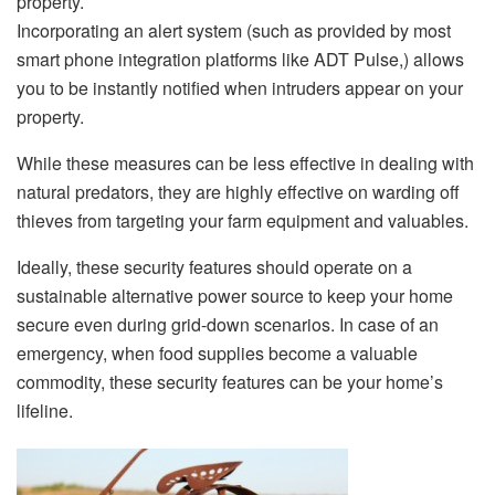
property.
Incorporating an alert system (such as provided by most
smart phone integration platforms like ADT Pulse,) allows
you to be instantly notified when intruders appear on your
property.
While these measures can be less effective in dealing with
natural predators, they are highly effective on warding off
thieves from targeting your farm equipment and valuables.
Ideally, these security features should operate on a
sustainable alternative power source to keep your home
secure even during grid-down scenarios. In case of an
emergency, when food supplies become a valuable
commodity, these security features can be your home’s
lifeline.