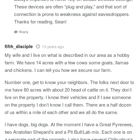
These devices are often “plug and play,” and that sort of
connection is prone to weakness against eavesdroppers.
Thanks for reading, Sean!
Reply
fifth_disciple
13 years ago
My wife and I live on what is described in our area as a hobby
farm. We have 14 acres with a few cows some goats, llamas
and chickens. I can tell you how we secure our farm.
Number one, get to know your neighbors. The folks next door to
me have 80 acres with about 20 head of cattle on it. They don’t
live on the property. I know their vehicles and if I see someone
on the property I don’t know I call them. There are a half dozen
of us within a mile of each other and we all do the same.
I have dogs, big dogs. At the moment I have a Great Pyrenees,
two Anatolian Shepard’s and a Pit Bull/Lab mix. Each one is on
a separate part of the property. I also have several Chihuahua’s.