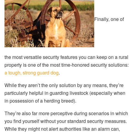
Finally, one of
the most versatile security features you can keep on a rural
property is one of the most time-honored security solutions:
a tough, strong guard dog
.
While they aren’t the only solution by any means, they’re
particularly helpful in guarding livestock (especially when
in possession of a herding breed).
They’re also far more perceptive during scenarios in which
you find yourself without your standard security measures.
While they might not alert authorities like an alarm can,