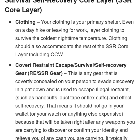
Core Layer)
Clothing
– Your clothing is your primary shelter. Even
on a day hike or leaving for work, layer clothing to
survive the coldest nighttime temperature. Clothing
should also accommodate the rest of the SSR Core
Layer including CCW.
Covert Restraint Escape/Survival/Self-recovery
Gear (RE/SSR Gear)
– This is any gear that is
covertly concealed on your person to evade discovery
in a pat down and is used to escape illegal restraint,
(such as handcuffs, duct tape or flex cuffs) and effect
self-recovery. That means it should not go in your
wallet (or your watch or anything else expensive)
because that will be taken right after any weapons you
are carrying to discover or confirm your identity and
relieve you of any cash you are carrying. It typically