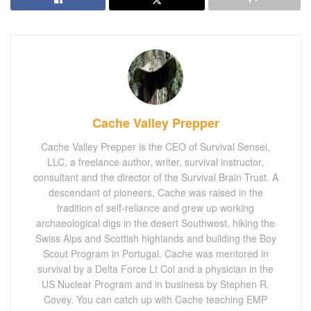
Cache Valley Prepper
Cache Valley Prepper is the CEO of Survival Sensei,
LLC, a freelance author, writer, survival instructor,
consultant and the director of the Survival Brain Trust. A
descendant of pioneers, Cache was raised in the
tradition of self-reliance and grew up working
archaeological digs in the desert Southwest, hiking the
Swiss Alps and Scottish highlands and building the Boy
Scout Program in Portugal. Cache was mentored in
survival by a Delta Force Lt Col and a physician in the
US Nuclear Program and in business by Stephen R.
Covey. You can catch up with Cache teaching EMP