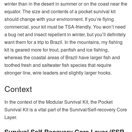
winter than in the desert in summer or on the coast near the
equator. The size and contents of a pocket survival kit
should change with your environment. If you’re flying
commercial, your kit must be TSA-friendly. You won’t need
a bug net and insect repellent in winter, but you’ll definitely
want them for a trip to Brazil. In the mountains, my fishing
kit is geared more for trout, panfish and ice fishing,
whereas the coastal areas of Brazil have larger fish and
toothed fresh and saltwater fish species that require
stronger line, wire leaders and slightly larger hooks.
Context
In the context of the Modular Survival Kit, the Pocket
Survival Kit is a vital part of the Survival/Self-recovery Core
Layer.
Survival Self-Recovery Core Layer (SSR