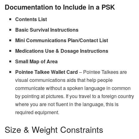
Documentation to Include in a PSK
Contents List
Basic Survival Instructions
Mini Communications Plan/Contact List
Medications Use & Dosage Instructions
Small Map of Area
Pointee Talkee Wallet Card
– Pointee Talkees are
visual communications aids that help people
communicate without a spoken language in common
by pointing at pictures. If you travel to a foreign country
where you are not fluent in the language, this is
required equipment.
Size & Weight Constraints