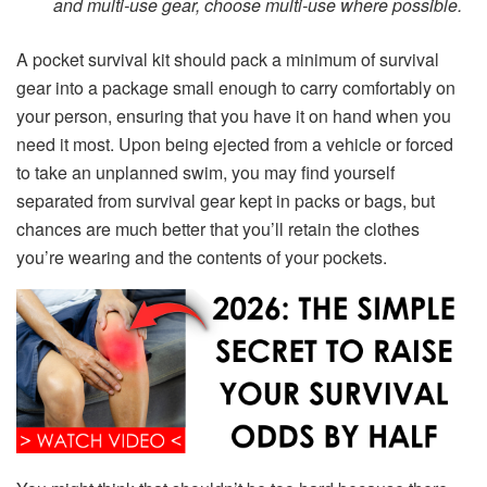
and multi-use gear, choose multi-use where possible.
A pocket survival kit should pack a minimum of survival
gear into a package small enough to carry comfortably on
your person, ensuring that you have it on hand when you
need it most. Upon being ejected from a vehicle or forced
to take an unplanned swim, you may find yourself
separated from survival gear kept in packs or bags, but
chances are much better that you’ll retain the clothes
you’re wearing and the contents of your pockets.