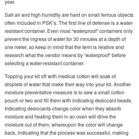
year.
Salt air and high humidity are hard on small ferrous objects
often included in PSK’s. The first line of defense is a water-
resistant container. Even most “waterproof” containers only
prevent the ingress of water for 30 minutes at a depth of
one meter, so keep in mind that the term is relative and
research what the vendor means by “waterproof” before
selecting a water-resistant container.
Topping your kit off with medical cotton will soak of
droplets of water that make their way into your kit. Another
moisture preventative measure is to sew a small cotton
pouch or two and fill them with indicating desiccant beads.
Indicating desiccants change color when they absorb
moisture and heating them in an oven will drive the
moisture out of them, whereupon the color will change
back, indicating that the process was successful, making