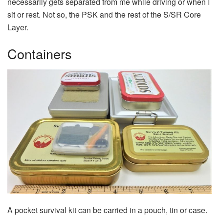
necessarily gets separated from me while driving or when I
sit or rest. Not so, the PSK and the rest of the S/SR Core
Layer.
Containers
A pocket survival kit can be carried in a pouch, tin or case.