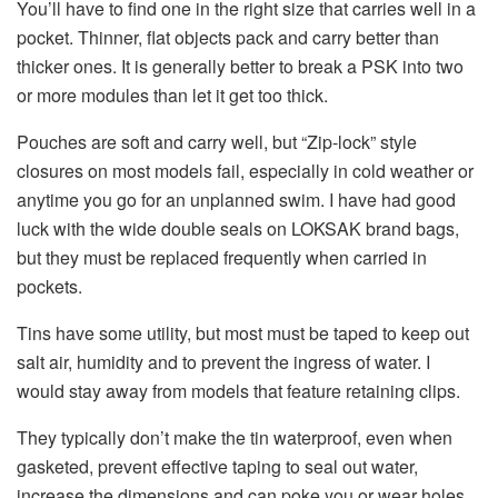
You’ll have to find one in the right size that carries well in a
pocket. Thinner, flat objects pack and carry better than
thicker ones. It is generally better to break a PSK into two
or more modules than let it get too thick.
Pouches are soft and carry well, but “Zip-lock” style
closures on most models fail, especially in cold weather or
anytime you go for an unplanned swim. I have had good
luck with the wide double seals on LOKSAK brand bags,
but they must be replaced frequently when carried in
pockets.
Tins have some utility, but most must be taped to keep out
salt air, humidity and to prevent the ingress of water. I
would stay away from models that feature retaining clips.
They typically don’t make the tin waterproof, even when
gasketed, prevent effective taping to seal out water,
increase the dimensions and can poke you or wear holes