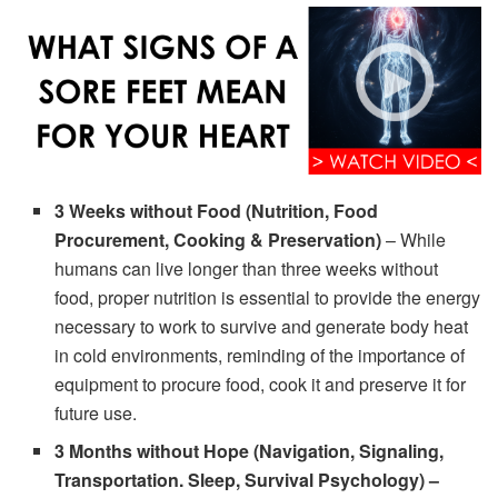
3 Weeks without Food (Nutrition, Food
Procurement, Cooking & Preservation)
– While
humans can live longer than three weeks without
food, proper nutrition is essential to provide the energy
necessary to work to survive and generate body heat
in cold environments, reminding of the importance of
equipment to procure food, cook it and preserve it for
future use.
3 Months without Hope (Navigation, Signaling,
Transportation. Sleep, Survival Psychology) –