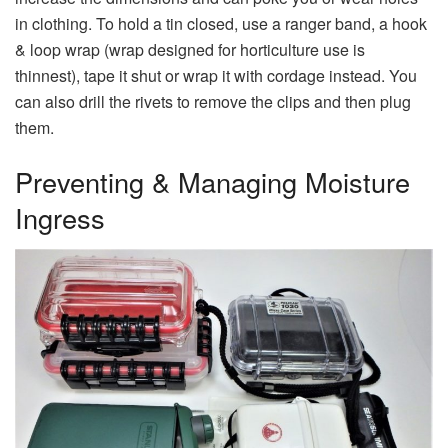
in clothing. To hold a tin closed, use a ranger band, a hook
& loop wrap (wrap designed for horticulture use is
thinnest), tape it shut or wrap it with cordage instead. You
can also drill the rivets to remove the clips and then plug
them.
Preventing & Managing Moisture
Ingress