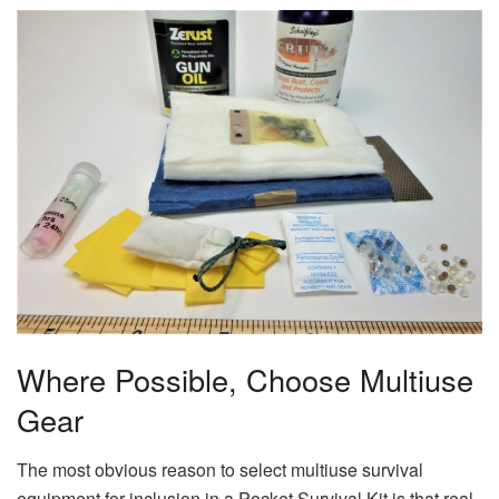
Where Possible, Choose Multiuse
Gear
The most obvious reason to select multiuse survival
equipment for inclusion in a Pocket Survival Kit is that real