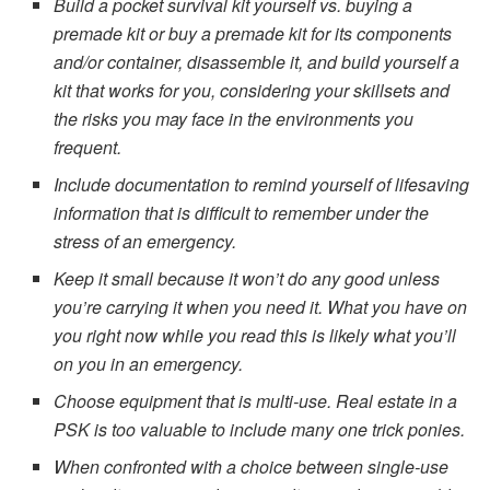
Build a pocket survival kit yourself vs. buying a
premade kit or buy a premade kit for its components
and/or container, disassemble it, and build yourself a
kit that works for you, considering your skillsets and
the risks you may face in the environments you
frequent.
Include documentation to remind yourself of lifesaving
information that is difficult to remember under the
stress of an emergency.
Keep it small because it won’t do any good unless
you’re carrying it when you need it. What you have on
you right now while you read this is likely what you’ll
on you in an emergency.
Choose equipment that is multi-use. Real estate in a
PSK is too valuable to include many one trick ponies.
When confronted with a choice between single-use