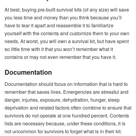
At best, buying pre-built survival kits (of any size) will save
you less time and money than you think because you’ll
have to tear it apart and reassemble it to familiarize
yourself with the contents and customize them to your own
needs. At worst, you will own a survival kit, but have spent
so little time with it that you won’t remember what it
contains or may not even remember that you have it.
Documentation
Documentation should focus on information that is hard to
remember that saves lives. Emergencies are stressful and
danger, injuries, exposure, dehydration, hunger, sleep
deprivation and related factors often combine to ensure that
survivors do not operate at one hundred percent. Contents
lists are necessary because, under these conditions, it is
not uncommon for survivors to forget what is in their kit.