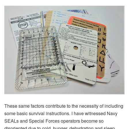
These same factors contribute to the necessity of including
some basic survival instructions. I have witnessed Navy
SEALs and Special Forces operators become so
disoriented due to cold, hunger, dehydration and sleep