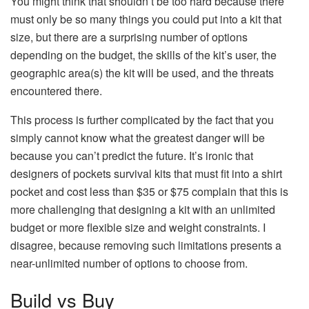
You might think that shouldn’t be too hard because there
must only be so many things you could put into a kit that
size, but there are a surprising number of options
depending on the budget, the skills of the kit’s user, the
geographic area(s) the kit will be used, and the threats
encountered there.
This process is further complicated by the fact that you
simply cannot know what the greatest danger will be
because you can’t predict the future. It’s ironic that
designers of pockets survival kits that must fit into a shirt
pocket and cost less than $35 or $75 complain that this is
more challenging that designing a kit with an unlimited
budget or more flexible size and weight constraints. I
disagree, because removing such limitations presents a
near-unlimited number of options to choose from.
Build vs Buy