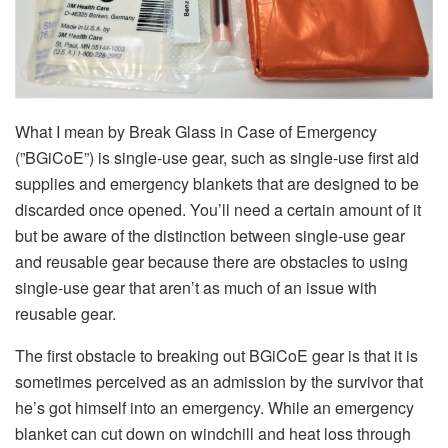
What I mean by Break Glass in Case of Emergency
(”BGiCoE”) is single-use gear, such as single-use first aid
supplies and emergency blankets that are designed to be
discarded once opened. You’ll need a certain amount of it
but be aware of the distinction between single-use gear
and reusable gear because there are obstacles to using
single-use gear that aren’t as much of an issue with
reusable gear.
The first obstacle to breaking out BGiCoE gear is that it is
sometimes perceived as an admission by the survivor that
he’s got himself into an emergency. While an emergency
blanket can cut down on windchill and heat loss through