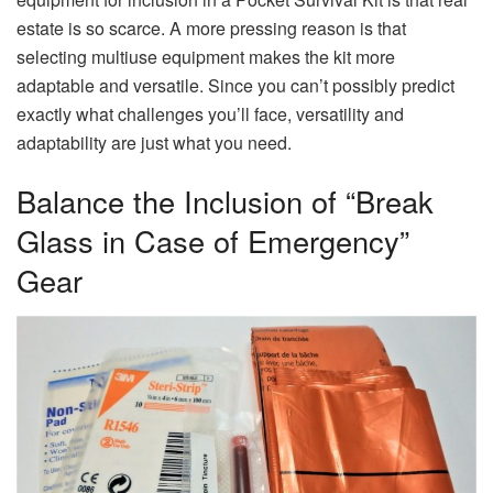
estate is so scarce. A more pressing reason is that
selecting multiuse equipment makes the kit more
adaptable and versatile. Since you can’t possibly predict
exactly what challenges you’ll face, versatility and
adaptability are just what you need.
Balance the Inclusion of “Break
Glass in Case of Emergency”
Gear