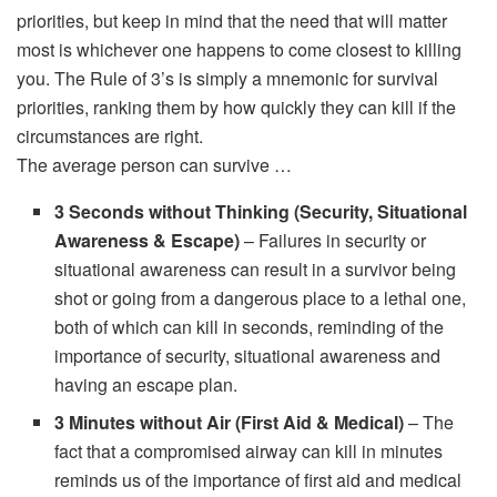
priorities, but keep in mind that the need that will matter
most is whichever one happens to come closest to killing
you. The Rule of 3’s is simply a mnemonic for survival
priorities, ranking them by how quickly they can kill if the
circumstances are right.
The average person can survive …
3 Seconds without Thinking (Security, Situational
Awareness & Escape)
– Failures in security or
situational awareness can result in a survivor being
shot or going from a dangerous place to a lethal one,
both of which can kill in seconds, reminding of the
importance of security, situational awareness and
having an escape plan.
3 Minutes without Air (First Aid & Medical)
– The
fact that a compromised airway can kill in minutes
reminds us of the importance of first aid and medical