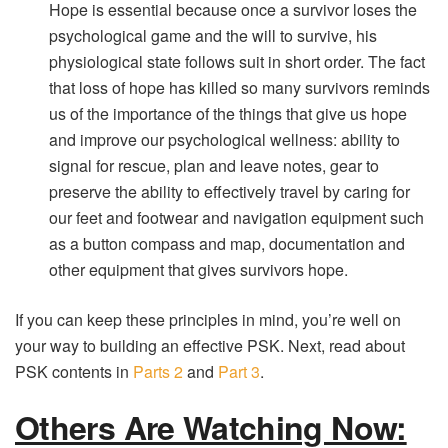
Hope is essential because once a survivor loses the
psychological game and the will to survive, his
physiological state follows suit in short order. The fact
that loss of hope has killed so many survivors reminds
us of the importance of the things that give us hope
and improve our psychological wellness: ability to
signal for rescue, plan and leave notes, gear to
preserve the ability to effectively travel by caring for
our feet and footwear and navigation equipment such
as a button compass and map, documentation and
other equipment that gives survivors hope.
If you can keep these principles in mind, you’re well on
your way to building an effective PSK. Next, read about
PSK contents in
Parts 2
and
Part 3
.
Others Are Watching Now: