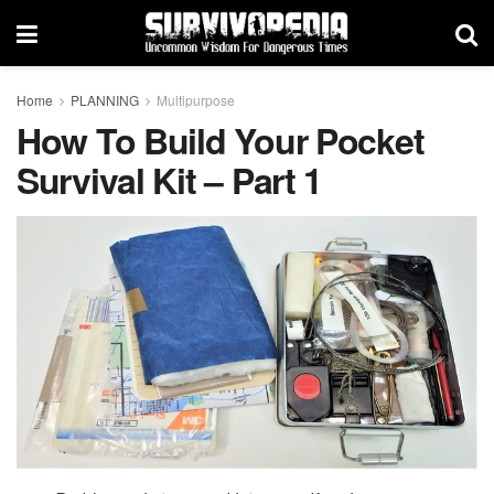
Home
PLANNING
Multipurpose
How To Build Your Pocket
Survival Kit – Part 1