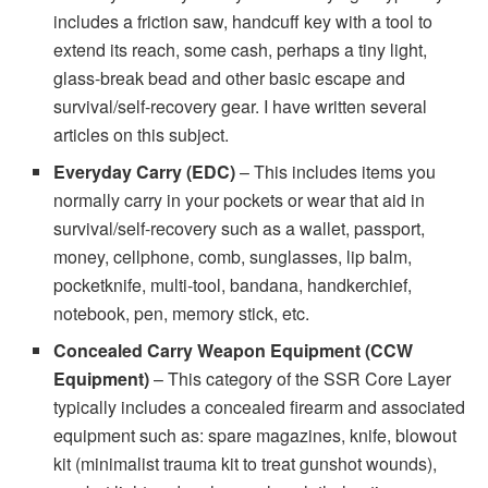
includes a friction saw, handcuff key with a tool to
extend its reach, some cash, perhaps a tiny light,
glass-break bead and other basic escape and
survival/self-recovery gear. I have written several
articles on this subject.
Everyday Carry (EDC)
– This includes items you
normally carry in your pockets or wear that aid in
survival/self-recovery such as a wallet, passport,
money, cellphone, comb, sunglasses, lip balm,
pocketknife, multi-tool, bandana, handkerchief,
notebook, pen, memory stick, etc.
Concealed Carry Weapon Equipment (CCW
Equipment)
– This category of the SSR Core Layer
typically includes a concealed firearm and associated
equipment such as: spare magazines, knife, blowout
kit (minimalist trauma kit to treat gunshot wounds),