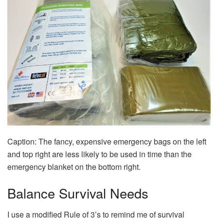
Caption: The fancy, expensive emergency bags on the left
and top right are less likely to be used in time than the
emergency blanket on the bottom right.
Balance Survival Needs
I use a modified Rule of 3’s to remind me of survival