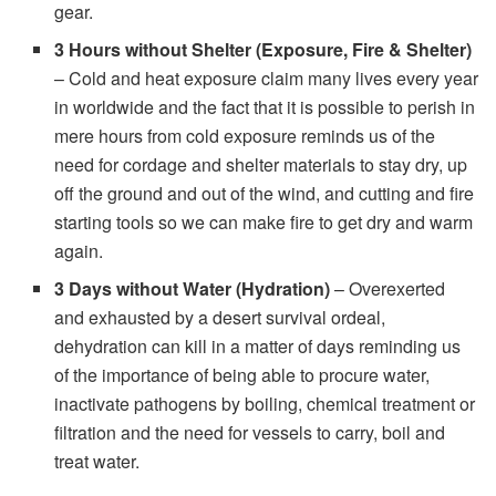
gear.
3 Hours without Shelter (Exposure, Fire & Shelter)
– Cold and heat exposure claim many lives every year
in worldwide and the fact that it is possible to perish in
mere hours from cold exposure reminds us of the
need for cordage and shelter materials to stay dry, up
off the ground and out of the wind, and cutting and fire
starting tools so we can make fire to get dry and warm
again.
3 Days without Water (Hydration)
– Overexerted
and exhausted by a desert survival ordeal,
dehydration can kill in a matter of days reminding us
of the importance of being able to procure water,
inactivate pathogens by boiling, chemical treatment or
filtration and the need for vessels to carry, boil and
treat water.