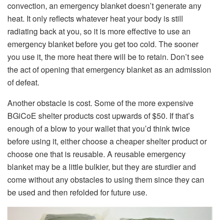
convection, an emergency blanket doesn’t generate any
heat. It only reflects whatever heat your body is still
radiating back at you, so it is more effective to use an
emergency blanket before you get too cold. The sooner
you use it, the more heat there will be to retain. Don’t see
the act of opening that emergency blanket as an admission
of defeat.
Another obstacle is cost. Some of the more expensive
BGiCoE shelter products cost upwards of $50. If that’s
enough of a blow to your wallet that you’d think twice
before using it, either choose a cheaper shelter product or
choose one that is reusable. A reusable emergency
blanket may be a little bulkier, but they are sturdier and
come without any obstacles to using them since they can
be used and then refolded for future use.