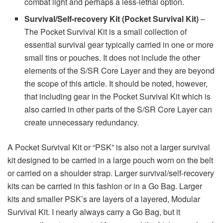
combat light and perhaps a less-lethal option.
Survival/Self-recovery Kit (Pocket Survival Kit)
–
The Pocket Survival Kit is a small collection of
essential survival gear typically carried in one or more
small tins or pouches. It does not include the other
elements of the S/SR Core Layer and they are beyond
the scope of this article. It should be noted, however,
that including gear in the Pocket Survival Kit which is
also carried in other parts of the S/SR Core Layer can
create unnecessary redundancy.
A Pocket Survival Kit or “PSK” is also not a larger survival
kit designed to be carried in a large pouch worn on the belt
or carried on a shoulder strap. Larger survival/self-recovery
kits can be carried in this fashion or in a Go Bag. Larger
kits and smaller PSK’s are layers of a layered, Modular
Survival Kit. I nearly always carry a Go Bag, but it