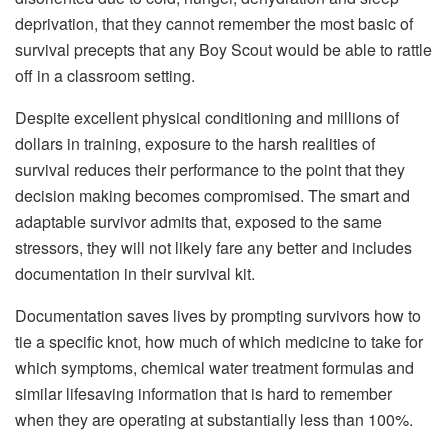
deprivation, that they cannot remember the most basic of
survival precepts that any Boy Scout would be able to rattle
off in a classroom setting.
Despite excellent physical conditioning and millions of
dollars in training, exposure to the harsh realities of
survival reduces their performance to the point that they
decision making becomes compromised. The smart and
adaptable survivor admits that, exposed to the same
stressors, they will not likely fare any better and includes
documentation in their survival kit.
Documentation saves lives by prompting survivors how to
tie a specific knot, how much of which medicine to take for
which symptoms, chemical water treatment formulas and
similar lifesaving information that is hard to remember
when they are operating at substantially less than 100%.