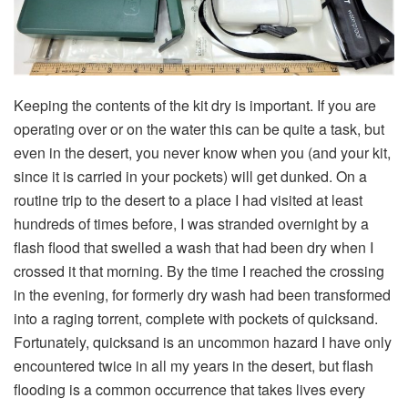
Keeping the contents of the kit dry is important. If you are
operating over or on the water this can be quite a task, but
even in the desert, you never know when you (and your kit,
since it is carried in your pockets) will get dunked. On a
routine trip to the desert to a place I had visited at least
hundreds of times before, I was stranded overnight by a
flash flood that swelled a wash that had been dry when I
crossed it that morning. By the time I reached the crossing
in the evening, for formerly dry wash had been transformed
into a raging torrent, complete with pockets of quicksand.
Fortunately, quicksand is an uncommon hazard I have only
encountered twice in all my years in the desert, but flash
flooding is a common occurrence that takes lives every