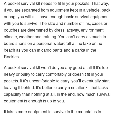
A pocket survival kit needs to fit in your pockets. That way,
if you are separated from equipment kept in a vehicle, pack
or bag, you will still have enough basic survival equipment
with you to survive. The size and number of tins, cases or
pouches are determined by dress, activity, environment,
climate, weather and training. You can’t carry as much in
board shorts on a personal watercraft at the lake or the
beach as you can in cargo pants and a parka in the
Rockies.
A pocket survival kit won’t do you any good at all if it’s too
heavy or bulky to carry comfortably or doesn’t fit in your
pockets. If it’s uncomfortable to carry, you’ll eventually start
leaving it behind. It’s better to carry a smaller kit that lacks
capability than nothing at all. In the end, how much survival
equipment is enough is up to you.
It takes more equipment to survive in the mountains in