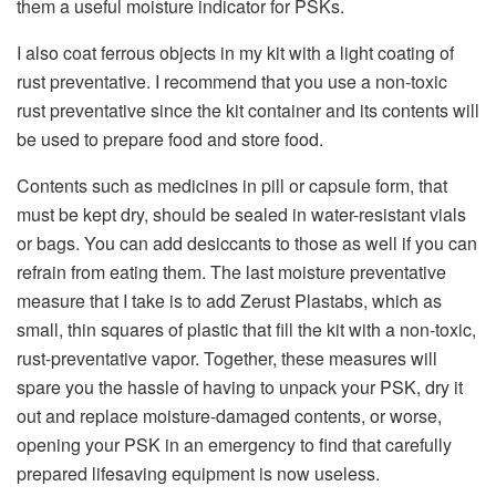
them a useful moisture indicator for PSKs.
I also coat ferrous objects in my kit with a light coating of
rust preventative. I recommend that you use a non-toxic
rust preventative since the kit container and its contents will
be used to prepare food and store food.
Contents such as medicines in pill or capsule form, that
must be kept dry, should be sealed in water-resistant vials
or bags. You can add desiccants to those as well if you can
refrain from eating them. The last moisture preventative
measure that I take is to add Zerust Plastabs, which as
small, thin squares of plastic that fill the kit with a non-toxic,
rust-preventative vapor. Together, these measures will
spare you the hassle of having to unpack your PSK, dry it
out and replace moisture-damaged contents, or worse,
opening your PSK in an emergency to find that carefully
prepared lifesaving equipment is now useless.