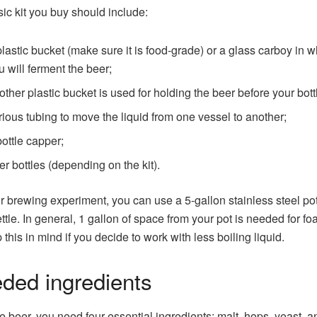
ic kit you buy should include:
plastic bucket (make sure it is food-grade) or a glass carboy in 
u will ferment the beer;
other plastic bucket is used for holding the beer before your bottl
rious tubing to move the liquid from one vessel to another;
bottle capper;
er bottles (depending on the kit).
r brewing experiment, you can use a 5-gallon stainless steel po
ttle. In general, 1 gallon of space from your pot is needed for fo
 this in mind if you decide to work with less boiling liquid.
ded ingredients
 beer, you need four essential ingredients: malt, hops, yeast, a