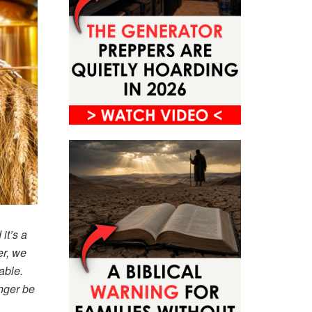
it’s a
er, we
able.
nger be