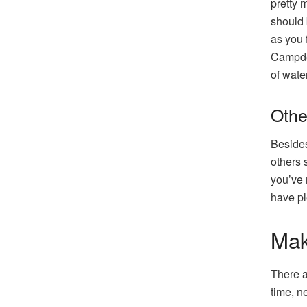
pretty 
should 
as you f
Campden
of water
Othe
Besides
others 
you’ve 
have pl
Mak
There a
time, n