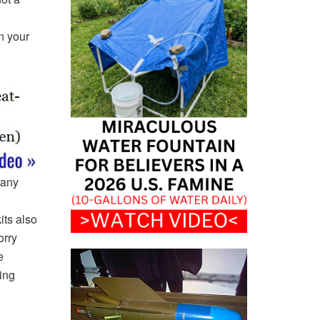
n your
many
its also
orry
e
ing