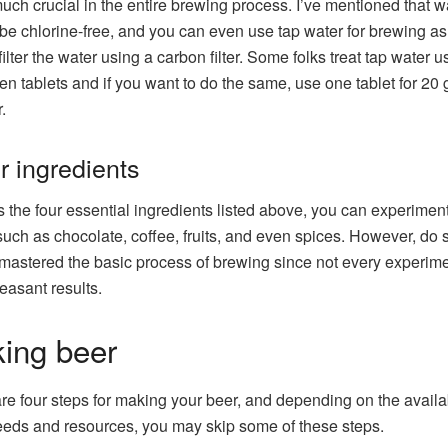
much crucial in the entire brewing process. I’ve mentioned that w
be chlorine-free, and you can even use tap water for brewing as
ilter the water using a carbon filter. Some folks treat tap water u
 tablets and if you want to do the same, use one tablet for 20 
.
r ingredients
 the four essential ingredients listed above, you can experiment
such as chocolate, coffee, fruits, and even spices. However, do s
mastered the basic process of brewing since not every experime
easant results.
ing beer
re four steps for making your beer, and depending on the availa
eeds and resources, you may skip some of these steps.