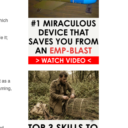
which
e it;
t as a
aming,
nd