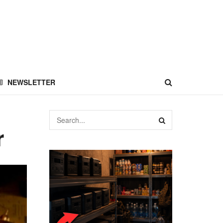
NEWSLETTER
r