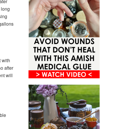
ater
 long
sing
gallons
 with
o after
nt will
ble