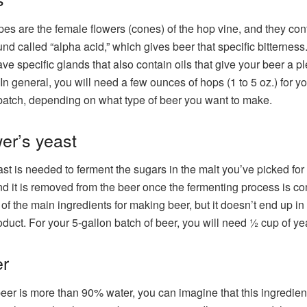
es are the female flowers (cones) of the hop vine, and they con
d called “alpha acid,” which gives beer that specific bitterness
ve specific glands that also contain oils that give your beer a p
In general, you will need a few ounces of hops (1 to 5 oz.) for yo
batch, depending on what type of beer you want to make.
er’s yeast
st is needed to ferment the sugars in the malt you’ve picked for
nd it is removed from the beer once the fermenting process is co
e of the main ingredients for making beer, but it doesn’t end up in
roduct. For your 5-gallon batch of beer, you will need ½ cup of ye
r
eer is more than 90% water, you can imagine that this ingredient