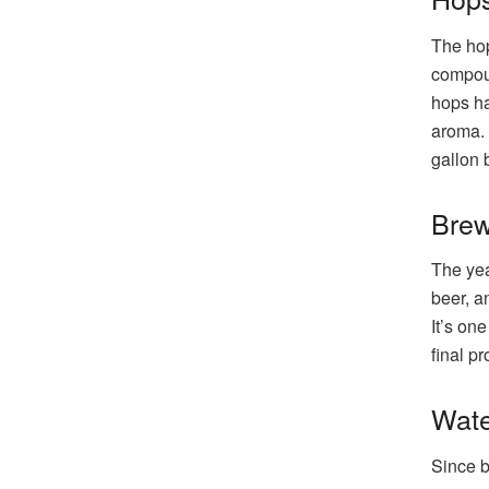
The hop
compoun
hops ha
aroma. 
gallon 
Brew
The yea
beer, a
It’s on
final p
Wate
Since b