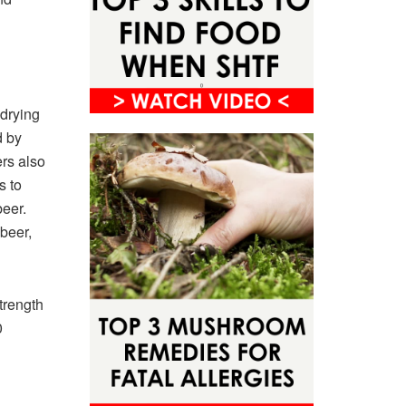
 drying
d by
rs also
s to
beer.
 beer,
trength
0