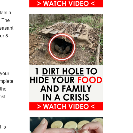
tain a
. The
leasant
ur 5-
 your
mplete.
 the
ast.
 is