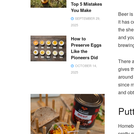
Top 5 Mistakes
You Make
Beer is
SEPTEMBER 29,
it has 
2025
the she
and you
How to
Preserve Eggs
brewing,
Like the
Pioneers Did
There a
OCTOBER 14,
gives t
2025
around 
since m
and obt
Putt
Homebre
pretty 