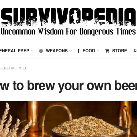
ENERAL PREP
WEAPONS
FOOD
STORE
GENERAL PREP
w to brew your own bee