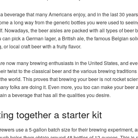
 a beverage that many Americans enjoy, and in the last 30 years
come a long way from the generic bottles you were used to seein
lf. Nowadays, the beer aisles are packed with all types of beer b
 can pick a German lager, a British ale, the famous Belgian soli
 or local craft beer with a fruity flavor.
re now many brewing enthusiasts in the United States, and ev
heir twist to the classical beer and the various brewing traditions
the world. This proves that brewing your beer is not rocket scie
any folks are doing it. Even more, you too can make your beer 
ain a beverage that has all the qualities you desire.
ing together a starter kit
wers use a 5-gallon batch size for their brewing experiment, a
much helps them obtain around 48 bottles of 12-ounces. This is n