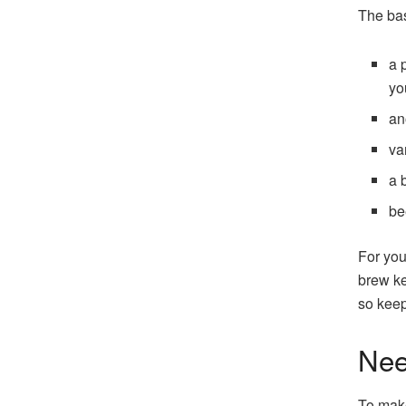
The bas
a 
yo
an
va
a 
be
For you
brew ke
so keep
Nee
To make