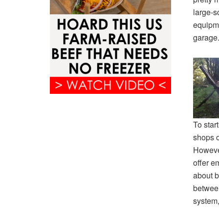
large-s
equipme
garage
To star
shops o
However
offer e
about bo
between
system,