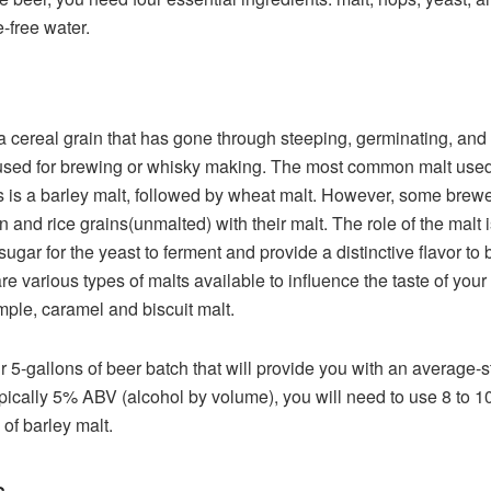
e-free water.
 a cereal grain that has gone through steeping, germinating, and
used for brewing or whisky making. The most common malt use
 is a barley malt, followed by wheat malt. However, some brewe
n and rice grains(unmalted) with their malt. The role of the malt i
sugar for the yeast to ferment and provide a distinctive flavor to 
re various types of malts available to influence the taste of your
mple, caramel and biscuit malt.
r 5-gallons of beer batch that will provide you with an average-s
ypically 5% ABV (alcohol by volume), you will need to use 8 to 1
of barley malt.
s