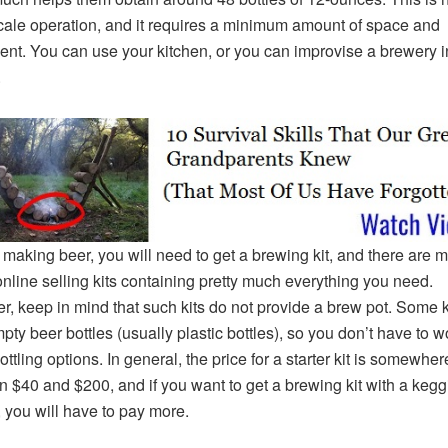
cale operation, and it requires a minimum amount of space and
nt. You can use your kitchen, or you can improvise a brewery i
.
t making beer, you will need to get a brewing kit, and there are 
nline selling kits containing pretty much everything you need.
, keep in mind that such kits do not provide a brew pot. Some k
mpty beer bottles (usually plastic bottles), so you don’t have to w
ttling options. In general, the price for a starter kit is somewher
 $40 and $200, and if you want to get a brewing kit with a kegg
 you will have to pay more.