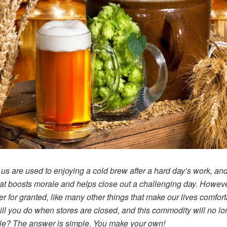
 us are used to enjoying a cold brew after a hard day’s work, and 
hat boosts morale and helps close out a challenging day. Howev
er for granted, like many other things that make our lives comfort
ll you do when stores are closed, and this commodity will no lo
le? The answer is simple. You make your own!