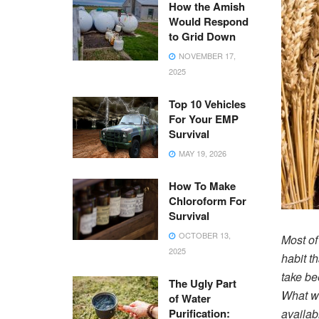
How the Amish
Would Respond
to Grid Down
NOVEMBER 17,
2025
Top 10 Vehicles
For Your EMP
Survival
MAY 19, 2026
How To Make
Chloroform For
Survival
OCTOBER 13,
Most of
2025
habit t
take be
The Ugly Part
What wi
of Water
Purification:
availab