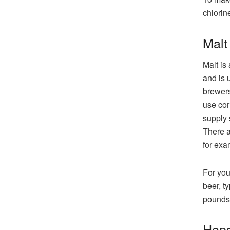
chlorin
Malt
Malt is
and is 
brewers
use cor
supply 
There a
for exa
For you
beer, t
pounds 
Hop