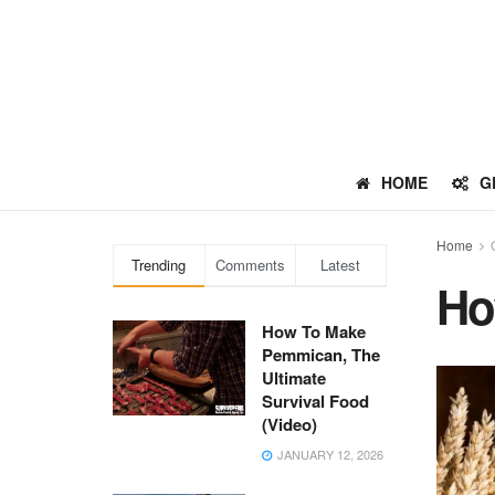
HOME
G
Home
Trending
Comments
Latest
Ho
How To Make
Pemmican, The
Ultimate
Survival Food
(Video)
JANUARY 12, 2026