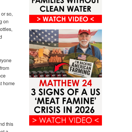
 or so,
g on
ottles,
d
eryone
 from
nce
at home
nd this
ot a