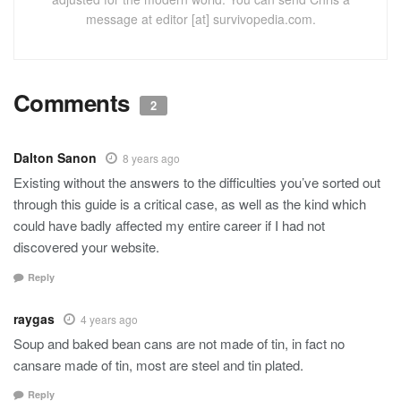
message at editor [at] survivopedia.com.
Comments
2
Dalton Sanon
8 years ago
Existing without the answers to the difficulties you’ve sorted out
through this guide is a critical case, as well as the kind which
could have badly affected my entire career if I had not
discovered your website.
Reply
raygas
4 years ago
Soup and baked bean cans are not made of tin, in fact no
cansare made of tin, most are steel and tin plated.
Reply