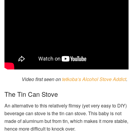
Video first seen on
tetkoba’s Alcohol Stove Addict
.
The Tin Can Stove
An alternative to this relatively flimsy (yet very easy to DIY)
beverage can stove is the tin can stove. This baby is not
made of aluminum but from tin, which makes it more stable,
hence more difficult to knock over.