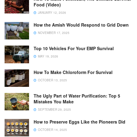
Food (Video)
JANUARY 12, 2026
How the Amish Would Respond to Grid Down
NOVEMBER 17, 2025
Top 10 Vehicles For Your EMP Survival
MAY 19, 2026
How To Make Chloroform For Survival
OCTOBER 13, 2025
The Ugly Part of Water Purification: Top 5
Mistakes You Make
SEPTEMBER 29, 2025
How to Preserve Eggs Like the Pioneers Did
OCTOBER 14, 2025