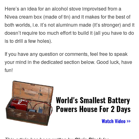
Here’s an idea for an alcohol stove improvised from a
Nivea cream box (made of tin) and it makes for the best of
both worlds, i.e. it’s not aluminum made (it’s stronger) and it
doesn’t require too much effort to build it (all you have to do
is to drill a few holes).
If you have any question or comments, feel free to speak
your mind in the dedicated section below. Good luck, have
fun!