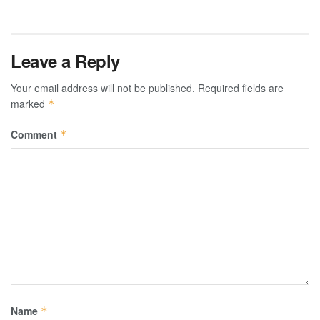
Leave a Reply
Your email address will not be published.
Required fields are
marked
*
Comment
*
Name
*