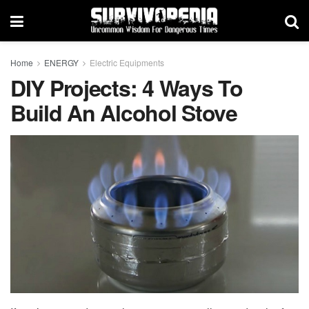
Home
ENERGY
Electric Equipments
DIY Projects: 4 Ways To
Build An Alcohol Stove