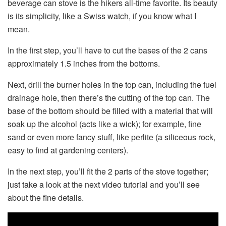
beverage can stove is the hikers all-time favorite. Its beauty
is its simplicity, like a Swiss watch, if you know what I
mean.
In the first step, you’ll have to cut the bases of the 2 cans
approximately 1.5 inches from the bottoms.
Next, drill the burner holes in the top can, including the fuel
drainage hole, then there’s the cutting of the top can. The
base of the bottom should be filled with a material that will
soak up the alcohol (acts like a wick); for example, fine
sand or even more fancy stuff, like perlite (a siliceous rock,
easy to find at gardening centers).
In the next step, you’ll fit the 2 parts of the stove together;
just take a look at the next video tutorial and you’ll see
about the fine details.