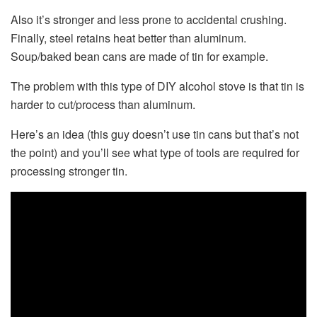
Also it’s stronger and less prone to accidental crushing.
Finally, steel retains heat better than aluminum.
Soup/baked bean cans are made of tin for example.
The problem with this type of DIY alcohol stove is that tin is
harder to cut/process than aluminum.
Here’s an idea (this guy doesn’t use tin cans but that’s not
the point) and you’ll see what type of tools are required for
processing stronger tin.