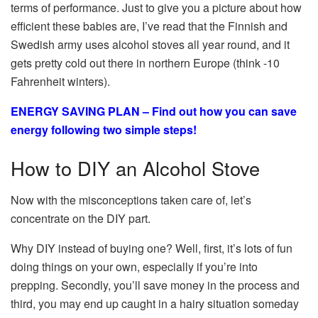
terms of performance. Just to give you a picture about how
efficient these babies are, I’ve read that the Finnish and
Swedish army uses alcohol stoves all year round, and it
gets pretty cold out there in northern Europe (think -10
Fahrenheit winters).
ENERGY SAVING PLAN – Find out how you can save
energy following two simple steps!
How to DIY an Alcohol Stove
Now with the misconceptions taken care of, let’s
concentrate on the DIY part.
Why DIY instead of buying one? Well, first, it’s lots of fun
doing things on your own, especially if you’re into
prepping. Secondly, you’ll save money in the process and
third, you may end up caught in a hairy situation someday