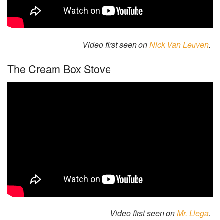
Video first seen on
Nick Van Leuven
.
The Cream Box Stove
Video first seen on
Mr. Llega
.