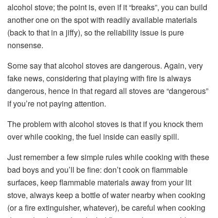
alcohol stove; the point is, even if it “breaks”, you can build
another one on the spot with readily available materials
(back to that in a jiffy), so the reliability issue is pure
nonsense.
Some say that alcohol stoves are dangerous. Again, very
fake news, considering that playing with fire is always
dangerous, hence in that regard all stoves are “dangerous”
if you’re not paying attention.
The problem with alcohol stoves is that if you knock them
over while cooking, the fuel inside can easily spill.
Just remember a few simple rules while cooking with these
bad boys and you’ll be fine: don’t cook on flammable
surfaces, keep flammable materials away from your lit
stove, always keep a bottle of water nearby when cooking
(or a fire extinguisher, whatever), be careful when cooking