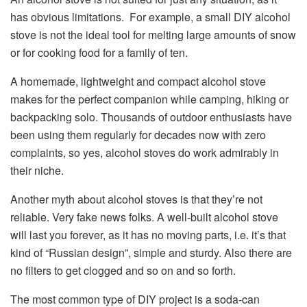
has obvious limitations. For example, a small DIY alcohol
stove is not the ideal tool for melting large amounts of snow
or for cooking food for a family of ten.
A homemade, lightweight and compact alcohol stove
makes for the perfect companion while camping, hiking or
backpacking solo. Thousands of outdoor enthusiasts have
been using them regularly for decades now with zero
complaints, so yes, alcohol stoves do work admirably in
their niche.
Another myth about alcohol stoves is that they’re not
reliable. Very fake news folks. A well-built alcohol stove
will last you forever, as it has no moving parts, i.e. it’s that
kind of “Russian design”, simple and sturdy. Also there are
no filters to get clogged and so on and so forth.
The most common type of DIY project is a soda-can