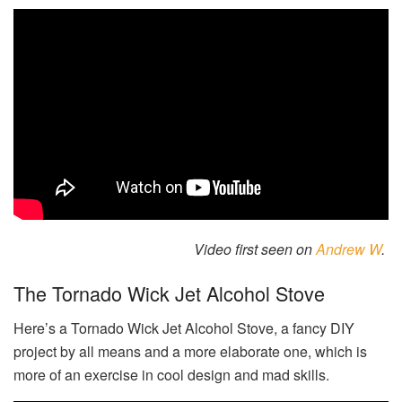
Video first seen on
Andrew W
.
The Tornado Wick Jet Alcohol Stove
Here’s a Tornado Wick Jet Alcohol Stove, a fancy DIY
project by all means and a more elaborate one, which is
more of an exercise in cool design and mad skills.