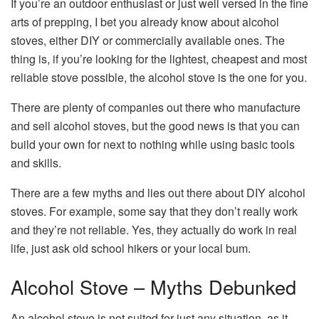
If you’re an outdoor enthusiast or just well versed in the fine
arts of prepping, I bet you already know about alcohol
stoves, either DIY or commercially available ones. The
thing is, if you’re looking for the lightest, cheapest and most
reliable stove possible, the alcohol stove is the one for you.
There are plenty of companies out there who manufacture
and sell alcohol stoves, but the good news is that you can
build your own for next to nothing while using basic tools
and skills.
There are a few myths and lies out there about DIY alcohol
stoves. For example, some say that they don’t really work
and they’re not reliable. Yes, they actually do work in real
life, just ask old school hikers or your local bum.
Alcohol Stove – Myths Debunked
An alcohol stove is not suited for just any situation, as it