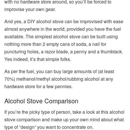
with no hardware store around, so you’ll be forced to
improvise your own gear.
And yes, a DIY alcohol stove can be improvised with ease
almost anywhere in the world, provided you have the fuel
available. The simplest alcohol stove can be built using
nothing more than 2 empty cans of soda, a nail for
puncturing holes, a razor blade, a penny and a thumbtack.
Yes indeed, it’s that simple folks.
As per the fuel, you can buy large amounts of (at least
70%) methanol/methyl alcohol/rubbing alcohol at any
hardware store for a few pennies.
Alcohol Stove Comparison
If you’re the picky type of person, take a look at this alcohol
stove comparison and make up your own mind about what
type of “design” you want to concentrate on.