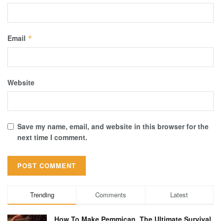
Email
*
Website
Save my name, email, and website in this browser for the
next time I comment.
Trending
Comments
Latest
How To Make Pemmican, The Ultimate Survival