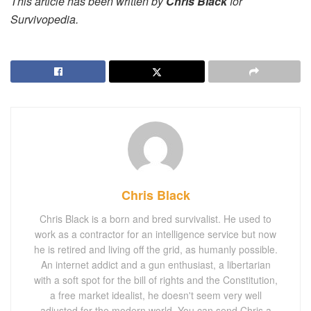
This article has been written by
Chris Black
for
Survivopedia.
Chris Black
Chris Black is a born and bred survivalist. He used to
work as a contractor for an intelligence service but now
he is retired and living off the grid, as humanly possible.
An internet addict and a gun enthusiast, a libertarian
with a soft spot for the bill of rights and the Constitution,
a free market idealist, he doesn't seem very well
adjusted for the modern world. You can send Chris a