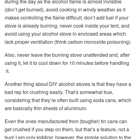
during the day as the alcohol flame is almost invisible
(don’t get burned), avoid cooking in windy weather as it
makes controlling the flame difficult, don’t add fuel if your
stove is already burning, never cook inside your tent, and
avoid using your alcohol stove in enclosed areas which
lack proper ventilation (think carbon monoxide poisoning).
Also, never leave the burning stove unattended and, after
using it, let it to cool down for 10 minutes before handling
it.
Another thing about DIY alcohol stoves is that they have a
bad rep for crushing easily. That’s somewhat true,
considering that they’re often built using soda cans, which
are basically thin sheets of aluminum.
Even the ones manufactured from (tougher) tin cans can
get crushed if you step on them, but that’s a feature, not a
bug! I am only kidding; however, the simple solution to the