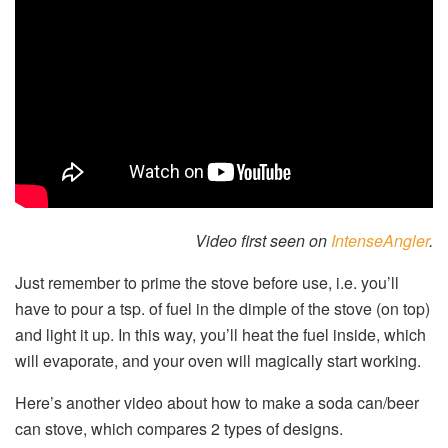
Video first seen on
IntenseAngler
.
Just remember to prime the stove before use, i.e. you’ll
have to pour a tsp. of fuel in the dimple of the stove (on top)
and light it up. In this way, you’ll heat the fuel inside, which
will evaporate, and your oven will magically start working.
Here’s another video about how to make a soda can/beer
can stove, which compares 2 types of designs.