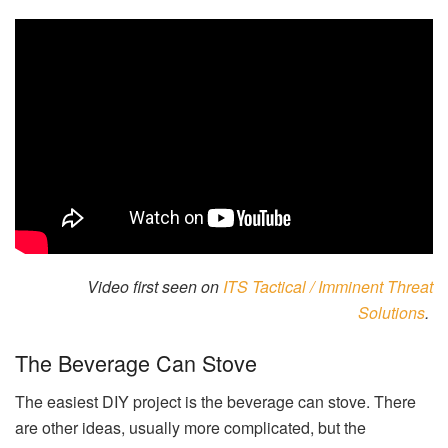
Video first seen on
ITS Tactical / Imminent Threat
Solutions
.
The Beverage Can Stove
The easiest DIY project is the beverage can stove. There
are other ideas, usually more complicated, but the