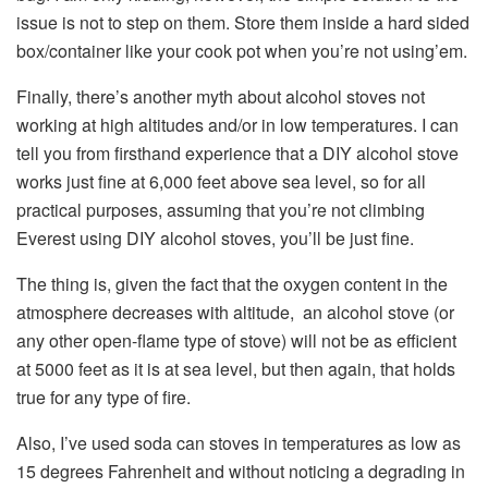
issue is not to step on them. Store them inside a hard sided
box/container like your cook pot when you’re not using’em.
Finally, there’s another myth about alcohol stoves not
working at high altitudes and/or in low temperatures. I can
tell you from firsthand experience that a DIY alcohol stove
works just fine at 6,000 feet above sea level, so for all
practical purposes, assuming that you’re not climbing
Everest using DIY alcohol stoves, you’ll be just fine.
The thing is, given the fact that the oxygen content in the
atmosphere decreases with altitude, an alcohol stove (or
any other open-flame type of stove) will not be as efficient
at 5000 feet as it is at sea level, but then again, that holds
true for any type of fire.
Also, I’ve used soda can stoves in temperatures as low as
15 degrees Fahrenheit and without noticing a degrading in