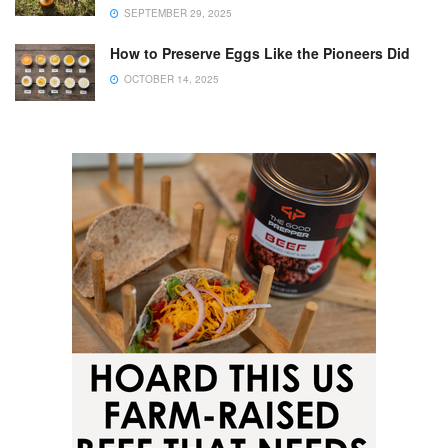
SEPTEMBER 29, 2025
How to Preserve Eggs Like the Pioneers Did
OCTOBER 14, 2025