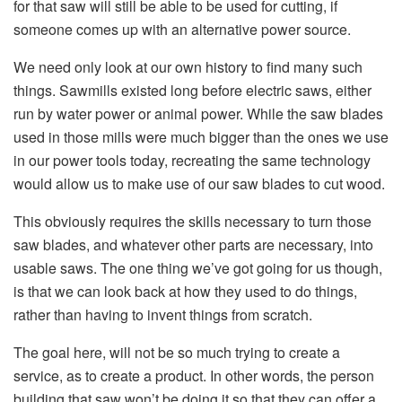
for that saw will still be able to be used for cutting, if
someone comes up with an alternative power source.
We need only look at our own history to find many such
things. Sawmills existed long before electric saws, either
run by water power or animal power. While the saw blades
used in those mills were much bigger than the ones we use
in our power tools today, recreating the same technology
would allow us to make use of our saw blades to cut wood.
This obviously requires the skills necessary to turn those
saw blades, and whatever other parts are necessary, into
usable saws. The one thing we’ve got going for us though,
is that we can look back at how they used to do things,
rather than having to invent things from scratch.
The goal here, will not be so much trying to create a
service, as to create a product. In other words, the person
building that saw won’t be doing it so that they can offer a