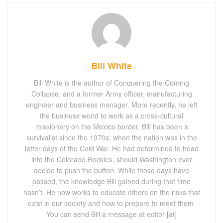
Bill White
Bill White is the author of Conquering the Coming
Collapse, and a former Army officer, manufacturing
engineer and business manager. More recently, he left
the business world to work as a cross-cultural
missionary on the Mexico border. Bill has been a
survivalist since the 1970s, when the nation was in the
latter days of the Cold War. He had determined to head
into the Colorado Rockies, should Washington ever
decide to push the button. While those days have
passed, the knowledge Bill gained during that time
hasn’t. He now works to educate others on the risks that
exist in our society and how to prepare to meet them.
You can send Bill a message at editor [at]