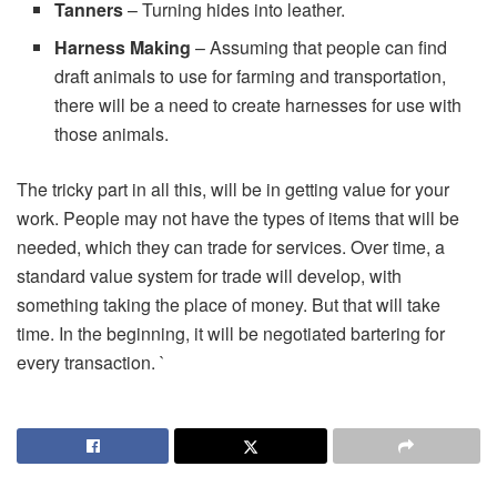
Tanners
– Turning hides into leather.
Harness Making
– Assuming that people can find
draft animals to use for farming and transportation,
there will be a need to create harnesses for use with
those animals.
The tricky part in all this, will be in getting value for your
work. People may not have the types of items that will be
needed, which they can trade for services. Over time, a
standard value system for trade will develop, with
something taking the place of money. But that will take
time. In the beginning, it will be negotiated bartering for
every transaction. `