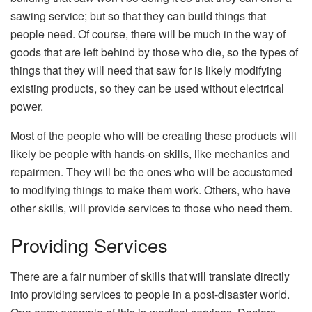
sawing service; but so that they can build things that
people need. Of course, there will be much in the way of
goods that are left behind by those who die, so the types of
things that they will need that saw for is likely modifying
existing products, so they can be used without electrical
power.
Most of the people who will be creating these products will
likely be people with hands-on skills, like mechanics and
repairmen. They will be the ones who will be accustomed
to modifying things to make them work. Others, who have
other skills, will provide services to those who need them.
Providing Services
There are a fair number of skills that will translate directly
into providing services to people in a post-disaster world.