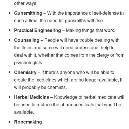
other ways.
Gunsmithing
– With the importance of self-defense in
such a time, the need for gunsmiths will rise.
Practical Engineering
– Making things that work.
Counseling
– People will have trouble dealing with
the times and some will need professional help to
deal with it, whether that comes from the clergy or from
psychologists.
Chemistry
– If there’s anyone who will be able to
create the medicines which are no longer available, it
will probably be chemists.
Herbal Medicine
– Knowledge of herbal medicine will
be used to replace the pharmaceuticals that won’t be
available.
Ropemaking