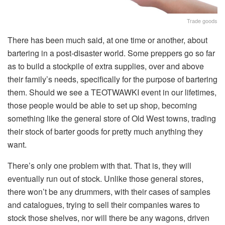
Trade goods
There has been much said, at one time or another, about
bartering in a post-disaster world. Some preppers go so far
as to build a stockpile of extra supplies, over and above
their family’s needs, specifically for the purpose of bartering
them. Should we see a TEOTWAWKI event in our lifetimes,
those people would be able to set up shop, becoming
something like the general store of Old West towns, trading
their stock of barter goods for pretty much anything they
want.
There’s only one problem with that. That is, they will
eventually run out of stock. Unlike those general stores,
there won’t be any drummers, with their cases of samples
and catalogues, trying to sell their companies wares to
stock those shelves, nor will there be any wagons, driven