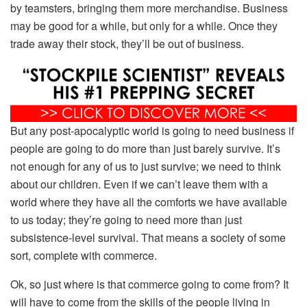
by teamsters, bringing them more merchandise. Business
may be good for a while, but only for a while. Once they
trade away their stock, they’ll be out of business.
But any post-apocalyptic world is going to need business if
people are going to do more than just barely survive. It’s
not enough for any of us to just survive; we need to think
about our children. Even if we can’t leave them with a
world where they have all the comforts we have available
to us today; they’re going to need more than just
subsistence-level survival. That means a society of some
sort, complete with commerce.
Ok, so just where is that commerce going to come from? It
will have to come from the skills of the people living in