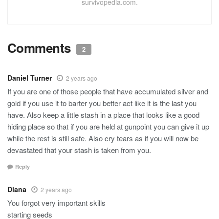
survivopedia.com.
Comments
2
Daniel Turner
2 years ago
If you are one of those people that have accumulated silver and
gold if you use it to barter you better act like it is the last you
have. Also keep a little stash in a place that looks like a good
hiding place so that if you are held at gunpoint you can give it up
while the rest is still safe. Also cry tears as if you will now be
devastated that your stash is taken from you.
Reply
Diana
2 years ago
You forgot very important skills
starting seeds