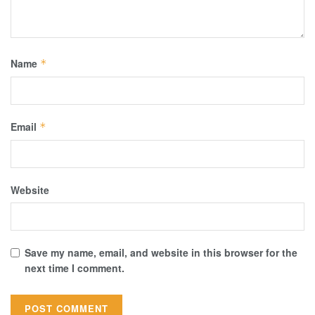
Name
*
Email
*
Website
Save my name, email, and website in this browser for the
next time I comment.