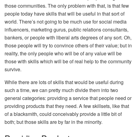
those communities. The only problem with that, is that few
people today have skills that will be useful in that sort of
world. There’s not going to be much use for social media
influencers, marketing gurus, public relations consultants,
bankers, or people with liberal arts degrees of any sort. Oh,
those people will try to convince others of their value; but in
reality, the only people who will be of any value will be
those with skills which will be of real help to the community
survive.
While there are lots of skills that would be useful during
such a time, we can pretty much divide them into two
general categories: providing a service that people need or
providing products that they need. A few skillsets, like that
of a blacksmith, could conceivably provide a little bit of
both; but those skills are by far in the minority.