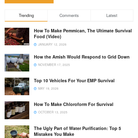
Trending
Comments
Latest
How To Make Pemmican, The Ultimate Survival
Food (Video)
JANUARY 12, 2026
How the Amish Would Respond to Grid Down
NOVEMBER 17, 2025
Top 10 Vehicles For Your EMP Survival
MAY 19, 2026
How To Make Chloroform For Survival
OCTOBER 13, 2025
The Ugly Part of Water Purification: Top 5
Mistakes You Make