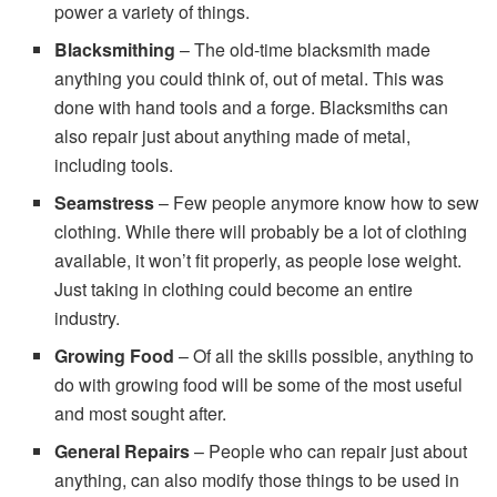
power a variety of things.
Blacksmithing
– The old-time blacksmith made
anything you could think of, out of metal. This was
done with hand tools and a forge. Blacksmiths can
also repair just about anything made of metal,
including tools.
Seamstress
– Few people anymore know how to sew
clothing. While there will probably be a lot of clothing
available, it won’t fit properly, as people lose weight.
Just taking in clothing could become an entire
industry.
Growing Food
– Of all the skills possible, anything to
do with growing food will be some of the most useful
and most sought after.
General Repairs
– People who can repair just about
anything, can also modify those things to be used in