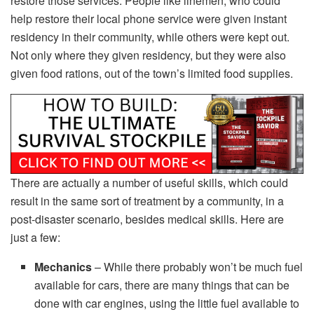
restore those services. People like linemen, who could
help restore their local phone service were given instant
residency in their community, while others were kept out.
Not only where they given residency, but they were also
given food rations, out of the town’s limited food supplies.
There are actually a number of useful skills, which could
result in the same sort of treatment by a community, in a
post-disaster scenario, besides medical skills. Here are
just a few:
Mechanics
– While there probably won’t be much fuel
available for cars, there are many things that can be
done with car engines, using the little fuel available to