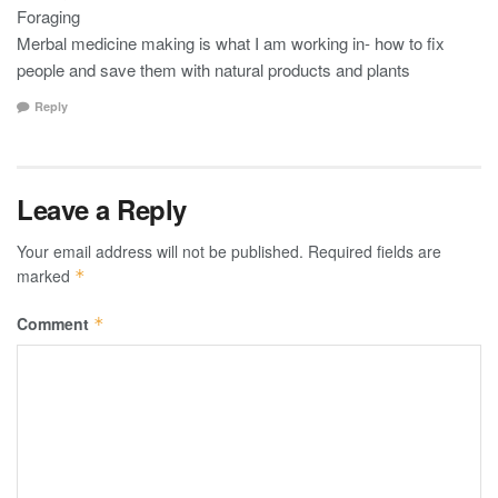
Foraging
Merbal medicine making is what I am working in- how to fix
people and save them with natural products and plants
Reply
Leave a Reply
Your email address will not be published.
Required fields are
marked
*
Comment
*