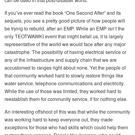
can be used in that post-disaster world.
If you’ve ever read the book “One Second After” and its
sequels, you see a pretty good picture of how people will
be trying to rebuild, after an EMP. While an EMP isn’t the
only TEOTWAWKI event that might befall us, it is largely
representative of the world we would face after any major
catastrophe. The possibility of having electrical service or
any of the infrastructure and supply chain that we are
accustomed to ranges right about none. Yet the people of
that community worked hard to slowly restore things like
water service, telephone communications and electricity.
While the use of those was limited, they worked hard to
reestablish them for community service, if for nothing else.
An interesting offshoot of this was that while the community
was working hard to keep everyone out, they made
exceptions for those who had skills which could help them