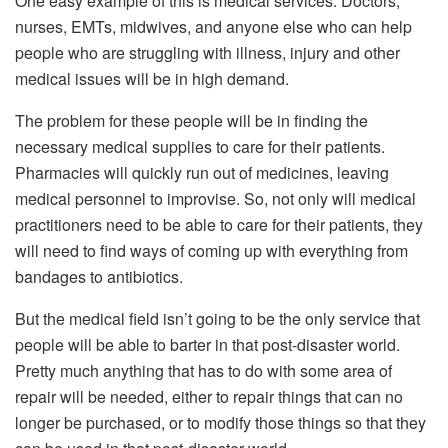
One easy example of this is medical services. Doctors,
nurses, EMTs, midwives, and anyone else who can help
people who are struggling with illness, injury and other
medical issues will be in high demand.
The problem for these people will be in finding the
necessary medical supplies to care for their patients.
Pharmacies will quickly run out of medicines, leaving
medical personnel to improvise. So, not only will medical
practitioners need to be able to care for their patients, they
will need to find ways of coming up with everything from
bandages to antibiotics.
But the medical field isn’t going to be the only service that
people will be able to barter in that post-disaster world.
Pretty much anything that has to do with some area of
repair will be needed, either to repair things that can no
longer be purchased, or to modify those things so that they