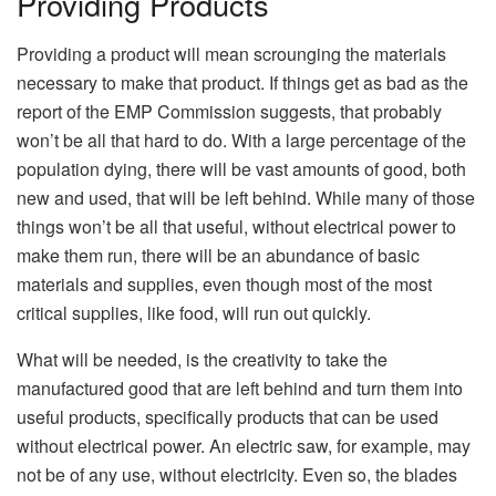
Providing Products
Providing a product will mean scrounging the materials
necessary to make that product. If things get as bad as the
report of the EMP Commission suggests, that probably
won’t be all that hard to do. With a large percentage of the
population dying, there will be vast amounts of good, both
new and used, that will be left behind. While many of those
things won’t be all that useful, without electrical power to
make them run, there will be an abundance of basic
materials and supplies, even though most of the most
critical supplies, like food, will run out quickly.
What will be needed, is the creativity to take the
manufactured good that are left behind and turn them into
useful products, specifically products that can be used
without electrical power. An electric saw, for example, may
not be of any use, without electricity. Even so, the blades