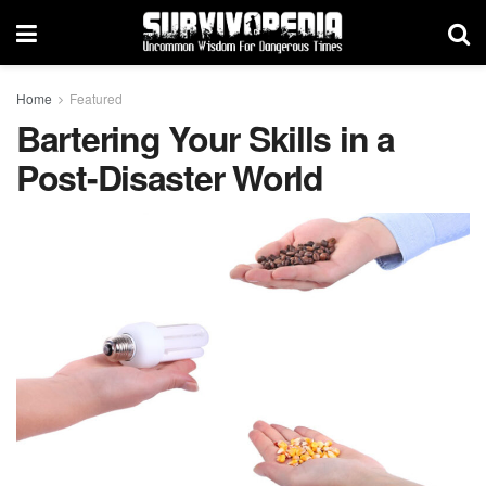
Home
Featured
Bartering Your Skills in a
Post-Disaster World