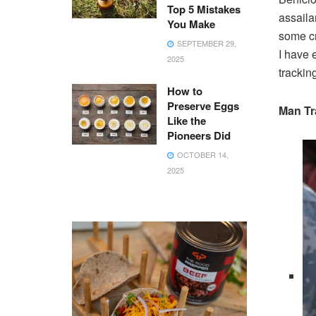
Top 5 Mistakes
assailan
You Make
some cr
SEPTEMBER 29,
I have 
2025
trackin
How to
Preserve Eggs
Man Tr
Like the
Pioneers Did
OCTOBER 14,
2025