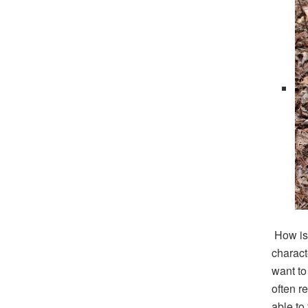
How is 
charact
want to
often re
able to