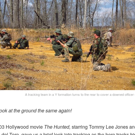
A tracking team in a Y formation turns to the rear to cover a downed officer
ook at the ground the same again!
03 Hollywood movie
The Hunted,
starring Tommy Lee Jones an
 del Toro, gave us a brief look into tracking as the hero tracks hi