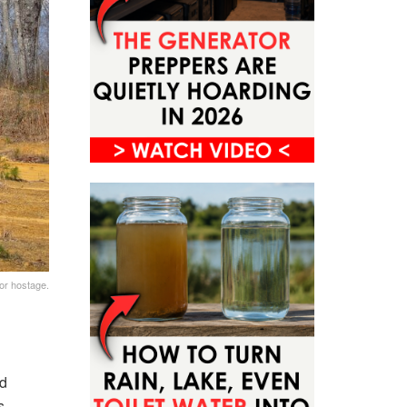
 or hostage.
d
s