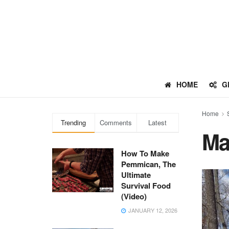
HOME
G
Home
Trending
Comments
Latest
Ma
How To Make
Pemmican, The
Ultimate
Survival Food
(Video)
JANUARY 12, 2026