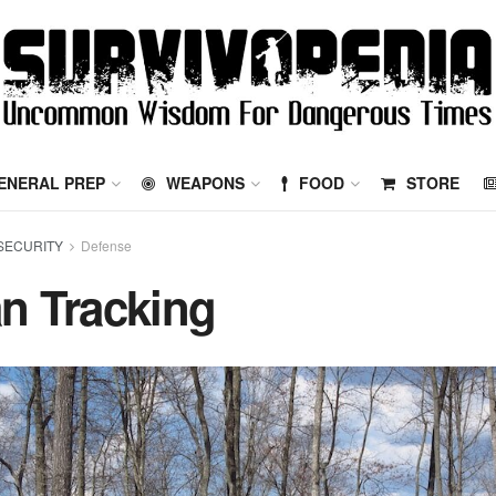
ENERAL PREP
WEAPONS
FOOD
STORE
SECURITY
Defense
n Tracking