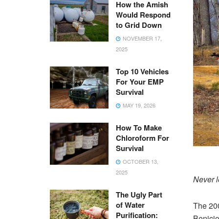
How the Amish
Would Respond
to Grid Down
NOVEMBER 17,
2025
Top 10 Vehicles
For Your EMP
Survival
MAY 19, 2026
How To Make
Chloroform For
Survival
OCTOBER 13,
2025
Never l
The Ugly Part
of Water
The 20
Purification:
Benicio