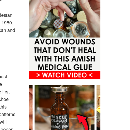
desian
l 1980.
ican and
must
e
first
 shoe
this
patterns
will
 deeper