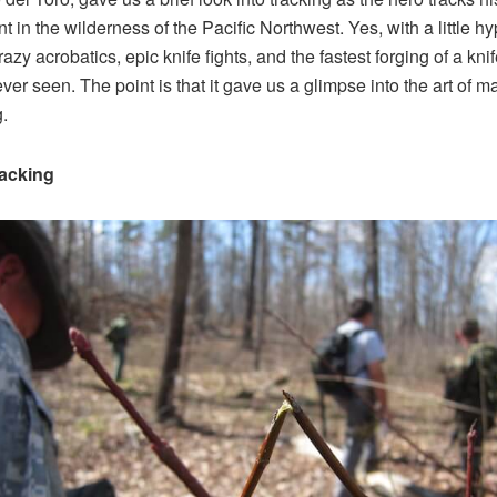
t in the wilderness of the Pacific Northwest. Yes, with a little hy
azy acrobatics, epic knife fights, and the fastest forging of a kni
ever seen. The point is that it gave us a glimpse into the art of m
g.
acking