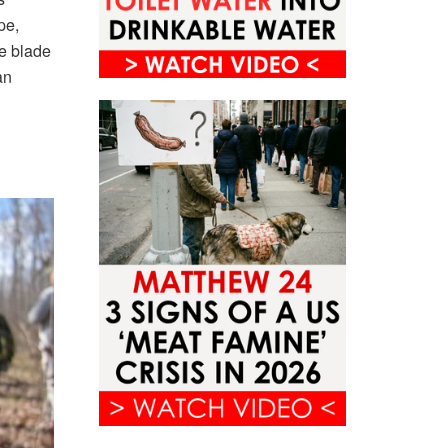
pe,
fe blade
an