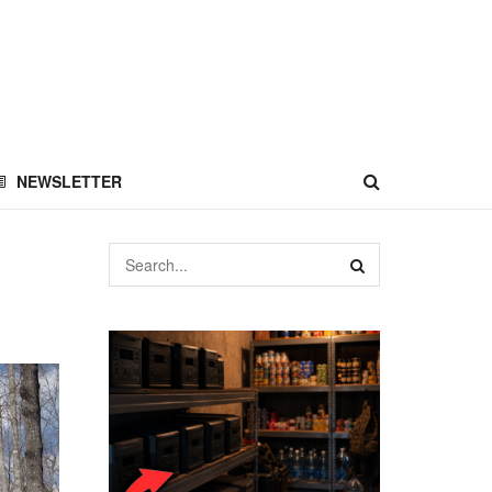
NEWSLETTER