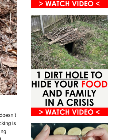
 doesn’t
cking is
eing
.