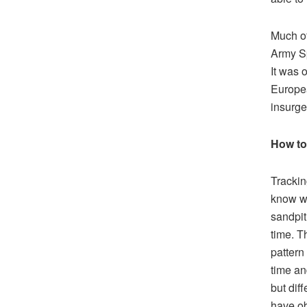
Much of
Army Sp
It was 
Europea
insurgen
How to
Trackin
know wh
sandpit
time. T
pattern 
time an
but dif
have ob