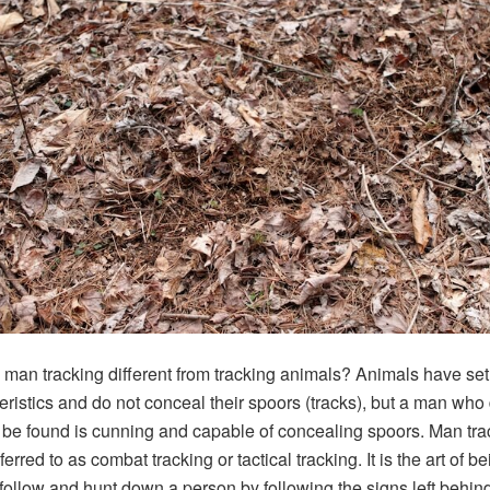
man tracking different from tracking animals? Animals have set
eristics and do not conceal their spoors (tracks), but a man who
 be found is cunning and capable of concealing spoors. Man tra
ferred to as combat tracking or tactical tracking. It is the art of b
 follow and hunt down a person by following the signs left behind