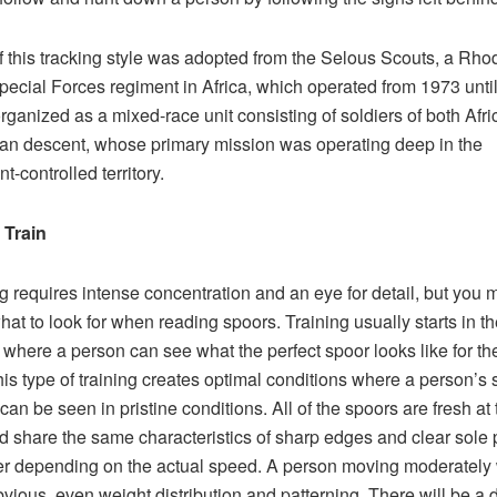
 this tracking style was adopted from the Selous Scouts, a Rho
ecial Forces regiment in Africa, which operated from 1973 unti
organized as a mixed-race unit consisting of soldiers of both Afr
n descent, whose primary mission was operating deep in the
t-controlled territory.
 Train
g requires intense concentration and an eye for detail, but you 
at to look for when reading spoors. Training usually starts in th
 where a person can see what the perfect spoor looks like for the 
his type of training creates optimal conditions where a person’s
can be seen in pristine conditions. All of the spoors are fresh at 
d share the same characteristics of sharp edges and clear sole 
fer depending on the actual speed. A person moving moderately 
vious, even weight distribution and patterning. There will be a