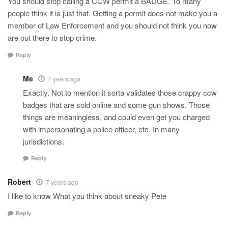
You should stop calling a CCW permit a BADGE. To many
people think it is just that. Getting a permit does not make you a
member of Law Enforcement and you should not think you now
are out there to stop crime.
Reply
Me
7 years ago
Exactly. Not to mention it sorta validates those crappy ccw
badges that are sold online and some gun shows. Those
things are meaningless, and could even get you charged
with impersonating a police officer, etc. In many
jurisdictions.
Reply
Robert
7 years ago
I like to know What you think about sneaky Pete
Reply