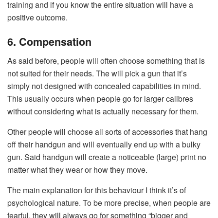
training and if you know the entire situation will have a
positive outcome.
6. Compensation
As said before, people will often choose something that is
not suited for their needs. The will pick a gun that it’s
simply not designed with concealed capabilities in mind.
This usually occurs when people go for larger calibres
without considering what is actually necessary for them.
Other people will choose all sorts of accessories that hang
off their handgun and will eventually end up with a bulky
gun. Said handgun will create a noticeable (large) print no
matter what they wear or how they move.
The main explanation for this behaviour I think it’s of
psychological nature. To be more precise, when people are
fearful, they will always go for something “bigger and