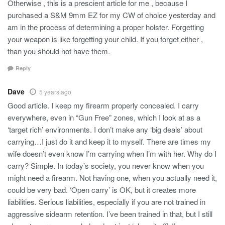
Otherwise , this is a prescient article for me , because I
purchased a S&M 9mm EZ for my CW of choice yesterday and
am in the process of determining a proper holster. Forgetting
your weapon is like forgetting your child. If you forget either ,
than you should not have them.
Reply
Dave
5 years ago
Good article. I keep my firearm properly concealed. I carry
everywhere, even in “Gun Free” zones, which I look at as a
‘target rich’ environments. I don’t make any ‘big deals’ about
carrying…I just do it and keep it to myself. There are times my
wife doesn’t even know I’m carrying when I’m with her. Why do I
carry? Simple. In today’s society, you never know when you
might need a firearm. Not having one, when you actually need it,
could be very bad. ‘Open carry’ is OK, but it creates more
liabilities. Serious liabilities, especially if you are not trained in
aggressive sidearm retention. I’ve been trained in that, but I still