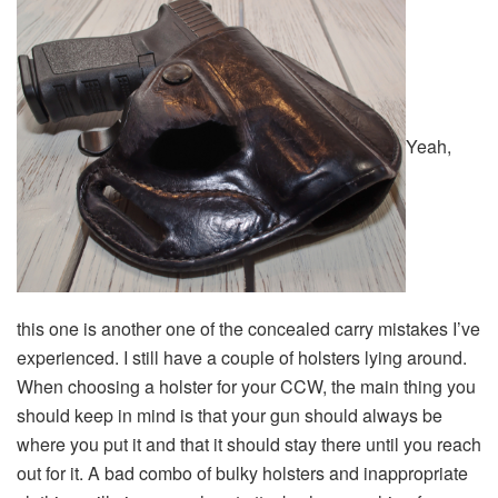
Yeah,
this one is another one of the concealed carry mistakes I’ve
experienced. I still have a couple of holsters lying around.
When choosing a holster for your CCW, the main thing you
should keep in mind is that your gun should always be
where you put it and that it should stay there until you reach
out for it. A bad combo of bulky holsters and inappropriate