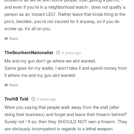
and even if you’re in a neighborhood watch-, does not qualify a
person as an ‘instant LEO’. Rather leave that kinda thing to the
pro’s, besides, you’re not insured for it anyway, so if you do
screw up, it’s all on you.
Reply
TheSouthernNationalist
6 years ago
Me and my gun don’t go where we aint wanted.
Same goes for my wallet, I won’t take it and spend money from
it where me and my gun aint wanted.
Reply
TruthB Told
6 years ago
Were you saying that people walk away from the stall (after
doing their business) and forget and leave their firearm behind?
Surely not ! If so, then they SHOULD NOT own a firearm. They
are obviously incompetent in regards to a lethal weapon.