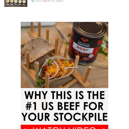
OCTOBER 14, 2025