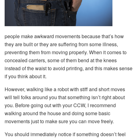
people make awkward movements because that’s how
they are built or they are suffering from some illness,
preventing them from moving properly. When it comes to
concealed carriers, some of them bend at the knees
instead of the waist to avoid printing, and this makes sense
if you think about it.
However, walking like a robot with stiff and short moves
will tell folks around you that something isn’t right about
you. Before going out with your CCW, I recommend
walking around the house and doing some basic
movements just to make sure you can move freely.
You should immediately notice if something doesn’t feel