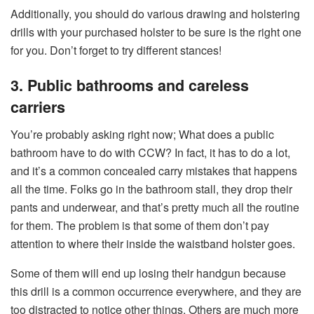
Additionally, you should do various drawing and holstering
drills with your purchased holster to be sure is the right one
for you. Don’t forget to try different stances!
3. Public bathrooms and careless
carriers
You’re probably asking right now; What does a public
bathroom have to do with CCW? In fact, it has to do a lot,
and it’s a common concealed carry mistakes that happens
all the time. Folks go in the bathroom stall, they drop their
pants and underwear, and that’s pretty much all the routine
for them. The problem is that some of them don’t pay
attention to where their inside the waistband holster goes.
Some of them will end up losing their handgun because
this drill is a common occurrence everywhere, and they are
too distracted to notice other things. Others are much more