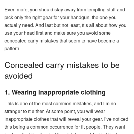
Even more, you should stay away from tempting stuff and
pick only the right gear for your handgun, the one you
actually need. And last but not least, it’s all about how you
use your head first and make sure you avoid some
concealed carry mistakes that seem to have become a
pattern.
Concealed carry mistakes to be
avoided
1. Wearing inappropriate clothing
This is one of the most common mistakes, and I’m no
stranger to it either. At some point, you will wear
inappropriate clothes that will reveal your gear. I’ve noticed
this being a common occurrence for fit people. They want