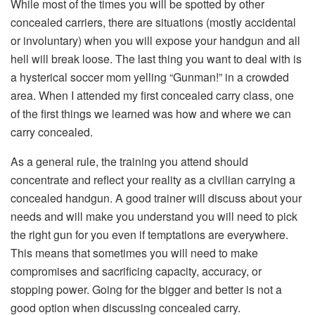
While most of the times you will be spotted by other
concealed carriers, there are situations (mostly accidental
or involuntary) when you will expose your handgun and all
hell will break loose. The last thing you want to deal with is
a hysterical soccer mom yelling “Gunman!” in a crowded
area. When I attended my first concealed carry class, one
of the first things we learned was how and where we can
carry concealed.
As a general rule, the training you attend should
concentrate and reflect your reality as a civilian carrying a
concealed handgun. A good trainer will discuss about your
needs and will make you understand you will need to pick
the right gun for you even if temptations are everywhere.
This means that sometimes you will need to make
compromises and sacrificing capacity, accuracy, or
stopping power. Going for the bigger and better is not a
good option when discussing concealed carry.