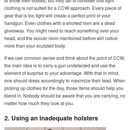
to show their bodies, but they fail to consider that tight
clothing is not suited for a CCW approach. Every piece of
gear that is too tight will create a perfect print of your
handgun. Even clothes with a shorted hem are a dead
giveaway. You might need to reach something over your
head, and the soccer mom mentioned before will notice
more than your sculpted body.
If we use common sense and think about the point of CCW,
the main idea is to carry a gun undetected and use the
element of surprise to your advantage. With that in mind,
one should dress accordingly to maximize their lead. When
picking up clothes for the day, those items should help you
blend in. Nobody should be aware that you are carrying, no
matter how much they look at you.
2. Using an inadequate holsters