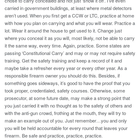
chose to carry concealed and not just ‘show it off’. I’ve even
carried in government buildings, at least where metal detectors
aren’t used. When you first get a CCW or LTC, practice at home
with how you plan on carrying and what you will wear. Practice a
lot. Wear it around the house to get used to it. Change just
where you conceal it as you will, most likely, not be able to carry
it the same way, every time. Again, practice. Some states are
passing ‘Constitutional Carry’ and may or may not require safety
training. Get the safety training and keep a record of it and
maybe take a refresher every year or every other year. As a
responsible firearm owner you should do this. Besides, if
something goes sideways, it’s good to have the proof that you
took proper, credentialed, safety courses. Otherwise, some
prosecutor, at some future date, may make a strong point that
you just carried it with no thought as to the safety of others and
with the anti-gun crowd, frothing at the mouth, they will try to
make an example out of you. Just remember…you and only
you will be held accountable for every round that leaves your
firearm. Be safe and practice, practice, practice.