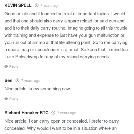
KEVIN SPELL
7 years ago
Good article and it touched on a lot of important topics. I would
add that one should also carry a spare reload for said gun and
add it to their daily carry routine. Imagine going to all this trouble
with training and expense to just have your gun malfunction or
you run out of ammo at that life altering point. So to me carrying
a spare mag or speedloader is a must. So keep that in mind too.
I use Reloadwrap for any of my reload carrying needs.
Reply
Ben
7 years ago
Nice article, knew something new
Reply
Richard Honaker BTC
7 years ago
Nice article. I can carry open or concealed. I prefer to carry
concealed. Why would I want to be in a situation where an