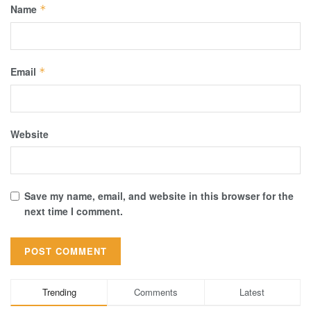
Name
*
Email
*
Website
Save my name, email, and website in this browser for the
next time I comment.
Trending
Comments
Latest