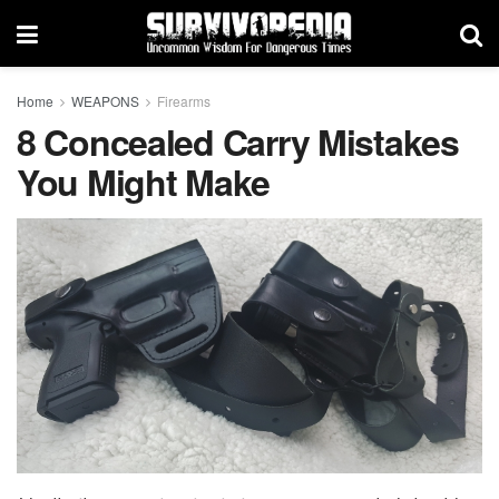
Home
WEAPONS
Firearms
8 Concealed Carry Mistakes
You Might Make