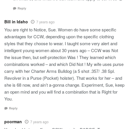
Reply
Bill in Idaho
7 years ago
You are right to Notice, Sue. Women do have some specific
advantages for CCW, depending upon the specific clothing
styles that they choose to wear. I taught some very alert and
intelligent young women about 30 years ago – CCW was Not
the issue then, but self-protection Was ! They learned which
combinations worked – and which Did Not ! My wife uses purse
carry with her Charter Arms Bulldog (a 5 shot .357/ .38 Spl.
Revolver in a Purse (Pocket) holster). That works for her – and
she is 68 now, and ain’t a-gonna change. Experiment, Sue, keep
an open mind and you will find a combination that is Right for
You.
Reply
poorman
7 years ago