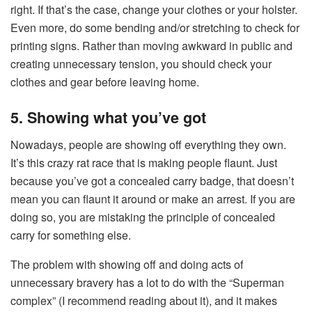
right. If that’s the case, change your clothes or your holster.
Even more, do some bending and/or stretching to check for
printing signs. Rather than moving awkward in public and
creating unnecessary tension, you should check your
clothes and gear before leaving home.
5. Showing what you’ve got
Nowadays, people are showing off everything they own.
It’s this crazy rat race that is making people flaunt. Just
because you’ve got a concealed carry badge, that doesn’t
mean you can flaunt it around or make an arrest. If you are
doing so, you are mistaking the principle of concealed
carry for something else.
The problem with showing off and doing acts of
unnecessary bravery has a lot to do with the “Superman
complex” (I recommend reading about it), and it makes