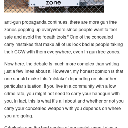
anti-gun propaganda continues, there are more gun free
zones popping up everywhere since people want to feel
safe and avoid the “death tools.” One of the concealed
carry mistakes that make all of us look bad is people taking
their CCW with them everywhere, even in gun free zones.
Now here, the debate is much more complex than writing
just a few lines about it. However, my honest opinion is that
one should make this “mistake” depending on his or her
particular situation. If you live in a community with a low
crime rate, you might not need to carry your handgun with
you. In fact, this is what it’s all about and whether or not you
carry your concealed weapon with you depends on where
you are going.
Criminals and the bad apples of our society won’t give a