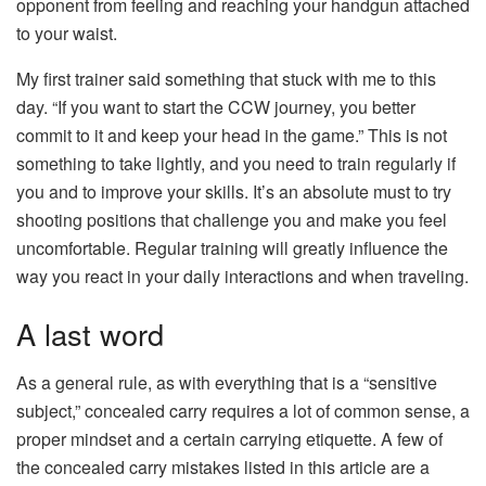
opponent from feeling and reaching your handgun attached
to your waist.
My first trainer said something that stuck with me to this
day. “If you want to start the CCW journey, you better
commit to it and keep your head in the game.” This is not
something to take lightly, and you need to train regularly if
you and to improve your skills. It’s an absolute must to try
shooting positions that challenge you and make you feel
uncomfortable. Regular training will greatly influence the
way you react in your daily interactions and when traveling.
A last word
As a general rule, as with everything that is a “sensitive
subject,” concealed carry requires a lot of common sense, a
proper mindset and a certain carrying etiquette. A few of
the concealed carry mistakes listed in this article are a