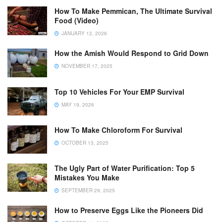
How To Make Pemmican, The Ultimate Survival
Food (Video)
JANUARY 12, 2026
How the Amish Would Respond to Grid Down
NOVEMBER 17, 2025
Top 10 Vehicles For Your EMP Survival
MAY 19, 2026
How To Make Chloroform For Survival
OCTOBER 13, 2025
The Ugly Part of Water Purification: Top 5
Mistakes You Make
SEPTEMBER 29, 2025
How to Preserve Eggs Like the Pioneers Did