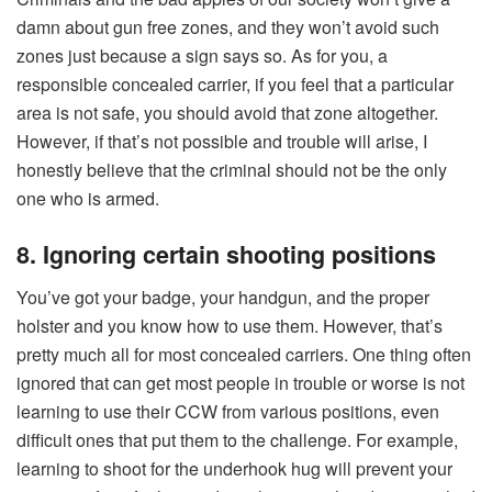
damn about gun free zones, and they won’t avoid such
zones just because a sign says so. As for you, a
responsible concealed carrier, if you feel that a particular
area is not safe, you should avoid that zone altogether.
However, if that’s not possible and trouble will arise, I
honestly believe that the criminal should not be the only
one who is armed.
8. Ignoring certain shooting positions
You’ve got your badge, your handgun, and the proper
holster and you know how to use them. However, that’s
pretty much all for most concealed carriers. One thing often
ignored that can get most people in trouble or worse is not
learning to use their CCW from various positions, even
difficult ones that put them to the challenge. For example,
learning to shoot for the underhook hug will prevent your