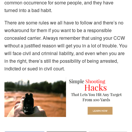
common occurrence for some people, and they have
turned into a bad habit.
There are some rules we all have to follow and there’s no
workaround for them if you want to be a responsible
concealed carrier. Always remember that using your CCW
without a justified reason will get you in a lot of trouble. You
will face civil and criminal liability, and even when you are
in the right, there’s still the possibility of being arrested,
indicted or sued in civil court.