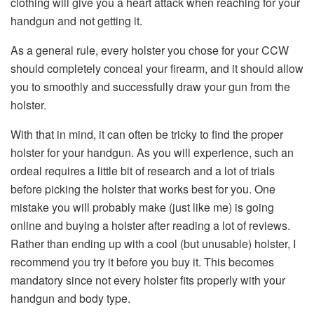
clothing will give you a heart attack when reaching for your
handgun and not getting it.
As a general rule, every holster you chose for your CCW
should completely conceal your firearm, and it should allow
you to smoothly and successfully draw your gun from the
holster.
With that in mind, it can often be tricky to find the proper
holster for your handgun. As you will experience, such an
ordeal requires a little bit of research and a lot of trials
before picking the holster that works best for you. One
mistake you will probably make (just like me) is going
online and buying a holster after reading a lot of reviews.
Rather than ending up with a cool (but unusable) holster, I
recommend you try it before you buy it. This becomes
mandatory since not every holster fits properly with your
handgun and body type.