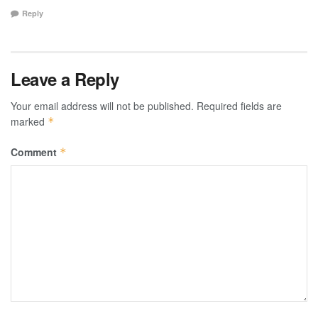
Reply
Leave a Reply
Your email address will not be published.
Required fields are
marked
*
Comment
*