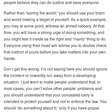
people believe they can do justice and save everyone.
Rather than “saving the world,” you should use your brain
and avoid making a target of yourself. As a quick example,
you may at some point, witness an armed robbery. At that
time, you will have a strong urge of doing something, and
you might feel it inside as the right and “manly” thing to do.
Everyone using their head will advise you to double check
that instinct of yours before you take matters into your own
hands.
Don’t get this wrong, I’m not saying here you should ignore
the incident or cowardly run away from a developing
situation. I just want to make people understand that, in
most cases, you can’t solve other people’ problems and
you should understand that your concealed carry is
intended to protect yourself and not to enforce the law. You
should “do something about it,” only if you have proper