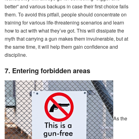
better” and various backups in case their first choice fails
them. To avoid this pitfall, people should concentrate on
training for various life-threatening scenarios and learn
how to act with what they’ve got. This will dissipate the
myth that carrying a gun makes them invulnerable, but at
the same time, it will help them gain confidence and
discipline.
7. Entering forbidden areas
As the