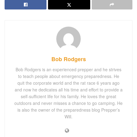
Bob Rodgers
Bob Rodgers is an experienced prepper and he strives
to teach people about emergency preparedness. He
quit the corporate world and the rat race 6 years ago
and now he dedicates all his time and effort to provide a
self-sufficient life for his family. He loves the great
outdoors and never misses a chance to go camping. He
is also the owner of the preparedness blog Prepper’s
Will.