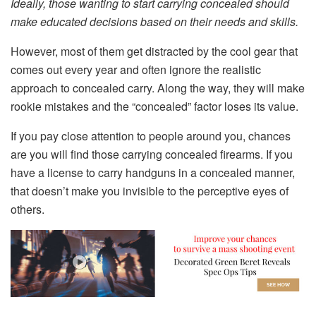
Ideally, those wanting to start carrying concealed should
make educated decisions based on their needs and skills.
However, most of them get distracted by the cool gear that
comes out every year and often ignore the realistic
approach to concealed carry. Along the way, they will make
rookie mistakes and the “concealed” factor loses its value.
If you pay close attention to people around you, chances
are you will find those carrying concealed firearms. If you
have a license to carry handguns in a concealed manner,
that doesn’t make you invisible to the perceptive eyes of
others.