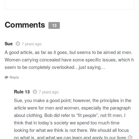
Comments
13
Sue
7 years ago
A good article, as far as it goes, but seems to be aimed at men.
Women carrying concealed have some specific issues, which h
seem to be completely overlooked…just saying…
Reply
Rule 13
7 years ago
Sue, you make a good point; however, the principles in the
article were for men and women, especially the paragraph
about clothing. Bob did refer to “fit people”, not fit men. I
think that in today’s society we spend too much time
looking for what we think is not there. We should all focus
on what is, and what we can learn and apply to our lives 🙂