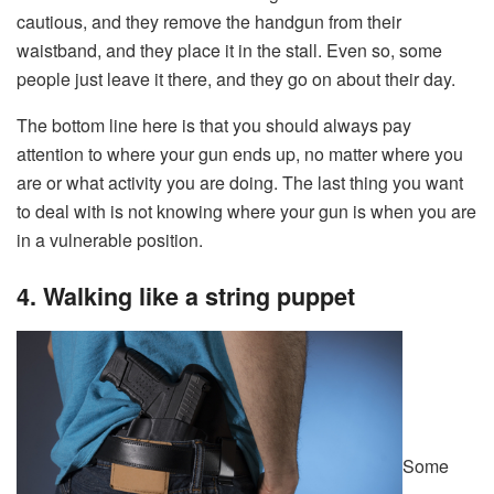
cautious, and they remove the handgun from their
waistband, and they place it in the stall. Even so, some
people just leave it there, and they go on about their day.
The bottom line here is that you should always pay
attention to where your gun ends up, no matter where you
are or what activity you are doing. The last thing you want
to deal with is not knowing where your gun is when you are
in a vulnerable position.
4. Walking like a string puppet
Some