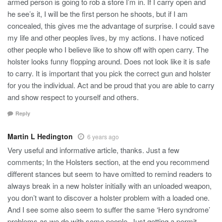
armed person is going to rob a store I’m in. If I carry open and
he see’s it, I will be the first person he shoots, but if I am
concealed, this gives me the advantage of surprise. I could save
my life and other peoples lives, by my actions. I have noticed
other people who I believe like to show off with open carry. The
holster looks funny flopping around. Does not look like it is safe
to carry. It is important that you pick the correct gun and holster
for you the individual. Act and be proud that you are able to carry
and show respect to yourself and others.
Reply
Martin L Hedington
6 years ago
Very useful and informative article, thanks. Just a few
comments; In the Holsters section, at the end you recommend
different stances but seem to have omitted to remind readers to
always break in a new holster initially with an unloaded weapon,
you don’t want to discover a holster problem with a loaded one.
And I see some also seem to suffer the same ‘Hero syndrome’
problems as we do with some people. Just getting a permit, -