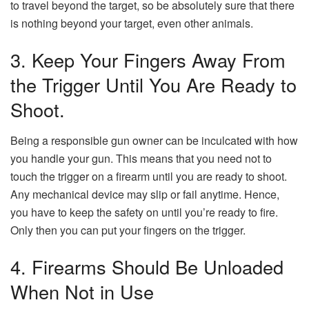
to travel beyond the target, so be absolutely sure that there
is nothing beyond your target, even other animals.
3. Keep Your Fingers Away From
the Trigger Until You Are Ready to
Shoot.
Being a responsible gun owner can be inculcated with how
you handle your gun. This means that you need not to
touch the trigger on a firearm until you are ready to shoot.
Any mechanical device may slip or fail anytime. Hence,
you have to keep the safety on until you’re ready to fire.
Only then you can put your fingers on the trigger.
4. Firearms Should Be Unloaded
When Not in Use