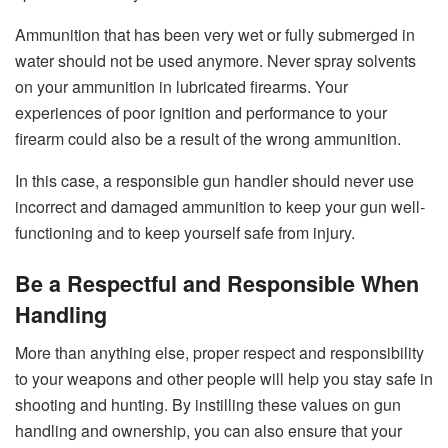
Ammunition that has been very wet or fully submerged in
water should not be used anymore. Never spray solvents
on your ammunition in lubricated firearms. Your
experiences of poor ignition and performance to your
firearm could also be a result of the wrong ammunition.
In this case, a responsible gun handler should never use
incorrect and damaged ammunition to keep your gun well-
functioning and to keep yourself safe from injury.
Be a Respectful and Responsible When
Handling
More than anything else, proper respect and responsibility
to your weapons and other people will help you stay safe in
shooting and hunting. By instilling these values on gun
handling and ownership, you can also ensure that your