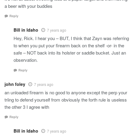
a beer with your buddies
Reply
Bill in Idaho
7 years ago
Hey, Rick. I hear you – BUT, I think that Zayn was referring
to when you put your firearm back on the shelf -or- in the
safe – NOT back into its holster or saddle bucket. Just an
observation.
Reply
john foley
7 years ago
an unloaded firearm is no good to anyone except the perp your
triing to defend yourself from obviously the forth rule is useless
the other 3 I agree with
Reply
Bill in Idaho
7 years ago