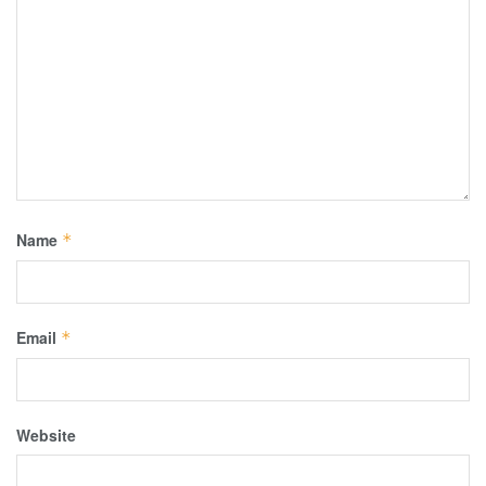
Name
*
Email
*
Website