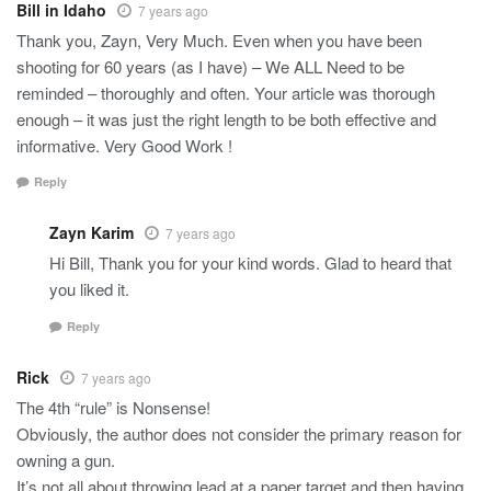
Bill in Idaho
7 years ago
Thank you, Zayn, Very Much. Even when you have been
shooting for 60 years (as I have) – We ALL Need to be
reminded – thoroughly and often. Your article was thorough
enough – it was just the right length to be both effective and
informative. Very Good Work !
Reply
Zayn Karim
7 years ago
Hi Bill, Thank you for your kind words. Glad to heard that
you liked it.
Reply
Rick
7 years ago
The 4th “rule” is Nonsense!
Obviously, the author does not consider the primary reason for
owning a gun.
It’s not all about throwing lead at a paper target and then having