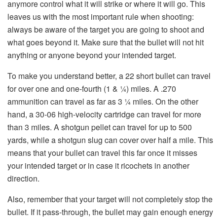
anymore control what it will strike or where it will go. This
leaves us with the most important rule when shooting:
always be aware of the target you are going to shoot and
what goes beyond it. Make sure that the bullet will not hit
anything or anyone beyond your intended target.
To make you understand better, a 22 short bullet can travel
for over one and one-fourth (1 & ¼) miles. A .270
ammunition can travel as far as 3 ¼ miles. On the other
hand, a 30-06 high-velocity cartridge can travel for more
than 3 miles. A shotgun pellet can travel for up to 500
yards, while a shotgun slug can cover over half a mile. This
means that your bullet can travel this far once it misses
your intended target or in case it ricochets in another
direction.
Also, remember that your target will not completely stop the
bullet. If it pass-through, the bullet may gain enough energy