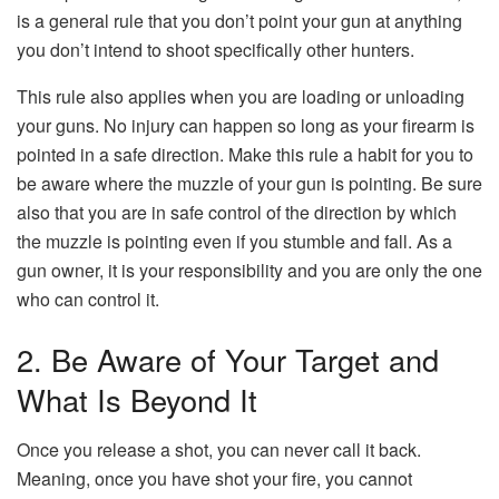
is a general rule that you don’t point your gun at anything
you don’t intend to shoot specifically other hunters.
This rule also applies when you are loading or unloading
your guns. No injury can happen so long as your firearm is
pointed in a safe direction. Make this rule a habit for you to
be aware where the muzzle of your gun is pointing. Be sure
also that you are in safe control of the direction by which
the muzzle is pointing even if you stumble and fall. As a
gun owner, it is your responsibility and you are only the one
who can control it.
2. Be Aware of Your Target and
What Is Beyond It
Once you release a shot, you can never call it back.
Meaning, once you have shot your fire, you cannot