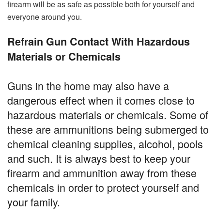
firearm will be as safe as possible both for yourself and
everyone around you.
Refrain Gun Contact With Hazardous
Materials or Chemicals
Guns in the home may also have a
dangerous effect when it comes close to
hazardous materials or chemicals. Some of
these are ammunitions being submerged to
chemical cleaning supplies, alcohol, pools
and such. It is always best to keep your
firearm and ammunition away from these
chemicals in order to protect yourself and
your family.