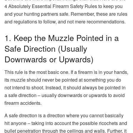
4 Absolutely Essential Firearm Safety Rules to keep you
and your hunting partners safe. Remember, these are rules
and regulations to follow, and not mere recommendations.
1. Keep the Muzzle Pointed in a
Safe Direction (Usually
Downwards or Upwards)
This rule is the most basic one. If a firearm is in your hands,
its muzzle should never be pointed at something you do
not intend to shoot. Instead, it should always be pointed in
a safe direction – usually downwards or upwards to avoid
firearm accidents.
A safe direction is a direction where you cannot basically
hit anyone – taking into account the possible ricochets and
bullet penetration through the ceilings and walls. Further, it