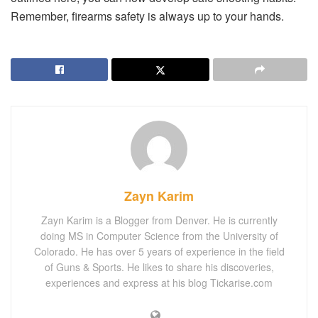
Remember, firearms safety is always up to your hands.
Zayn Karim
Zayn Karim is a Blogger from Denver. He is currently
doing MS in Computer Science from the University of
Colorado. He has over 5 years of experience in the field
of Guns & Sports. He likes to share his discoveries,
experiences and express at his blog Tickarise.com