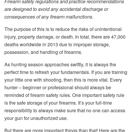
Firearm safety regulations and practice recommendations
are designed to avoid any accidental discharge or
consequences of any firearm malfunctions.
The purpose of this is to reduce the risks of unintentional
injury, property damage, or death. In total, there are 47,000
deaths worldwide in 2013 due to improper storage,
possession, and handling of firearms.
As hunting season approaches swiftly, it is always the
perfect time to refresh your fundamentals. If you are training
your little one with shooting, then this is more vital. Every
hunter – beginner or professional should always be
reminded of firearm safety rules. One important safety rule
is the safe storage of your firearms. It’s your full-time
responsibility to always make sure that no one can access
your gun for unauthorized use.
But there are more important things than that! Here are the