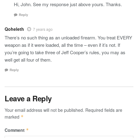
Hi, John. See my response just above yours. Thanks.
Reply
Qoheleth
7 years ago
There’s no such thing as an unloaded firearm. You treat EVERY
weapon as if it were loaded, all the time – even if it’s not. If
you’re going to take three of Jeff Cooper’s rules, you may as
well get all four of them.
Reply
Leave a Reply
Your email address will not be published.
Required fields are
marked
*
Comment
*