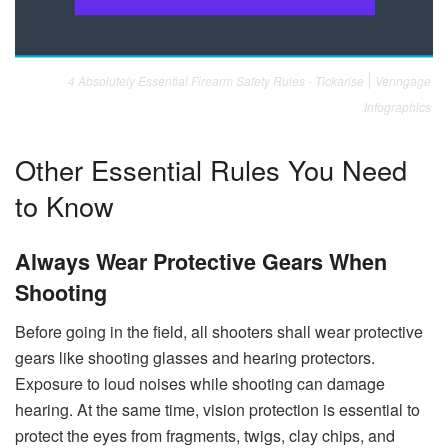
4 Absolutely Essential Firearm Safety Rules - Tickarise
Venngage
Infographics
Other Essential Rules You Need
to Know
Always Wear Protective Gears When
Shooting
Before going in the field, all shooters shall wear protective
gears like shooting glasses and hearing protectors.
Exposure to loud noises while shooting can damage
hearing. At the same time, vision protection is essential to
protect the eyes from fragments, twigs, clay chips, and