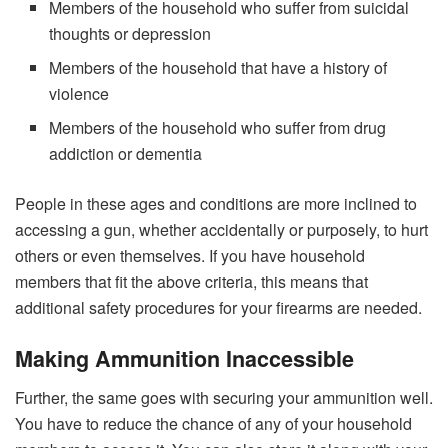
Members of the household who suffer from suicidal
thoughts or depression
Members of the household that have a history of
violence
Members of the household who suffer from drug
addiction or dementia
People in these ages and conditions are more inclined to
accessing a gun, whether accidentally or purposely, to hurt
others or even themselves. If you have household
members that fit the above criteria, this means that
additional safety procedures for your firearms are needed.
Making Ammunition Inaccessible
Further, the same goes with securing your ammunition well.
You have to reduce the chance of any of your household