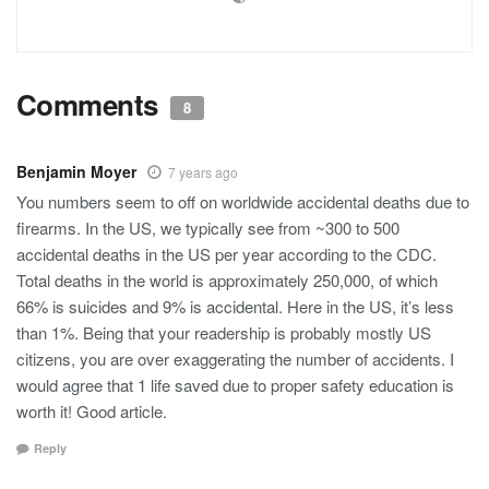
Comments
8
Benjamin Moyer
7 years ago
You numbers seem to off on worldwide accidental deaths due to
firearms. In the US, we typically see from ~300 to 500
accidental deaths in the US per year according to the CDC.
Total deaths in the world is approximately 250,000, of which
66% is suicides and 9% is accidental. Here in the US, it’s less
than 1%. Being that your readership is probably mostly US
citizens, you are over exaggerating the number of accidents. I
would agree that 1 life saved due to proper safety education is
worth it! Good article.
Reply