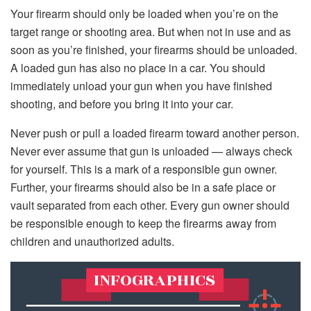
Your firearm should only be loaded when you’re on the
target range or shooting area. But when not in use and as
soon as you’re finished, your firearms should be unloaded.
A loaded gun has also no place in a car. You should
immediately unload your gun when you have finished
shooting, and before you bring it into your car.
Never push or pull a loaded firearm toward another person.
Never ever assume that gun is unloaded — always check
for yourself. This is a mark of a responsible gun owner.
Further, your firearms should also be in a safe place or
vault separated from each other. Every gun owner should
be responsible enough to keep the firearms away from
children and unauthorized adults.