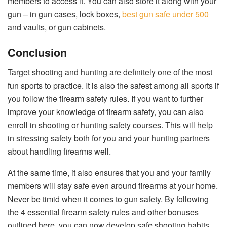
members to access it. You can also store it along with your
gun – in gun cases, lock boxes,
best gun safe under 500
and vaults, or gun cabinets.
Conclusion
Target shooting and hunting are definitely one of the most
fun sports to practice. It is also the safest among all sports if
you follow the firearm safety rules. If you want to further
improve your knowledge of firearm safety, you can also
enroll in shooting or hunting safety courses. This will help
in stressing safety both for you and your hunting partners
about handling firearms well.
At the same time, it also ensures that you and your family
members will stay safe even around firearms at your home.
Never be timid when it comes to gun safety. By following
the 4 essential firearm safety rules and other bonuses
outlined here, you can now develop safe shooting habits.