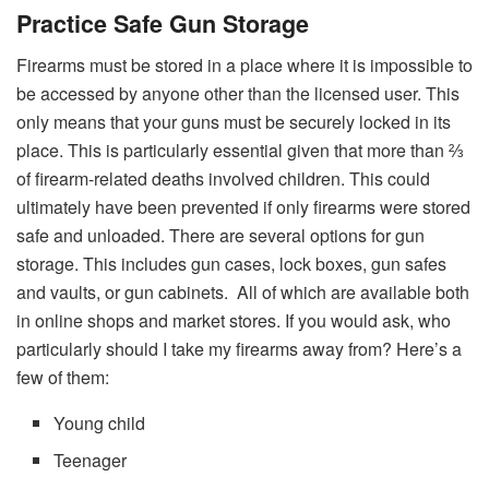
Practice Safe Gun Storage
Firearms must be stored in a place where it is impossible to
be accessed by anyone other than the licensed user. This
only means that your guns must be securely locked in its
place. This is particularly essential given that more than ⅔
of firearm-related deaths involved children. This could
ultimately have been prevented if only firearms were stored
safe and unloaded.
There are several options for gun
storage. This includes gun cases, lock boxes, gun safes
and vaults, or gun cabinets. All of which are available both
in online shops and market stores. If you would ask, who
particularly should I take my firearms away from? Here’s a
few of them:
Young child
Teenager