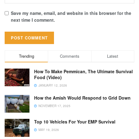
Save my name, email, and website in this browser for the
next time I comment.
Trending
Comments
Latest
How To Make Pemmican, The Ultimate Survival
Food (Video)
JANUARY 12, 2026
How the Amish Would Respond to Grid Down
NOVEMBER 17, 2025
Top 10 Vehicles For Your EMP Survival
MAY 19, 2026