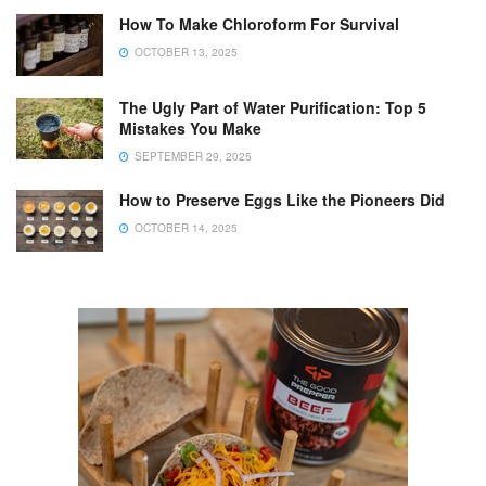
How To Make Chloroform For Survival
OCTOBER 13, 2025
The Ugly Part of Water Purification: Top 5
Mistakes You Make
SEPTEMBER 29, 2025
How to Preserve Eggs Like the Pioneers Did
OCTOBER 14, 2025