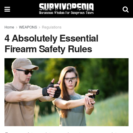
Home
WEAPONS
Regulations
4 Absolutely Essential
Firearm Safety Rules