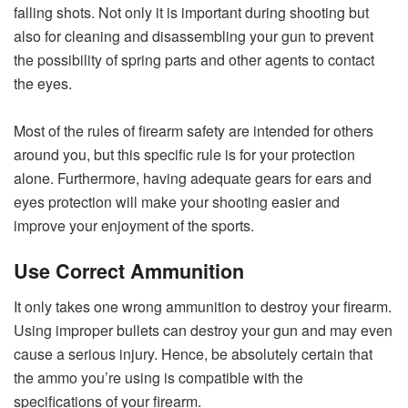
falling shots. Not only it is important during shooting but
also for cleaning and disassembling your gun to prevent
the possibility of spring parts and other agents to contact
the eyes.
Most of the rules of firearm safety are intended for others
around you, but this specific rule is for your protection
alone. Furthermore, having adequate gears for ears and
eyes protection will make your shooting easier and
improve your enjoyment of the sports.
Use Correct Ammunition
It only takes one wrong ammunition to destroy your firearm.
Using improper bullets can destroy your gun and may even
cause a serious injury. Hence, be absolutely certain that
the ammo you’re using is compatible with the
specifications of your firearm.