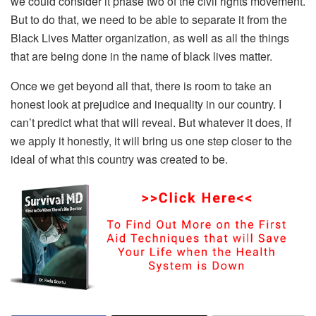
we could consider it phase two of the civil rights movement.
But to do that, we need to be able to separate it from the
Black Lives Matter organization, as well as all the things
that are being done in the name of black lives matter.
Once we get beyond all that, there is room to take an
honest look at prejudice and inequality in our country. I
can’t predict what that will reveal. But whatever it does, if
we apply it honestly, it will bring us one step closer to the
ideal of what this country was created to be.