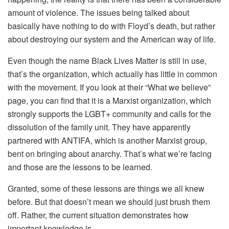
amount of violence. The issues being talked about
basically have nothing to do with Floyd’s death, but rather
about destroying our system and the American way of life.
Even though the name Black Lives Matter is still in use,
that’s the organization, which actually has little in common
with the movement. If you look at their “What we believe”
page, you can find that it is a Marxist organization, which
strongly supports the LGBT+ community and calls for the
dissolution of the family unit. They have apparently
partnered with ANTIFA, which is another Marxist group,
bent on bringing about anarchy. That’s what we’re facing
and those are the lessons to be learned.
Granted, some of these lessons are things we all knew
before. But that doesn’t mean we should just brush them
off. Rather, the current situation demonstrates how
important knowledge is.