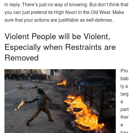
in reply. There’s just no way of knowing. But don’t think that
you can just pretend its High Noon in the Old West. Make
sure that your actions are justifiable as self-defense.
Violent People will be Violent,
Especially when Restraints are
Removed
Pro
bab
ly a
larg
e
part
ther
e
hav