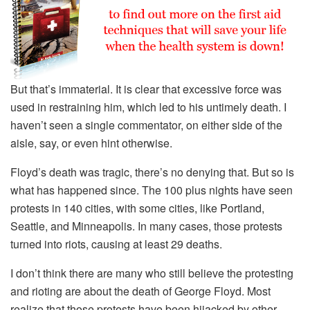
But that’s immaterial. It is clear that excessive force was
used in restraining him, which led to his untimely death. I
haven’t seen a single commentator, on either side of the
aisle, say, or even hint otherwise.
Floyd’s death was tragic, there’s no denying that. But so is
what has happened since. The 100 plus nights have seen
protests in 140 cities, with some cities, like Portland,
Seattle, and Minneapolis. In many cases, those protests
turned into riots, causing at least 29 deaths.
I don’t think there are many who still believe the protesting
and rioting are about the death of George Floyd. Most
realize that those protests have been hijacked by other