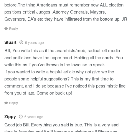
before.The thing Americans must remember now ALL election
positions critical Judges ,Attorney Generals, Mayors,
Governors, DA’s etc they have infiltrated from the bottom up. JR
Reply
Stuart
6 years ago
Bill, You write this as if the anarchists/mob, radical left media
and politicians have the upper hand. Holding all the cards. You
write this as if you’ve thrown in the towel so to speak.
If you wanted to write a helpful article why not give we the
people some helpful suggestions? This is my first time to
comment, and I do so because I’ve noticed this pessimistic line
from you of late. Come on buck up!
Reply
Zippy
6 years ago
Good job Bill. Everything you said is true. This is a very sad
time in America and it will become a nightmare if Biden and