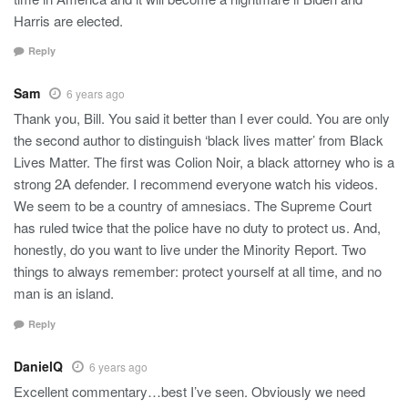
Harris are elected.
Reply
Sam
6 years ago
Thank you, Bill. You said it better than I ever could. You are only
the second author to distinguish ‘black lives matter’ from Black
Lives Matter. The first was Colion Noir, a black attorney who is a
strong 2A defender. I recommend everyone watch his videos.
We seem to be a country of amnesiacs. The Supreme Court
has ruled twice that the police have no duty to protect us. And,
honestly, do you want to live under the Minority Report. Two
things to always remember: protect yourself at all time, and no
man is an island.
Reply
DanielQ
6 years ago
Excellent commentary…best I’ve seen. Obviously we need