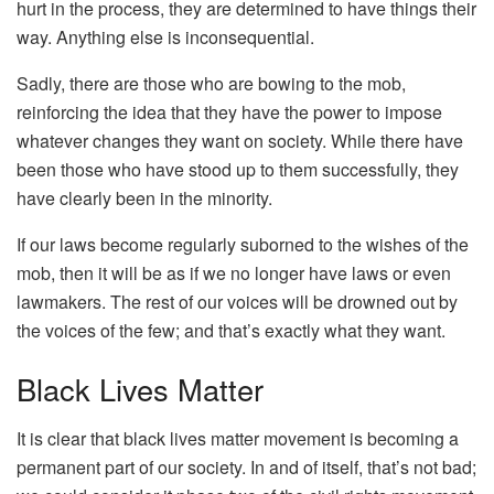
hurt in the process, they are determined to have things their
way. Anything else is inconsequential.
Sadly, there are those who are bowing to the mob,
reinforcing the idea that they have the power to impose
whatever changes they want on society. While there have
been those who have stood up to them successfully, they
have clearly been in the minority.
If our laws become regularly suborned to the wishes of the
mob, then it will be as if we no longer have laws or even
lawmakers. The rest of our voices will be drowned out by
the voices of the few; and that’s exactly what they want.
Black Lives Matter
It is clear that black lives matter movement is becoming a
permanent part of our society. In and of itself, that’s not bad;