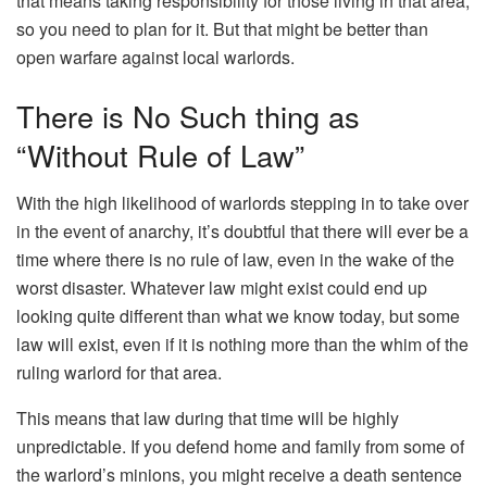
that means taking responsibility for those living in that area,
so you need to plan for it. But that might be better than
open warfare against local warlords.
There is No Such thing as
“Without Rule of Law”
With the high likelihood of warlords stepping in to take over
in the event of anarchy, it’s doubtful that there will ever be a
time where there is no rule of law, even in the wake of the
worst disaster. Whatever law might exist could end up
looking quite different than what we know today, but some
law will exist, even if it is nothing more than the whim of the
ruling warlord for that area.
This means that law during that time will be highly
unpredictable. If you defend home and family from some of
the warlord’s minions, you might receive a death sentence