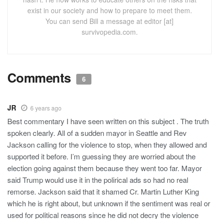
exist in our society and how to prepare to meet them.
You can send Bill a message at editor [at]
survivopedia.com.
Comments
6
JR
6 years ago
Best commentary I have seen written on this subject . The truth
spoken clearly. All of a sudden mayor in Seattle and Rev
Jackson calling for the violence to stop, when they allowed and
supported it before. I’m guessing they are worried about the
election going against them because they went too far. Mayor
said Trump would use it in the polirical ads so had no real
remorse. Jackson said that it shamed Cr. Martin Luther King
which he is right about, but unknown if the sentiment was real or
used for political reasons since he did not decry the violence