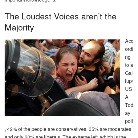
The Loudest Voices aren’t the
Majority
Acc
ordi
ng
to a
Gal
lup/
US
A
Tod
ay
poll
, 42% of the people are conservatives, 35% are moderates
and only 20% are liberals. The extreme left, which is the