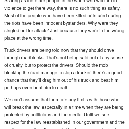
As long as there are people in the world who will turn to
violence to get there way, there is no such thing as safety.
Most of the people who have been killed or injured during
the riots have been innocent bystanders. Why were they
singled out for attack? Just because they were in the wrong
place at the wrong time.
Truck drivers are being told now that they should drive
through roadblocks. That’s not being said out of any sense
of cruelty, but to protect the drivers. Should the mob
blocking the road manage to stop a trucker, there’s a good
chance that they’ll drag him out of his truck and beat him,
perhaps even beat him to death.
We can’t assume that there are any limits with those who
will break the law, especially in a time when they are being
protected by politicians and the media. Until we see
respect for the law reestablished in our government and the