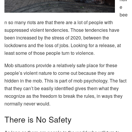
e
bee
n so many riots are that there are a lot of people with
suppressed violent tendencies. Those tendencies have
been increased by the stress of 2020, between the
lockdowns and the loss of jobs. Looking for a release, at
least some of those people turn to violence.
Mob situations provide a relatively safe place for these
people’s violent nature to come out because they are
hidden in the mob. This is part of mob psychology. The fact
that they can’t be easily identified gives them what they
recognize as the freedom to break the rules, in ways they
normally never would.
There is No Safety