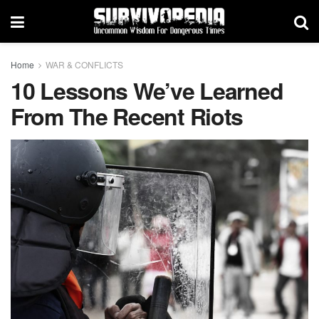
Home
WAR & CONFLICTS
10 Lessons We’ve Learned
From The Recent Riots