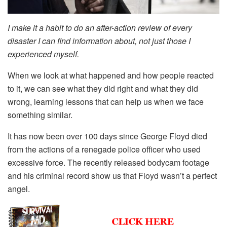
I make it a habit to do an after-action review of every
disaster I can find information about, not just those I
experienced myself.
When we look at what happened and how people reacted
to it, we can see what they did right and what they did
wrong, learning lessons that can help us when we face
something similar.
It has now been over 100 days since George Floyd died
from the actions of a renegade police officer who used
excessive force. The recently released bodycam footage
and his criminal record show us that Floyd wasn’t a perfect
angel.