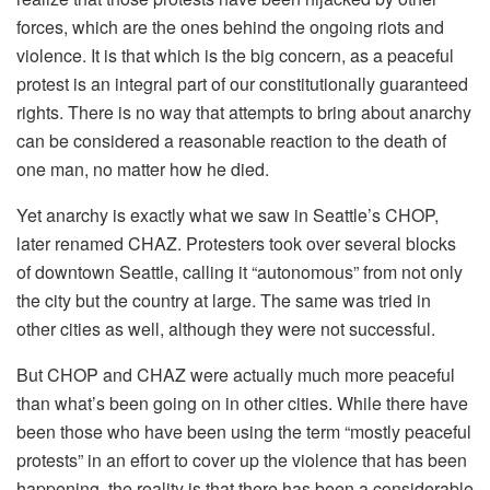
forces, which are the ones behind the ongoing riots and
violence. It is that which is the big concern, as a peaceful
protest is an integral part of our constitutionally guaranteed
rights. There is no way that attempts to bring about anarchy
can be considered a reasonable reaction to the death of
one man, no matter how he died.
Yet anarchy is exactly what we saw in Seattle’s CHOP,
later renamed CHAZ. Protesters took over several blocks
of downtown Seattle, calling it “autonomous” from not only
the city but the country at large. The same was tried in
other cities as well, although they were not successful.
But CHOP and CHAZ were actually much more peaceful
than what’s been going on in other cities. While there have
been those who have been using the term “mostly peaceful
protests” in an effort to cover up the violence that has been
happening, the reality is that there has been a considerable