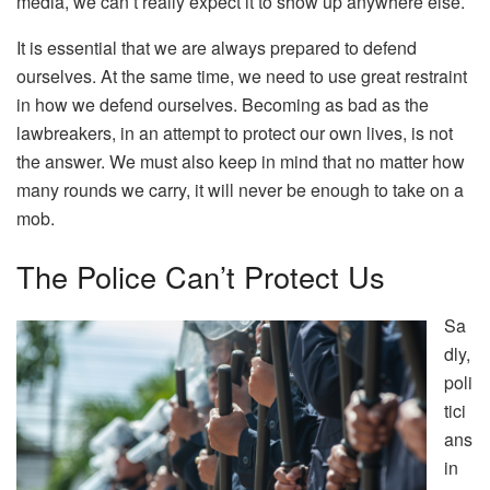
media, we can’t really expect it to show up anywhere else.
It is essential that we are always prepared to defend
ourselves. At the same time, we need to use great restraint
in how we defend ourselves. Becoming as bad as the
lawbreakers, in an attempt to protect our own lives, is not
the answer. We must also keep in mind that no matter how
many rounds we carry, it will never be enough to take on a
mob.
The Police Can’t Protect Us
Sa
dly,
poli
tici
ans
in