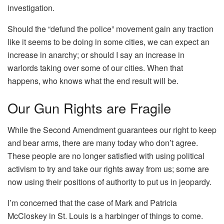
investigation.
Should the “defund the police” movement gain any traction
like it seems to be doing in some cities, we can expect an
increase in anarchy; or should I say an increase in
warlords taking over some of our cities. When that
happens, who knows what the end result will be.
Our Gun Rights are Fragile
While the Second Amendment guarantees our right to keep
and bear arms, there are many today who don’t agree.
These people are no longer satisfied with using political
activism to try and take our rights away from us; some are
now using their positions of authority to put us in jeopardy.
I’m concerned that the case of Mark and Patricia
McCloskey in St. Louis is a harbinger of things to come.