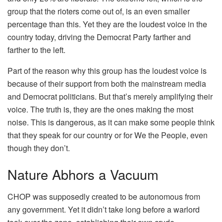
group that the rioters come out of, is an even smaller
percentage than this. Yet they are the loudest voice in the
country today, driving the Democrat Party farther and
farther to the left.
Part of the reason why this group has the loudest voice is
because of their support from both the mainstream media
and Democrat politicians. But that’s merely amplifying their
voice. The truth is, they are the ones making the most
noise. This is dangerous, as it can make some people think
that they speak for our country or for We the People, even
though they don’t.
Nature Abhors a Vacuum
CHOP was supposedly created to be autonomous from
any government. Yet it didn’t take long before a warlord