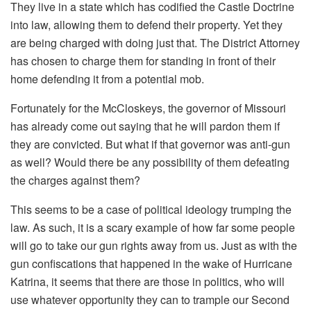
They live in a state which has codified the Castle Doctrine
into law, allowing them to defend their property. Yet they
are being charged with doing just that. The District Attorney
has chosen to charge them for standing in front of their
home defending it from a potential mob.
Fortunately for the McCloskeys, the governor of Missouri
has already come out saying that he will pardon them if
they are convicted. But what if that governor was anti-gun
as well? Would there be any possibility of them defeating
the charges against them?
This seems to be a case of political ideology trumping the
law. As such, it is a scary example of how far some people
will go to take our gun rights away from us. Just as with the
gun confiscations that happened in the wake of Hurricane
Katrina, it seems that there are those in politics, who will
use whatever opportunity they can to trample our Second