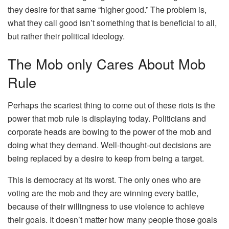
they desire for that same “higher good.” The problem is,
what they call good isn’t something that is beneficial to all,
but rather their political ideology.
The Mob only Cares About Mob
Rule
Perhaps the scariest thing to come out of these riots is the
power that mob rule is displaying today. Politicians and
corporate heads are bowing to the power of the mob and
doing what they demand. Well-thought-out decisions are
being replaced by a desire to keep from being a target.
This is democracy at its worst. The only ones who are
voting are the mob and they are winning every battle,
because of their willingness to use violence to achieve
their goals. It doesn’t matter how many people those goals