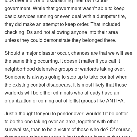
took over the zone, establishing their own crude
government. While that government wasn’t able to keep
basic services running or even deal with a dumpster fire,
they did make an attempt to keep order. That included
checking IDs and not allowing anyone into their area
unless they could demonstrate they belonged there.
Should a major disaster occur, chances are that we will see
the same thing occurring. It doesn’t matter if you call it
neighborhood defensive groups or warlords taking over.
Someone is always going to step up to take control when
the existing control disappears. It is most likely that those
warlords will be either criminals who already have an
organization or coming out of leftist groups like ANTIFA.
Just a thought for you to ponder over; wouldn’t it be better
to be the one taking over an area, together with other
survivalists, than to be a victim of those who do? Of course,