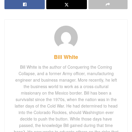
Bill White
Bill White is the author of Conquering the Coming
Collapse, and a former Army officer, manufacturing
engineer and business manager. More recently, he left
the business world to work as a cross-cultural
missionary on the Mexico border. Bill has been a
survivalist since the 1970s, when the nation was in the
latter days of the Cold War. He had determined to head
into the Colorado Rockies, should Washington ever
decide to push the button. While those days have
passed, the knowledge Bill gained during that time
hasn’t. He now works to educate others on the risks that