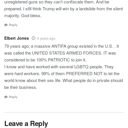
unregistered guns so they can’t confiscate them. And be
prepared. I still think Trump will win by a landslide from the silent
majority. God bless.
Reply
Elbert Jones
6 years ago
79 years ago; a massive ANTIFA group existed in the U.S. . It
was called the UNITED STATES ARMED FORCES. IT was
considered to be 100% PATRIOTIC to join it.
I know and have worked with several LGBTQ people. They
were hard workers. 99% of them PREFERRED NOT to let the
world know about their sex life. What people do in private should
be their business.
Reply
Leave a Reply