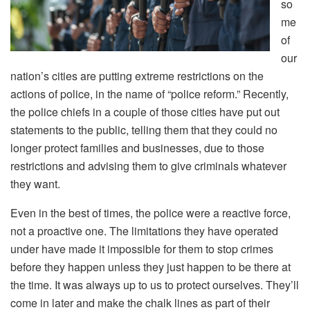
so
me
of
our
nation’s cities are putting extreme restrictions on the
actions of police, in the name of “police reform.” Recently,
the police chiefs in a couple of those cities have put out
statements to the public, telling them that they could no
longer protect families and businesses, due to those
restrictions and advising them to give criminals whatever
they want.
Even in the best of times, the police were a reactive force,
not a proactive one. The limitations they have operated
under have made it impossible for them to stop crimes
before they happen unless they just happen to be there at
the time. It was always up to us to protect ourselves. They’ll
come in later and make the chalk lines as part of their