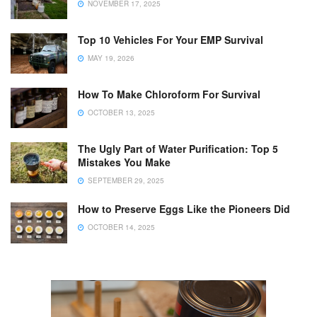
NOVEMBER 17, 2025
Top 10 Vehicles For Your EMP Survival
MAY 19, 2026
How To Make Chloroform For Survival
OCTOBER 13, 2025
The Ugly Part of Water Purification: Top 5
Mistakes You Make
SEPTEMBER 29, 2025
How to Preserve Eggs Like the Pioneers Did
OCTOBER 14, 2025