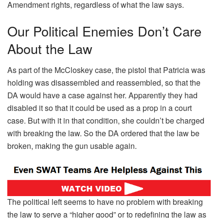
Amendment rights, regardless of what the law says.
Our Political Enemies Don’t Care
About the Law
As part of the McCloskey case, the pistol that Patricia was
holding was disassembled and reassembled, so that the
DA would have a case against her. Apparently they had
disabled it so that it could be used as a prop in a court
case. But with it in that condition, she couldn’t be charged
with breaking the law. So the DA ordered that the law be
broken, making the gun usable again.
The political left seems to have no problem with breaking
the law to serve a “higher good” or to redefining the law as