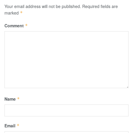
Your email address will not be published.
Required fields are
marked
*
Comment
*
Name
*
Email
*