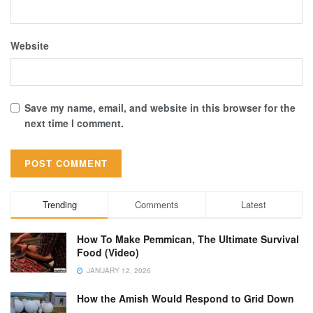
Website
Save my name, email, and website in this browser for the
next time I comment.
Trending
Comments
Latest
How To Make Pemmican, The Ultimate Survival
Food (Video)
JANUARY 12, 2026
How the Amish Would Respond to Grid Down