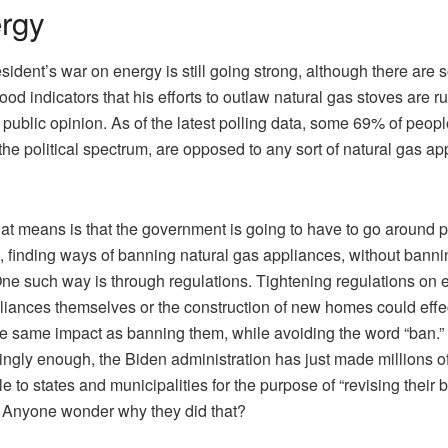
rgy
sident’s war on energy is still going strong, although there are
good indicators that his efforts to outlaw natural gas stoves are r
f public opinion. As of the latest polling data, some 69% of peopl
the political spectrum, are opposed to any sort of natural gas ap
at means is that the government is going to have to go around p
, finding ways of banning natural gas appliances, without banni
ne such way is through regulations. Tightening regulations on e
liances themselves or the construction of new homes could effe
e same impact as banning them, while avoiding the word “ban.”
tingly enough, the Biden administration has just made millions of
le to states and municipalities for the purpose of “revising their 
 Anyone wonder why they did that?