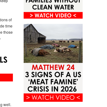
 keep
ions of
ide time
ee those
o
g well.