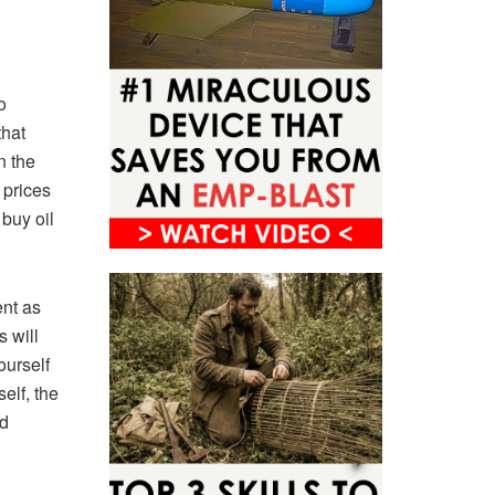
o
that
n the
 prices
 buy oil
ent as
s will
ourself
elf, the
ed