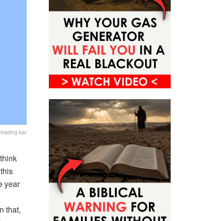
loading bar
think
this
e year
n that,