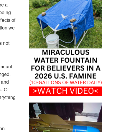
re a
 being
fects of
ation we
s not
amount.
nged,
g and
s. Of
erything
on.