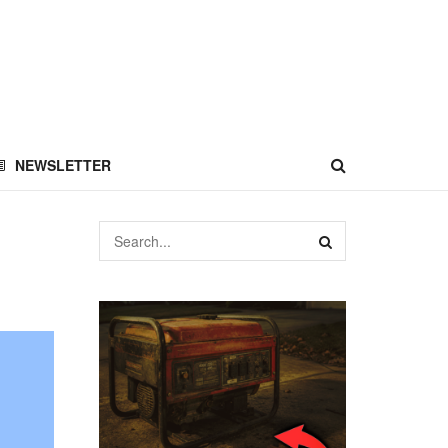
NEWSLETTER