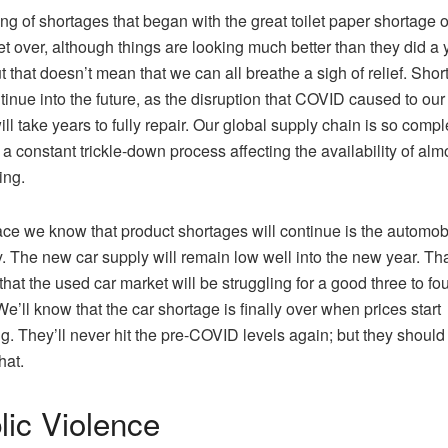
ing of shortages that began with the great toilet paper shortage 
yet over, although things are looking much better than they did a 
t that doesn’t mean that we can all breathe a sigh of relief. Sho
ntinue into the future, as the disruption that COVID caused to our
ill take years to fully repair. Our global supply chain is so compl
s a constant trickle-down process affecting the availability of alm
ing.
ce we know that product shortages will continue is the automob
y. The new car supply will remain low well into the new year. Th
hat the used car market will be struggling for a good three to fo
We’ll know that the car shortage is finally over when prices start
g. They’ll never hit the pre-COVID levels again; but they should
at.
lic Violence