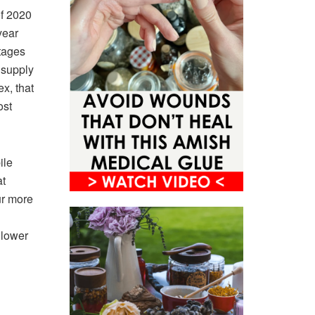
of 2020
year
rtages
 supply
ex, that
ost
ile
at
ur more
 lower