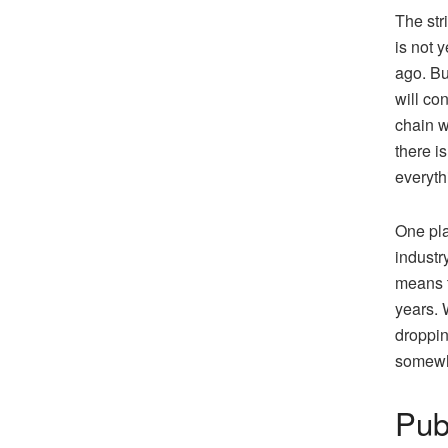
The str
is not 
ago. Bu
will co
chain w
there i
everyth
One pla
industr
means t
years. 
droppin
somewh
Pub