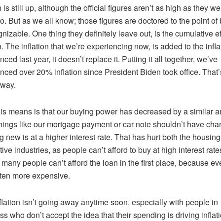
n is still up, although the official figures aren’t as high as they we
o. But as we all know; those figures are doctored to the point of
nizable. One thing they definitely leave out, is the cumulative ef
on. The inflation that we’re experiencing now, is added to the infl
ced last year, it doesn’t replace it. Putting it all together, we’ve
nced over 20% inflation since President Biden took office. That’
away.
is means is that our buying power has decreased by a similar 
hings like our mortgage payment or car note shouldn’t have cha
g new is at a higher interest rate. That has hurt both the housin
ive industries, as people can’t afford to buy at high interest rate
 many people can’t afford the loan in the first place, because ev
ten more expensive.
flation isn’t going away anytime soon, especially with people in
s who don’t accept the idea that their spending is driving inflati