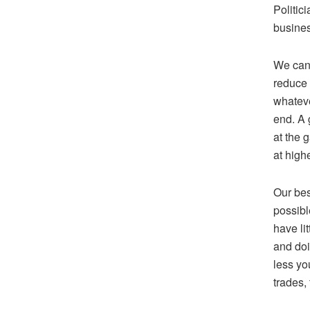
Politic
busines
We can 
reduce 
whateve
end. A 
at the 
at high
Our bes
possibl
have li
and doi
less yo
trades,