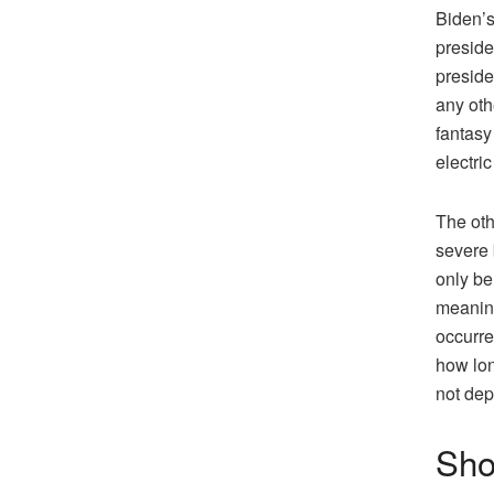
Biden’s
preside
preside
any othe
fantasy
electri
The oth
severe 
only be
meaning
occurre
how lon
not de
Sho