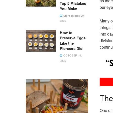
as ther
Top 5 Mistakes
our eye
You Make
SEPTEMBER 29,
Many of
2025
things 
How to
into da
Preserve Eggs
divisio
Like the
continu
Pioneers Did
OCTOBER 14,
2025
The
One of 