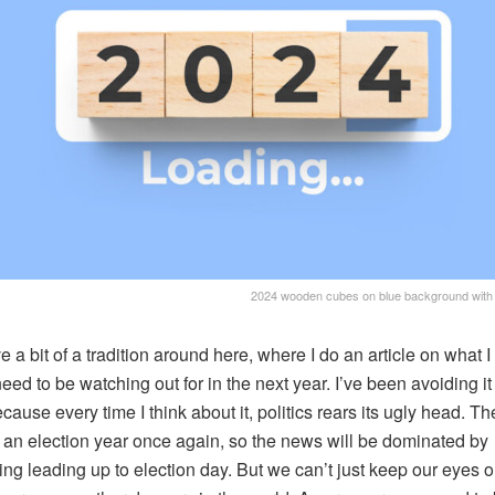
2024 wooden cubes on blue background with 
 a bit of a tradition around here, where I do an article on what I 
eed to be watching out for in the next year. I’ve been avoiding it 
cause every time I think about it, politics rears its ugly head. Th
 an election year once again, so the news will be dominated by
ing leading up to election day. But we can’t just keep our eyes o