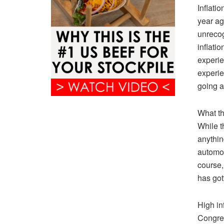
Inflatio
year ag
unrecog
inflati
experien
experie
going 
What th
While t
anythin
automot
course,
has got
High in
Congres