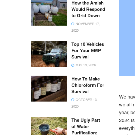
How the Amish
Would Respond
to Grid Down
NOVEMBER 17,
2025
Top 10 Vehicles
For Your EMP
Survival
MAY 19, 2026
How To Make
Chloroform For
Survival
We have
OCTOBER 13,
we all n
2025
year, be
The Ugly Part
2024 is
of Water
everyth
Purification: