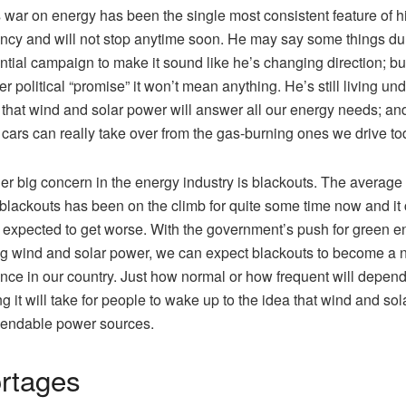
 war on energy has been the single most consistent feature of h
ncy and will not stop anytime soon. He may say some things du
ntial campaign to make it sound like he’s changing direction; but
r political “promise” it won’t mean anything. He’s still living und
 that wind and solar power will answer all our energy needs; and
c cars can really take over from the gas-burning ones we drive t
er big concern in the energy industry is blackouts. The average 
blackouts has been on the climb for quite some time now and it
 expected to get worse. With the government’s push for green e
 wind and solar power, we can expect blackouts to become a 
nce in our country. Just how normal or how frequent will depen
g it will take for people to wake up to the idea that wind and sol
pendable power sources.
rtages