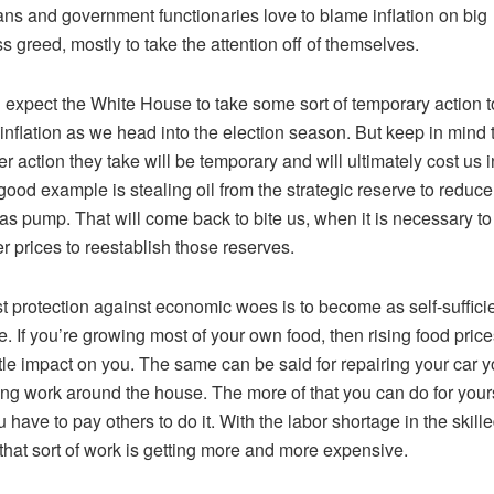
ians and government functionaries love to blame inflation on big
s greed, mostly to take the attention off of themselves.
expect the White House to take some sort of temporary action t
inflation as we head into the election season. But keep in mind 
r action they take will be temporary and will ultimately cost us i
good example is stealing oil from the strategic reserve to reduce
gas pump. That will come back to bite us, when it is necessary to
er prices to reestablish those reserves.
t protection against economic woes is to become as self-suffici
e. If you’re growing most of your own food, then rising food price
ttle impact on you. The same can be said for repairing your car y
ng work around the house. The more of that you can do for yours
u have to pay others to do it. With the labor shortage in the skill
 that sort of work is getting more and more expensive.