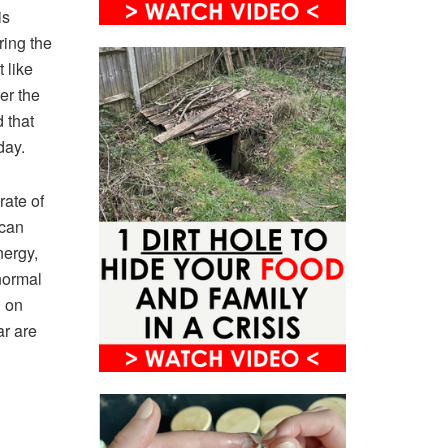
is
ring the
 like
er the
 that
oday.
rate of
 can
nergy,
normal
d on
ar are