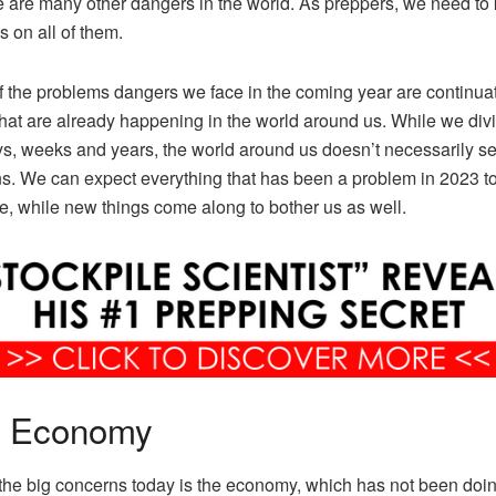
e are many other dangers in the world. As preppers, we need to
s on all of them.
 the problems dangers we face in the coming year are continuat
that are already happening in the world around us. While we div
ys, weeks and years, the world around us doesn’t necessarily s
ns. We can expect everything that has been a problem in 2023 t
e, while new things come along to bother us as well.
 Economy
the big concerns today is the economy, which has not been doin