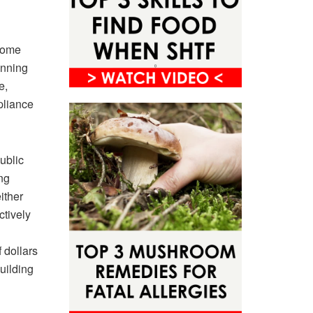
 some
unning
e,
pliance
ublic
ng
ither
ctively
 dollars
building