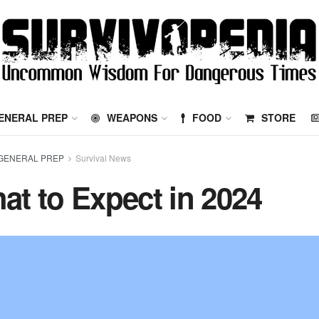
ENERAL PREP
WEAPONS
FOOD
STORE
GENERAL PREP
Survival News
at to Expect in 2024