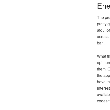
Ene
The pre
pretty 
afoul o
across 
ban.
What th
opinion
them. O
the app
have th
Interes
availab
codes.”