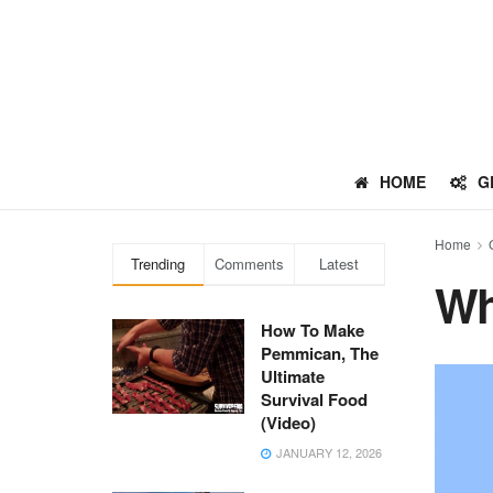
HOME
G
Home
Trending
Comments
Latest
Wh
How To Make
Pemmican, The
Ultimate
Survival Food
(Video)
JANUARY 12, 2026