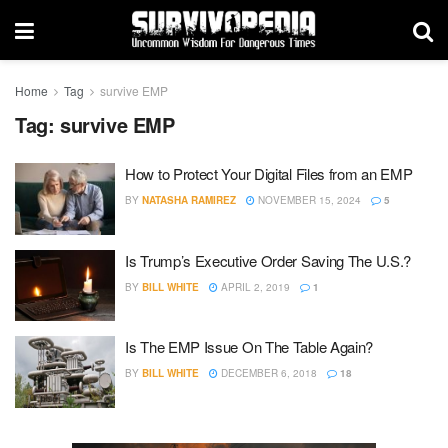
Home
Tag
survive EMP
Tag:
survive EMP
How to Protect Your Digital Files from an EMP
BY
NATASHA RAMIREZ
NOVEMBER 15, 2024
5
Is Trump’s Executive Order Saving The U.S.?
BY
BILL WHITE
APRIL 2, 2019
1
Is The EMP Issue On The Table Again?
BY
BILL WHITE
DECEMBER 6, 2018
18