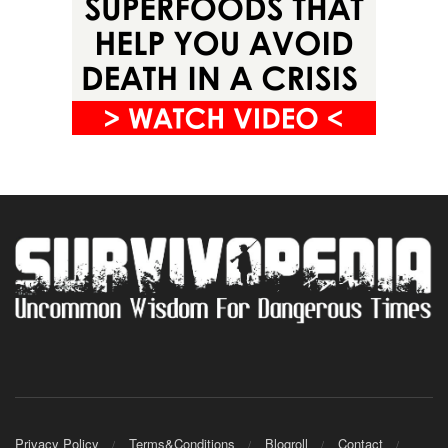
Privacy Policy
Terms&Conditions
Blogroll
Contact