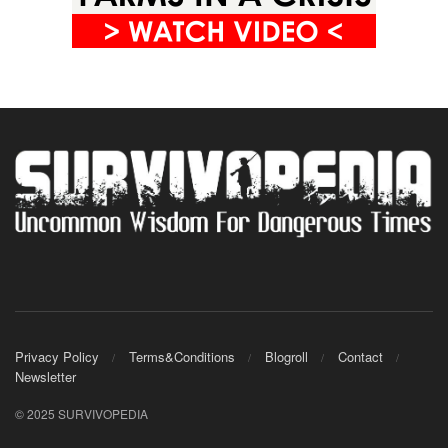
Privacy Policy
Terms&Conditions
Blogroll
Contact
Newsletter
© 2025 SURVIVOPEDIA