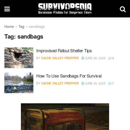
Home
Tag
sandbags
Tag:
sandbags
Improvised Fallout Shelter Tips
BY
CACHE VALLEY PREPPER
JUNE 26, 2025
3
How To Use Sandbags For Survival
BY
CACHE VALLEY PREPPER
JUNE 26, 2025
7