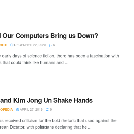
d Our Computers Bring us Down?
DECEMBER 22, 2020
HITE
6
 early days of science fiction, there has been a fascination with
 that could think like humans and ...
 and Kim Jong Un Shake Hands
APRIL 27, 2019
VOPEDIA
0
 received criticism for the bold rhetoric that used against the
ean Dictator, with politicians declaring that he ...