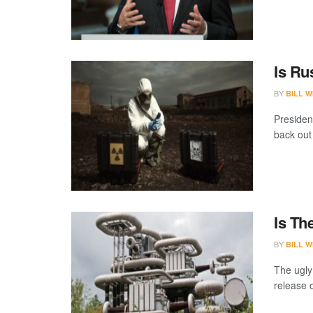
Is Ru
BY
BILL W
Presiden
back out
Is Th
BY
BILL W
The ugly
release o