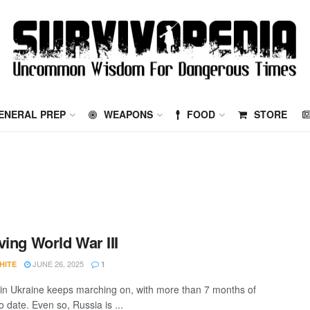
ENERAL PREP
WEAPONS
FOOD
STORE
ving World War III
JUNE 26, 2025
HITE
1
in Ukraine keeps marching on, with more than 7 months of
to date. Even so, Russia is ...