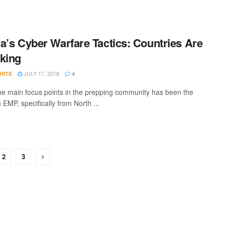
a’s Cyber Warfare Tactics: Countries Are
king
JULY 17, 2018
HITE
4
he main focus points in the prepping community has been the
n EMP, specifically from North ...
2
3