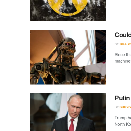
Coul
BY
BILL W
Since the
machines
Putin
BY
SURVI
Trump has
North Kor