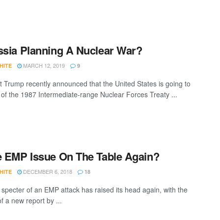
ssia Planning A Nuclear War?
MARCH 12, 2019
HITE
9
t Trump recently announced that the United States is going to
 of the 1987 Intermediate-range Nuclear Forces Treaty ...
e EMP Issue On The Table Again?
DECEMBER 6, 2018
HITE
18
 specter of an EMP attack has raised its head again, with the
f a new report by ...