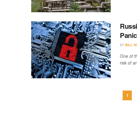
Russi
Panic
BY
BILL W
One of t
risk of a
1