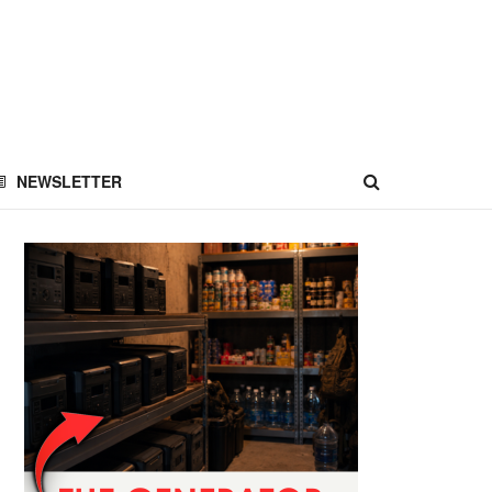
NEWSLETTER