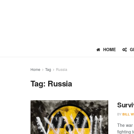
HOME
G
Home
Tag
Russia
Tag:
Russia
Survi
BY
BILL W
The war 
fighting 